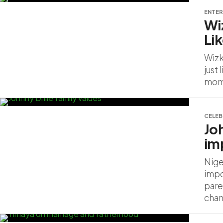
ENTER
Wi
Li
Wizk
just
mome
CELEB
Jo
im
Nige
impo
pare
chan