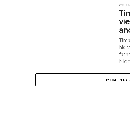
CELEB
Ti
vi
an
Tima
his 
fath
Nige
MORE POST