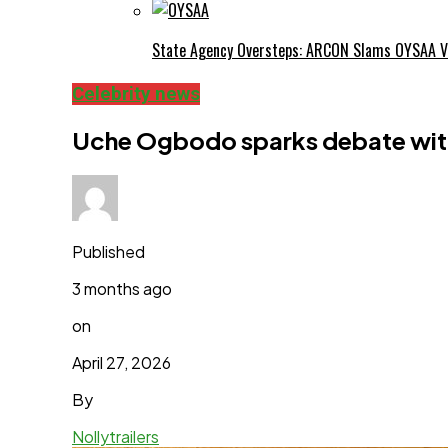
State Agency Oversteps: ARCON Slams OYSAA V
Celebrity news
Uche Ogbodo sparks debate wit
Published
3 months ago
on
April 27, 2026
By
Nollytrailers