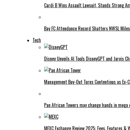
Cardi B Wins Assault Lawsuit, Stands Strong A
Bay FC Attendance Record Shatters NWSL Mile
Tech
Disney Unveils AI Tools DisneyGPT and Jarvis C
Management Buy-Out Turns Contentious as Ex-CE
Pan African Towers may change hands in mega 
MEXC Exchange Review 2025: Fees, Features & W