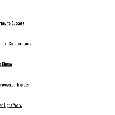
rney to Success
ment Collaborations
o Bimpe
iscovered Triplets
r Eight Years