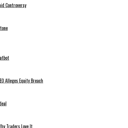
mid Controversy
stone
hatbot
O Alleges Equity Breach
deal
hy Traders Love It