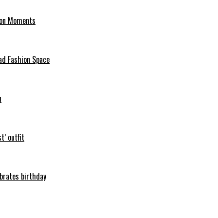
hion Moments
ad Fashion Space
n
t’ outfit
ebrates birthday