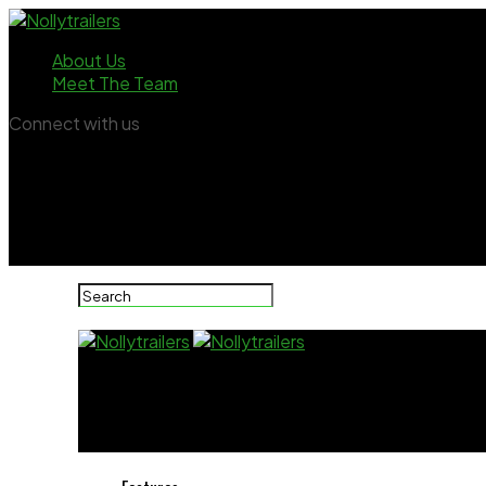
About Us
Meet The Team
Connect with us
Nollytrailers
Uche Ogbodo sparks debate with bold messa