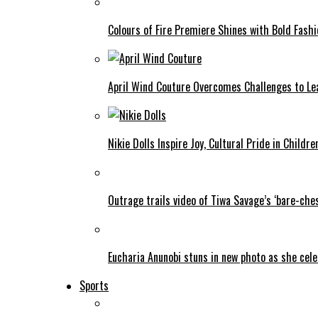
Colours of Fire Premiere Shines with Bold Fas
April Wind Couture Overcomes Challenges to Le
Nikie Dolls Inspire Joy, Cultural Pride in Childre
Outrage trails video of Tiwa Savage’s ‘bare-ches
Eucharia Anunobi stuns in new photo as she cel
Sports