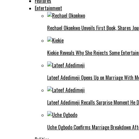
Features
Entertainment
Rechael Okonkwo Unveils First Book, Shares Jou
Kiekie Reveals Why She Rejects Some Entertain
Lateef Adedimeji Opens Up on Marriage With M
Lateef Adedimeji Recalls Surprise Moment He D
Uche Ogbodo Confirms Marriage Breakdown Afte