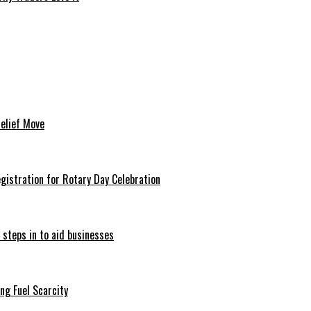
Relief Move
istration for Rotary Day Celebration
 steps in to aid businesses
ng Fuel Scarcity