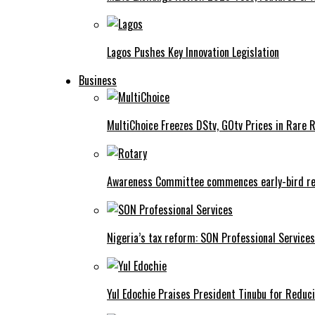
Lagos Pushes Key Innovation Legislation
Business
MultiChoice Freezes DStv, GOtv Prices in Rare 
Awareness Committee commences early-bird reg
Nigeria’s tax reform: SON Professional Services
Yul Edochie Praises President Tinubu for Reduci