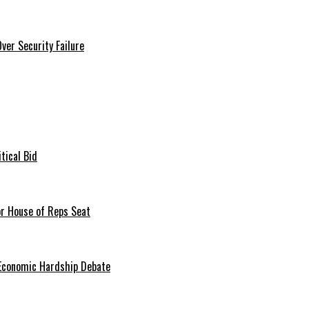
er Security Failure
tical Bid
or House of Reps Seat
 Economic Hardship Debate