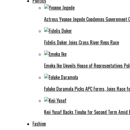
Politics
Actress Yvonne Jegede Condemns Government Ov
Fidelis Duker Joins Cross River Reps Race
Emeka Ike Unveils House of Representatives Poli
Foluke Daramola Picks APC Forms, Joins Race f
Keji Yusuf Backs Tinubu for Second Term Amid
Fashion