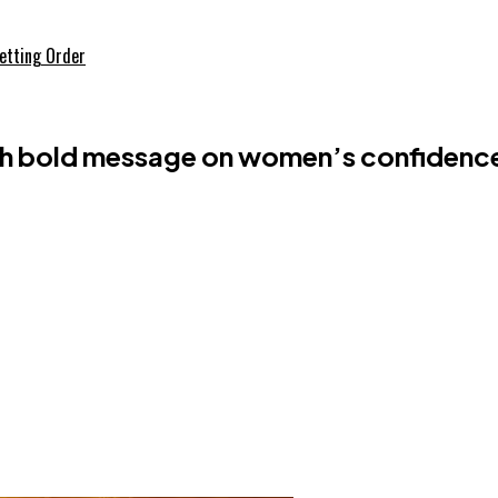
etting Order
h bold message on women’s confidenc