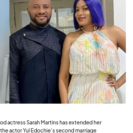
od actress Sarah Martins has extended her
in the actor Yul Edochie‘s second marriage