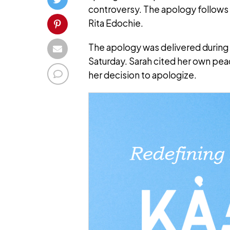
controversy. The apology follows
Rita Edochie.
The apology was delivered during 
Saturday. Sarah cited her own peac
her decision to apologize.