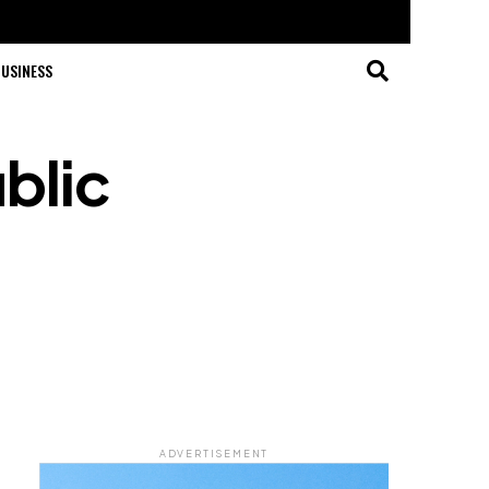
USINESS
blic
ADVERTISEMENT