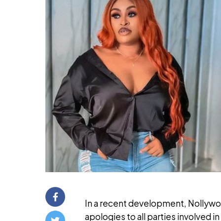
In a recent development, Nollywo
apologies to all parties involved 