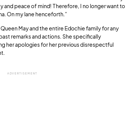
ty and peace of mind! Therefore, I no longer want to
ma. On my lane henceforth.”
 Queen May and the entire Edochie family for any
past remarks and actions. She specifically
g her apologies for her previous disrespectful
t.
ADVERTISEMENT