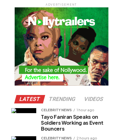
ADVERTISEMENT
LATEST
TRENDING
VIDEOS
CELEBRITY NEWS
1 hour ago
Tayo Faniran Speaks on
Soldiers Working as Event
Bouncers
CELEBRITY NEWS
2 hours ago