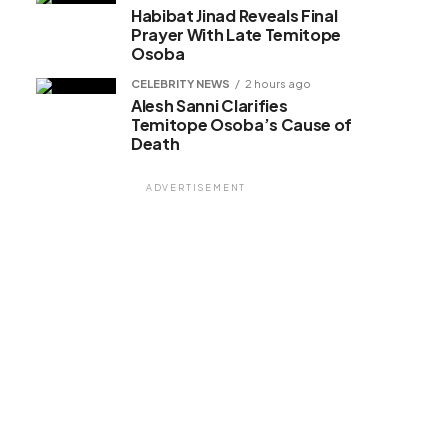
Habibat Jinad Reveals Final
Prayer With Late Temitope
Osoba
CELEBRITY NEWS
2 hours ago
Alesh Sanni Clarifies
Temitope Osoba’s Cause of
Death
ADVERTISEMENT