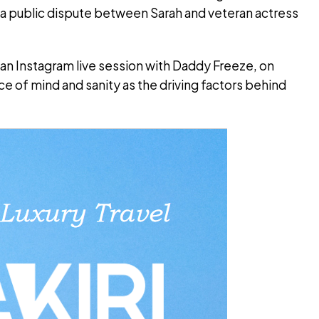
 a public dispute between Sarah and veteran actress
an Instagram live session with Daddy Freeze, on
e of mind and sanity as the driving factors behind