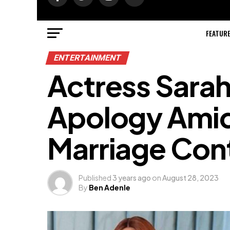
FEATUR
ENTERTAINMENT
Actress Sarah
Apology Amid
Marriage Con
Published
3 years ago
on
August 28, 2023
By
Ben Adenle