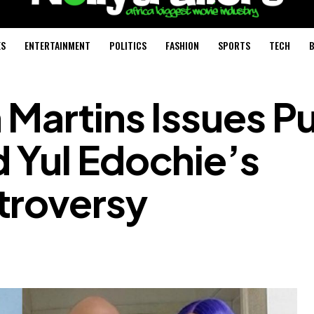
ES
ENTERTAINMENT
POLITICS
FASHION
SPORTS
TECH
B
 Martins Issues Pu
 Yul Edochie’s
troversy