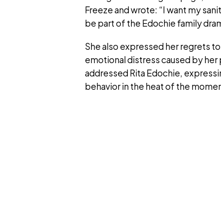
Freeze and wrote: “I want my sani
be part of the Edochie family dra
She also expressed her regrets to
emotional distress caused by her 
addressed Rita Edochie, expressin
behavior in the heat of the momen