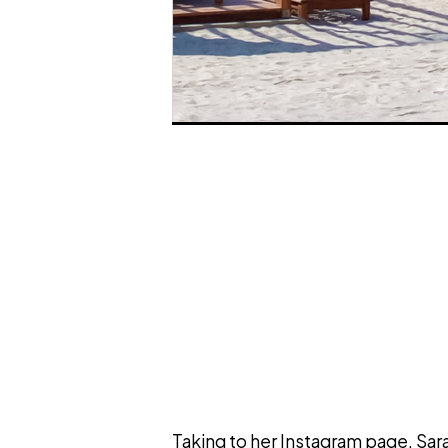
Taking to her Instagram page, Sar