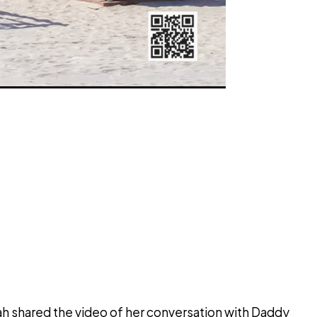
ah shared the video of her conversation with Daddy