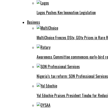
Lagos Pushes Key Innovation Legislation
Business
MultiChoice Freezes DStv, GOtv Prices in Rare 
Awareness Committee commences early-bird reg
Nigeria’s tax reform: SON Professional Services
Yul Edochie Praises President Tinubu for Reduci