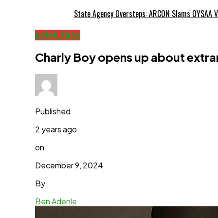
State Agency Oversteps: ARCON Slams OYSAA V
celebrities
Charly Boy opens up about extram
Published
2 years ago
on
December 9, 2024
By
Ben Adenle