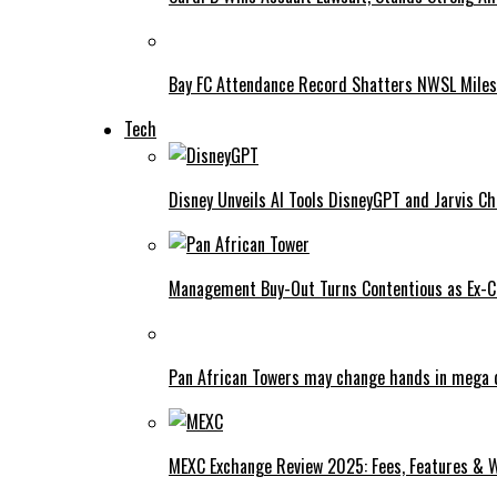
Bay FC Attendance Record Shatters NWSL Mile
Tech
Disney Unveils AI Tools DisneyGPT and Jarvis C
Management Buy-Out Turns Contentious as Ex-CE
Pan African Towers may change hands in mega 
MEXC Exchange Review 2025: Fees, Features & W