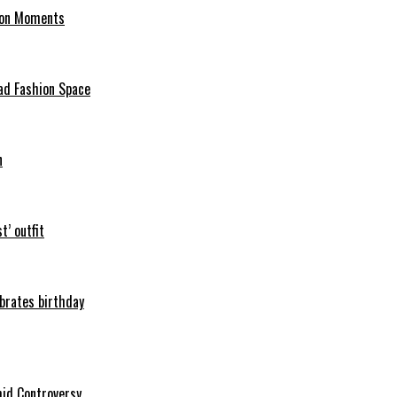
hion Moments
ad Fashion Space
n
t’ outfit
ebrates birthday
mid Controversy