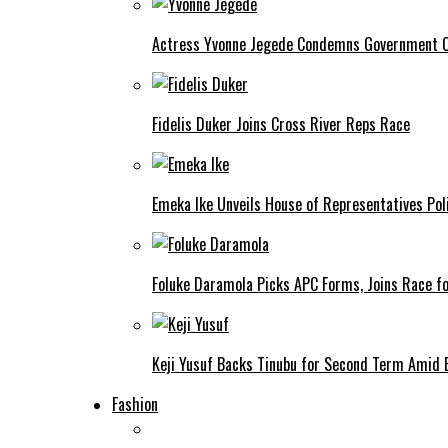
Actress Yvonne Jegede Condemns Government Ov
Fidelis Duker Joins Cross River Reps Race
Emeka Ike Unveils House of Representatives Poli
Foluke Daramola Picks APC Forms, Joins Race f
Keji Yusuf Backs Tinubu for Second Term Amid
Fashion