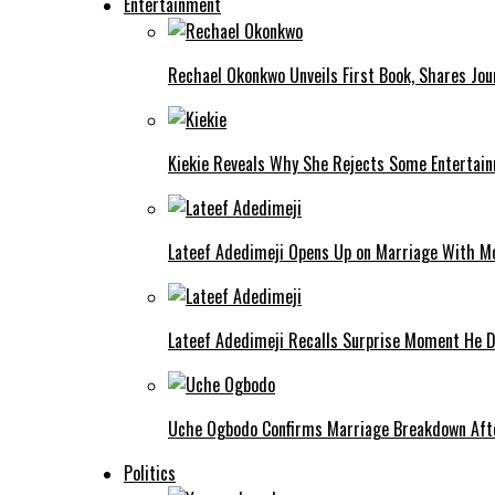
Entertainment
Rechael Okonkwo Unveils First Book, Shares Jou
Kiekie Reveals Why She Rejects Some Entertain
Lateef Adedimeji Opens Up on Marriage With M
Lateef Adedimeji Recalls Surprise Moment He D
Uche Ogbodo Confirms Marriage Breakdown Afte
Politics