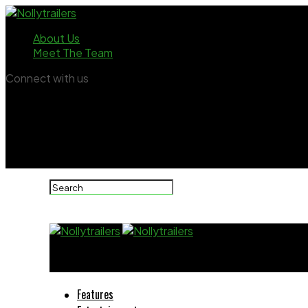
About Us
Meet The Team
Connect with us
Nollytrailers
Features