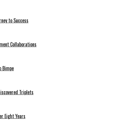
rney to Success
ment Collaborations
o Bimpe
iscovered Triplets
r Eight Years