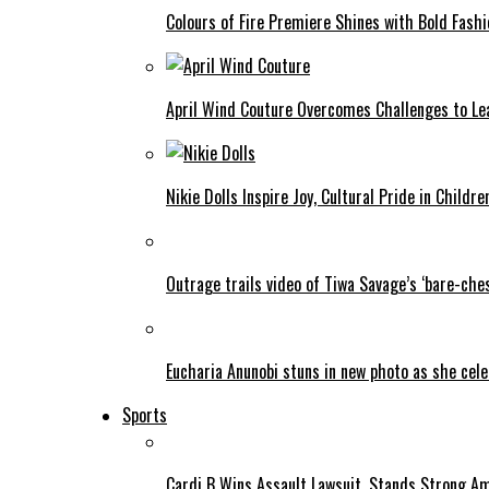
Colours of Fire Premiere Shines with Bold Fas
April Wind Couture Overcomes Challenges to Le
Nikie Dolls Inspire Joy, Cultural Pride in Childre
Outrage trails video of Tiwa Savage’s ‘bare-ches
Eucharia Anunobi stuns in new photo as she cel
Sports
Cardi B Wins Assault Lawsuit, Stands Strong A