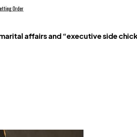
etting Order
arital affairs and “executive side chic