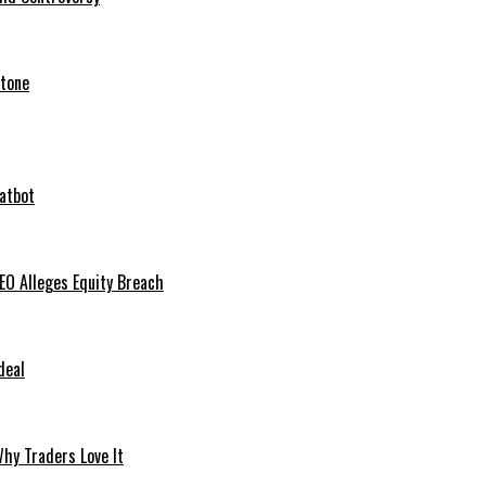
stone
hatbot
O Alleges Equity Breach
deal
hy Traders Love It