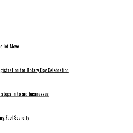
Relief Move
istration for Rotary Day Celebration
 steps in to aid businesses
ng Fuel Scarcity