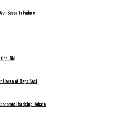
er Security Failure
tical Bid
or House of Reps Seat
 Economic Hardship Debate