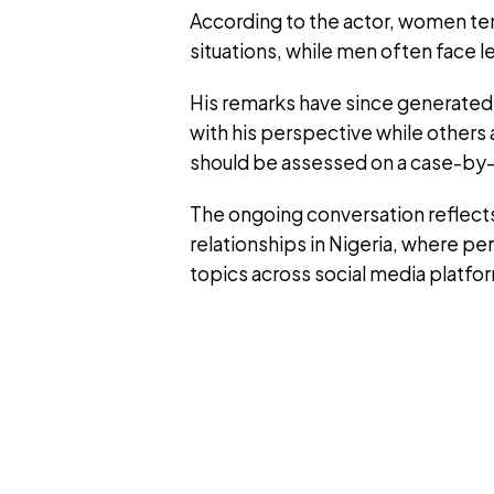
According to the actor, women ten
situations, while men often face l
His remarks have since generated
with his perspective while others 
should be assessed on a case-by-
The ongoing conversation reflects
relationships in Nigeria, where p
topics across social media platfo