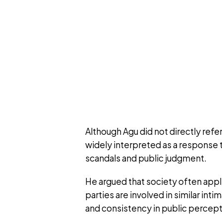
Although Agu did not directly ref
widely interpreted as a response 
scandals and public judgment.
He argued that society often app
parties are involved in similar int
and consistency in public percept