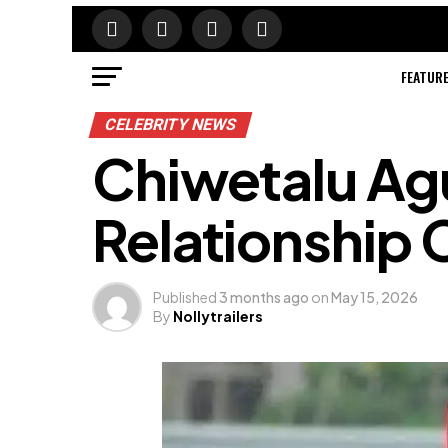
FEATUR
CELEBRITY NEWS
Chiwetalu Agu
Relationship 
Published
3 months ago
on
May 15, 2026
By
Nollytrailers