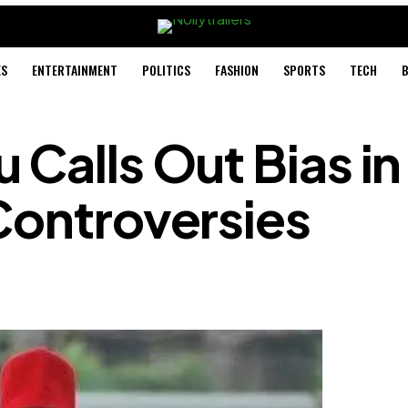
ES
ENTERTAINMENT
POLITICS
FASHION
SPORTS
TECH
B
 Calls Out Bias in
Controversies