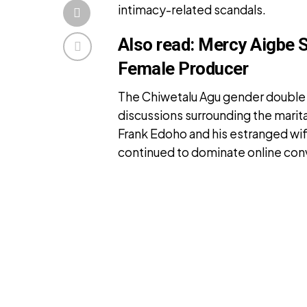
intimacy-related scandals.
Also read:
Mercy Aigbe 
Female Producer
The Chiwetalu Agu gender double 
discussions surrounding the mari
Frank Edoho and his estranged wi
continued to dominate online con