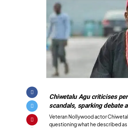
Chiwetalu Agu criticises pe
scandals, sparking debate 
Veteran Nollywood actor Chiweta
questioning what he described as