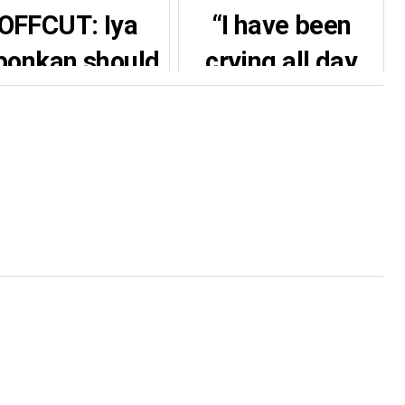
OFFCUT: Iya
“I have been
bonkan should
crying all day
 given a brand
because of this
new car,
kindness”- Tonto
igerians react
Dikeh reportedly
to Yoruba
gifts Uche
ctress car gift
Mmaduagwu
N…