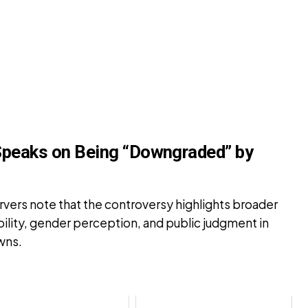
Speaks on Being “Downgraded” by
rvers note that the controversy highlights broader
bility, gender perception, and public judgment in
wns.