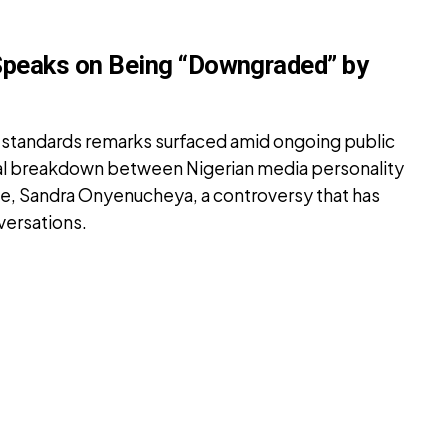
Speaks on Being “Downgraded” by
standards remarks surfaced amid ongoing public
tal breakdown between Nigerian media personality
fe, Sandra Onyenucheya, a controversy that has
versations.