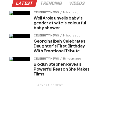
LATEST
TRENDING
VIDEOS
CELEBRITY NEWS
14 hours ago
Woli Arole unveils baby’s
gender at wife’s colourful
baby shower
CELEBRITY NEWS
14 hours ago
Georgina Ibeh Celebrates
Daughter’s First Birthday
With Emotional Tribute
CELEBRITY NEWS
18 hours ago
Biodun Stephen Reveals
Powerful Reason She Makes
Films
ADVERTISEMENT