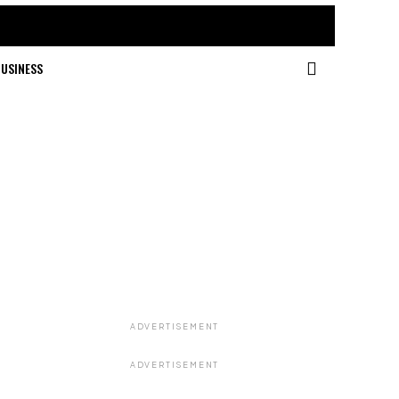
USINESS
ADVERTISEMENT
ADVERTISEMENT