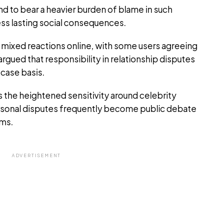
d to bear a heavier burden of blame in such
ess lasting social consequences.
 mixed reactions online, with some users agreeing
argued that responsibility in relationship disputes
case basis.
 the heightened sensitivity around celebrity
ersonal disputes frequently become public debate
rms.
ADVERTISEMENT