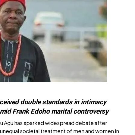
rceived double standards in intimacy
amid Frank Edoho marital controversy
lu Agu has sparked widespread debate after
 unequal societal treatment of men and women in