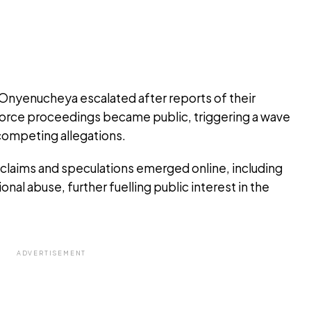
 Onyenucheya escalated after reports of their
divorce proceedings became public, triggering a wave
ompeting allegations.
s claims and speculations emerged online, including
onal abuse, further fuelling public interest in the
ADVERTISEMENT