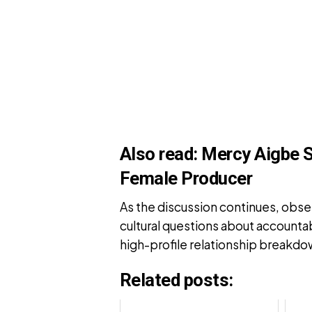
Also read:
Mercy Aigbe 
Female Producer
As the discussion continues, obse
cultural questions about accounta
high-profile relationship breakdo
Related posts: