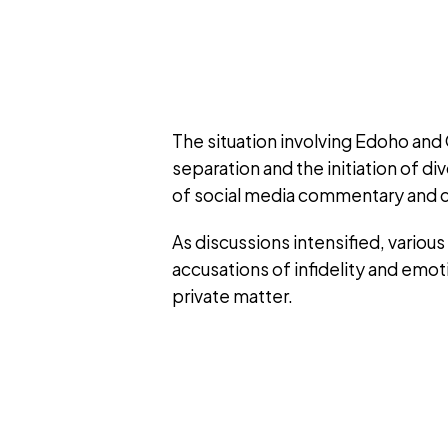
The situation involving Edoho and
separation and the initiation of 
of social media commentary and c
As discussions intensified, variou
accusations of infidelity and emoti
private matter.