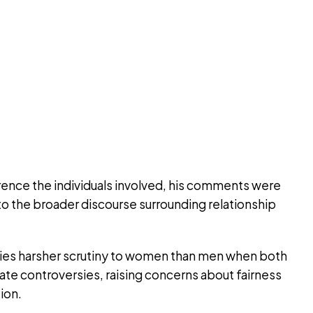
erence the individuals involved, his comments were
to the broader discourse surrounding relationship
lies harsher scrutiny to women than men when both
imate controversies, raising concerns about fairness
ion.