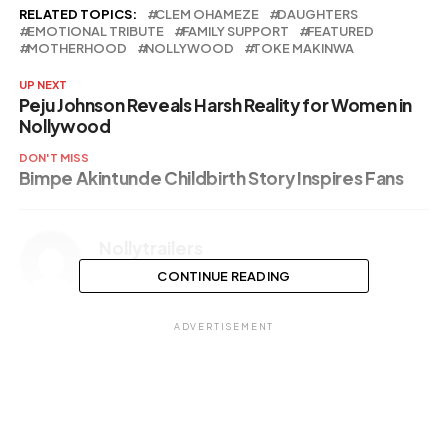
RELATED TOPICS:
CLEM OHAMEZE
DAUGHTERS
EMOTIONAL TRIBUTE
FAMILY SUPPORT
FEATURED
MOTHERHOOD
NOLLYWOOD
TOKE MAKINWA
UP NEXT
Peju Johnson Reveals Harsh Reality for Women in
Nollywood
DON'T MISS
Bimpe Akintunde Childbirth Story Inspires Fans
Nollytrailers
CONTINUE READING
ADVERTISEMENT