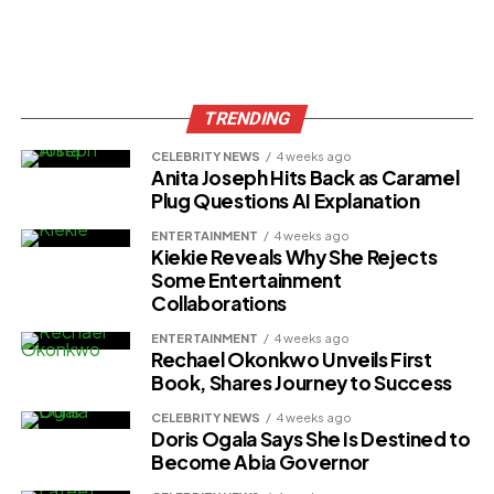
TRENDING
CELEBRITY NEWS
4 weeks ago
Anita Joseph Hits Back as Caramel
Plug Questions AI Explanation
ENTERTAINMENT
4 weeks ago
Kiekie Reveals Why She Rejects
Some Entertainment
Collaborations
ENTERTAINMENT
4 weeks ago
Rechael Okonkwo Unveils First
Book, Shares Journey to Success
CELEBRITY NEWS
4 weeks ago
Doris Ogala Says She Is Destined to
Become Abia Governor