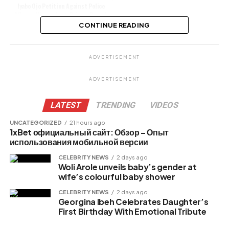
Iyabo Ojo Petition Against Police
Alleges Misconduct, Privacy Breach
CONTINUE READING
Share this:
ADVERTISEMENT
Facebook
ADVERTISEMENT
X
LATEST
TRENDING
VIDEOS
UNCATEGORIZED
21 hours ago
1xBet официальный сайт: Обзор – Опыт
Like this:
использования мобильной версии
CELEBRITY NEWS
2 days ago
Woli Arole unveils baby’s gender at
wife’s colourful baby shower
Related
CELEBRITY NEWS
2 days ago
Georgina Ibeh Celebrates Daughter’s
First Birthday With Emotional Tribute