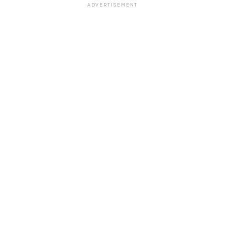
ADVERTISEMENT