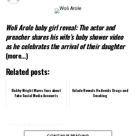
Woli Arole baby girl reveal: The actor and
preacher shares his wife’s baby shower video
as he celebrates the arrival of their daughter
(more…)
Related posts:
Bukky Wright Warns Fans about
Oxlade Reveals He Avoids Drugs and
Fake Social Media Accounts
Smoking
Patience Ozokwo Reveals Heartfelt
Marriage Journey
CONTINUE READING