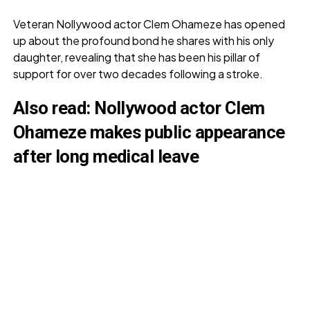
Veteran Nollywood actor Clem Ohameze has opened
up about the profound bond he shares with his only
daughter, revealing that she has been his pillar of
support for over two decades following a stroke.
Also read:
Nollywood actor Clem
Ohameze makes public appearance
after long medical leave