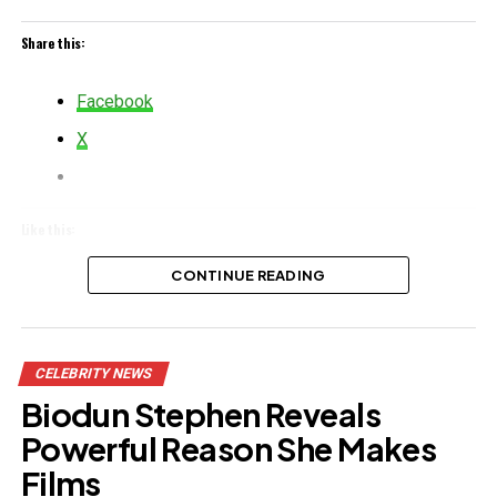
Share this:
Facebook
X
Like this:
CONTINUE READING
Related
CELEBRITY NEWS
Biodun Stephen Reveals
Powerful Reason She Makes
Films