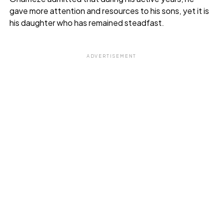
gave more attention and resources to his sons, yet it is
his daughter who has remained steadfast.
ADVERTISEMENT