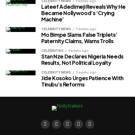
CELEBRITY NEWS
4 weeks ago
Lateef Adedimeji Reveals Why He
Became Nollywood’s ‘Crying
Machine’
CELEBRITY NEWS
3 weeks ago
Mo Bimpe Slams False Triplets’
Paternity Claims, Warns Trolls
CELEBRITIES
4 weeks ago
Stan Nze Declares Nigeria Needs
Results, Not Political Loyalty
CELEBRITY NEWS
3 weeks ago
Jide Kosoko Urges Patience With
Tinubu’s Reforms