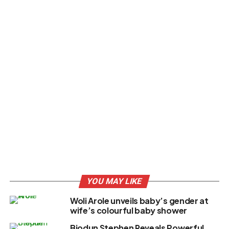
YOU MAY LIKE
Woli Arole unveils baby’s gender at
wife’s colourful baby shower
Biodun Stephen Reveals Powerful