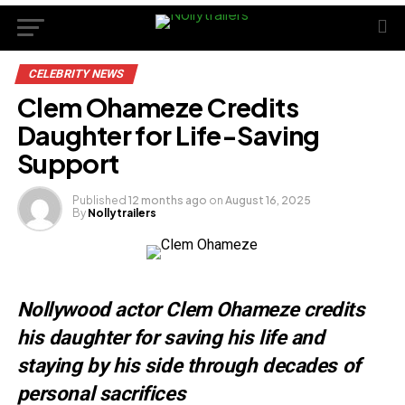
CELEBRITY NEWS
Clem Ohameze Credits
Daughter for Life-Saving
Support
Published
12 months ago
on
August 16, 2025
By
Nollytrailers
Nollywood actor Clem Ohameze credits
his daughter for saving his life and
staying by his side through decades of
personal sacrifices