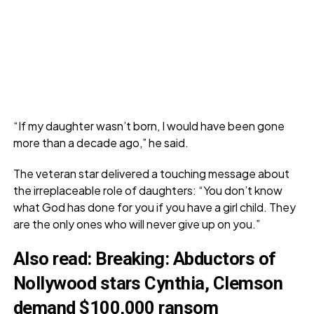
“If my daughter wasn’t born, I would have been gone
more than a decade ago,” he said.
The veteran star delivered a touching message about
the irreplaceable role of daughters: “You don’t know
what God has done for you if you have a girl child. They
are the only ones who will never give up on you.”
Also read:
Breaking: Abductors of
Nollywood stars Cynthia, Clemson
demand $100,000 ransom