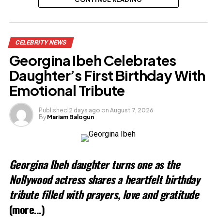
Share this:
CELEBRITY NEWS
Facebook
Georgina Ibeh Celebrates
X
Daughter’s First Birthday With
Emotional Tribute
Like this:
Published
2 days ago
on
August 7, 2026
By
Mariam Balogun
Loading…
Related
Georgina Ibeh daughter turns one as the
Nollywood actress shares a heartfelt birthday
tribute filled with prayers, love and gratitude
(more…)