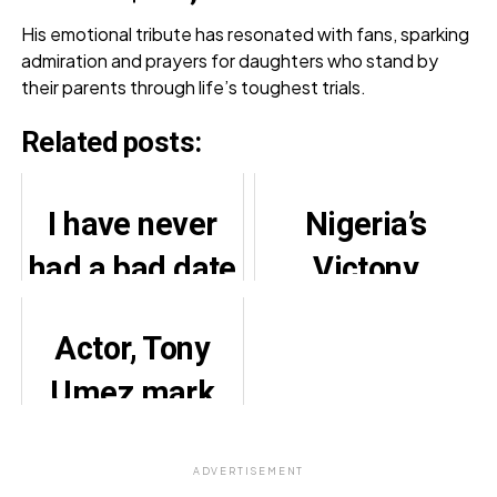
His emotional tribute has resonated with fans, sparking
admiration and prayers for daughters who stand by
their parents through life’s toughest trials.
Related posts:
I have never
Nigeria’s
had a bad date
Victony
with men –
features 13
Actor, Tony
Tems
Afrobeats
Umez mark
artistes on
24th wedding
new single
anniversary
ADVERTISEMENT
‘Ohema’