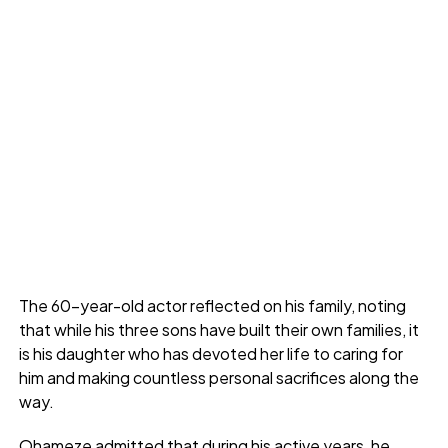
The 60-year-old actor reflected on his family, noting
that while his three sons have built their own families, it
is his daughter who has devoted her life to caring for
him and making countless personal sacrifices along the
way.
Ohameze admitted that during his active years, he