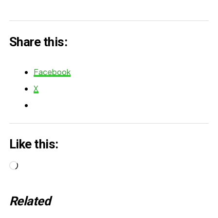
Share this:
Facebook
X
Like this:
Loading…
Related