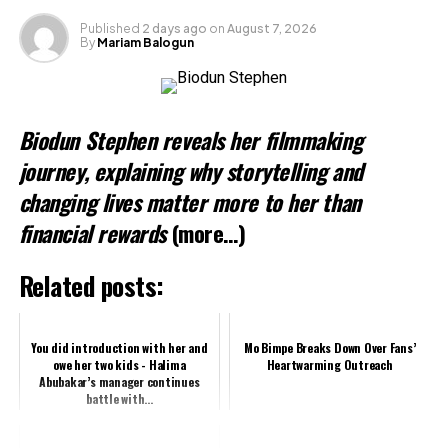
Published
2 days ago
on
August 7, 2026
By
Mariam Balogun
Biodun Stephen reveals her filmmaking
journey, explaining why storytelling and
changing lives matter more to her than
financial rewards
(more…)
Related posts:
You did introduction with her and
Mo Bimpe Breaks Down Over Fans’
owe her two kids - Halima
Heartwarming Outreach
Abubakar’s manager continues
battle with...