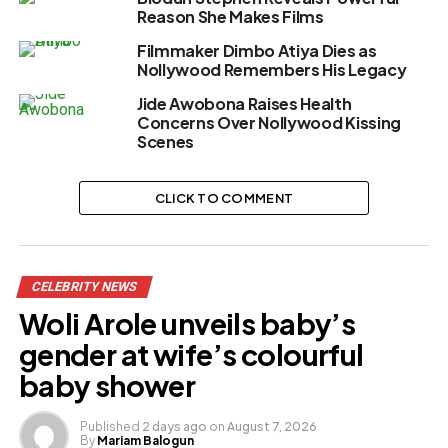
Reason She Makes Films
Filmmaker Dimbo Atiya Dies as
Nollywood Remembers His Legacy
Jide Awobona Raises Health
Concerns Over Nollywood Kissing
Scenes
CLICK TO COMMENT
CELEBRITY NEWS
Woli Arole unveils baby’s
gender at wife’s colourful
baby shower
Published
2 days ago
on
August 7, 2026
By
Mariam Balogun