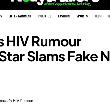
ES
ENTERTAINMENT
POLITICS
FASHION
SPORTS
TECH
B
s HIV Rumour
Star Slams Fake 