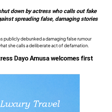
ut down by actress who calls out fake
ainst spreading false, damaging stories
s publicly debunked a damaging false rumour
hat she calls a deliberate act of defamation.
tress Dayo Amusa welcomes first