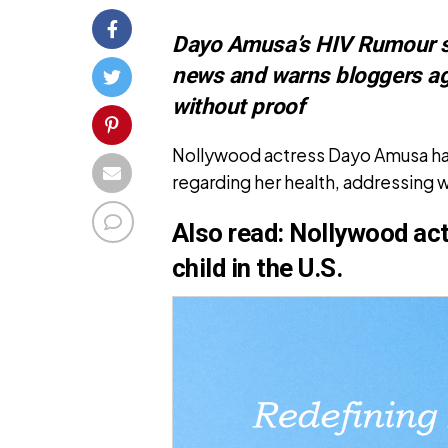
Dayo Amusa’s HIV Rumour sh
news and warns bloggers ag
without proof
Nollywood actress Dayo Amusa ha
regarding her health, addressing w
Also read:
Nollywood ac
child in the U.S.