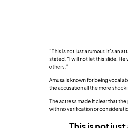
“This is not just a rumour. It’s an
stated. “I will not let this slide. 
others.”
Amusa is known for being vocal a
the accusation all the more shocki
The actress made it clear that th
with no verification or consideratio
This is not jus