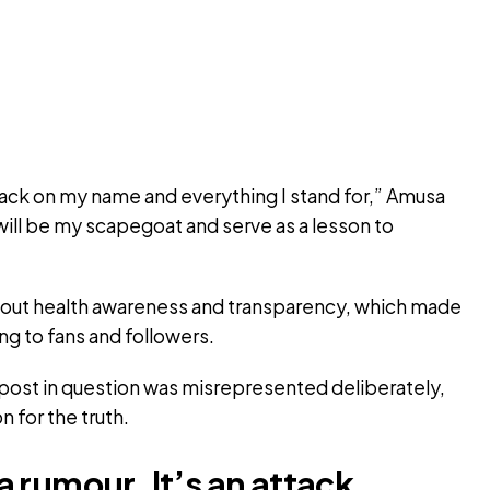
 attack on my name and everything I stand for,” Amusa
He will be my scapegoat and serve as a lesson to
bout health awareness and transparency, which made
ng to fans and followers.
e post in question was misrepresented deliberately,
n for the truth.
t a rumour. It’s an attack