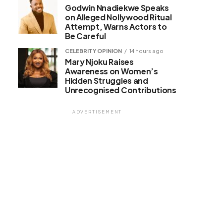
Godwin Nnadiekwe Speaks
on Alleged Nollywood Ritual
Attempt, Warns Actors to
Be Careful
CELEBRITY OPINION
14 hours ago
Mary Njoku Raises
Awareness on Women’s
Hidden Struggles and
Unrecognised Contributions
ADVERTISEMENT