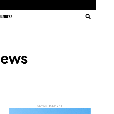
USINESS
News
ADVERTISEMENT