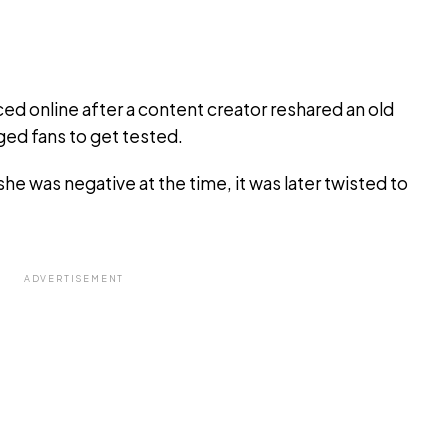
d online after a content creator reshared an old
ged fans to get tested.
he was negative at the time, it was later twisted to
ADVERTISEMENT