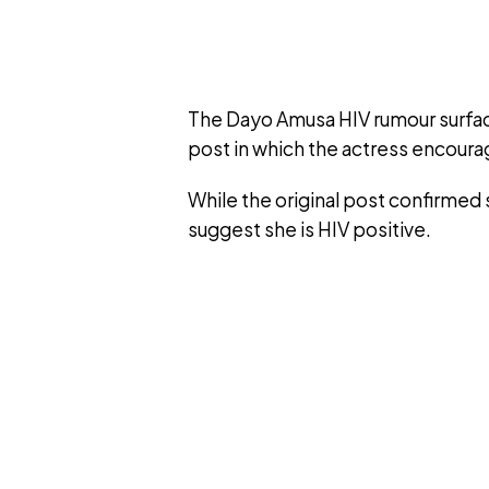
The Dayo Amusa HIV rumour surface
post in which the actress encoura
While the original post confirmed s
suggest she is HIV positive.