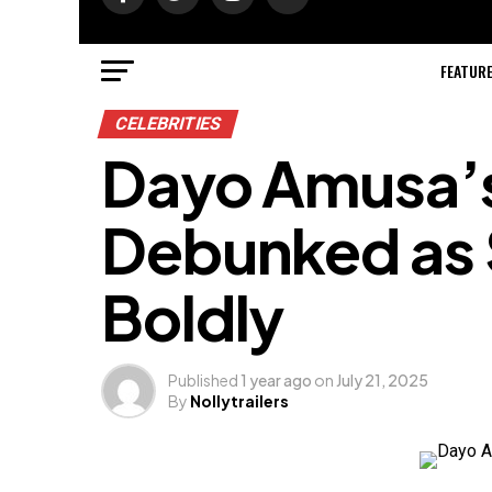
FEATUR
CELEBRITIES
Dayo Amusa’
Debunked as 
Boldly
Published
1 year ago
on
July 21, 2025
By
Nollytrailers