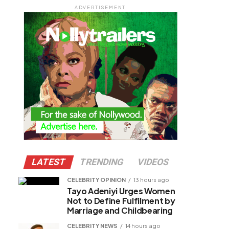
ADVERTISEMENT
LATEST
TRENDING
VIDEOS
CELEBRITY OPINION
13 hours ago
Tayo Adeniyi Urges Women
Not to Define Fulfilment by
Marriage and Childbearing
CELEBRITY NEWS
14 hours ago