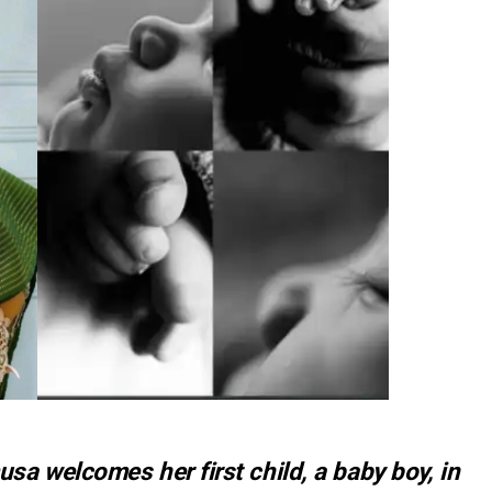
a welcomes her first child, a baby boy, in