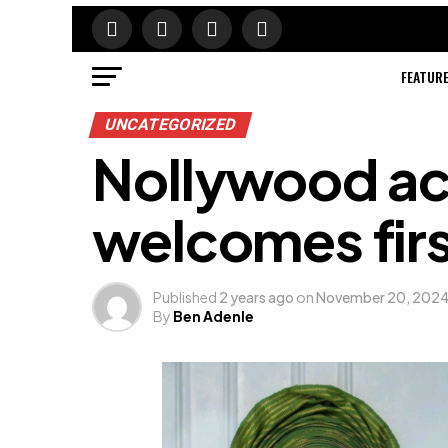
FEATUR
UNCATEGORIZED
Nollywood ac
welcomes first
Published
2 years ago
on
November 20, 202
By
Ben Adenle