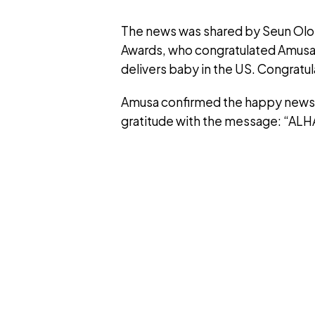
The news was shared by Seun Olok
Awards, who congratulated Amusa 
delivers baby in the US. Congratul
Amusa confirmed the happy news o
gratitude with the message: “ALH