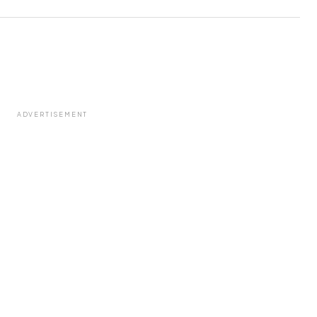
ADVERTISEMENT