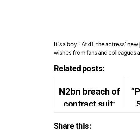
It’s a boy.” At 41, the actress’ n
wishes from fans and colleagues a
Related posts:
N2bn breach of
“P
contract suit:
Davido, Pinnick
Share this:
agre to settle out
Fa