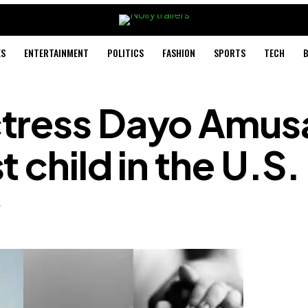
ES
ENTERTAINMENT
POLITICS
FASHION
SPORTS
TECH
B
tress Dayo Amus
 child in the U.S.
4