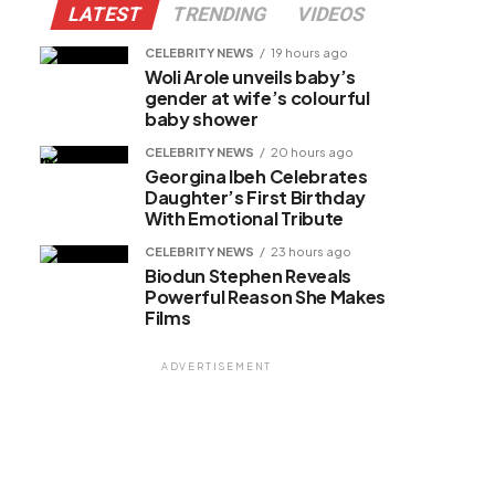
LATEST
TRENDING
VIDEOS
CELEBRITY NEWS
19 hours ago
Woli Arole unveils baby’s
gender at wife’s colourful
baby shower
CELEBRITY NEWS
20 hours ago
Georgina Ibeh Celebrates
Daughter’s First Birthday
With Emotional Tribute
CELEBRITY NEWS
23 hours ago
Biodun Stephen Reveals
Powerful Reason She Makes
Films
ADVERTISEMENT