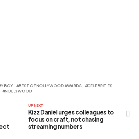
Film Debut
Appointment
BY BOY
BEST OF NOLLYWOOD AWARDS
CELEBRITIES
NOLLYWOOD
UP NEXT
Kizz Daniel urges colleagues to
focus on craft, not chasing
pect
streaming numbers