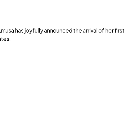
sa has joyfully announced the arrival of her first
ates.