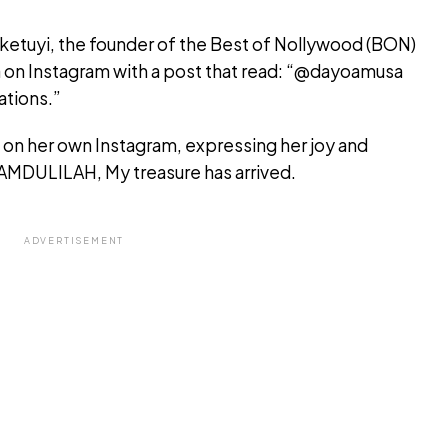
etuyi, the founder of the Best of Nollywood (BON)
on Instagram with a post that read: “@dayoamusa
ations.”
n her own Instagram, expressing her joy and
AMDULILAH, My treasure has arrived.
ADVERTISEMENT