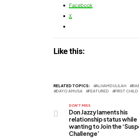
of court
Facebook
X
Like this:
RELATED TOPICS:
ALHAMDULILAH
BA
DAYO AMUSA
FEATURED
FIRST CHILD
DON'T MISS
Don Jazzy laments his
relationship status while
wanting to Join the ‘Sus
Challenge’