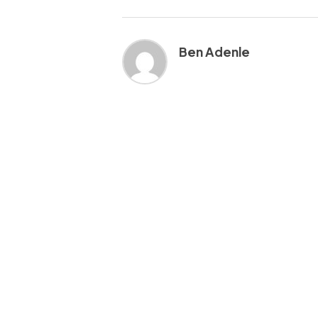
Ben Adenle