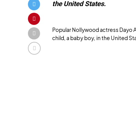
the United States.
Popular Nollywood actress Dayo Amu
child, a baby boy, in the United St