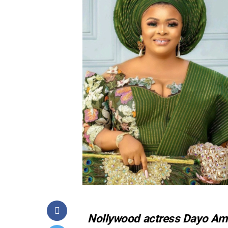
Nollywood actress Dayo Amus