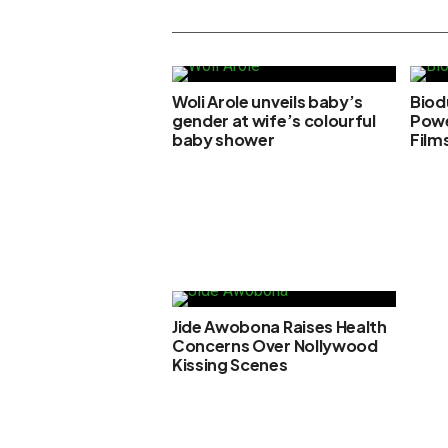
Woli Arole unveils baby’s
Biod
gender at wife’s colourful
Powe
baby shower
Film
Jide Awobona Raises Health
Concerns Over Nollywood
Kissing Scenes