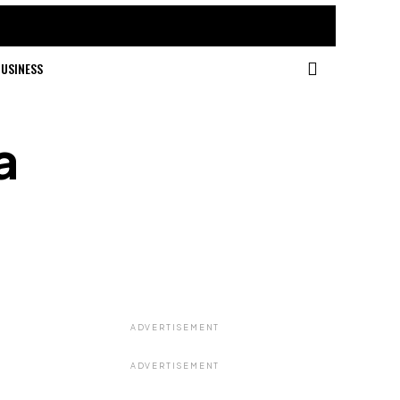
USINESS
a
ADVERTISEMENT
ADVERTISEMENT