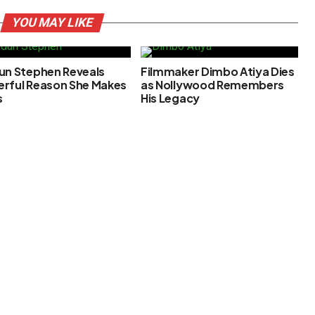
YOU MAY LIKE
un Stephen Reveals
Filmmaker Dimbo Atiya Dies
rful Reason She Makes
as Nollywood Remembers
s
His Legacy