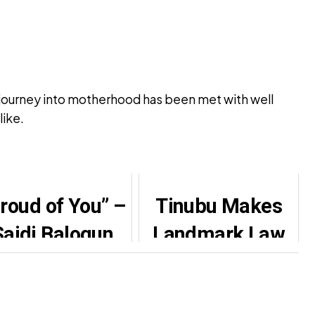
ew journey into motherhood has been met with well
like.
roud of You” –
Tinubu Makes
Saidi Balogun
Landmark Law
Celebrates
School
ithia Williams’
Leadership