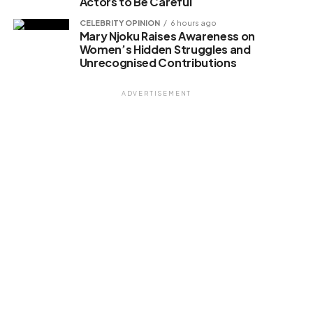
Actors to Be Careful
CELEBRITY OPINION
6 hours ago
Mary Njoku Raises Awareness on
Women’s Hidden Struggles and
Unrecognised Contributions
ADVERTISEMENT