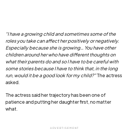
“I have a growing child and sometimes some of the
roles you take can affect her positively or negatively.
Especially because she is growing… You have other
children around her who have different thoughts on
what their parents do and so I have to be careful with
some stories because I have to think that, in the long
run, would it be a good look for my child?”
The actress
asked.
The actress said her trajectory has been one of
patience and putting her daughter first, no matter
what.
ADVERTISEMENT