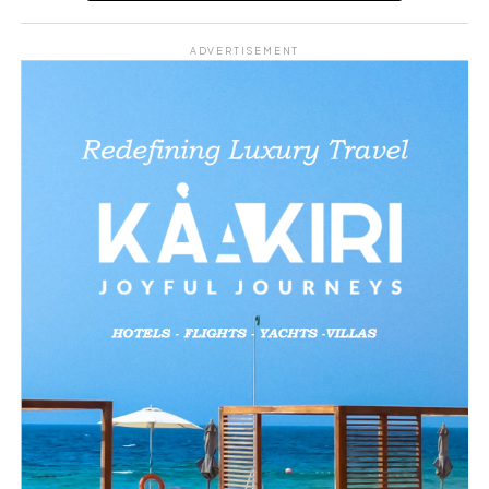
Share this:
ADVERTISEMENT
Facebook
X
Like this:
Loading…
Related