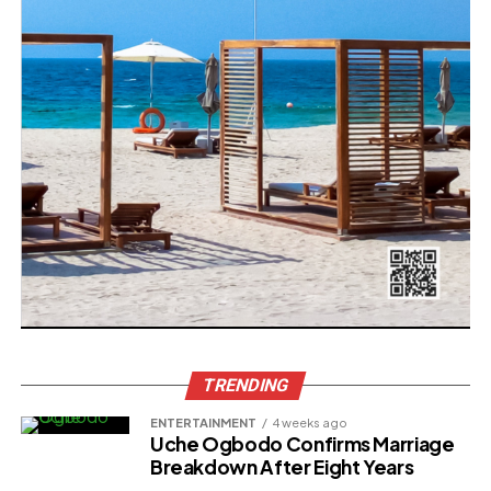
TRENDING
ENTERTAINMENT
4 weeks ago
Uche Ogbodo Confirms Marriage
Breakdown After Eight Years