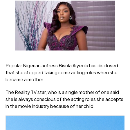
Popular Nigerian actress Bisola Aiyeola has disclosed
that she stopped taking some acting roles when she
became a mother.
The Reality TV star, who is a single mother of one said
she is always conscious of the acting roles she accepts
in the movie industry because of her child.