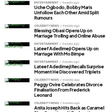
ENTERTAINMENT
4 weeks ago
Uche Ogbodo, Bobby Maris
Unfollow Each Other Amid Split
Rumours
CELEBRITY NEWS
4 weeks ago
Blessing Obasi Opens Up on
Marriage Trolling and Online Abuse
ENTERTAINMENT
4 weeks ago
Lateef Adedimeji Opens Up on
Marriage With Mo Bimpe
ENTERTAINMENT
4 weeks ago
Lateef Adedimeji Recalls Surprise
Moment He Discovered Triplets
CELEBRITY NEWS
4 weeks ago
Peggy Ovire Celebrates Divorce
Finalisation From Frederick
Leonard
CELEBRITY NEWS
4 weeks ago
Anita Joseph Hits Back as Caramel