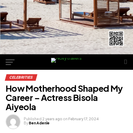
CELEBRITIES
How Motherhood Shaped My
Career – Actress Bisola
Aiyeola
Published
2 years ago
on
February 17, 2024
By
Ben Adenle