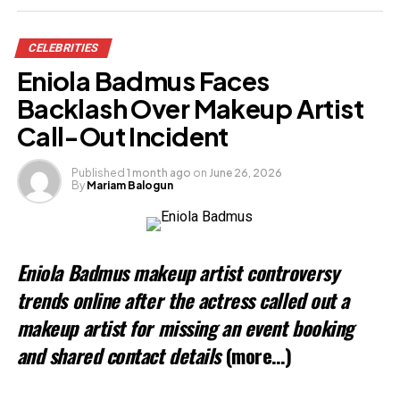
Share this:
CELEBRITIES
Facebook
Eniola Badmus Faces
X
Backlash Over Makeup Artist
Call-Out Incident
Like this:
Published
1 month ago
on
June 26, 2026
By
Mariam Balogun
Loading…
Related
Eniola Badmus makeup artist controversy
trends online after the actress called out a
makeup artist for missing an event booking
and shared contact details
(more…)