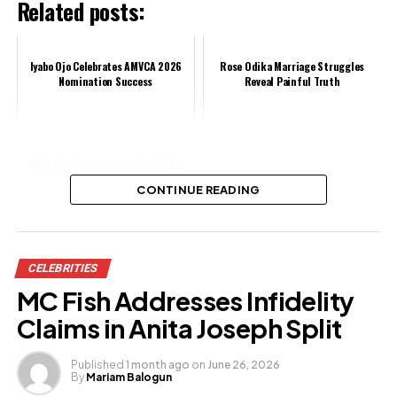
Related posts:
Iyabo Ojo Celebrates AMVCA 2026
Rose Odika Marriage Struggles
Nomination Success
Reveal Painful Truth
Wizkid’s Essence introduced the
world to Afrobeat – Blaqbonez
CONTINUE READING
Share this:
CELEBRITIES
Facebook
MC Fish Addresses Infidelity
X
Claims in Anita Joseph Split
Published
1 month ago
on
June 26, 2026
By
Mariam Balogun
Like this: