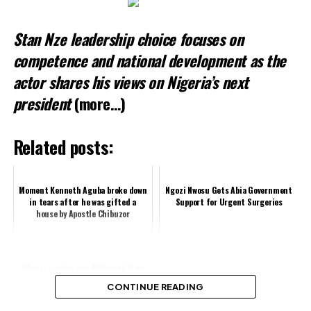
Stan Nze leadership choice focuses on
competence and national development as the
actor shares his views on Nigeria’s next
president
(more…)
Related posts:
Moment Kenneth Aguba broke down
Ngozi Nwosu Gets Abia Government
in tears after he was gifted a
Support for Urgent Surgeries
house by Apostle Chibuzor
“How is London any different from
Lagos? – Nkechi Blessing fumes
CONTINUE READING
after getting Stuck in traffic for
...