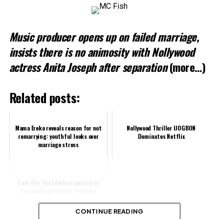
Loading…
Music producer opens up on failed marriage,
Related
insists there is no animosity with Nollywood
actress Anita Joseph after separation
(more…)
Related posts:
Mama Ereko reveals reason for not
Nollywood Thriller IJOGBON
remarrying: youthful looks over
Dominates Netflix
marriage stress
Zack Orji, Yul Edochie spotted at
Presidential Election Petition
Tribunal
CONTINUE READING