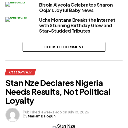
Bisola Aiyeola Celebrates Sharon
Ooja’s Joyful Baby News
Uche Montana Breaks the Internet
with Stunning Birthday Glow and
Star-Studded Tributes
CLICK TO COMMENT
CELEBRITIES
Stan Nze Declares Nigeria
Needs Results, Not Political
Loyalty
Published
4 weeks ago
on
July 10, 2026
By
Mariam Balogun