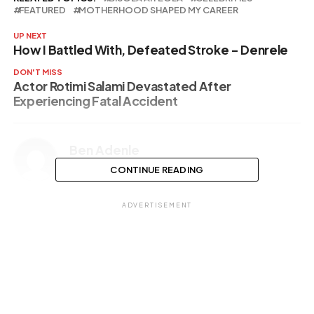
FEATURED
MOTHERHOOD SHAPED MY CAREER
UP NEXT
How I Battled With, Defeated Stroke – Denrele
DON'T MISS
Actor Rotimi Salami Devastated After
Experiencing Fatal Accident
Ben Adenle
CONTINUE READING
ADVERTISEMENT