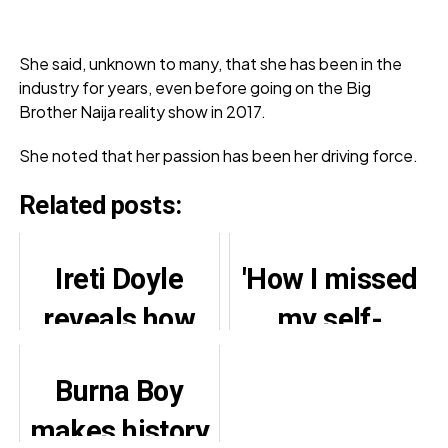
She said, unknown to many, that she has been in the
industry for years, even before going on the Big
Brother Naija reality show in 2017.
She noted that her passion has been her driving force.
Related posts:
Ireti Doyle
'How I missed
reveals how
my self-
Adesua saved
planned
Burna Boy
her daughter
bachelor's eve'
makes history
from school
– BBNaija's