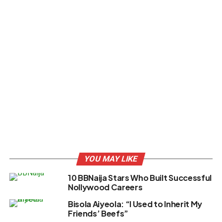
YOU MAY LIKE
10 BBNaija Stars Who Built Successful
Nollywood Careers
Bisola Aiyeola: “I Used to Inherit My
Friends’ Beefs”