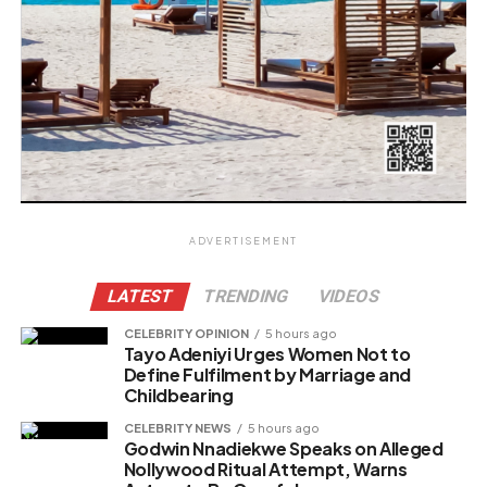
ADVERTISEMENT
LATEST
TRENDING
VIDEOS
CELEBRITY OPINION
5 hours ago
Tayo Adeniyi Urges Women Not to
Define Fulfilment by Marriage and
Childbearing
CELEBRITY NEWS
5 hours ago
Godwin Nnadiekwe Speaks on Alleged
Nollywood Ritual Attempt, Warns