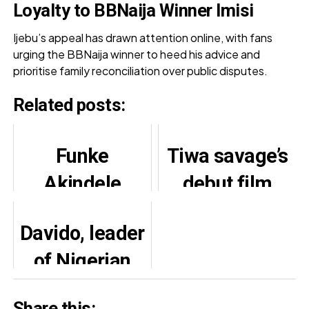
Loyalty to BBNaija Winner Imisi
Ijebu’s appeal has drawn attention online, with fans
urging the BBNaija winner to heed his advice and
prioritise family reconciliation over public disputes.
Related posts:
Funke
Tiwa savage’s
Akindele
debut film
shares cute
“Water and
Davido, leader
video with
Garri” Set for
of Nigerian
twin sons
Premiere
music industry
Share this: