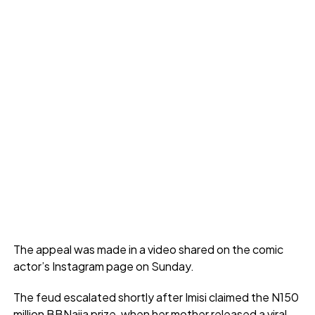
The appeal was made in a video shared on the comic
actor’s Instagram page on Sunday.
The feud escalated shortly after Imisi claimed the N150
million BBNaija prize, when her mother released a viral