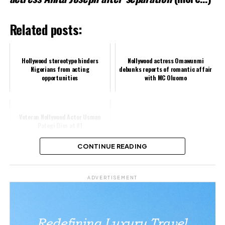
Related posts:
Hollywood stereotype hinders
Nollywood actress Omawunmi
Nigerians from acting
debunks reports of romantic affair
opportunities
with MC Oluomo
Veteran Nollywood Actor Usman
Pategi Dies at 81
CONTINUE READING
Share this:
ADVERTISEMENT
Facebook
X
Like this: