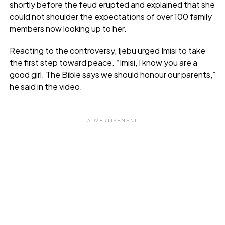
shortly before the feud erupted and explained that she
could not shoulder the expectations of over 100 family
members now looking up to her.
Reacting to the controversy, Ijebu urged Imisi to take
the first step toward peace. “Imisi, I know you are a
good girl. The Bible says we should honour our parents,”
he said in the video.
ADVERTISEMENT