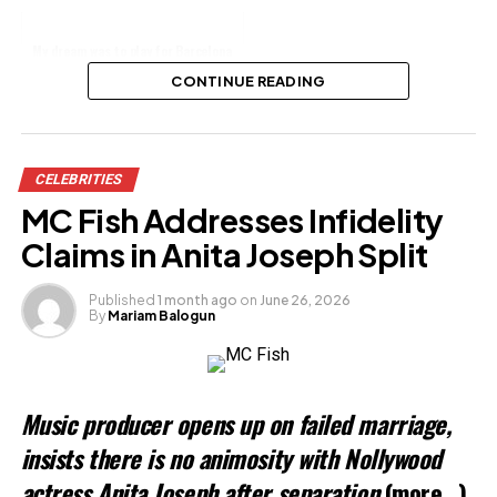
My dream was to play for Barcelona
-Rapper, Zlatan reveals
CONTINUE READING
Share this:
CELEBRITIES
Facebook
X
MC Fish Addresses Infidelity
Claims in Anita Joseph Split
Like this:
Published
1 month ago
on
June 26, 2026
By
Mariam Balogun
Music producer opens up on failed marriage,
insists there is no animosity with Nollywood
actress Anita Joseph after separation
(more…)