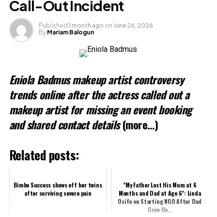
Call-Out Incident
Published
1 month ago
on
June 26, 2026
By
Mariam Balogun
Eniola Badmus makeup artist controversy
trends online after the actress called out a
makeup artist for missing an event booking
and shared contact details
(more…)
Related posts:
Bimbo Success shows off her twins
"My Father Lost His Mum at 6
after surviving severe pain
Months and Dad at Age 6": Linda
Osifo on Starting NGO After Dad
Grew Up...