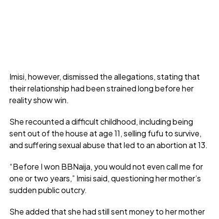
Imisi, however, dismissed the allegations, stating that
their relationship had been strained long before her
reality show win.
She recounted a difficult childhood, including being
sent out of the house at age 11, selling fufu to survive,
and suffering sexual abuse that led to an abortion at 13.
“Before I won BBNaija, you would not even call me for
one or two years,” Imisi said, questioning her mother’s
sudden public outcry.
She added that she had still sent money to her mother