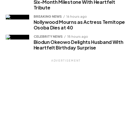
Six-Month Milestone With Heartfelt
Tribute
BREAKING NEWS
16 hours ago
Nollywood Mourns as Actress Temitope
Osoba Dies at 40
CELEBRITY NEWS
18 hours ago
Biodun Okeowo Delights Husband With
Heartfelt Birthday Surprise
ADVERTISEMENT