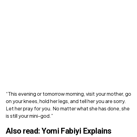
“This evening or tomorrow morning, visit your mother, go
on your knees, hold her legs, and tell her you are sorry.
Let her pray for you. No matter what she has done, she
is still your mini-god.”
Also read:
Yomi Fabiyi Explains