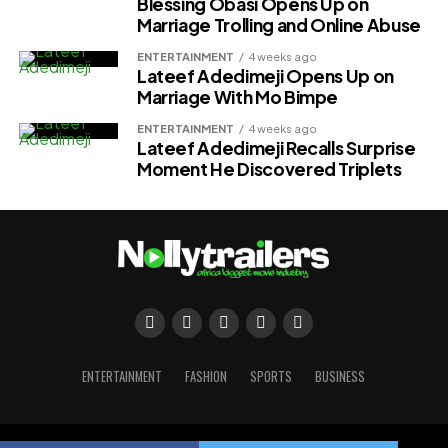
Blessing Obasi Opens Up on
Marriage Trolling and Online Abuse
ENTERTAINMENT
4 weeks ago
Lateef Adedimeji Opens Up on
Marriage With Mo Bimpe
ENTERTAINMENT
4 weeks ago
Lateef Adedimeji Recalls Surprise
Moment He Discovered Triplets
ENTERTAINMENT
FASHION
SPORTS
BUSINESS