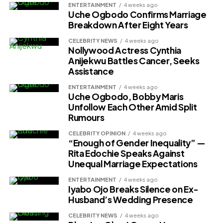
ENTERTAINMENT
4 weeks ago
Uche Ogbodo Confirms Marriage
Breakdown After Eight Years
CELEBRITY NEWS
4 weeks ago
Nollywood Actress Cynthia
Anijekwu Battles Cancer, Seeks
Assistance
ENTERTAINMENT
4 weeks ago
Uche Ogbodo, Bobby Maris
Unfollow Each Other Amid Split
Rumours
CELEBRITY OPINION
4 weeks ago
“Enough of Gender Inequality” —
Rita Edochie Speaks Against
Unequal Marriage Expectations
ENTERTAINMENT
4 weeks ago
Iyabo Ojo Breaks Silence on Ex-
Husband’s Wedding Presence
CELEBRITY NEWS
4 weeks ago