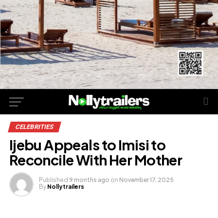
CELEBRITIES
Ijebu Appeals to Imisi to
Reconcile With Her Mother
Published
9 months ago
on
November 17, 2025
By
Nollytrailers