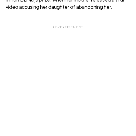
video accusing her daughter of abandoning her.
ADVERTISEMENT