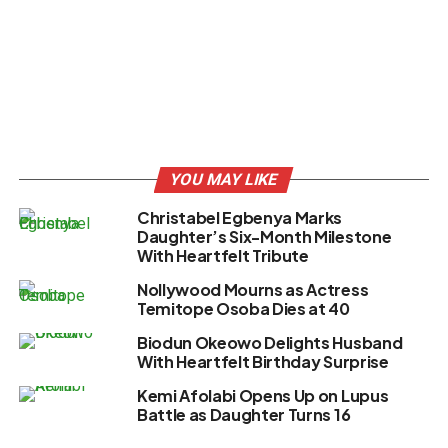
YOU MAY LIKE
Christabel Egbenya Marks
Daughter’s Six-Month Milestone
With Heartfelt Tribute
Nollywood Mourns as Actress
Temitope Osoba Dies at 40
Biodun Okeowo Delights Husband
With Heartfelt Birthday Surprise
Kemi Afolabi Opens Up on Lupus
Battle as Daughter Turns 16