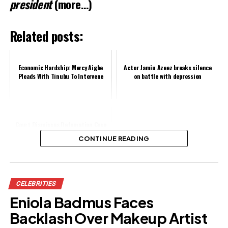
president
(more…)
Related posts:
Economic Hardship: Mercy Aigbe
Actor Jamiu Azeez breaks silence
Pleads With Tinubu To Intervene
on battle with depression
Court Dismisses Defamation Case
Against Angela Okorie
CONTINUE READING
Share this:
CELEBRITIES
Facebook
X
Eniola Badmus Faces
Backlash Over Makeup Artist
Like this: