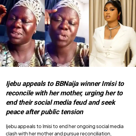
Ijebu appeals to BBNaija winner Imisi to
reconcile with her mother, urging her to
end their social media feud and seek
peace after public tension
Ijebu appeals to Imisi to end her ongoing social media
clash with her mother and pursue reconciliation,