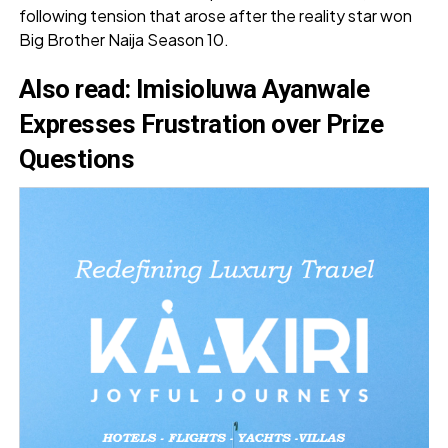
following tension that arose after the reality star won
Big Brother Naija Season 10.
Also read
:
Imisioluwa Ayanwale
Expresses Frustration over Prize
Questions