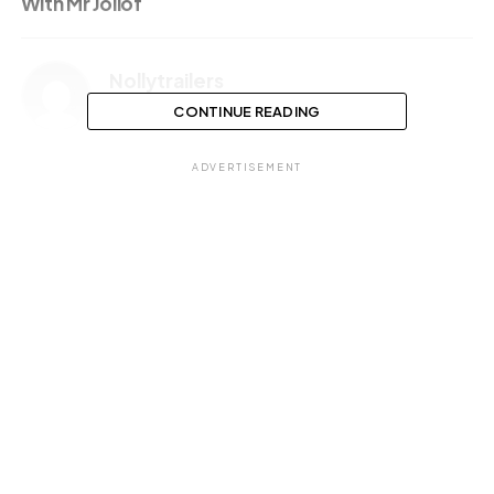
With Mr Jollof
Nollytrailers
CONTINUE READING
ADVERTISEMENT