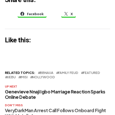
– Dino Melaye
Facebook
X
Like this:
RELATED TOPICS:
BBNAIJA
FAMILY FEUD
FEATURED
IJEBU
IMISI
NOLLYWOOD
UP NEXT
Genevieve Nnaji Igbo Marriage Reaction Sparks
Online Debate
DON'T MISS
VeryDarkMan Arrest Call Follows Onboard Fight