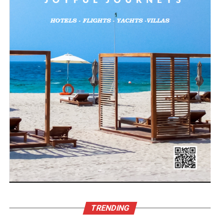
TRENDING