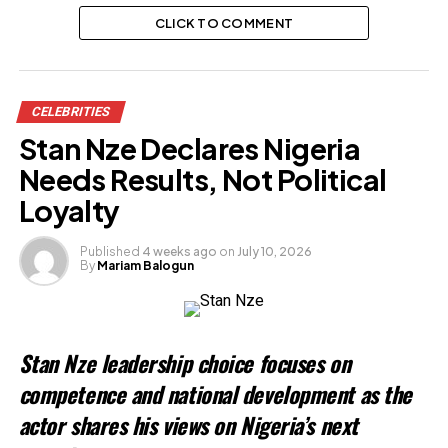
CLICK TO COMMENT
CELEBRITIES
Stan Nze Declares Nigeria
Needs Results, Not Political
Loyalty
Published
4 weeks ago
on
July 10, 2026
By
Mariam Balogun
Stan Nze leadership choice focuses on
competence and national development as the
actor shares his views on Nigeria’s next