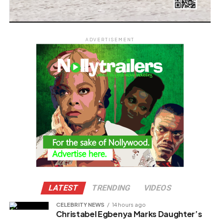
ADVERTISEMENT
LATEST
TRENDING
VIDEOS
CELEBRITY NEWS
14 hours ago
Christabel Egbenya Marks Daughter’s