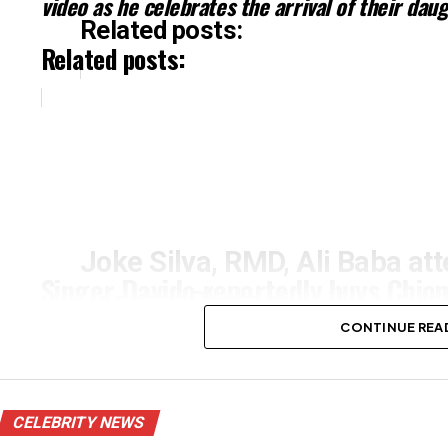
video as he celebrates the arrival of their dau
Related posts:
Related posts:
Joke Silva, RMD, Ali Baba att
Singer Davido reportedly buys Chi
Jacobs (Photos)
in Atlanta as a push gift
CONTINUE REA
CELEBRITY NEWS