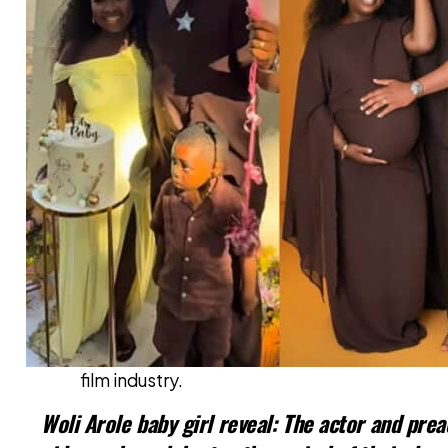
Also read:
Nollywood Star Iyabo 
Ijesha
The incident has reignited discussions on pro
film industry.
Woli Arole baby girl reveal: The actor and prea