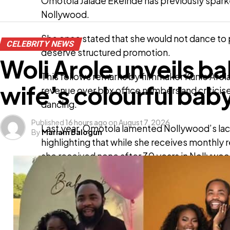
Omotola Jalade Ekeinde has previously spark
Nollywood.
She once stated that she would not dance to p
CELEBRITY NEWS
deserve structured promotion.
Woli Arole unveils b
This follows remarks by filmmaker Kunle Afola
wife’s colourful ba
revenue over box office numbers and criticis
dancing.
Published
16 hours ago
on
August 7, 2026
Last year, Omotola lamented Nollywood’s lac
By
Mariam Balogun
highlighting that while she receives monthly r
she received none after 30 years in Nollywoo
ADVERT