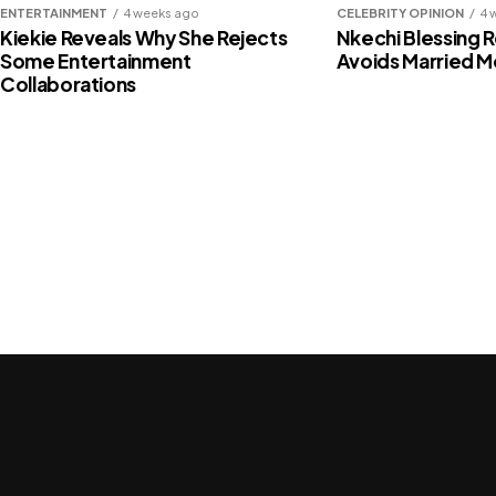
ENTERTAINMENT
4 weeks ago
CELEBRITY OPINION
4 
Fausat Balogun tackles Fali Werepe 
Kiekie Reveals Why She Rejects
Nkechi Blessing 
Some Entertainment
Avoids Married 
party (Video)
Collaborations
Share this:
Facebook
X
Like this:
Loading…
Related