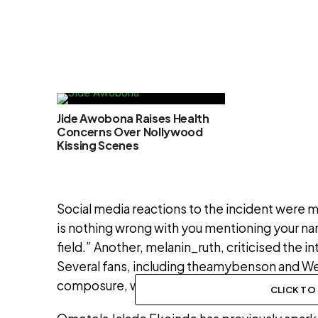
Jide Awobona Raises Health
Concerns Over Nollywood
Kissing Scenes
Social media reactions to the incident were
is nothing wrong with you mentioning your na
field.” Another, melanin_ruth, criticised the i
Several fans, including theamybenson and We
composure, while dejirozay_ argued Omotola
CLICK T