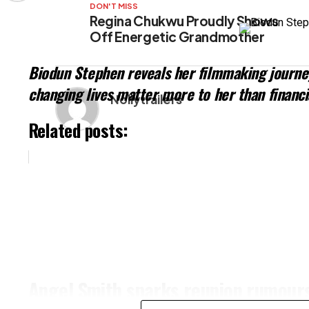
DON'T MISS
Regina Chukwu Proudly Shows
Off Energetic Grandmother
Biodun Stephen reveals her filmmaking journey
changing lives matter more to her than financi
Nollytrailers
Related posts:
Angel Smith sparks reunion rumours