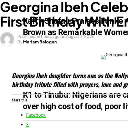
Georgina Ibeh Celeb
First Birthday With E
Kaffy Shafau Praises Funke 
Star Actress, Iyabo Ojo Celebrates 
Brown as Remarkable Wome
Published
16 hours ago
on
August 7, 2026
Arguments In The RHoLagos
By
Mariam Balogun
Georgina Ibeh daughter turns one as the Nolly
birthday tribute filled with prayers, love and g
K1 to Tinubu: Nigerians are cr
Kizz Daniel Refutes Claims Of Being
Share this:
over high cost of food, poor 
Facebook
X