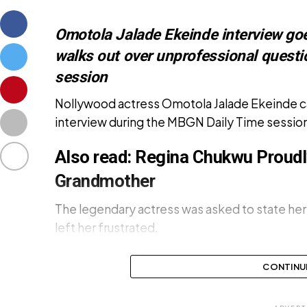
Omotola Jalade Ekeinde interview goes
walks out over unprofessional quest
session
Nollywood actress Omotola Jalade Ekeinde caus
interview during the MBGN Daily Time sessio
Also read:
Regina Chukwu Proudl
Grandmother
The legendary actress was asked to state her 
left her frustrated.
CONTINU