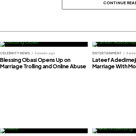
Foresythe
CONTINUE REA
CELEBRITY NEWS
4 weeks ago
ENTERTAINMENT
4 wee
Blessing Obasi Opens Up on
Lateef Adedimej
Marriage Trolling and Online Abuse
Marriage With M
Davido receives $20,000 gift from g