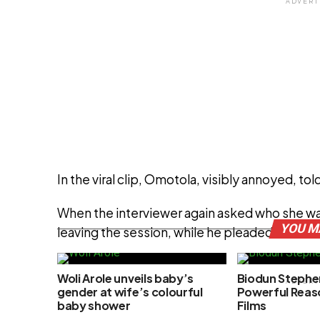
ADVERT
In the viral clip, Omotola, visibly annoyed, to
When the interviewer again asked who she was
YOU M
leaving the session, while he pleaded for a r
Woli Arole unveils baby’s
Biodun Stephe
ADVERT
gender at wife’s colourful
Powerful Reas
baby shower
Films