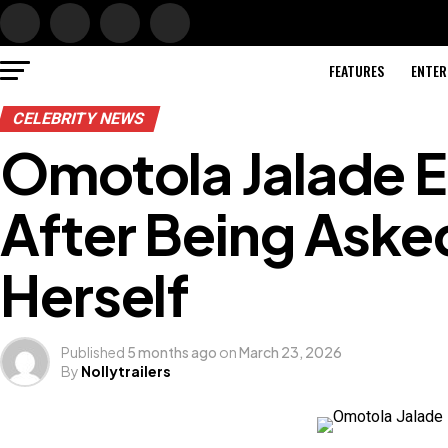
FEATURES
ENTER
CELEBRITY NEWS
Omotola Jalade 
After Being Aske
Herself
Published
5 months ago
on
March 23, 2026
By
Nollytrailers