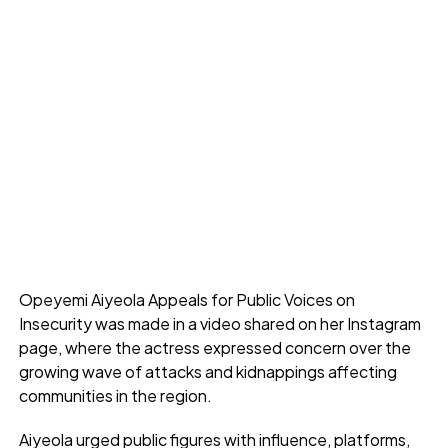
Opeyemi Aiyeola Appeals for Public Voices on
Insecurity was made in a video shared on her Instagram
page, where the actress expressed concern over the
growing wave of attacks and kidnappings affecting
communities in the region.
Aiyeola urged public figures with influence, platforms,