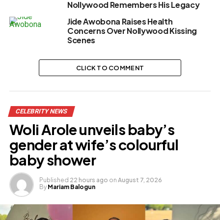
Nollywood Remembers His Legacy
Jide Awobona Raises Health
Concerns Over Nollywood Kissing
Scenes
CLICK TO COMMENT
CELEBRITY NEWS
Woli Arole unveils baby’s
gender at wife’s colourful
baby shower
Published
22 hours ago
on
August 7, 2026
By
Mariam Balogun