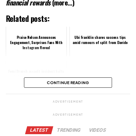
financial rewards
(more…)
Related posts:
Praise Nelson Announces
Ubi Franklin shares success tips
Engagement, Surprises Fans With
amid rumours of split from Davido
Instagram Reveal
Femi Branch assault incident halts
Nollywood production as crew
demands apology
CONTINUE READING
Share this:
ADVERTISEMENT
Facebook
ADVERTISEMENT
X
LATEST
TRENDING
VIDEOS