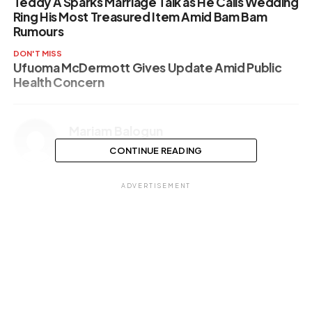
Teddy A Sparks Marriage Talk as He Calls Wedding
Ring His Most Treasured Item Amid Bam Bam
Rumours
DON'T MISS
Ufuoma McDermott Gives Update Amid Public
Health Concern
Mariam Balogun
CONTINUE READING
ADVERTISEMENT