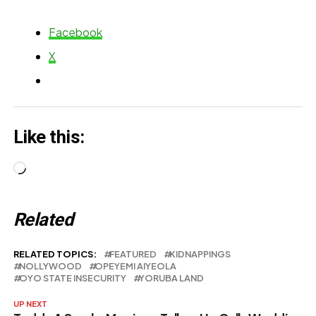
Abandonment
Facebook
Reports
X
Like this:
Loading…
Related
RELATED TOPICS:
FEATURED
KIDNAPPINGS
NOLLYWOOD
OPEYEMI AIYEOLA
OYO STATE INSECURITY
YORUBA LAND
UP NEXT