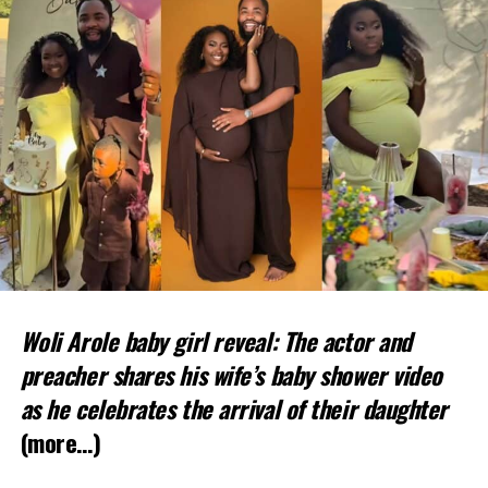
Woli Arole baby girl reveal: The actor and
preacher shares his wife’s baby shower video
as he celebrates the arrival of their daughter
(more…)