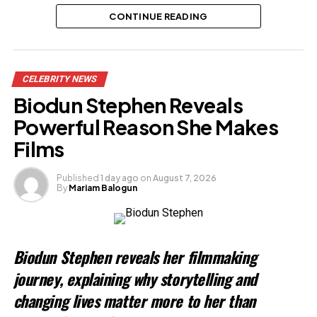
CONTINUE READING
Related
CELEBRITY NEWS
Biodun Stephen Reveals
Powerful Reason She Makes
Films
Published
1 day ago
on
August 7, 2026
By
Mariam Balogun
Biodun Stephen reveals her filmmaking
journey, explaining why storytelling and
changing lives matter more to her than