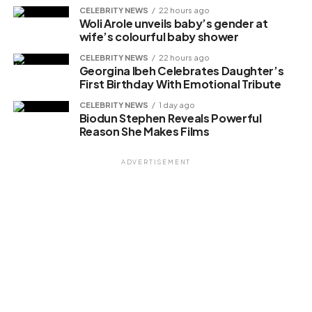
CELEBRITY NEWS
22 hours ago
Woli Arole unveils baby’s gender at
Like this:
wife’s colourful baby shower
CELEBRITY NEWS
22 hours ago
Georgina Ibeh Celebrates Daughter’s
First Birthday With Emotional Tribute
Related
CELEBRITY NEWS
1 day ago
Biodun Stephen Reveals Powerful
Reason She Makes Films
ADVERTISEMENT