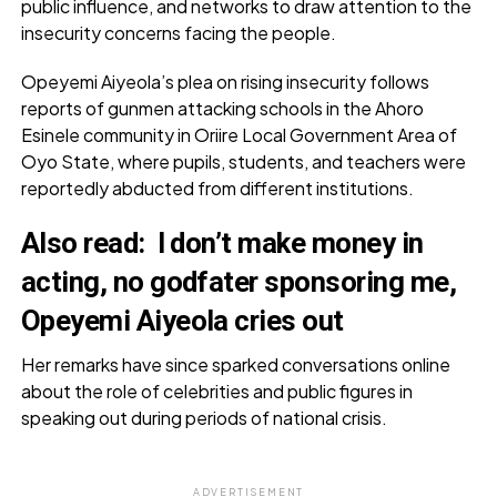
public influence, and networks to draw attention to the
insecurity concerns facing the people.
Opeyemi Aiyeola’s plea on rising insecurity follows
reports of gunmen attacking schools in the Ahoro
Esinele community in Oriire Local Government Area of
Oyo State, where pupils, students, and teachers were
reportedly abducted from different institutions.
Also read:
I don’t make money in
acting, no godfater sponsoring me,
Opeyemi Aiyeola cries out
Her remarks have since sparked conversations online
about the role of celebrities and public figures in
speaking out during periods of national crisis.
ADVERTISEMENT