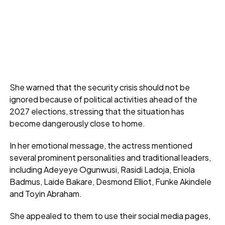
She warned that the security crisis should not be
ignored because of political activities ahead of the
2027 elections, stressing that the situation has
become dangerously close to home.
In her emotional message, the actress mentioned
several prominent personalities and traditional leaders,
including Adeyeye Ogunwusi, Rasidi Ladoja, Eniola
Badmus, Laide Bakare, Desmond Elliot, Funke Akindele
and Toyin Abraham.
She appealed to them to use their social media pages,