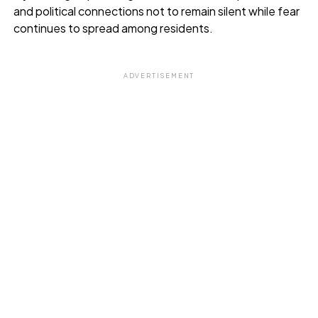
and political connections not to remain silent while fear
continues to spread among residents.
ADVERTISEMENT