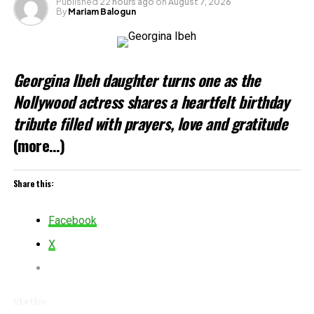
Published
22 hours ago
on
August 7, 2026
By
Mariam Balogun
Loading…
Related
Georgina Ibeh daughter turns one as the
Nollywood actress shares a heartfelt birthday
tribute filled with prayers, love and gratitude
(more…)
Share this:
Facebook
X
Like this: