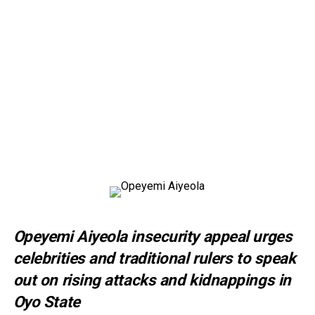
Opeyemi Aiyeola insecurity appeal urges
celebrities and traditional rulers to speak
out on rising attacks and kidnappings in
Oyo State