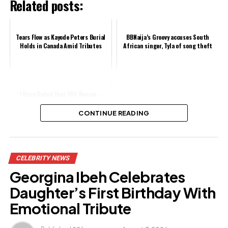
Related posts:
Tears Flow as Kayode Peters Burial
BBNaija’s Groovy accuses South
Holds in Canada Amid Tributes
African singer, Tyla of song theft
I Have Dated Over 100 Women –
Singer Skales
CONTINUE READING
Share this:
CELEBRITY NEWS
Facebook
Georgina Ibeh Celebrates
X
Daughter’s First Birthday With
Emotional Tribute
Like this: