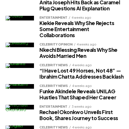
Anita Joseph Hits Back as Caramel
Plug Questions AI Explanation
ENTERTAINMENT
4 weeks ago
Kiekie Reveals Why She Rejects
Some Entertainment
Collaborations
CELEBRITY OPINION
4 weeks ago
Nkechi Blessing Reveals Why She
Avoids Married Men
CELEBRITY NEWS
4 weeks ago
“I Have Lost 49 Horses, Not 48” —
Ibrahim Chatta Addresses Backlash
CELEBRITY NEWS
4 weeks ago
Funke Akindele Reveals UNILAG
Hustles That Shaped Her Career
ENTERTAINMENT
3 weeks ago
Rechael Okonkwo Unveils First
Book, Shares Journey to Success
CELEBRITY NEWS
4 weeks ago