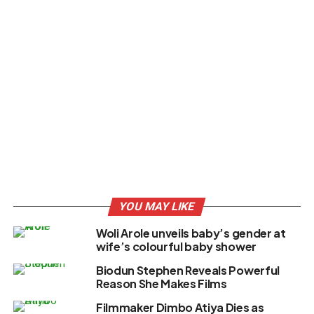
YOU MAY LIKE
Woli Arole unveils baby’s gender at
wife’s colourful baby shower
Biodun Stephen Reveals Powerful
Reason She Makes Films
Filmmaker Dimbo Atiya Dies as