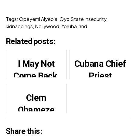
Tags: Opeyemi Aiyeola, Oyo State insecurity,
kidnappings, Nollywood, Yoruba land
Related posts:
I May Not
Cubana Chief
Come Back,
Priest
Says Actor
Paternity
Clem
Osinachi Dike
Drama Sparks
Ohameze
After 'Japa'
Reactions
Denies False
Online
Share this:
Stroke, Family