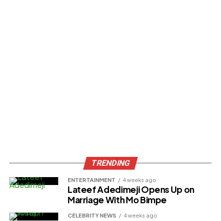
TRENDING
ENTERTAINMENT
4 weeks ago
Lateef Adedimeji Opens Up on
Marriage With Mo Bimpe
CELEBRITY NEWS
4 weeks ago