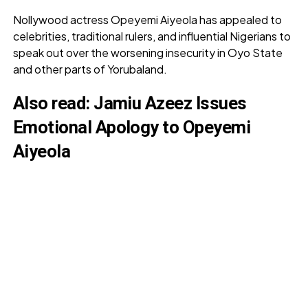
Nollywood actress Opeyemi Aiyeola has appealed to
celebrities, traditional rulers, and influential Nigerians to
speak out over the worsening insecurity in Oyo State
and other parts of Yorubaland.
Also read:
Jamiu Azeez Issues
Emotional Apology to Opeyemi
Aiyeola