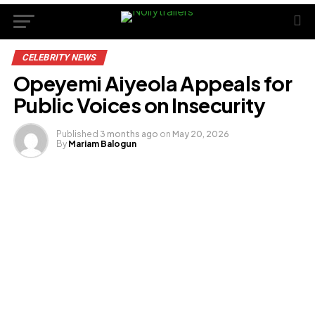
CELEBRITY NEWS
Opeyemi Aiyeola Appeals for
Public Voices on Insecurity
Published
3 months ago
on
May 20, 2026
By
Mariam Balogun