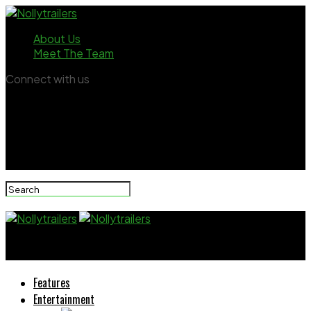
About Us
Meet The Team
Connect with us
Nollytrailers
Features
Entertainment