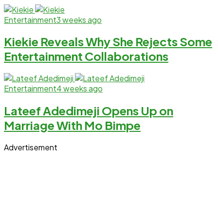
Entertainment
3 weeks ago
Kiekie Reveals Why She Rejects Some
Entertainment Collaborations
Entertainment
4 weeks ago
Lateef Adedimeji Opens Up on
Marriage With Mo Bimpe
Advertisement