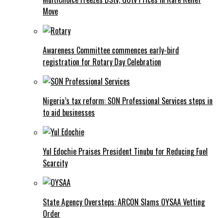
Move
Awareness Committee commences early-bird
registration for Rotary Day Celebration
Nigeria’s tax reform: SON Professional Services steps in
to aid businesses
Yul Edochie Praises President Tinubu for Reducing Fuel
Scarcity
State Agency Oversteps: ARCON Slams OYSAA Vetting
Order