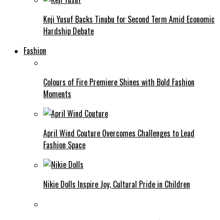
Keji Yusuf Backs Tinubu for Second Term Amid Economic
Hardship Debate
Fashion
Colours of Fire Premiere Shines with Bold Fashion
Moments
April Wind Couture Overcomes Challenges to Lead
Fashion Space
Nikie Dolls Inspire Joy, Cultural Pride in Children