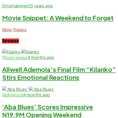
Entertainment
3 years ago
Movie Snippet: A Weekend to Forget
More Trailers
Reviews
Movie review
4 months ago
Allwell Ademola’s Final Film “Kilanko”
Stirs Emotional Reactions
Nollywood
4 months ago
‘Aba Blues’ Scores Impressive
N19.9M Opening Weekend