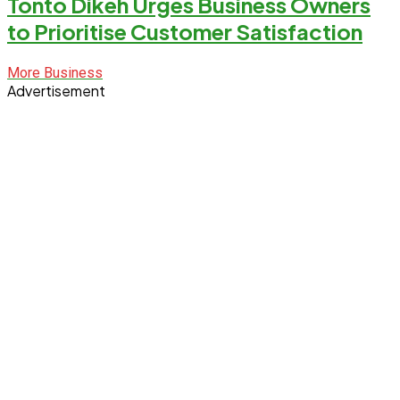
Tonto Dikeh Urges Business Owners
to Prioritise Customer Satisfaction
More Business
Advertisement