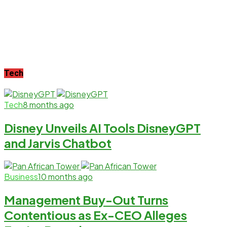
Tech
Tech
8 months ago
Disney Unveils AI Tools DisneyGPT
and Jarvis Chatbot
Business
10 months ago
Management Buy-Out Turns
Contentious as Ex-CEO Alleges