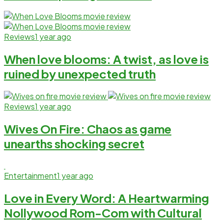
Reviews
1 year ago
When love blooms: A twist, as love is
ruined by unexpected truth
Reviews
1 year ago
Wives On Fire: Chaos as game
unearths shocking secret
Entertainment
1 year ago
Love in Every Word: A Heartwarming
Nollywood Rom-Com with Cultural