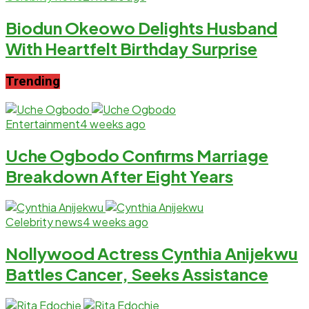
Biodun Okeowo Delights Husband
With Heartfelt Birthday Surprise
Trending
Entertainment
4 weeks ago
Uche Ogbodo Confirms Marriage
Breakdown After Eight Years
Celebrity news
4 weeks ago
Nollywood Actress Cynthia Anijekwu
Battles Cancer, Seeks Assistance