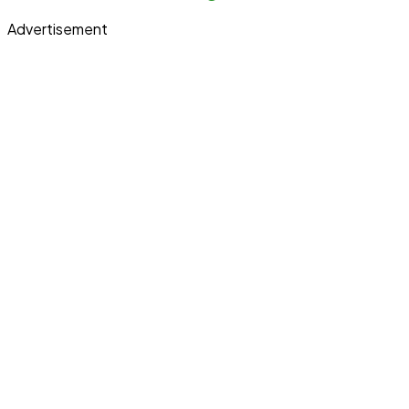
Advertisement