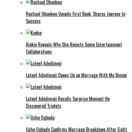
Rechael Okonkwo Unveils First Book, Shares Journey to
Success
Kiekie Reveals Why She Rejects Some Entertainment
Collaborations
Lateef Adedimeji Opens Up on Marriage With Mo Bimpe
Lateef Adedimeji Recalls Surprise Moment He
Discovered Triplets
Uche Ogbodo Confirms Marriage Breakdown After Eight