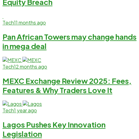
Equity Breach
Tech
11 months ago
Pan African Towers may change hands
in mega deal
Tech
12 months ago
MEXC Exchange Review 2025: Fees,
Features & Why Traders Love It
Tech
1 year ago
Lagos Pushes Key Innovation
Legislation