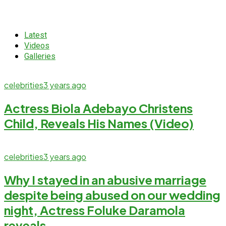
Latest
Videos
Galleries
celebrities
3 years ago
Actress Biola Adebayo Christens
Child, Reveals His Names (Video)
celebrities
3 years ago
Why I stayed in an abusive marriage
despite being abused on our wedding
night, Actress Foluke Daramola
reveals