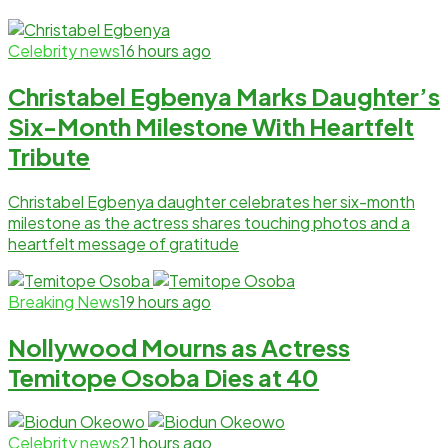
Celebrity news
16 hours ago
Christabel Egbenya Marks Daughter’s
Six-Month Milestone With Heartfelt
Tribute
Christabel Egbenya daughter celebrates her six-month
milestone as the actress shares touching photos and a
heartfelt message of gratitude
Breaking News
19 hours ago
Nollywood Mourns as Actress
Temitope Osoba Dies at 40
Celebrity news
21 hours ago