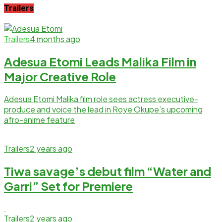
Trailers
Trailers
4 months ago
Adesua Etomi Leads Malika Film in
Major Creative Role
Adesua Etomi Malika film role sees actress executive-
produce and voice the lead in Roye Okupe’s upcoming
afro-anime feature
Trailers
2 years ago
Tiwa savage’s debut film “Water and
Garri” Set for Premiere
Trailers
2 years ago