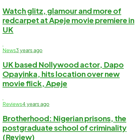
Watch glitz, glamour and more of
redcarpet at Apeje movie premiere in
UK
News
3 years ago
UK based Nollywood actor, Dapo
Opayinka, hits location over new
movie flick, Apeje
Reviews
4 years ago
Brotherhood: Nigerian prisons, the
postgraduate school of criminality
(Review)