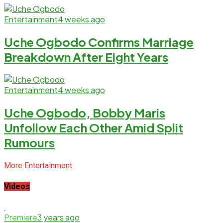
Entertainment
4 weeks ago
Uche Ogbodo Confirms Marriage
Breakdown After Eight Years
Entertainment
4 weeks ago
Uche Ogbodo, Bobby Maris
Unfollow Each Other Amid Split
Rumours
More Entertainment
Videos
Premiere
3 years ago