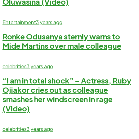
Oluwasina (Video)
Entertainment
3 years ago
Ronke Odusanya sternly warns to
Mide Martins over male colleague
celebrities
3 years ago
“I am in total shock” – Actress, Ruby
Ojiakor cries out as colleague
smashes her windscreen in rage
(Video)
celebrities
3 years ago