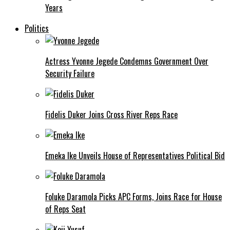
Years
Politics
Actress Yvonne Jegede Condemns Government Over
Security Failure
Fidelis Duker Joins Cross River Reps Race
Emeka Ike Unveils House of Representatives Political Bid
Foluke Daramola Picks APC Forms, Joins Race for House
of Reps Seat