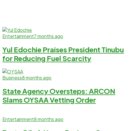
Entertainment
7 months ago
Yul Edochie Praises President Tinubu
for Reducing Fuel Scarcity
Business
8 months ago
State Agency Oversteps: ARCON
Slams OYSAA Vetting Order
Entertainment
8 months ago