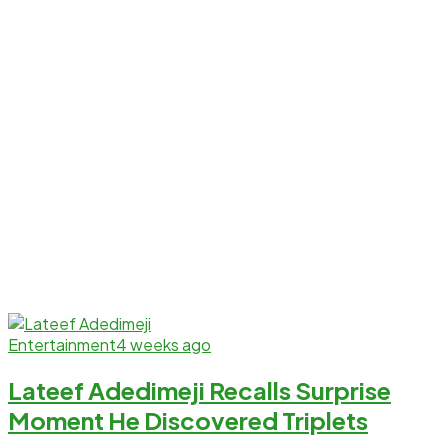
Entertainment
4 weeks ago
Lateef Adedimeji Recalls Surprise
Moment He Discovered Triplets