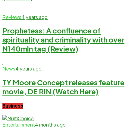
Reviews
4 years ago
Prophetess: A confluence of
spirituality and criminality with over
N140mln tag (Review)
News
4 years ago
TY Moore Concept releases feature
movie, DE RIN (Watch Here)
Business
Entertainment
4 months ago