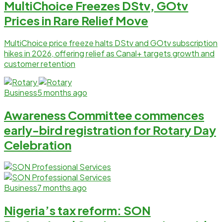
MultiChoice Freezes DStv, GOtv
Prices in Rare Relief Move
MultiChoice price freeze halts DStv and GOtv subscription
hikes in 2026, offering relief as Canal+ targets growth and
customer retention
Business
5 months ago
Awareness Committee commences
early-bird registration for Rotary Day
Celebration
Business
7 months ago
Nigeria’s tax reform: SON