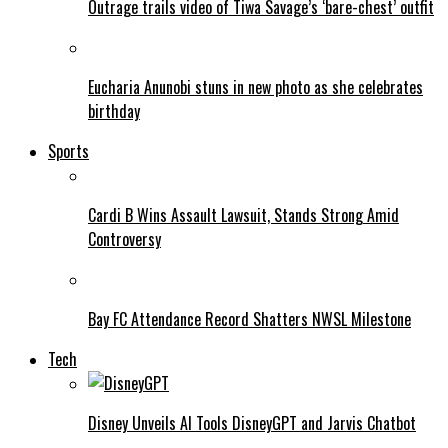
Outrage trails video of Tiwa Savage’s ‘bare-chest’ outfit
Eucharia Anunobi stuns in new photo as she celebrates
birthday
Sports
Cardi B Wins Assault Lawsuit, Stands Strong Amid
Controversy
Bay FC Attendance Record Shatters NWSL Milestone
Tech
Disney Unveils AI Tools DisneyGPT and Jarvis Chatbot