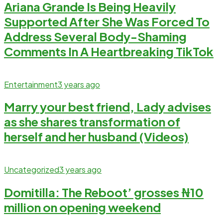
Ariana Grande Is Being Heavily
Supported After She Was Forced To
Address Several Body-Shaming
Comments In A Heartbreaking TikTok
Entertainment
3 years ago
Marry your best friend, Lady advises
as she shares transformation of
herself and her husband (Videos)
Uncategorized
3 years ago
Domitilla: The Reboot’ grosses ₦‎10
million on opening weekend