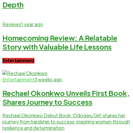
Depth
Reviews
1 year ago
Homecoming Review: A Relatable
Story with Valuable Life Lessons
Entertainment
Entertainment
3 weeks ago
Rechael Okonkwo Unveils First Book,
Shares Journey to Success
Rechael Okonkwo Debut Book ‘Odogwu Girl’ shares her
journey from hardship to success, inspiring women through
resilience and determination