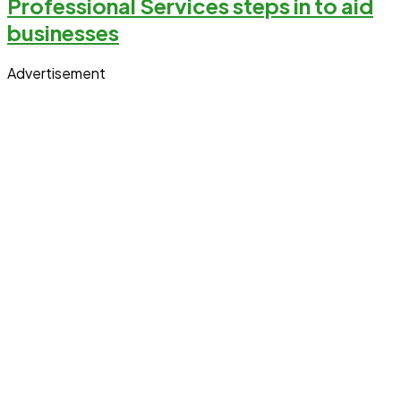
Professional Services steps in to aid
businesses
Advertisement