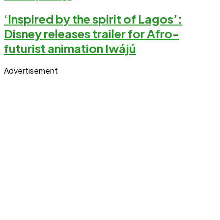
‘Inspired by the spirit of Lagos’:
Disney releases trailer for Afro-
futurist animation Iwájú
Advertisement