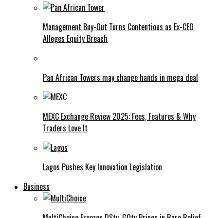
Management Buy-Out Turns Contentious as Ex-CEO
Alleges Equity Breach
Pan African Towers may change hands in mega deal
MEXC Exchange Review 2025: Fees, Features & Why
Traders Love It
Lagos Pushes Key Innovation Legislation
Business
MultiChoice Freezes DStv, GOtv Prices in Rare Relief