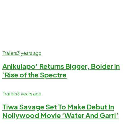
Trailers
3 years ago
Anikulapo’ Returns Bigger, Bolder in
‘Rise of the Spectre
Trailers
3 years ago
Tiwa Savage Set To Make Debut In
Nollywood Movie ‘Water And Garri’