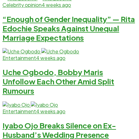
Celebrity opinion
4 weeks ago
“Enough of Gender Inequality” — Rita
Edochie Speaks Against Unequal
Marriage Expectations
Entertainment
4 weeks ago
Uche Ogbodo, Bobby Maris
Unfollow Each Other Amid Split
Rumours
Entertainment
4 weeks ago
Iyabo Ojo Breaks Silence on Ex-
Husband’s Wedding Presence