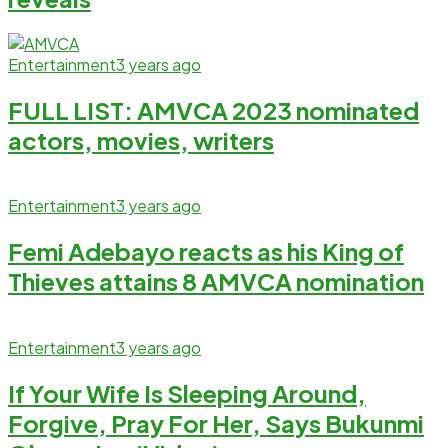
Entertainment
3 years ago
FULL LIST: AMVCA 2023 nominated
actors, movies, writers
Entertainment
3 years ago
Femi Adebayo reacts as his King of
Thieves attains 8 AMVCA nomination
Entertainment
3 years ago
If Your Wife Is Sleeping Around,
Forgive, Pray For Her, Says Bukunmi