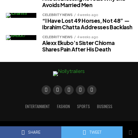
Avoids Married Men
CELEBRITY NEWS
4 weeks ago
“I Have Lost 49 Horses, Not 48” —
Ibrahim Chatta Addresses Backlash
CELEBRITY NEWS
4 weeks ago
Alexx Ekubo’s Sister Chioma
Shares Pain After His Death
ENTERTAINMENT
FASHION
SPORTS
BUSINESS
Copyright © 2023 Nollytrailers
SHARE
TWEET