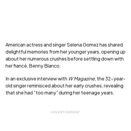
American actress and singer Selena Gomez has shared
delightful memories from her younger years, opening up
about her numerous crushes before settling down with
her fiancé, Benny Blanco.
In an exclusive interview with
W Magazine
, the 32-year-
old singer reminisced about her early crushes, revealing
that she had “too many” during her teenage years.
ADVERTISEMENT