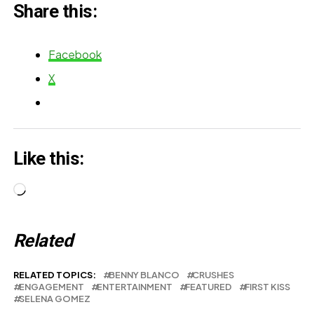
Share this:
Facebook
X
Like this:
Loading…
Related
RELATED TOPICS:
BENNY BLANCO
CRUSHES
ENGAGEMENT
ENTERTAINMENT
FEATURED
FIRST KISS
SELENA GOMEZ