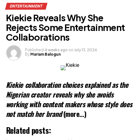
ENTERTAINMENT
Kiekie Reveals Why She
Rejects Some Entertainment
Collaborations
Published
4 weeks ago
on
July 13, 2026
By
Mariam Balogun
Kiekie collaboration choices explained as the
Nigerian creator reveals why she avoids
working with content makers whose style does
not match her brand
(more…)
Related posts: