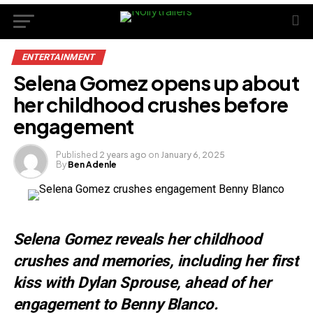
ENTERTAINMENT
Selena Gomez opens up about
her childhood crushes before
engagement
Published
2 years ago
on
January 6, 2025
By
Ben Adenle
Selena Gomez reveals her childhood
crushes and memories, including her first
kiss with Dylan Sprouse, ahead of her
engagement to Benny Blanco.