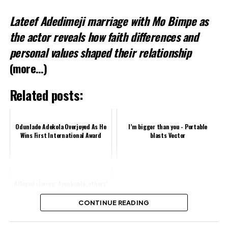
Lateef Adedimeji marriage with Mo Bimpe as
Related
the actor reveals how faith differences and
personal values shaped their relationship
(more…)
Related posts:
Odunlade Adekola Overjoyed As He
I’m bigger than you - Portable
Wins First International Award
blasts Vector
Alleged slaving: Ayankunle, others’
passports seized for immigration
offences, says KWAM 1
CONTINUE READING
Share this: