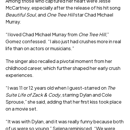
Among those who captured her heart were Jesse
McCartney, especially after the release of his hit song
Beautiful Soul
, and
One Tree Hill
star Chad Michael
Murray.
“I loved Chad Michael Murray from
One Tree Hill
,”
Gomez confessed. “I also just had crushes more in real
life than on actors or musicians.”
The singer also recalled a pivotal moment from her
childhood career, which further shaped her early crush
experiences.
“I was 11 or 12 years old when I guest-starred on
The
Suite Life of Zack & Cody
, starring Dylan and Cole
Sprouse,” she said, adding that her first kiss took place
on a movie set.
“It was with Dylan, and it was really funny because both
of us were so young,” Selena reminisced. “We were