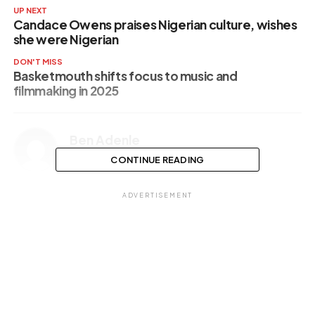
UP NEXT
Candace Owens praises Nigerian culture, wishes
she were Nigerian
DON'T MISS
Basketmouth shifts focus to music and
filmmaking in 2025
Ben Adenle
CONTINUE READING
ADVERTISEMENT