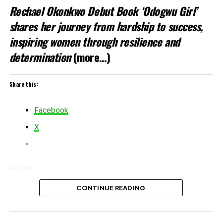
Rechael Okonkwo Debut Book ‘Odogwu Girl’
shares her journey from hardship to success,
inspiring women through resilience and
determination
(more…)
Share this:
Facebook
X
Like this:
Loading…
CONTINUE READING
Related