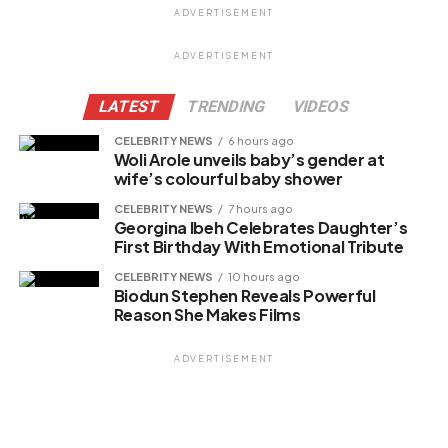
ADVERTISEMENT
Facebook
ADVERTISEMENT
X
LATEST
TRENDING
VIDEOS
CELEBRITY NEWS
6 hours ago
Woli Arole unveils baby’s gender at
Like this:
wife’s colourful baby shower
CELEBRITY NEWS
7 hours ago
Georgina Ibeh Celebrates Daughter’s
First Birthday With Emotional Tribute
Related
CELEBRITY NEWS
10 hours ago
Biodun Stephen Reveals Powerful
Reason She Makes Films
ADVERTISEMENT