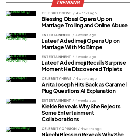
TRENDING
CELEBRITY NEWS
4 weeks ago
Blessing Obasi Opens Up on
Marriage Trolling and Online Abuse
ENTERTAINMENT
4 weeks ago
Lateef Adedimeji Opens Up on
Marriage With Mo Bimpe
ENTERTAINMENT
4 weeks ago
Lateef Adedimeji Recalls Surprise
Moment He Discovered Triplets
CELEBRITY NEWS
4 weeks ago
Anita Joseph Hits Back as Caramel
Plug Questions AI Explanation
ENTERTAINMENT
4 weeks ago
Kiekie Reveals Why She Rejects
Some Entertainment
Collaborations
CELEBRITY OPINION
4 weeks ago
Nkechi Blessing Reveals Why She