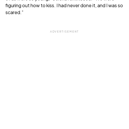
figuring out how to kiss. I had never done it, and I was so
scared.”
ADVERTISEMENT