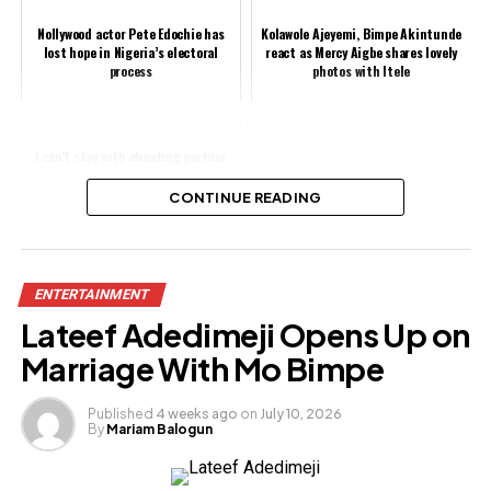
Nollywood actor Pete Edochie has
Kolawole Ajeyemi, Bimpe Akintunde
lost hope in Nigeria’s electoral
react as Mercy Aigbe shares lovely
process
photos with Itele
I can’t stay with cheating partner
— Kiitan Bukola
CONTINUE READING
Share this:
ENTERTAINMENT
Facebook
Lateef Adedimeji Opens Up on
X
Marriage With Mo Bimpe
Published
4 weeks ago
on
July 10, 2026
By
Mariam Balogun
Like this: