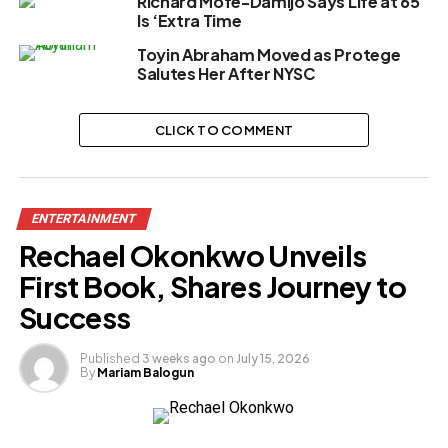
Richard Mofe-Damijo Says Life at 65
Is ‘Extra Time
Toyin Abraham Moved as Protege
Salutes Her After NYSC
CLICK TO COMMENT
ENTERTAINMENT
Rechael Okonkwo Unveils
First Book, Shares Journey to
Success
Published
3 weeks ago
on
July 15, 2026
By
Mariam Balogun