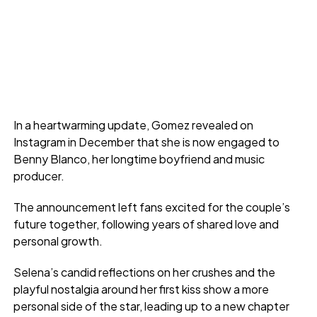
In a heartwarming update, Gomez revealed on
Instagram in December that she is now engaged to
Benny Blanco, her longtime boyfriend and music
producer.
The announcement left fans excited for the couple’s
future together, following years of shared love and
personal growth.
Selena’s candid reflections on her crushes and the
playful nostalgia around her first kiss show a more
personal side of the star, leading up to a new chapter