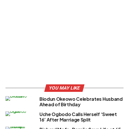
YOU MAY LIKE
Biodun Okeowo Celebrates Husband
Ahead of Birthday
Uche Ogbodo Calls Herself ‘Sweet
16’ After Marriage Split