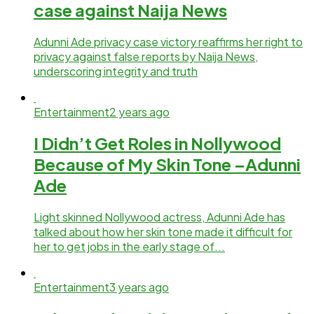
case against Naija News
Adunni Ade privacy case victory reaffirms her right to
privacy against false reports by Naija News,
underscoring integrity and truth
Entertainment
2 years ago
I Didn’t Get Roles in Nollywood
Because of My Skin Tone –Adunni
Ade
Light skinned Nollywood actress, Adunni Ade has
talked about how her skin tone made it difficult for
her to get jobs in the early stage of...
Entertainment
3 years ago