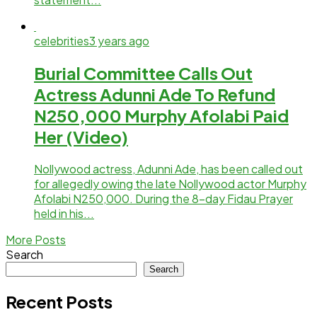
celebrities
3 years ago
Burial Committee Calls Out
Actress Adunni Ade To Refund
N250,000 Murphy Afolabi Paid
Her (Video)
Nollywood actress, Adunni Ade, has been called out
for allegedly owing the late Nollywood actor Murphy
Afolabi N250,000. During the 8-day Fidau Prayer
held in his...
More Posts
Search
Search
Recent Posts