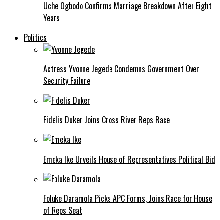
Uche Ogbodo Confirms Marriage Breakdown After Eight
Years
Politics
Actress Yvonne Jegede Condemns Government Over
Security Failure
Fidelis Duker Joins Cross River Reps Race
Emeka Ike Unveils House of Representatives Political Bid
Foluke Daramola Picks APC Forms, Joins Race for House
of Reps Seat