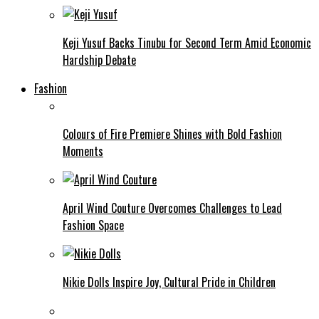
Keji Yusuf Backs Tinubu for Second Term Amid Economic
Hardship Debate
Fashion
Colours of Fire Premiere Shines with Bold Fashion
Moments
April Wind Couture Overcomes Challenges to Lead
Fashion Space
Nikie Dolls Inspire Joy, Cultural Pride in Children