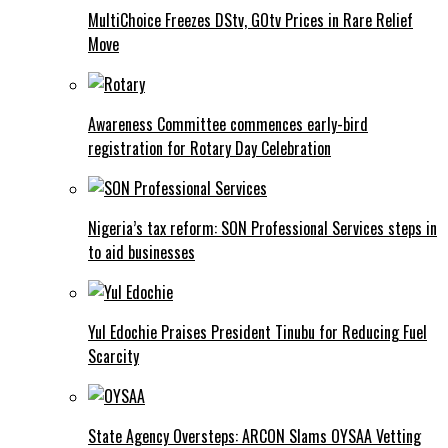
MultiChoice Freezes DStv, GOtv Prices in Rare Relief
Move
Awareness Committee commences early-bird
registration for Rotary Day Celebration
Nigeria’s tax reform: SON Professional Services steps in
to aid businesses
Yul Edochie Praises President Tinubu for Reducing Fuel
Scarcity
State Agency Oversteps: ARCON Slams OYSAA Vetting