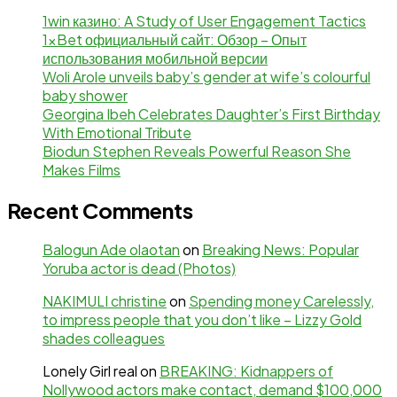
1win казино: A Study of User Engagement Tactics
1xBet официальный сайт: Обзор – Опыт
использования мобильной версии
Woli Arole unveils baby’s gender at wife’s colourful
baby shower
Georgina Ibeh Celebrates Daughter’s First Birthday
With Emotional Tribute
Biodun Stephen Reveals Powerful Reason She
Makes Films
Recent Comments
Balogun Ade olaotan
on
Breaking News: Popular
Yoruba actor is dead (Photos)
NAKIMULI christine
on
Spending money Carelessly,
to impress people that you don’t like – Lizzy Gold
shades colleagues
Lonely Girl real
on
BREAKING: Kidnappers of
Nollywood actors make contact, demand $100,000