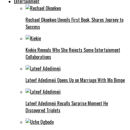
Entertainment
Rechael Okonkwo Unveils First Book, Shares Journey to
Success
Kiekie Reveals Why She Rejects Some Entertainment
Collaborations
Lateef Adedimeji Opens Up on Marriage With Mo Bimpe
Lateef Adedimeji Recalls Surprise Moment He
Discovered Triplets