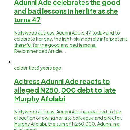
Adunni Ade celebrates the good
and bad lessons in her life as she
turns 47
Nollywood actress, Adunni Ade is 47 today and to
celebrate her day, the light-skinned role interpreter is
thankful for the good and bad lessons.
Recommended Article...
celebrities
3 years ago
Actress Adunni Ade reacts to
alleged N250,000 debt to late
Murphy Afolabi
Nollywood actress, Adunni Ade has reacted to the
allegation of owing her late colleague and director,
Murphy Afolabi, the sum of N250,000. Adunni in a
statement...