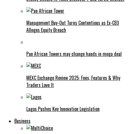
Management Buy-Out Turns Contentious as Ex-CEO
Alleges Equity Breach
Pan African Towers may change hands in mega deal
MEXC Exchange Review 2025: Fees, Features & Why
Traders Love It
Lagos Pushes Key Innovation Legislation
Business