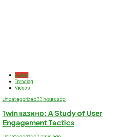
Latest
Trending
Videos
Uncategorized
22 hours ago
1win казино: A Study of User
Engagement Tactics
Uncategorized
2 days ago