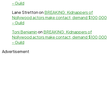
– Guild
Lane Stretton
on
BREAKING: Kidnappers of
Nollywood actors make contact, demand $100,000
– Guild
Toni Benjamin
on
BREAKING: Kidnappers of
Nollywood actors make contact, demand $100,000
– Guild
Advertisement