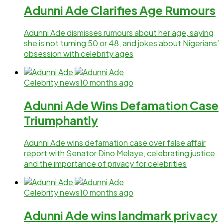
Adunni Ade Clarifies Age Rumours
Adunni Ade dismisses rumours about her age, saying
she is not turning 50 or 48, and jokes about Nigerians’
obsession with celebrity ages
Celebrity news
10 months ago
Adunni Ade Wins Defamation Case
Triumphantly
Adunni Ade wins defamation case over false affair
report with Senator Dino Melaye, celebrating justice
and the importance of privacy for celebrities
Celebrity news
10 months ago
Adunni Ade wins landmark privacy