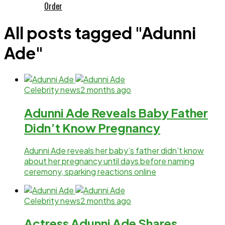
Order
All posts tagged "Adunni
Ade"
Celebrity news
2 months ago
Adunni Ade Reveals Baby Father
Didn’t Know Pregnancy
Adunni Ade reveals her baby’s father didn’t know
about her pregnancy until days before naming
ceremony, sparking reactions online
Celebrity news
2 months ago
Actress Adunni Ade Shares