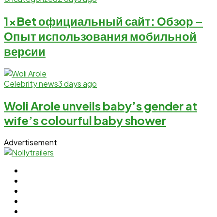
1xBet официальный сайт: Обзор –
Опыт использования мобильной
версии
Celebrity news
3 days ago
Woli Arole unveils baby’s gender at
wife’s colourful baby shower
Advertisement