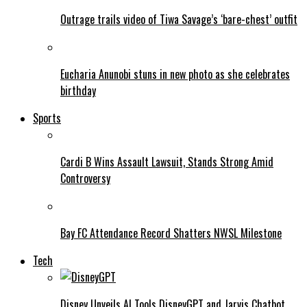
Outrage trails video of Tiwa Savage’s ‘bare-chest’ outfit
Eucharia Anunobi stuns in new photo as she celebrates
birthday
Sports
Cardi B Wins Assault Lawsuit, Stands Strong Amid
Controversy
Bay FC Attendance Record Shatters NWSL Milestone
Tech
Disney Unveils AI Tools DisneyGPT and Jarvis Chatbot