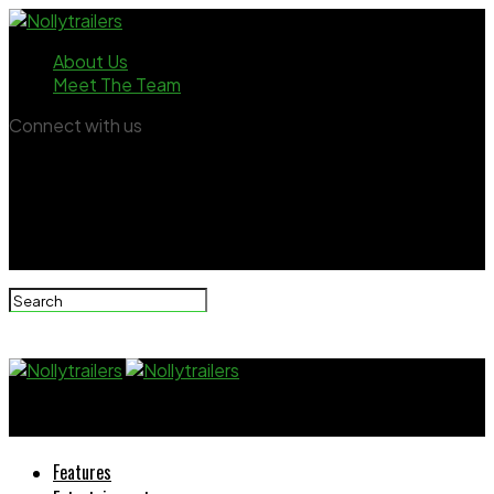
About Us
Meet The Team
Connect with us
Nollytrailers
Features