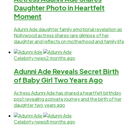
Daughter Photo in Heartfelt
Moment
Adunni Ade daughter family emotional revelation as
Nollywood actress shares rare glimpse of her
daughter and reflects on motherhood and family life
Celebrity news
2 months ago
Adunni Ade Reveals Secret Birth
of Baby Girl Two Years Ago
Actress Adunni Ade has shared a heartfelt birthday
post revealing a private journey and the birth of her
daughter two years ago
Celebrity news
8 months ago