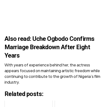
Also read:
Uche Ogbodo Confirms
Marriage Breakdown After Eight
Years
With years of experience behind her, the actress
appears focused on maintaining artistic freedom while
continuing to contribute to the growth of Nigeria’s film
industry.
Related posts: