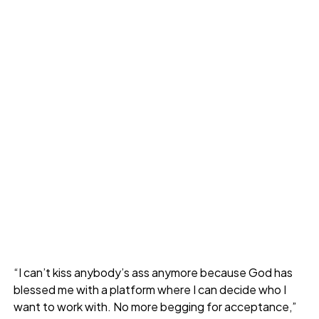
“I can’t kiss anybody’s ass anymore because God has
blessed me with a platform where I can decide who I
want to work with. No more begging for acceptance,”