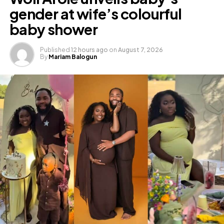
gender at wife’s colourful
baby shower
Published
12 hours ago
on
August 7, 2026
By
Mariam Balogun