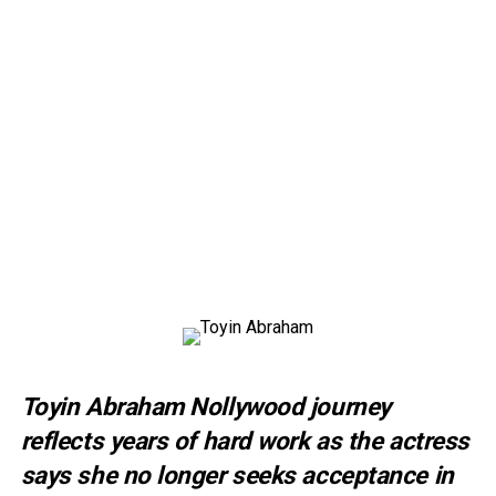
Toyin Abraham Nollywood journey
reflects years of hard work as the actress
says she no longer seeks acceptance in