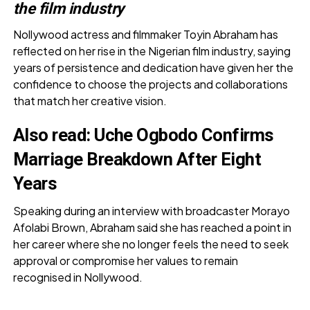
the film industry
Nollywood actress and filmmaker Toyin Abraham has
reflected on her rise in the Nigerian film industry, saying
years of persistence and dedication have given her the
confidence to choose the projects and collaborations
that match her creative vision.
Also read:
Uche Ogbodo Confirms
Marriage Breakdown After Eight
Years
Speaking during an interview with broadcaster Morayo
Afolabi Brown, Abraham said she has reached a point in
her career where she no longer feels the need to seek
approval or compromise her values to remain
recognised in Nollywood.