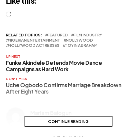
Like this:
Loading…
RELATED TOPICS:
FEATURED
FILM INDUSTRY
NIGERIAN ENTERTAINMENT
NOLLYWOOD
NOLLYWOOD ACTRESSES
TOYIN ABRAHAM
UP NEXT
Funke Akindele Defends Movie Dance
Campaigns as Hard Work
DON'T MISS
Uche Ogbodo Confirms Marriage Breakdown
After Eight Years
Mariam Balogun
CONTINUE READING
ADVERTISEMENT