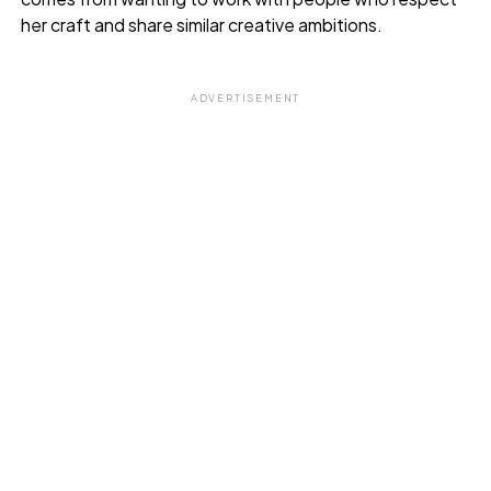
her craft and share similar creative ambitions.
ADVERTISEMENT