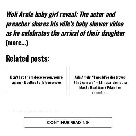
Woli Arole baby girl reveal: The actor and
preacher shares his wife’s baby shower video
as he celebrates the arrival of their daughter
(more…)
Related posts:
Don’t let them deceive you, you're
Ada Ameh: “I would’ve destroyed
aging - DeeOne tells Genevieve
that camera” – Etinosa Idemudia
blasts Real Warri Pikin for
recordin...
I’ve received my prize money –
BBNaija winner, Ilebaye
CONTINUE READING