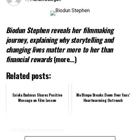
Biodun Stephen reveals her filmmaking
journey, explaining why storytelling and
changing lives matter more to her than
financial rewards
(more…)
Related posts:
Eniola Badmus Shares Positive
Mo Bimpe Breaks Down Over Fans’
Message on Film Lesson
Heartwarming Outreach
JJC Skillz Announces Separation
From Wife Funke Akindele