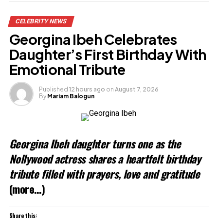
Share this:
CELEBRITY NEWS
Facebook
Georgina Ibeh Celebrates
X
Daughter’s First Birthday With
Emotional Tribute
Like this:
Published
12 hours ago
on
August 7, 2026
By
Mariam Balogun
Loading…
Georgina Ibeh daughter turns one as the
Nollywood actress shares a heartfelt birthday
tribute filled with prayers, love and gratitude
(more…)
Share this: