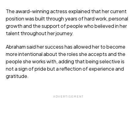
The award-winning actress explained that her current
position was built through years of hard work, personal
growth and the support of people who believed in her
talent throughout her journey.
Abraham said her success has allowed her to become
more intentional about the roles she accepts and the
people she works with, adding that being selective is
not a sign of pride but a reflection of experience and
gratitude.
ADVERTISEMENT