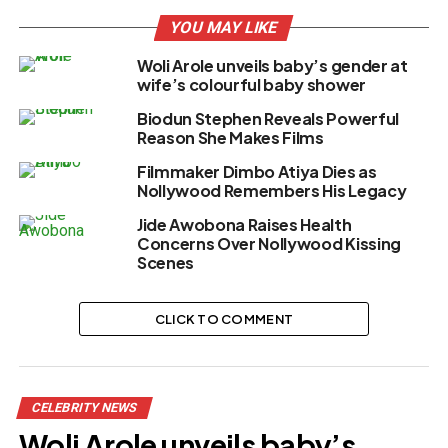
YOU MAY LIKE
Woli Arole unveils baby’s gender at
wife’s colourful baby shower
Biodun Stephen Reveals Powerful
Reason She Makes Films
Filmmaker Dimbo Atiya Dies as
Nollywood Remembers His Legacy
Jide Awobona Raises Health
Concerns Over Nollywood Kissing
Scenes
CLICK TO COMMENT
CELEBRITY NEWS
Woli Arole unveils baby’s