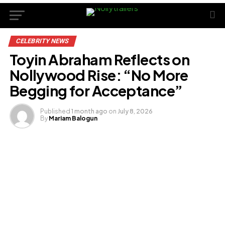
CELEBRITY NEWS
Toyin Abraham Reflects on
Nollywood Rise: “No More
Begging for Acceptance”
Published
1 month ago
on
July 8, 2026
By
Mariam Balogun