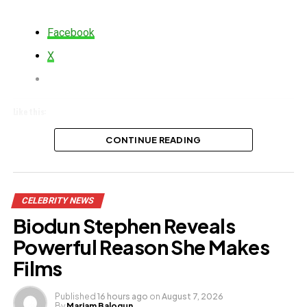
Facebook
X
Like this:
Loading…
CONTINUE READING
CELEBRITY NEWS
Biodun Stephen Reveals
Powerful Reason She Makes
Films
Published
16 hours ago
on
August 7, 2026
By
Mariam Balogun