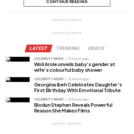
CONTINUE READING
Share this:
ADVERTISEMENT
Facebook
ADVERTISEMENT
X
LATEST
TRENDING
VIDEOS
CELEBRITY NEWS
12 hours ago
Woli Arole unveils baby’s gender at
Like this:
wife’s colourful baby shower
Loading…
CELEBRITY NEWS
12 hours ago
Georgina Ibeh Celebrates Daughter’s
First Birthday With Emotional Tribute
CELEBRITY NEWS
16 hours ago
Biodun Stephen Reveals Powerful
Reason She Makes Films
ADVERTISEMENT