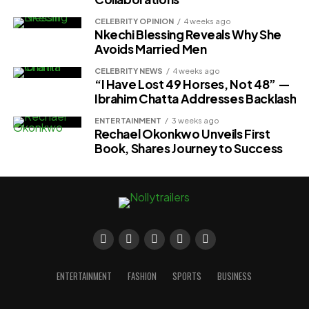
CELEBRITY OPINION
4 weeks ago
Nkechi Blessing Reveals Why She
Avoids Married Men
CELEBRITY NEWS
4 weeks ago
“I Have Lost 49 Horses, Not 48” —
Ibrahim Chatta Addresses Backlash
ENTERTAINMENT
3 weeks ago
Rechael Okonkwo Unveils First
Book, Shares Journey to Success
ENTERTAINMENT
FASHION
SPORTS
BUSINESS