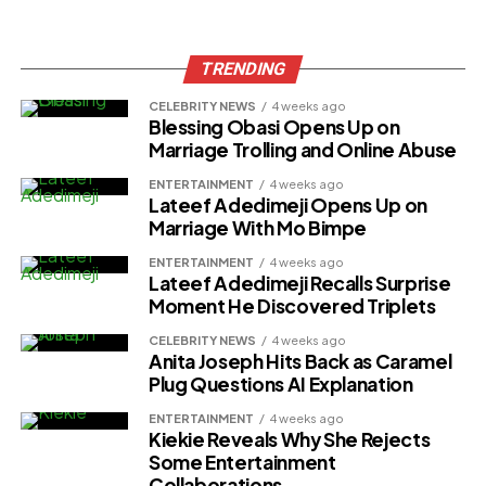
TRENDING
CELEBRITY NEWS
4 weeks ago
Blessing Obasi Opens Up on
Marriage Trolling and Online Abuse
ENTERTAINMENT
4 weeks ago
Lateef Adedimeji Opens Up on
Marriage With Mo Bimpe
ENTERTAINMENT
4 weeks ago
Lateef Adedimeji Recalls Surprise
Moment He Discovered Triplets
CELEBRITY NEWS
4 weeks ago
Anita Joseph Hits Back as Caramel
Plug Questions AI Explanation
ENTERTAINMENT
4 weeks ago
Kiekie Reveals Why She Rejects
Some Entertainment
Collaborations