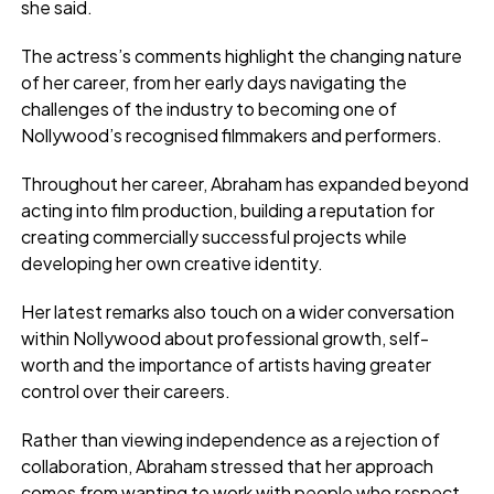
she said.
The actress’s comments highlight the changing nature
of her career, from her early days navigating the
challenges of the industry to becoming one of
Nollywood’s recognised filmmakers and performers.
Throughout her career, Abraham has expanded beyond
acting into film production, building a reputation for
creating commercially successful projects while
developing her own creative identity.
Her latest remarks also touch on a wider conversation
within Nollywood about professional growth, self-
worth and the importance of artists having greater
control over their careers.
Rather than viewing independence as a rejection of
collaboration, Abraham stressed that her approach
comes from wanting to work with people who respect