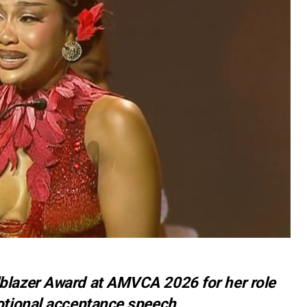
blazer Award at AMVCA 2026 for her role
motional acceptance speech