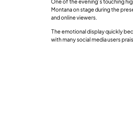
One of the evening’s touching h
Montana on stage during the pres
and online viewers.
The emotional display quickly b
with many social media users pra