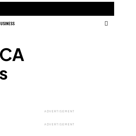
USINESS
VCA
s
ADVERTISEMENT
ADVERTISEMENT