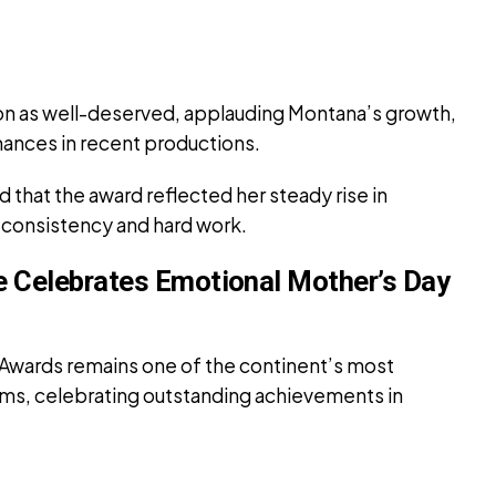
ion as well-deserved, applauding Montana’s growth,
mances in recent productions.
 that the award reflected her steady rise in
consistency and hard work.
ie Celebrates Emotional Mother’s Day
 Awards remains one of the continent’s most
rms, celebrating outstanding achievements in