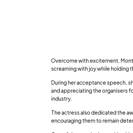
Overcome with excitement, Montan
screaming with joy while holding 
During her acceptance speech, sh
and appreciating the organisers fo
industry.
The actress also dedicated the awa
encouraging them to remain deter