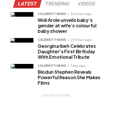
LATEST
TRENDING
VIDEOS
CELEBRITY NEWS
22 hours ago
Woli Arole unveils baby’s
gender at wife’s colourful
baby shower
CELEBRITY NEWS
23 hours ago
Georgina Ibeh Celebrates
Daughter’s First Birthday
With Emotional Tribute
CELEBRITY NEWS
1 day ago
Biodun Stephen Reveals
Powerful Reason She Makes
Films
ADVERTISEMENT