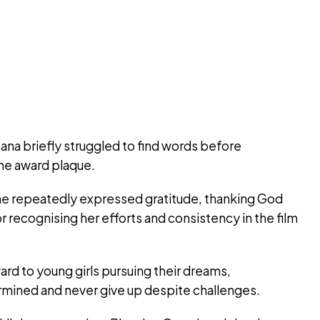
a briefly struggled to find words before
the award plaque.
e repeatedly expressed gratitude, thanking God
r recognising her efforts and consistency in the film
rd to young girls pursuing their dreams,
mined and never give up despite challenges.