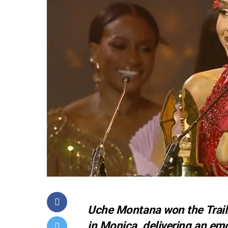
Uche Montana won the Trail
in Monica, delivering an e