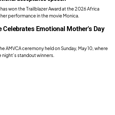
as won the Trailblazer Award at the 2026 Africa
 her performance in the movie Monica.
ie Celebrates Emotional Mother’s Day
the AMVCA ceremony held on Sunday, May 10, where
 night’s standout winners.