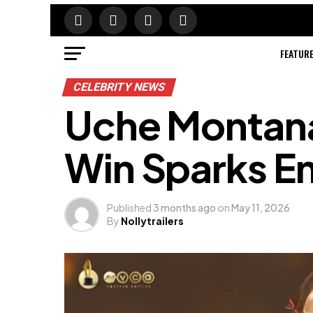
FEATUR
CELEBRITY NEWS
Uche Montan
Win Sparks E
Published
3 months ago
on
May 11, 2026
By
Nollytrailers