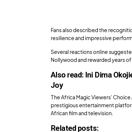
Fans also described the recognit
resilience and impressive perfor
Several reactions online suggested
Nollywood and rewarded years of 
Also read:
Ini Dima Okoj
Joy
The Africa Magic Viewers’ Choice
prestigious entertainment platfo
African film and television.
Related posts: