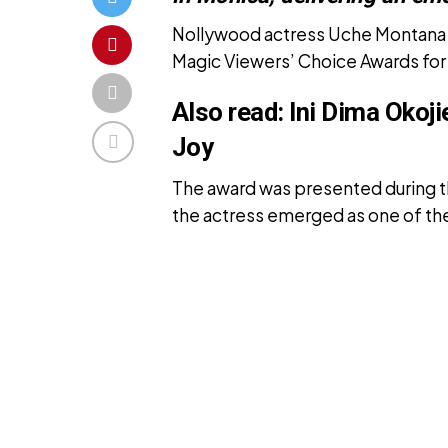
Nollywood actress Uche Montana h
Magic Viewers’ Choice Awards for
Also read:
Ini Dima Okoj
Joy
The award was presented during 
the actress emerged as one of the