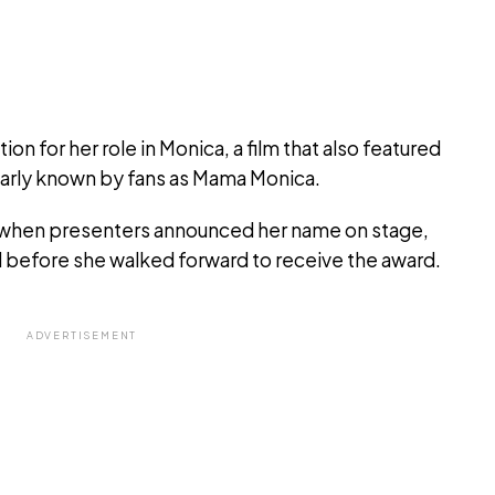
n for her role in Monica, a film that also featured
arly known by fans as Mama Monica.
when presenters announced her name on stage,
ed before she walked forward to receive the award.
ADVERTISEMENT