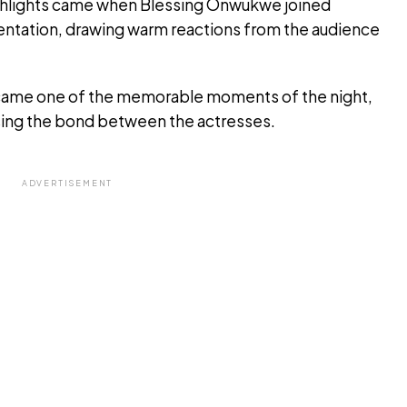
ighlights came when Blessing Onwukwe joined
entation, drawing warm reactions from the audience
ecame one of the memorable moments of the night,
ising the bond between the actresses.
ADVERTISEMENT