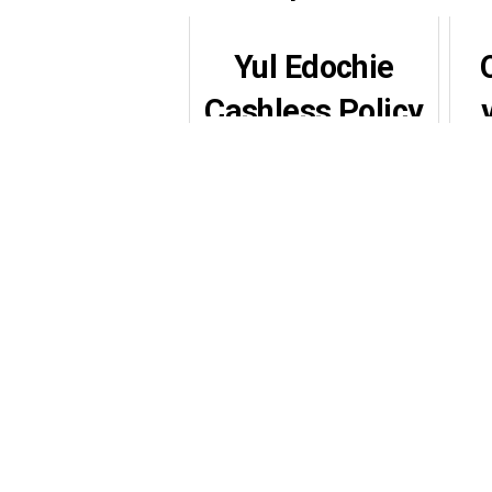
Yul Edochie
Cashless Policy
Plea Sparks
S
Emotional
Nationwide
Reactions