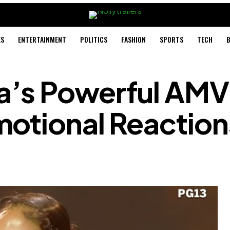
ES
ENTERTAINMENT
POLITICS
FASHION
SPORTS
TECH
B
a’s Powerful AM
motional Reaction