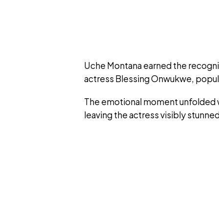
Uche Montana earned the recognitio
actress Blessing Onwukwe, popul
The emotional moment unfolded 
leaving the actress visibly stunn