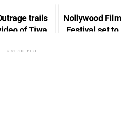
Outrage trails
Nollywood Film
video of Tiwa
Festival set to
avage’s ‘bare-
honour industry
chest’ outfit
veterans,
ADVERTISEMENT
stakeholders