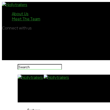
About Us
Meet The Team
Connect with us
Nollytrailers
Actress Uche Ogbodo Celebrates Powerful 40