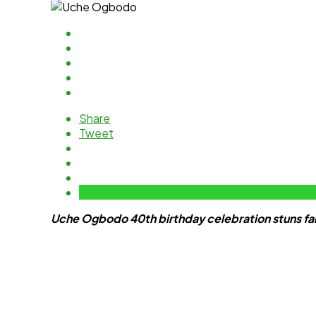
Share
Tweet
Uche Ogbodo 40th birthday celebration stuns fan