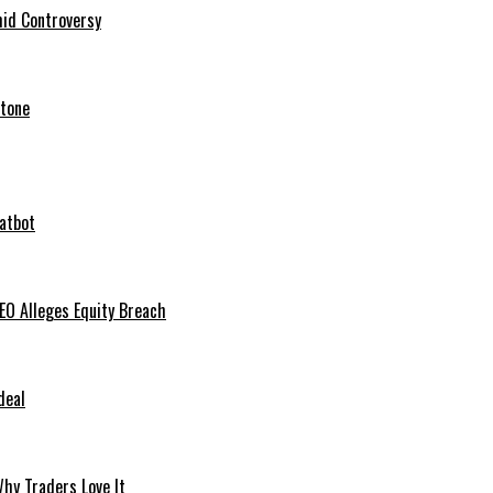
mid Controversy
stone
hatbot
O Alleges Equity Breach
deal
hy Traders Love It