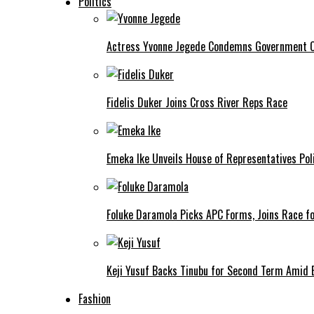
Politics
Actress Yvonne Jegede Condemns Government Ov
Fidelis Duker Joins Cross River Reps Race
Emeka Ike Unveils House of Representatives Poli
Foluke Daramola Picks APC Forms, Joins Race f
Keji Yusuf Backs Tinubu for Second Term Amid
Fashion