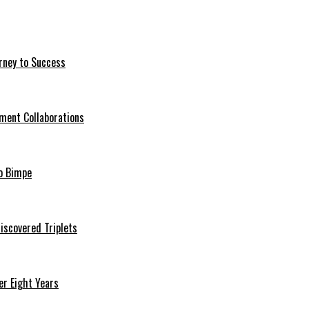
rney to Success
ment Collaborations
o Bimpe
iscovered Triplets
r Eight Years