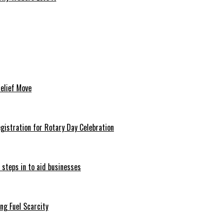
Relief Move
istration for Rotary Day Celebration
 steps in to aid businesses
ng Fuel Scarcity