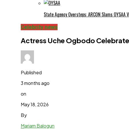
State Agency Oversteps: ARCON Slams OYSAA V
Celebrity news
Actress Uche Ogbodo Celebrates
Published
3 months ago
on
May 18, 2026
By
Mariam Balogun