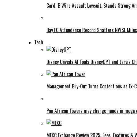
Cardi B Wins Assault Lawsuit, Stands Strong A
Bay FC Attendance Record Shatters NWSL Mile
Tech
Disney Unveils AI Tools DisneyGPT and Jarvis C
Management Buy-Out Turns Contentious as Ex-CE
Pan African Towers may change hands in mega 
MEXC Exchange Review 2025: Fees, Features & W