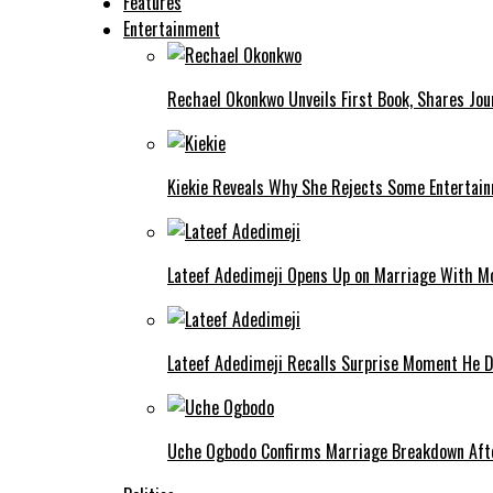
Features
Entertainment
Rechael Okonkwo Unveils First Book, Shares Jou
Kiekie Reveals Why She Rejects Some Entertain
Lateef Adedimeji Opens Up on Marriage With M
Lateef Adedimeji Recalls Surprise Moment He D
Uche Ogbodo Confirms Marriage Breakdown Afte