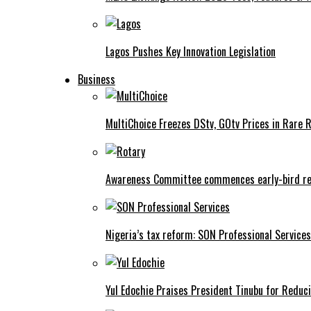
Lagos Pushes Key Innovation Legislation
Business
MultiChoice Freezes DStv, GOtv Prices in Rare 
Awareness Committee commences early-bird reg
Nigeria’s tax reform: SON Professional Services
Yul Edochie Praises President Tinubu for Reduci