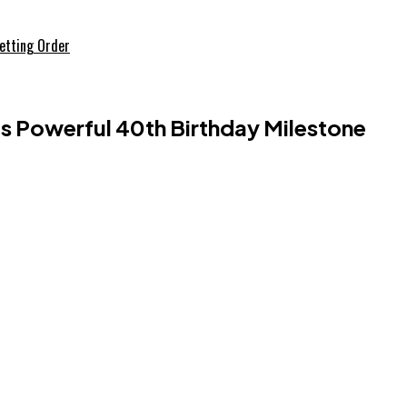
etting Order
 Powerful 40th Birthday Milestone