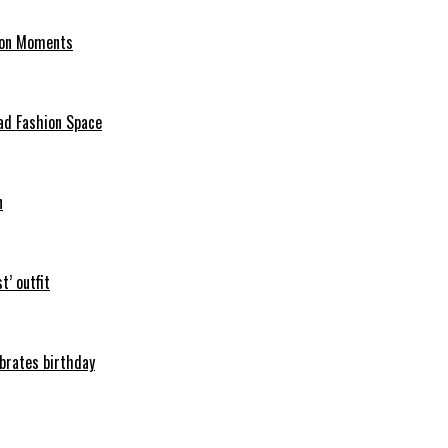
hion Moments
ad Fashion Space
n
t’ outfit
ebrates birthday