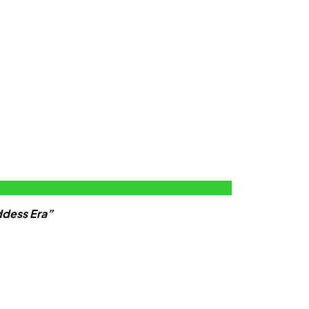
ddess Era”