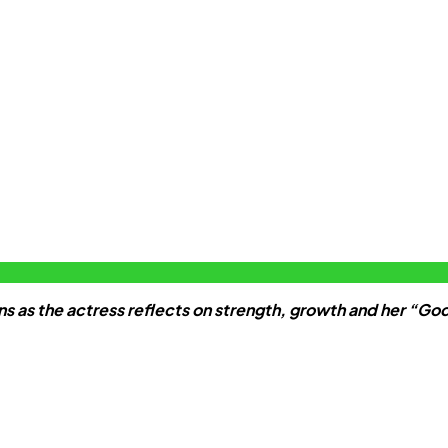
s as the actress reflects on strength, growth and her “Go