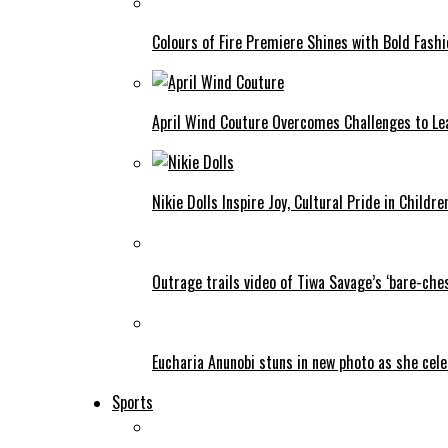
Colours of Fire Premiere Shines with Bold Fas
April Wind Couture Overcomes Challenges to Le
Nikie Dolls Inspire Joy, Cultural Pride in Childre
Outrage trails video of Tiwa Savage’s ‘bare-ches
Eucharia Anunobi stuns in new photo as she cel
Sports