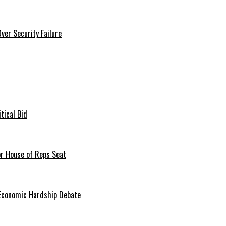
er Security Failure
tical Bid
or House of Reps Seat
 Economic Hardship Debate