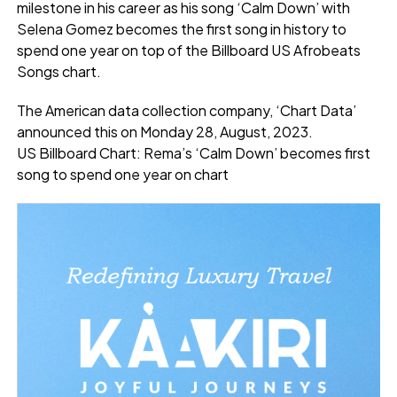
milestone in his career as his song ‘Calm Down’ with
Selena Gomez becomes the first song in history to
spend one year on top of the Billboard US Afrobeats
Songs chart.
The American data collection company, ‘Chart Data’
announced this on Monday 28, August, 2023.
US Billboard Chart: Rema’s ‘Calm Down’ becomes first
song to spend one year on chart