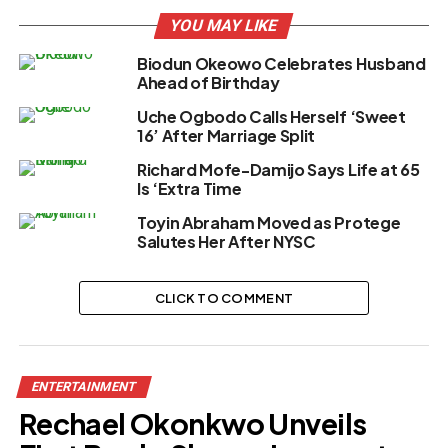
YOU MAY LIKE
Biodun Okeowo Celebrates Husband
Ahead of Birthday
Uche Ogbodo Calls Herself ‘Sweet
16’ After Marriage Split
Richard Mofe-Damijo Says Life at 65
Is ‘Extra Time
Toyin Abraham Moved as Protege
Salutes Her After NYSC
CLICK TO COMMENT
ENTERTAINMENT
Rechael Okonkwo Unveils