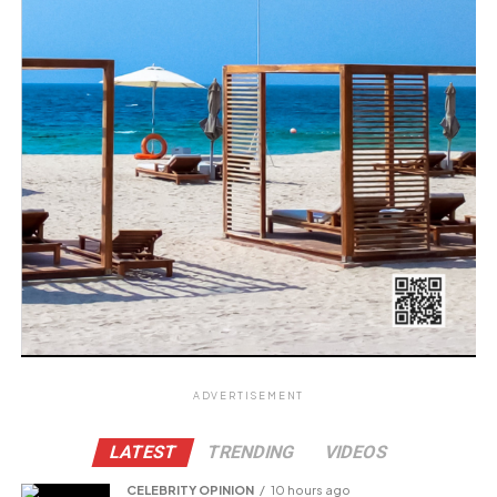
ADVERTISEMENT
LATEST
TRENDING
VIDEOS
CELEBRITY OPINION
10 hours ago