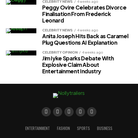
CELEBRITY NEWS
4 weeks ago
Peggy Ovire Celebrates Divorce
Finalisation From Frederick
Leonard
CELEBRITY NEWS
4 weeks ago
Anita Joseph Hits Back as Caramel
Plug Questions AI Explanation
CELEBRITY OPINION
4 weeks ago
Jim Iyke Sparks Debate With
Explosive Claim About
Entertainment Industry
ENTERTAINMENT
FASHION
SPORTS
BUSINESS