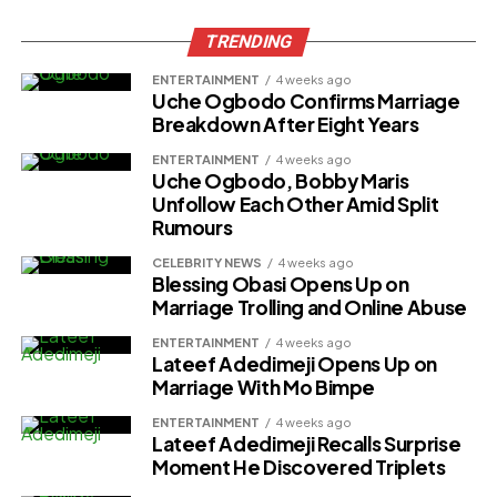
TRENDING
ENTERTAINMENT
4 weeks ago
Uche Ogbodo Confirms Marriage
Breakdown After Eight Years
ENTERTAINMENT
4 weeks ago
Uche Ogbodo, Bobby Maris
Unfollow Each Other Amid Split
Rumours
CELEBRITY NEWS
4 weeks ago
Blessing Obasi Opens Up on
Marriage Trolling and Online Abuse
ENTERTAINMENT
4 weeks ago
Lateef Adedimeji Opens Up on
Marriage With Mo Bimpe
ENTERTAINMENT
4 weeks ago
Lateef Adedimeji Recalls Surprise
Moment He Discovered Triplets