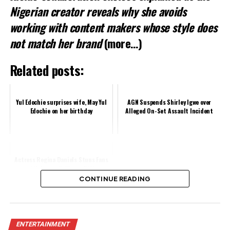
Nigerian creator reveals why she avoids
working with content makers whose style does
not match her brand
(more…)
Related posts:
Yul Edochie surprises wife, May Yul
AGN Suspends Shirley Igwe over
Edochie on her birthday
Alleged On-Set Assault Incident
Actress Regina Daniels Stuns Fans
with Luxury G-Wagon Gift
CONTINUE READING
Share this:
ENTERTAINMENT