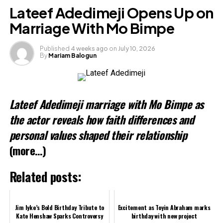
Facebook
Lateef Adedimeji Opens Up on
X
Marriage With Mo Bimpe
Published
4 weeks ago
on
July 10, 2026
By
Mariam Balogun
Like this:
Loading…
Lateef Adedimeji marriage with Mo Bimpe as
the actor reveals how faith differences and
personal values shaped their relationship
(more…)
Related posts:
Jim Iyke’s Bold Birthday Tribute to
Excitement as Toyin Abraham marks
Kate Henshaw Sparks Controversy
birthday with new project