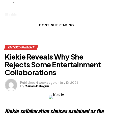
Like this:
Loading…
CONTINUE READING
ENTERTAINMENT
Kiekie Reveals Why She
Rejects Some Entertainment
Collaborations
Published
4 weeks ago
on
July 13, 2026
By
Mariam Balogun
Kiekie collaboration choices explained as the