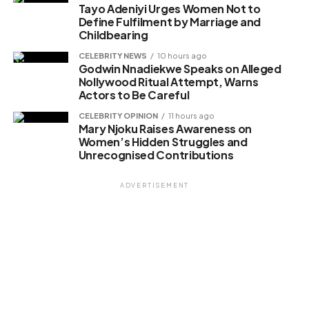
Tayo Adeniyi Urges Women Not to
Define Fulfilment by Marriage and
Childbearing
CELEBRITY NEWS
10 hours ago
Godwin Nnadiekwe Speaks on Alleged
Nollywood Ritual Attempt, Warns
Actors to Be Careful
CELEBRITY OPINION
11 hours ago
Mary Njoku Raises Awareness on
Women’s Hidden Struggles and
Unrecognised Contributions
ADVERTISEMENT