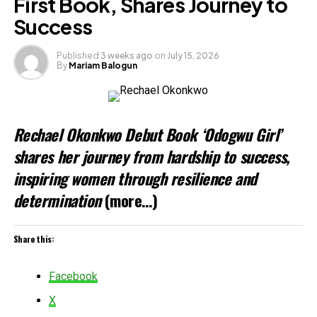
First Book, Shares Journey to
Success
Published
3 weeks ago
on
July 15, 2026
By
Mariam Balogun
Rechael Okonkwo Debut Book ‘Odogwu Girl’
shares her journey from hardship to success,
inspiring women through resilience and
determination
(more…)
Share this:
Facebook
X