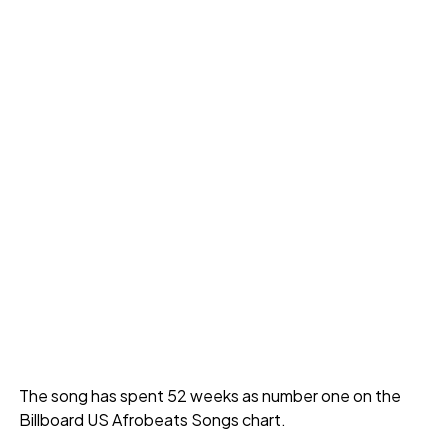
The song has spent 52 weeks as number one on the
Billboard US Afrobeats Songs chart.