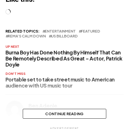
Loading…
RELATED TOPICS:
ENTERTAINMENT
FEATURED
REMA’S CALM DOWN
US BILLBOARD
UP NEXT
Burna Boy Has Done Nothing By Himself That Can
Be Remotely Described As Great – Actor, Patrick
Doyle
DON'T MISS
Portable set to take street music to American
audience with US music tour
Ben Adenle
CONTINUE READING
ADVERTISEMENT