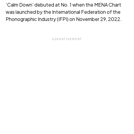
‘Calm Down’ debuted at No. 1 when the MENA Chart
was launched by the International Federation of the
Phonographic Industry (IFPI) on November 29, 2022.
ADVERTISEMENT