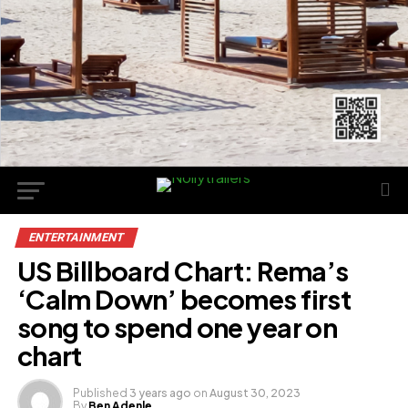
ENTERTAINMENT
US Billboard Chart: Rema’s
‘Calm Down’ becomes first
song to spend one year on
chart
Published
3 years ago
on
August 30, 2023
By
Ben Adenle