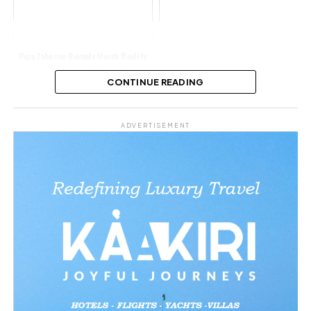
Peju Johnson Reveals Harsh Reality
for Women in Nollywood
CONTINUE READING
Share this:
ADVERTISEMENT
Facebook
X
Like this:
Loading…