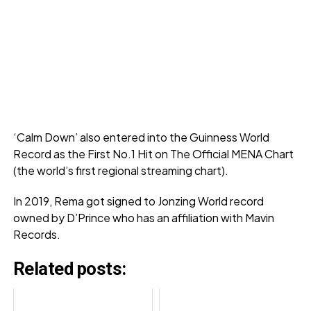
‘Calm Down’ also entered into the Guinness World
Record as the First No.1 Hit on The Official MENA Chart
(the world’s first regional streaming chart).
In 2019, Rema got signed to Jonzing World record
owned by D’Prince who has an affiliation with Mavin
Records.
Related posts: