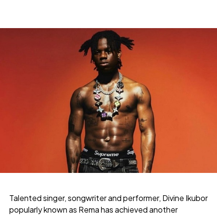
Talented singer, songwriter and performer, Divine Ikubor
popularly known as Rema has achieved another