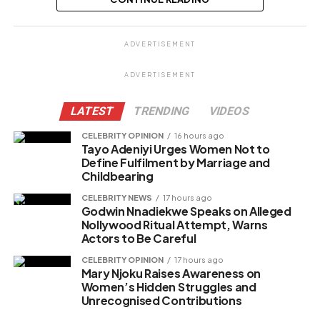
Share this:
ADVERTISEMENT
Facebook
X
ADVERTISEMENT
LATEST
TRENDING
VIDEOS
Like this:
CELEBRITY OPINION
16 hours ago
Tayo Adeniyi Urges Women Not to
Loading…
Define Fulfilment by Marriage and
Childbearing
CELEBRITY NEWS
17 hours ago
Related
Godwin Nnadiekwe Speaks on Alleged
Nollywood Ritual Attempt, Warns
Actors to Be Careful
CELEBRITY OPINION
17 hours ago
Mary Njoku Raises Awareness on
Women’s Hidden Struggles and
Unrecognised Contributions