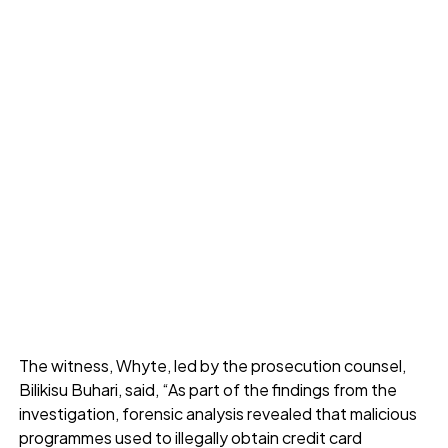
The witness, Whyte, led by the prosecution counsel,
Bilikisu Buhari, said, “As part of the findings from the
investigation, forensic analysis revealed that malicious
programmes used to illegally obtain credit card