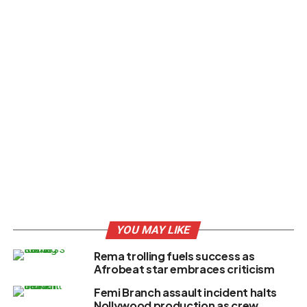
YOU MAY LIKE
Rema trolling fuels success as
Afrobeat star embraces criticism
Femi Branch assault incident halts
Nollywood production as crew