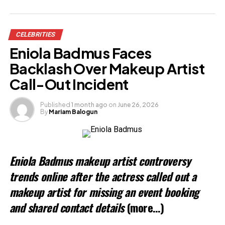
Share this:
CELEBRITIES
Facebook
Eniola Badmus Faces
X
Backlash Over Makeup Artist
Call-Out Incident
Like this:
Published
1 month ago
on
June 26, 2026
By
Mariam Balogun
Loading…
Related
Eniola Badmus makeup artist controversy
trends online after the actress called out a
makeup artist for missing an event booking
and shared contact details
(more…)