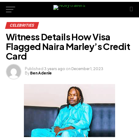
CELEBRITIES
Witness Details How Visa
Flagged Naira Marley’s Credit
Card
Published
3 years ago
on
December 1, 2023
By
Ben Adenle