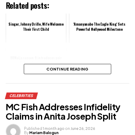
Related posts:
Singer, Johnny Drille, Wife Welcome
'Amanyanabo The Eagle King' Sets
Their First Child
Powerful Nollywood Milestone
BBNaija season 9 introduces pair
auditions for contestants
CONTINUE READING
Share this:
CELEBRITIES
Facebook
MC Fish Addresses Infidelity
X
Claims in Anita Joseph Split
Published
1 month ago
on
June 26, 2026
By
Mariam Balogun
Like this: