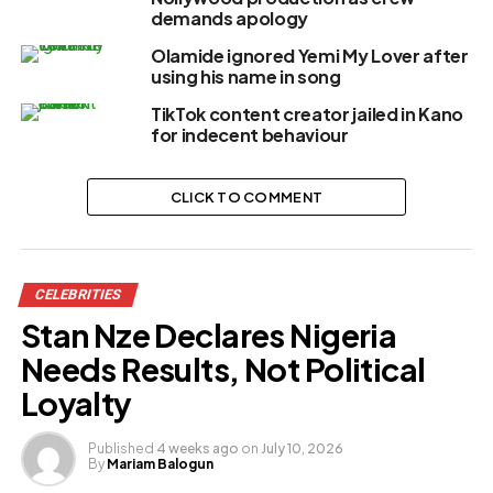
demands apology
Olamide ignored Yemi My Lover after
using his name in song
TikTok content creator jailed in Kano
for indecent behaviour
CLICK TO COMMENT
CELEBRITIES
Stan Nze Declares Nigeria
Needs Results, Not Political
Loyalty
Published
4 weeks ago
on
July 10, 2026
By
Mariam Balogun