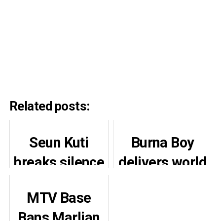
Related posts:
Seun Kuti
Burna Boy
breaks silence
delivers world
on Burna Boy,
class
MTV Base
Speed
performance
Bans Marlian