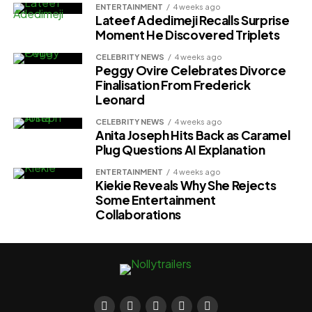
ENTERTAINMENT
4 weeks ago
Lateef Adedimeji Recalls Surprise
Moment He Discovered Triplets
CELEBRITY NEWS
4 weeks ago
Peggy Ovire Celebrates Divorce
Finalisation From Frederick
Leonard
CELEBRITY NEWS
4 weeks ago
Anita Joseph Hits Back as Caramel
Plug Questions AI Explanation
ENTERTAINMENT
4 weeks ago
Kiekie Reveals Why She Rejects
Some Entertainment
Collaborations