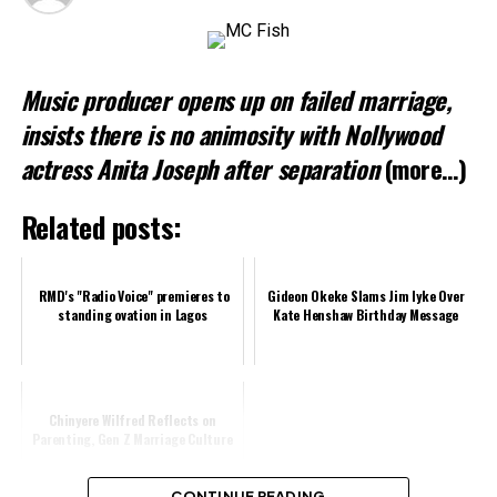
Loading…
Music producer opens up on failed marriage,
Related
insists there is no animosity with Nollywood
actress Anita Joseph after separation
(more…)
Related posts:
RMD's "Radio Voice" premieres to
Gideon Okeke Slams Jim Iyke Over
standing ovation in Lagos
Kate Henshaw Birthday Message
Chinyere Wilfred Reflects on
Parenting, Gen Z Marriage Culture
CONTINUE READING