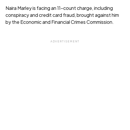
Naira Marley is facing an 11-count charge, including
conspiracy and credit card fraud, brought against him
by the Economic and Financial Crimes Commission.
ADVERTISEMENT