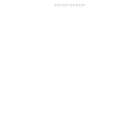
ADVERTISEMENT