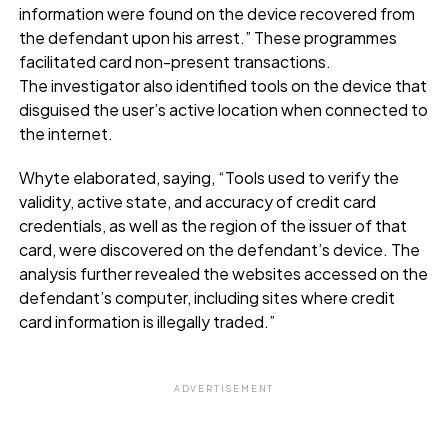
information were found on the device recovered from
the defendant upon his arrest.” These programmes
facilitated card non-present transactions.
The investigator also identified tools on the device that
disguised the user’s active location when connected to
the internet.
Whyte elaborated, saying, “Tools used to verify the
validity, active state, and accuracy of credit card
credentials, as well as the region of the issuer of that
card, were discovered on the defendant’s device. The
analysis further revealed the websites accessed on the
defendant’s computer, including sites where credit
card information is illegally traded.”
ADVERTISEMENT