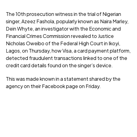
The 10th prosecution witness in the trial of Nigerian
singer, Azeez Fashola, popularly known as Naira Marley,
Dein Whyte, an investigator with the Economic and
Financial Crimes Commission revealed to Justice
Nicholas Oweibo of the Federal High Court in Ikoyi,
Lagos, on Thursday, how Visa, a card payment platform,
detected fraudulent transactions linked to one of the
credit card details found on the singer’s device.
This was made known in a statement shared by the
agency on their Facebook page on Friday.