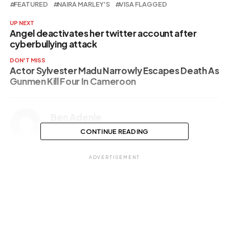
FEATURED
NAIRA MARLEY'S
VISA FLAGGED
UP NEXT
Angel deactivates her twitter account after
cyberbullying attack
DON'T MISS
Actor Sylvester Madu Narrowly Escapes Death As
Gunmen Kill Four In Cameroon
Ben Adenle
CONTINUE READING
ADVERTISEMENT