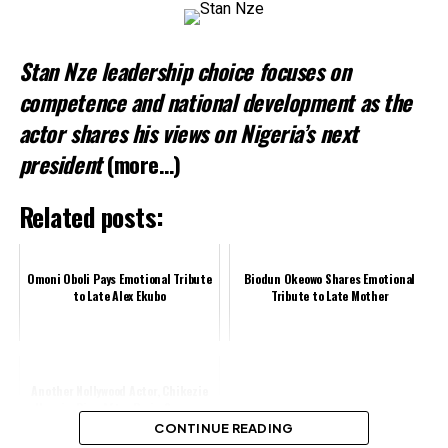
Stan Nze leadership choice focuses on
competence and national development as the
actor shares his views on Nigeria’s next
president
(more…)
Related posts:
Omoni Oboli Pays Emotional Tribute
Biodun Okeowo Shares Emotional
to Late Alex Ekubo
Tribute to Late Mother
Another Nollywood Actor, Chikezie
Uwazie, Dies After Brain Surgery
CONTINUE READING