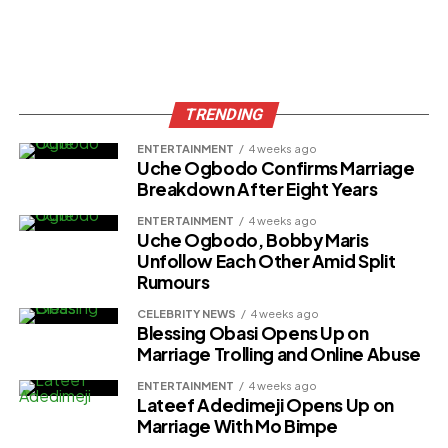
TRENDING
ENTERTAINMENT
4 weeks ago
Uche Ogbodo Confirms Marriage
Breakdown After Eight Years
ENTERTAINMENT
4 weeks ago
Uche Ogbodo, Bobby Maris
Unfollow Each Other Amid Split
Rumours
CELEBRITY NEWS
4 weeks ago
Blessing Obasi Opens Up on
Marriage Trolling and Online Abuse
ENTERTAINMENT
4 weeks ago
Lateef Adedimeji Opens Up on
Marriage With Mo Bimpe