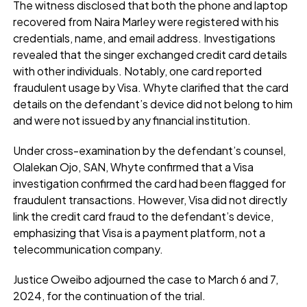
The witness disclosed that both the phone and laptop
recovered from Naira Marley were registered with his
credentials, name, and email address. Investigations
revealed that the singer exchanged credit card details
with other individuals. Notably, one card reported
fraudulent usage by Visa. Whyte clarified that the card
details on the defendant’s device did not belong to him
and were not issued by any financial institution.
Under cross-examination by the defendant’s counsel,
Olalekan Ojo, SAN, Whyte confirmed that a Visa
investigation confirmed the card had been flagged for
fraudulent transactions. However, Visa did not directly
link the credit card fraud to the defendant’s device,
emphasizing that Visa is a payment platform, not a
telecommunication company.
Justice Oweibo adjourned the case to March 6 and 7,
2024, for the continuation of the trial.