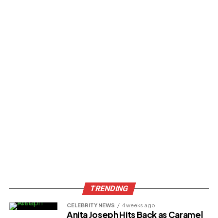
TRENDING
CELEBRITY NEWS
4 weeks ago
Anita Joseph Hits Back as Caramel