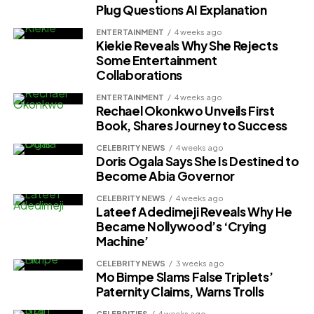
Plug Questions AI Explanation
ENTERTAINMENT
4 weeks ago
Kiekie Reveals Why She Rejects
Some Entertainment
Collaborations
ENTERTAINMENT
4 weeks ago
Rechael Okonkwo Unveils First
Book, Shares Journey to Success
CELEBRITY NEWS
4 weeks ago
Doris Ogala Says She Is Destined to
Become Abia Governor
CELEBRITY NEWS
4 weeks ago
Lateef Adedimeji Reveals Why He
Became Nollywood’s ‘Crying
Machine’
CELEBRITY NEWS
3 weeks ago
Mo Bimpe Slams False Triplets’
Paternity Claims, Warns Trolls
CELEBRITIES
4 weeks ago