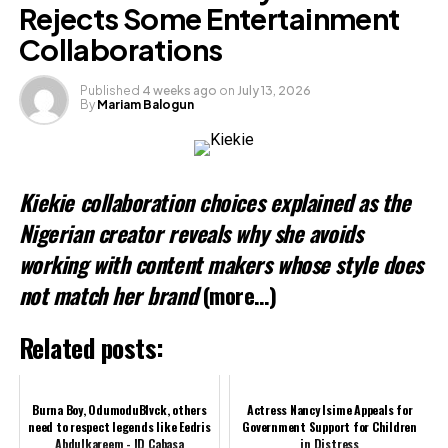
Rejects Some Entertainment
Collaborations
Published
4 weeks ago
on
July 13, 2026
By
Mariam Balogun
Kiekie collaboration choices explained as the
Nigerian creator reveals why she avoids
working with content makers whose style does
not match her brand
(more…)
Related posts:
Burna Boy, OdumoduBlvck, others
Actress Nancy Isime Appeals for
need to respect legends like Eedris
Government Support for Children
Abdulkareem - ID Cabasa
in Distress