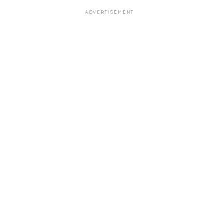
ADVERTISEMENT