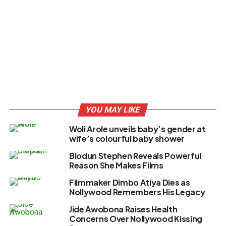
YOU MAY LIKE
Woli Arole unveils baby’s gender at
wife’s colourful baby shower
Biodun Stephen Reveals Powerful
Reason She Makes Films
Filmmaker Dimbo Atiya Dies as
Nollywood Remembers His Legacy
Jide Awobona Raises Health
Concerns Over Nollywood Kissing