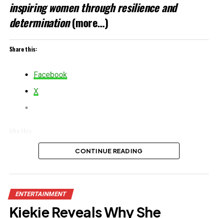
inspiring women through resilience and
determination
(more…)
Share this:
Facebook
X
Like this:
Loading…
CONTINUE READING
Related
ENTERTAINMENT
Kiekie Reveals Why She