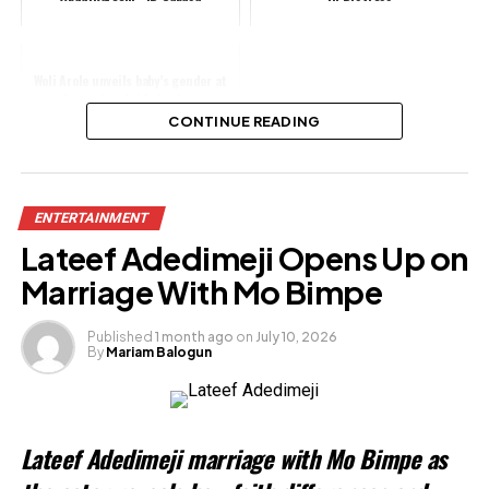
Woli Arole unveils baby’s gender at
wife’s colourful baby shower
CONTINUE READING
Share this:
ENTERTAINMENT
Facebook
Lateef Adedimeji Opens Up on
X
Marriage With Mo Bimpe
Published
1 month ago
on
July 10, 2026
By
Mariam Balogun
Like this:
Loading…
Lateef Adedimeji marriage with Mo Bimpe as
Related