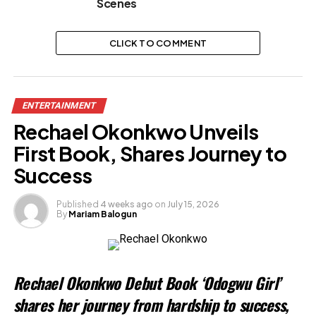
Scenes
CLICK TO COMMENT
ENTERTAINMENT
Rechael Okonkwo Unveils
First Book, Shares Journey to
Success
Published
4 weeks ago
on
July 15, 2026
By
Mariam Balogun
Rechael Okonkwo Debut Book ‘Odogwu Girl’
shares her journey from hardship to success,