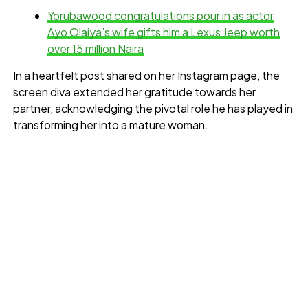
Yorubawood congratulations pour in as actor
Ayo Olaiya’s wife gifts him a Lexus Jeep worth
over 15 million Naira
In a heartfelt post shared on her Instagram page, the
screen diva extended her gratitude towards her
partner, acknowledging the pivotal role he has played in
transforming her into a mature woman.