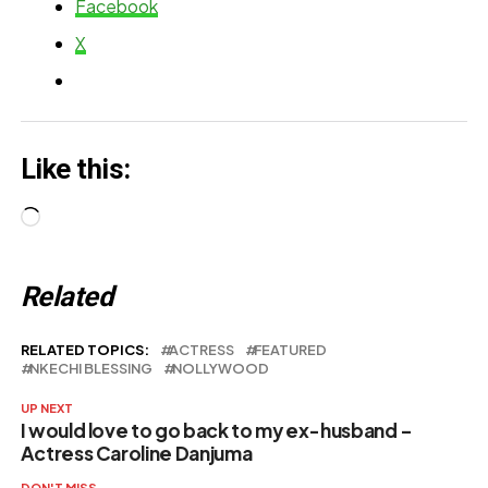
Appreciation
Facebook
with Ashabi
Note to N…
X
simple
Like this:
Loading…
Related
RELATED TOPICS:
ACTRESS
FEATURED
NKECHI BLESSING
NOLLYWOOD
UP NEXT
I would love to go back to my ex-husband –
Actress Caroline Danjuma
DON'T MISS