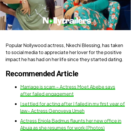
Popular Nollywood actress, Nkechi Blessing, has taken
to social media to appreciate her lover for the positive
impact he has had on her life since they started dating.
Recommended Article
Marriage is scam – Actress Moet Abebe says
after failed engagement
I settled for acting after I failed in my first year of
law– Actress Genoveva Umeh
Actress Eniola Badmus flaunts her new office in
Abuja as she resumes for work (Photos)