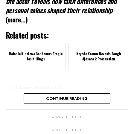
the actor reveals how faith differences and
personal values shaped their relationship
(more…)
Related posts:
Bolanle Ninalowo Condemns Tragic
Kayode Kasum Reveals Tough
Jos Killings
Ajosepo 2 Production
2024 Grammys: Key highlights to
look out for
CONTINUE READING
Share this:
ADVERTISEMENT
Facebook
ADVERTISEMENT