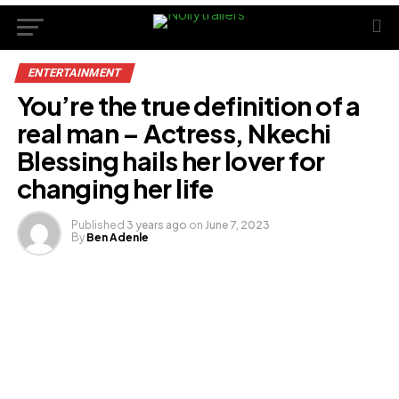
ENTERTAINMENT
You’re the true definition of a
real man – Actress, Nkechi
Blessing hails her lover for
changing her life
Published
3 years ago
on
June 7, 2023
By
Ben Adenle