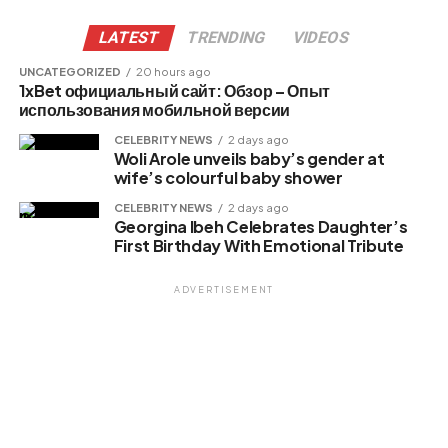
X
LATEST
TRENDING
VIDEOS
UNCATEGORIZED
20 hours ago
1xBet официальный сайт: Обзор – Опыт
Like this:
использования мобильной версии
Loading…
CELEBRITY NEWS
2 days ago
Woli Arole unveils baby’s gender at
wife’s colourful baby shower
Related
CELEBRITY NEWS
2 days ago
Georgina Ibeh Celebrates Daughter’s
First Birthday With Emotional Tribute
ADVERTISEMENT