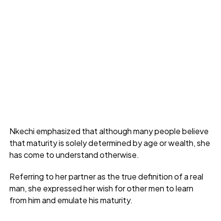
Nkechi emphasized that although many people believe
that maturity is solely determined by age or wealth, she
has come to understand otherwise.
Referring to her partner as the true definition of a real
man, she expressed her wish for other men to learn
from him and emulate his maturity.