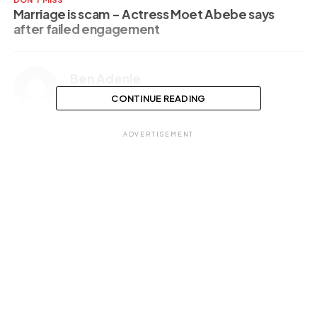
Marriage is scam – Actress Moet Abebe says
after failed engagement
Ben Adenle
CONTINUE READING
ADVERTISEMENT