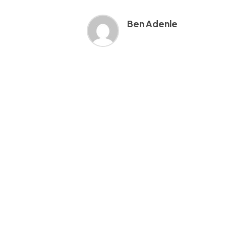
Ben Adenle