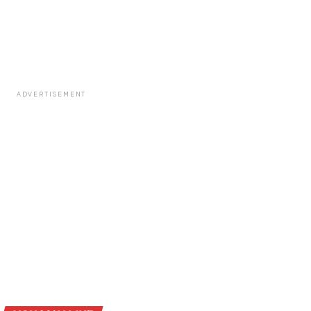
ADVERTISEMENT