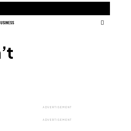
USINESS
’t
ADVERTISEMENT
ADVERTISEMENT