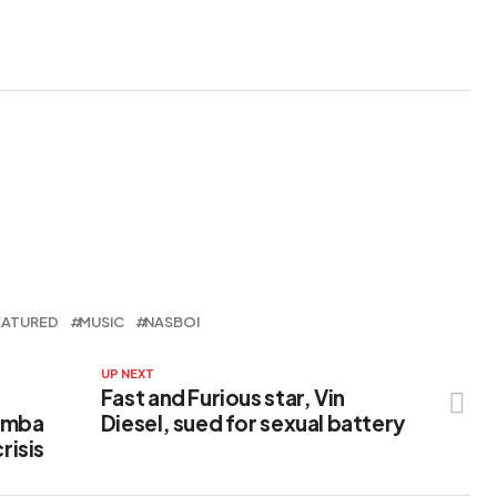
Anjola
EATURED
MUSIC
NASBOI
UP NEXT
Fast and Furious star, Vin
hemba
Diesel, sued for sexual battery
risis