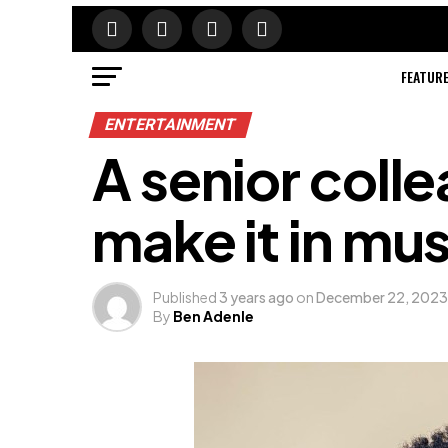
FEATUR
ENTERTAINMENT
A senior colle
make it in mu
Published
3 years ago
on
December 22, 2023
By
Ben Adenle