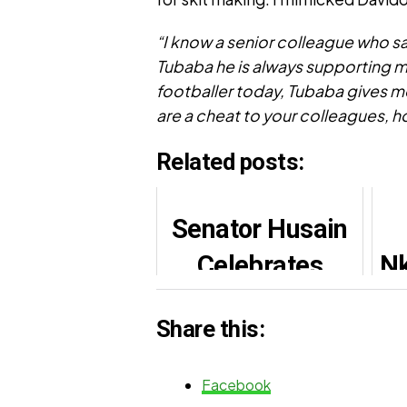
“I know a senior colleague who sa
Tubaba he is always supporting me
footballer today, Tubaba gives 
are a cheat to your colleagues, h
Related posts:
Senator Husain
Celebrates
Nk
Sooko Lawal’s
Share this:
Birthday, Hails
Grassroots
Facebook