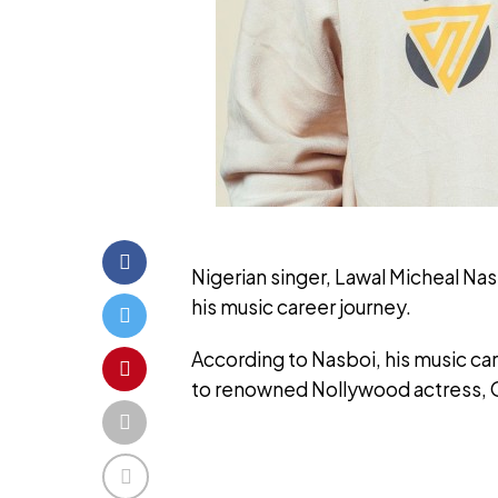
Nigerian singer, Lawal Micheal Nas
his music career journey.
According to Nasboi, his music ca
to renowned Nollywood actress, 