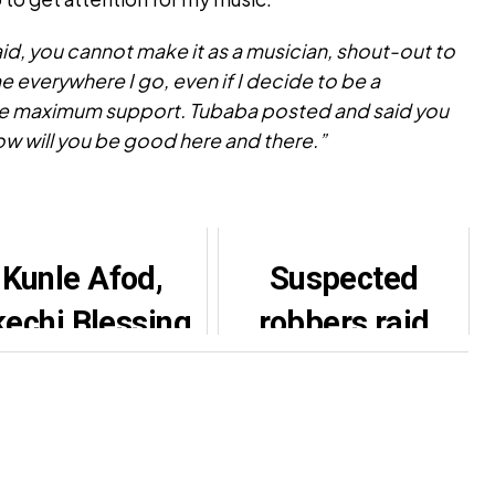
id, you cannot make it as a musician, shout-out to
 everywhere I go, even if I decide to be a
me maximum support. Tubaba posted and said you
ow will you be good here and there.”
Kunle Afod,
Suspected
echi Blessing,
robbers raid
Others Mourn
Portable’s music
Actress
studio
Gbemisola