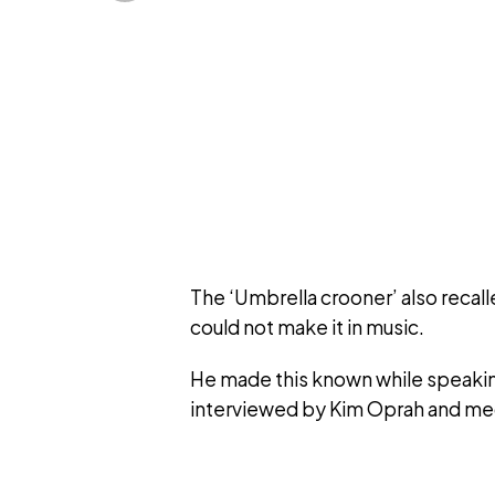
The ‘Umbrella crooner’ also recal
could not make it in music.
He made this known while speakin
interviewed by Kim Oprah and med