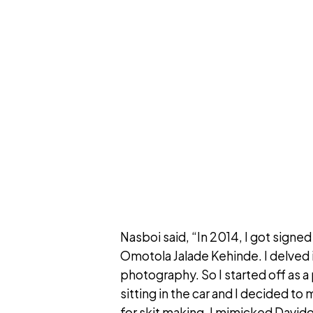
Nasboi said, “In 2014, I got sign
Omotola Jalade Kehinde. I delved i
photography. So I started off as 
sitting in the car and I decided t
for skit making. I mimicked Davido