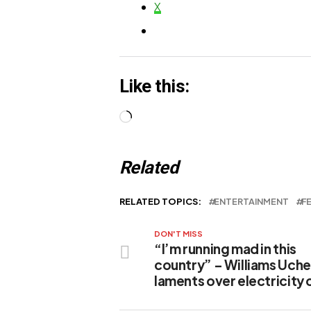
Political Legacy
X
Like this:
Loading…
Related
RELATED TOPICS:
ENTERTAINMENT
F
DON'T MISS
“I’m running mad in this
country” – Williams Uc
laments over electricity c