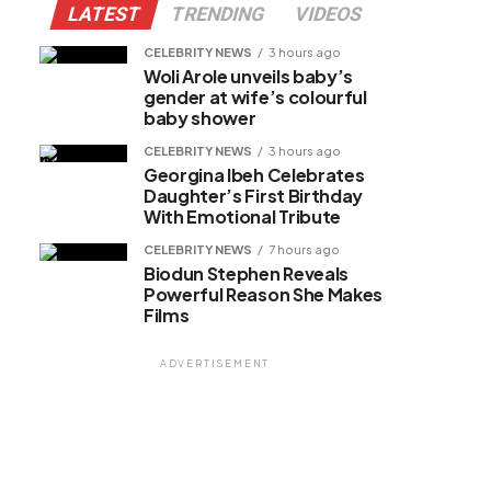
LATEST
TRENDING
VIDEOS
CELEBRITY NEWS
3 hours ago
Woli Arole unveils baby’s
gender at wife’s colourful
baby shower
CELEBRITY NEWS
3 hours ago
Georgina Ibeh Celebrates
Daughter’s First Birthday
With Emotional Tribute
CELEBRITY NEWS
7 hours ago
Biodun Stephen Reveals
Powerful Reason She Makes
Films
ADVERTISEMENT