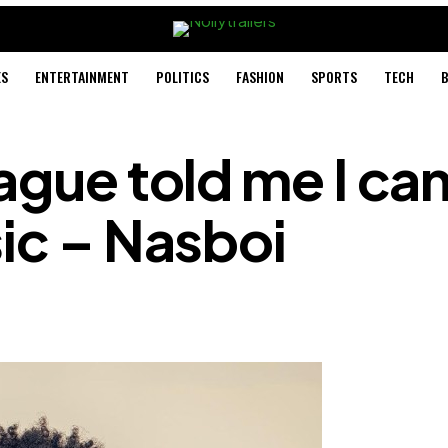
ES
ENTERTAINMENT
POLITICS
FASHION
SPORTS
TECH
B
ague told me I can
sic – Nasboi