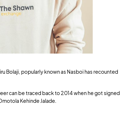
iru Bolaji, popularly known as Nasboi has recounted
reer can be traced back to 2014 when he got signed
Omotola Kehinde Jalade.