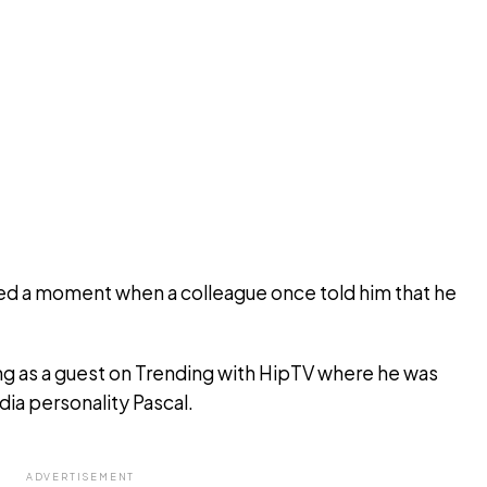
led a moment when a colleague once told him that he
g as a guest on Trending with HipTV where he was
ia personality Pascal.
ADVERTISEMENT