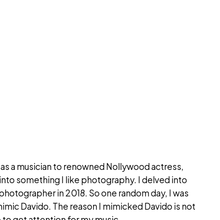
ed as a musician to renowned Nollywood actress,
nto something I like photography. I delved into
a photographer in 2018. So one random day, I was
o mimic Davido. The reason I mimicked Davido is not
 to get attention for my music.