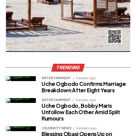
TRENDING
ENTERTAINMENT
4 weeks ago
Uche Ogbodo Confirms Marriage
Breakdown After Eight Years
ENTERTAINMENT
4 weeks ago
Uche Ogbodo, Bobby Maris
Unfollow Each Other Amid Split
Rumours
CELEBRITY NEWS
4 weeks ago
Blessing Obasi Opens Up on