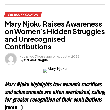
CELEBRITY OPINION
Mary Njoku Raises Awareness
on Women’s Hidden Struggles
and Unrecognised
Contributions
Published
7 hours ago
on
August 6, 2026
By
Mariam Balogun
Mary Njoku highlights how women’s sacrifices
and achievements are often overlooked, calling
for greater recognition of their contributions
(more…)