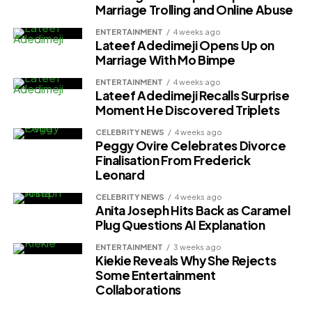
Marriage Trolling and Online Abuse
ENTERTAINMENT
4 weeks ago
Lateef Adedimeji Opens Up on
Marriage With Mo Bimpe
ENTERTAINMENT
4 weeks ago
Lateef Adedimeji Recalls Surprise
Moment He Discovered Triplets
CELEBRITY NEWS
4 weeks ago
Peggy Ovire Celebrates Divorce
Finalisation From Frederick
Leonard
CELEBRITY NEWS
4 weeks ago
Anita Joseph Hits Back as Caramel
Plug Questions AI Explanation
ENTERTAINMENT
3 weeks ago
Kiekie Reveals Why She Rejects
Some Entertainment
Collaborations