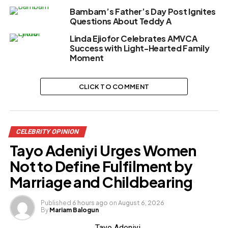
Bambam’s Father’s Day Post Ignites
Questions About Teddy A
Linda Ejiofor Celebrates AMVCA
Success with Light-Hearted Family
Moment
CLICK TO COMMENT
CELEBRITY OPINION
Tayo Adeniyi Urges Women
Not to Define Fulfilment by
Marriage and Childbearing
Published
6 hours ago
on
August 6, 2026
By
Mariam Balogun