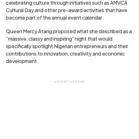
celebrating culture through initiatives such as AMVCA
Cultural Day and other pre-award activities that have
become part of the annual event calendar.
Queen Mercy Atang proposed what she described as a
“massive, classy and inspiring” night that would
specifically spotlight Nigerian entrepreneurs and their
contributions to innovation, creativity and economic
development.
ADVERTISEMENT