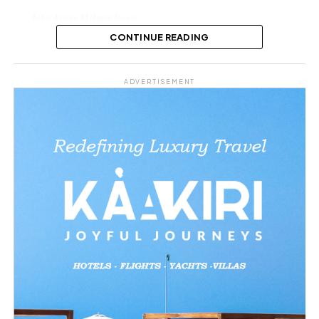
Actor Aremu Afolayan Issues
Emotional Apology Over Tinubu
CONTINUE READING
Remarks
Share this:
ADVERTISEMENT
Facebook
X
Like this:
Loading…