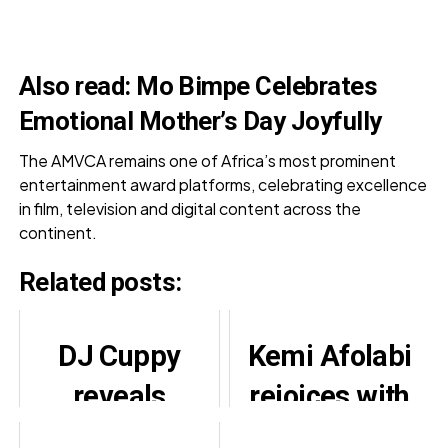
Also read:
Mo Bimpe Celebrates
Emotional Mother’s Day Joyfully
The AMVCA remains one of Africa’s most prominent
entertainment award platforms, celebrating excellence
in film, television and digital content across the
continent.
Related posts:
DJ Cuppy
Kemi Afolabi
reveals
rejoices with
qualities of
Mercy Aigbe