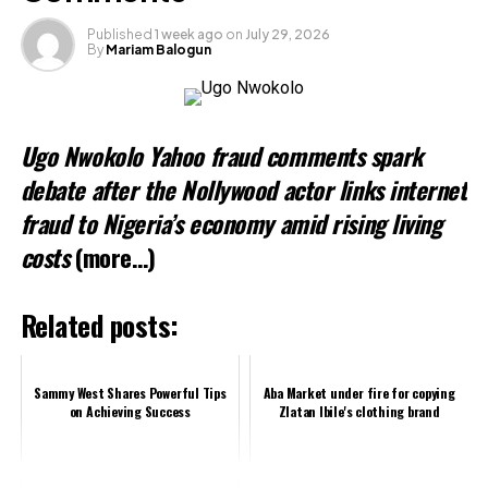
Loading…
Published
1 week ago
on
July 29, 2026
By
Mariam Balogun
Ugo Nwokolo Yahoo fraud comments spark
debate after the Nollywood actor links internet
fraud to Nigeria’s economy amid rising living
costs
(more…)
Related posts:
Sammy West Shares Powerful Tips
Aba Market under fire for copying
on Achieving Success
Zlatan Ibile's clothing brand