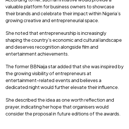
valuable platform for business owners to showcase
their brands and celebrate their impact within Nigeria’s
growing creative and entrepreneurial space.
She noted that entrepreneurship is increasingly
shaping the country’s economic and cultural landscape
and deserves recognition alongside film and
entertainment achievements.
The former BBNaija star added that she was inspired by
the growing visibility of entrepreneurs at
entertainment-related events and believes a
dedicated night would further elevate their influence.
She described the idea as one worth reflection and
prayer, indicating her hope that organisers would
consider the proposal in future editions of the awards.