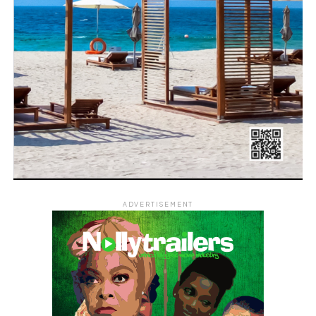
ADVERTISEMENT