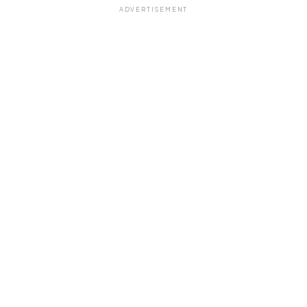
ADVERTISEMENT