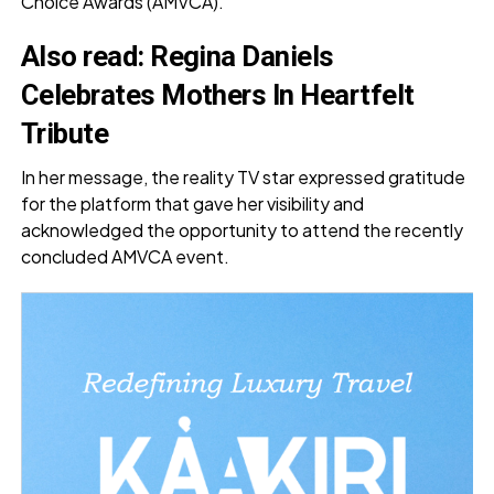
Choice Awards (AMVCA).
Also read:
Regina Daniels
Celebrates Mothers In Heartfelt
Tribute
In her message, the reality TV star expressed gratitude
for the platform that gave her visibility and
acknowledged the opportunity to attend the recently
concluded AMVCA event.