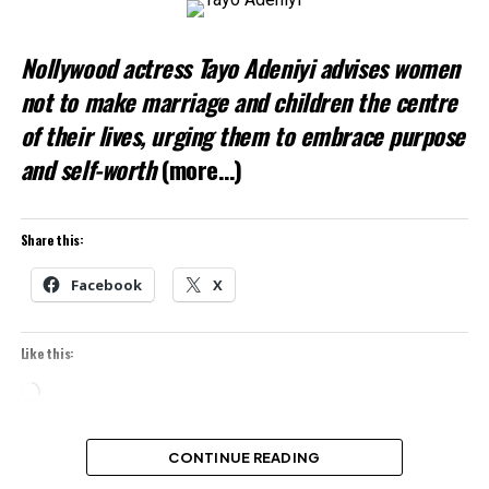
Nollywood actress Tayo Adeniyi advises women
not to make marriage and children the centre
of their lives, urging them to embrace purpose
and self-worth
(more…)
Share this:
Facebook
X
Like this:
Loading…
CONTINUE READING