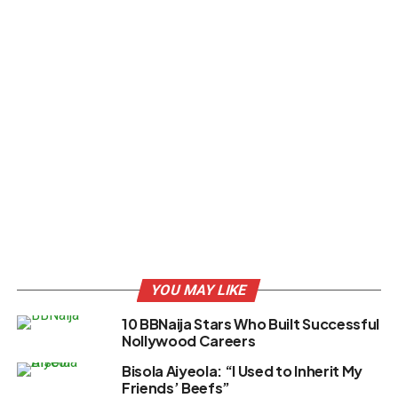
YOU MAY LIKE
10 BBNaija Stars Who Built Successful
Nollywood Careers
Bisola Aiyeola: “I Used to Inherit My
Friends’ Beefs”