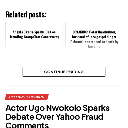
Related posts:
Angela Okorie Speaks Out on
BREAKING: Peter Nwachukwu,
Trending Group Chat Controversy
husband of late gospel singer
Osinachi, sentenced to death by
hanging
Spyro reveals shocking spending
habits on strangers, faces backlash
CONTINUE READING
Share this:
CELEBRITY OPINION
Facebook
X
Actor Ugo Nwokolo Sparks
Debate Over Yahoo Fraud
Like this:
Comments