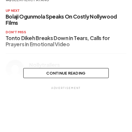
UP NEXT
Bolaji Ogunmola Speaks On Costly Nollywood
Films
DON'T MISS
Tonto Dikeh Breaks Down in Tears, Calls for
Prayers in Emotional Video
Nollytrailers
CONTINUE READING
ADVERTISEMENT