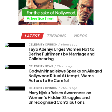
LATEST
TRENDING
VIDEOS
CELEBRITY OPINION
6 hours ago
Tayo Adeniyi Urges Women Not to
Define Fulfilment by Marriage and
Childbearing
CELEBRITY NEWS
7 hours ago
Godwin Nnadiekwe Speaks on Alleged
Nollywood Ritual Attempt, Warns
Actors to Be Careful
CELEBRITY OPINION
7 hours ago
Mary Njoku Raises Awareness on
Women’s Hidden Struggles and
Unrecognised Contributions