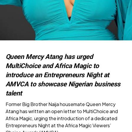
Queen Mercy Atang has urged
MultiChoice and Africa Magic to
introduce an Entrepreneurs Night at
AMVCA to showcase Nigerian business
talent
Former Big Brother Naija housemate Queen Mercy
Atang has written an open letter to MultiChoice and
Africa Magic, urging the introduction of a dedicated
Entrepreneurs Night at the Africa Magic Viewers’