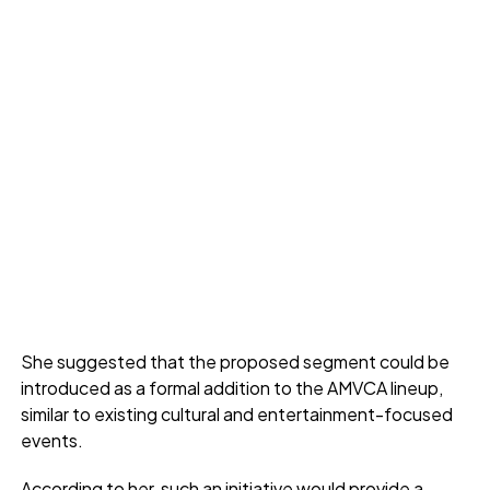
She suggested that the proposed segment could be
introduced as a formal addition to the AMVCA lineup,
similar to existing cultural and entertainment-focused
events.
According to her, such an initiative would provide a