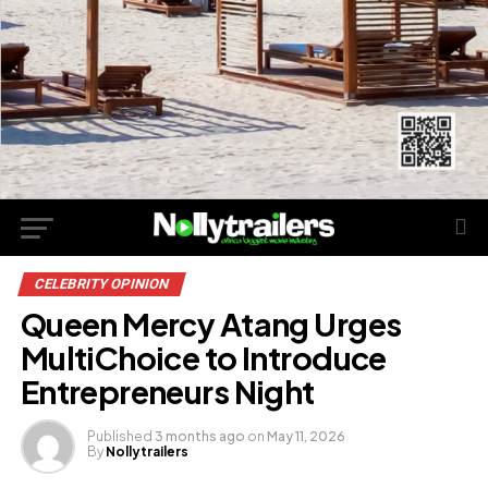
CELEBRITY OPINION
Queen Mercy Atang Urges
MultiChoice to Introduce
Entrepreneurs Night
Published
3 months ago
on
May 11, 2026
By
Nollytrailers