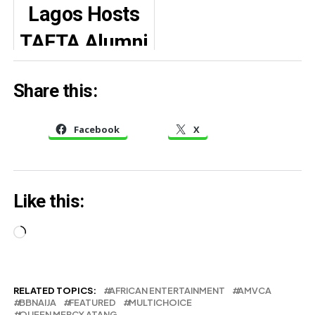
Lagos Hosts
her ideal man
as her
TAFTA Alumni
daughter
Homecoming,
graduates
Share this:
Spotlight on
from
Women in
Canadian
Facebook
X
Arts
university
Like this:
Loading…
RELATED TOPICS:
AFRICAN ENTERTAINMENT
AMVCA
BBNAIJA
FEATURED
MULTICHOICE
QUEEN MERCY ATANG