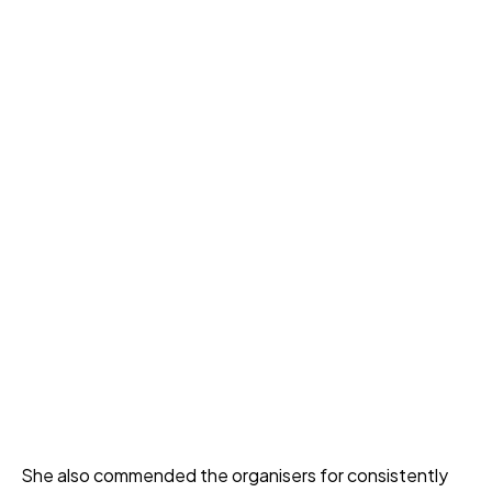
She also commended the organisers for consistently