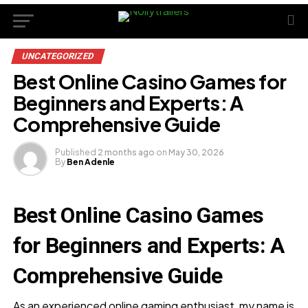
UNCATEGORIZED
Best Online Casino Games for
Beginners and Experts: A
Comprehensive Guide
Published
2 months ago
on
May 30, 2026
By
Ben Adenle
Best Online Casino Games
for Beginners and Experts: A
Comprehensive Guide
As an experienced online gaming enthusiast, my name is