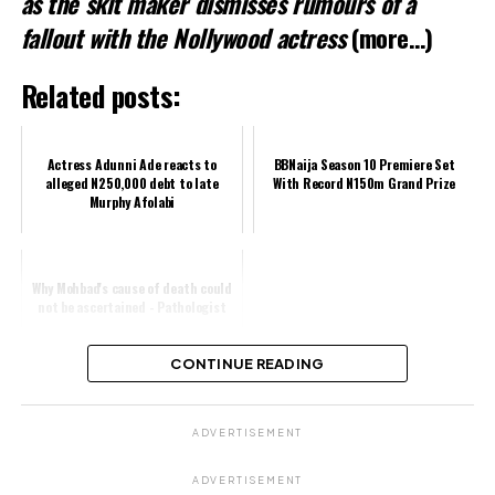
as the skit maker dismisses rumours of a
fallout with the Nollywood actress
(more…)
Related posts:
Actress Adunni Ade reacts to
BBNaija Season 10 Premiere Set
alleged N250,000 debt to late
With Record N150m Grand Prize
Murphy Afolabi
Es ist wichtig zu wissen, dass Sie mindestens 18 Jahre
alt sein müssen, um sich bei Casinoly anzumelden. Das
Casino behandelt Altersbeschränkungen mit großer
Why Mohbad's cause of death could
not be ascertained - Pathologist
Sorgfalt und wird Ihr Alter im Rahmen des
Verifizierungsprozesses überprüfen. Stellen Sie zudem
bitte sicher, dass Online-Gaming in Ihrem Land legal ist,
CONTINUE READING
Share this:
um mögliche rechtliche Probleme zu vermeiden.
ADVERTISEMENT
Beachten Sie bitte, die Allgemeinen
Facebook
Geschäftsbedingungen sowie die
X
ADVERTISEMENT
Datenschutzrichtlinien von Casinoly zu lesen, bevor Sie