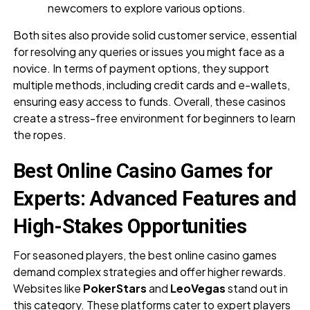
newcomers to explore various options.
Both sites also provide solid customer service, essential
for resolving any queries or issues you might face as a
novice. In terms of payment options, they support
multiple methods, including credit cards and e-wallets,
ensuring easy access to funds. Overall, these casinos
create a stress-free environment for beginners to learn
the ropes.
Best Online Casino Games for
Experts: Advanced Features and
High-Stakes Opportunities
For seasoned players, the best online casino games
demand complex strategies and offer higher rewards.
Websites like
PokerStars
and
LeoVegas
stand out in
this category. These platforms cater to expert players