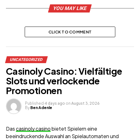
YOU MAY LIKE
CLICK TO COMMENT
UNCATEGORIZED
Casinoly Casino: Vielfältige
Slots und verlockende
Promotionen
Published
4 days ago
on
August 3, 2026
By
Ben Adenle
Das
casinoly casino
bietet Spielern eine
beeindruckende Auswahl an Spielautomaten und