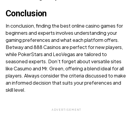
Conclusion
In conclusion, finding the best online casino games for
beginners and experts involves understanding your
gaming preferences and what each platform offers.
Betway and 888 Casinos are perfect for new players,
while PokerStars and LeoVegas are tailored to
seasoned experts. Don’t forget about versatile sites
like Casumo and Mr. Green, offering a blend ideal for all
players. Always consider the criteria discussed to make
an informed decision that suits your preferences and
skill level.
ADVERTISEMENT