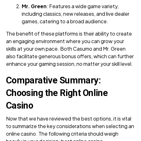
Mr. Green
: Features a wide game variety,
including classics, new releases, and live dealer
games, catering to a broad audience.
The benefit of these platforms is their ability to create
an engaging environment where you can grow your
skills at your own pace. Both Casumo and Mr. Green
also facilitate generous bonus offers, which can further
enhance your gaming session, no matter your skill level.
Comparative Summary:
Choosing the Right Online
Casino
Now that we have reviewed the best options, it is vital
to summarize the key considerations when selecting an
online casino. The following criteria should weigh