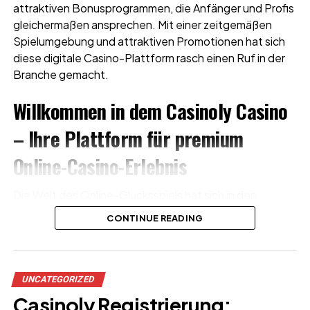
attraktiven Bonusprogrammen, die Anfänger und Profis
gleichermaßen ansprechen. Mit einer zeitgemäßen
Spielumgebung und attraktiven Promotionen hat sich
diese digitale Casino-Plattform rasch einen Ruf in der
Branche gemacht.
Willkommen in dem Casinoly Casino
– Ihre Plattform für premium
Online-Casino-Erlebnis
Die Welt des Online-Glücksspiels hat sich in den
vergangenen Jahren rasant entwickelt und bietet
CONTINUE READING
Spielern heute eine Fülle an Möglichkeiten. Zeitgemäße
Anbieter kombinieren fortschrittliche Technik mit
spannenden Games und schaffen so ein einzigartiges
Erlebnis für alle Vorlieben.
UNCATEGORIZED
Casinoly Registrierung: