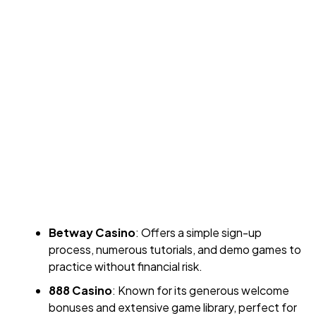
Betway Casino
: Offers a simple sign-up
process, numerous tutorials, and demo games to
practice without financial risk.
888 Casino
: Known for its generous welcome
bonuses and extensive game library, perfect for