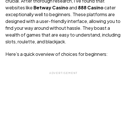
crucial. After thorough research, I’ve found that
websites like
Betway Casino
and
888 Casino
cater
exceptionally well to beginners. These platforms are
designed with a user-friendly interface, allowing you to
find your way around without hassle. They boast a
wealth of games that are easy to understand, including
slots, roulette, and blackjack.
Here’s a quick overview of choices for beginners:
ADVERTISEMENT