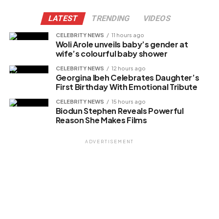
Slot-Maschinen und Casinospiele im
fortfahren. Diese Dokumente enthalten wesentliche
LATEST
TRENDING
VIDEOS
Casinoly Spielcasino
Details über Bonus-Anforderungen, Auszahlungslimits
Like this:
und den Umgang mit Ihren persönlichen Daten. Ein
CELEBRITY NEWS
11 hours ago
Woli Arole unveils baby’s gender at
grundlegendes Verständnis dieser Regelungen hilft
Die Plattform bietet eine breite Auswahl von über
Loading…
wife’s colourful baby shower
Ihnen, zukünftige Konflikte zu vermeiden und Ihr
3.000 Casino-Spielen und Spielautomaten führender
Spielerlebnis optimal zu gestalten.
CELEBRITY NEWS
12 hours ago
Softwareanbieter. Spieler finden hier Titel von NetEnt,
Georgina Ibeh Celebrates Daughter’s
Microgaming, Play’n GO und vielen weiteren
First Birthday With Emotional Tribute
renommierten Entwicklern, die für innovative
CELEBRITY NEWS
15 hours ago
ADVERTISEMENT
Spielmechaniken und hochwertige Grafiken geschätzt
Biodun Stephen Reveals Powerful
werden.
Reason She Makes Films
Das Spielangebot wird kontinuierlich erweitert und um
ADVERTISEMENT
neue Releases erweitert, sodass stets neuer Spielspaß
garantiert ist. Die intuitive Kategorisierung ermöglicht
es Nutzern, ihre Lieblingsspiele zügig zu finden und
weitere Lieblingsspiele zu erkunden.
Klassische Slots und Video-