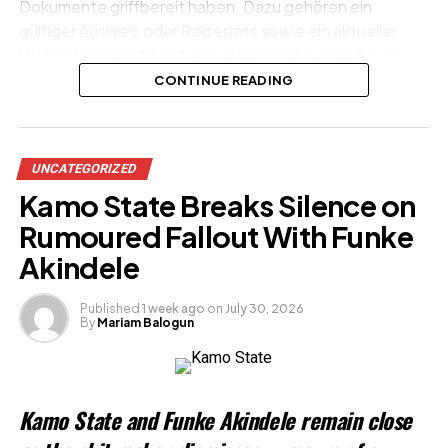
Dokumente griffbereit haben. Dazu gehören ein
gültiger Ausweis oder Reisepass sowie ein aktueller
Professionelle Gaming-Plattformen überzeugen mit
Wohnsitznachweis wie eine Stromrechnung oder ein
umfangreichem Angebot: Von klassischen Slots über
Kontoauszug. Diese Dokumente werden für die
CONTINUE READING
progressive Jackpots bis hin zu Live-Dealer-Spielen
Überprüfung Ihres Kontos erforderlich und
finden Nutzer sämtliche Optionen. Entscheidend sind
beschleunigen den gesamten Ablauf deutlich.
dabei faire Spielbedingungen und klare Bonus-
Bedingungen für alle Mitglieder.
UNCATEGORIZED
Kamo State Breaks Silence on
Die besten digitalen Spielplattformen bieten
erstklassigen Kundenservice, sichere
Rumoured Fallout With Funke
Zahlungsmethoden und kontinuierliche Angebote.
Akindele
Diese Mischung aus Premium-Service und Abwechslung
macht das Online-Gaming-Erlebnis zu einem
Published
1 week ago
on
July 30, 2026
spannenden Abenteuer für Casino-Fans weltweit.
By
Mariam Balogun
ADVERTISEMENT
Kamo State and Funke Akindele remain close