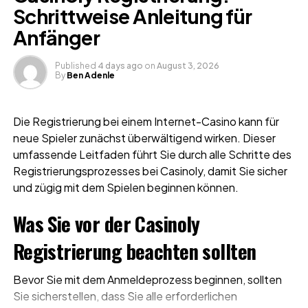
Schrittweise Anleitung für
Anfänger
Published
4 days ago
on
August 3, 2026
By
Ben Adenle
Die Registrierung bei einem Internet-Casino kann für
neue Spieler zunächst überwältigend wirken. Dieser
umfassende Leitfaden führt Sie durch alle Schritte des
Registrierungsprozesses bei Casinoly, damit Sie sicher
und zügig mit dem Spielen beginnen können.
Was Sie vor der Casinoly
Registrierung beachten sollten
Bevor Sie mit dem Anmeldeprozess beginnen, sollten
Sie sicherstellen, dass Sie alle erforderlichen