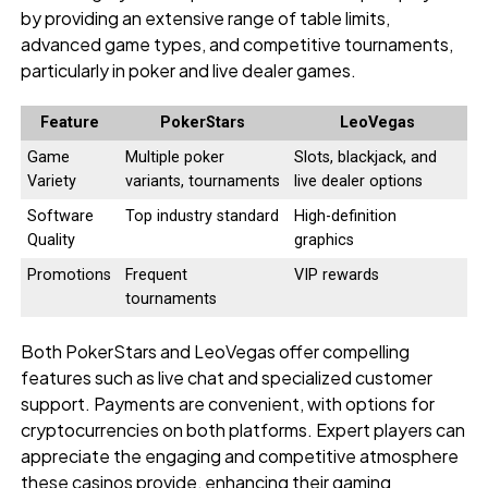
by providing an extensive range of table limits,
advanced game types, and competitive tournaments,
particularly in poker and live dealer games.
Feature
PokerStars
LeoVegas
Game
Multiple poker
Slots, blackjack, and
Variety
variants, tournaments
live dealer options
Software
Top industry standard
High-definition
Quality
graphics
Promotions
Frequent
VIP rewards
tournaments
Both PokerStars and LeoVegas offer compelling
features such as live chat and specialized customer
support. Payments are convenient, with options for
cryptocurrencies on both platforms. Expert players can
appreciate the engaging and competitive atmosphere
these casinos provide, enhancing their gaming