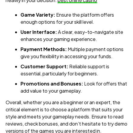
heavily in your decision:
best online casino
Game Variety:
Ensure the platform offers
enough options for your skill level.
User Interface:
A clear, easy-to-navigate site
enhances your gaming experience.
Payment Methods:
Multiple payment options
give you flexibility in accessing your funds.
Customer Support:
Reliable support is
essential, particularly for beginners.
Promotions and Bonuses:
Look for offers that
add value to your gameplay.
Overall, whether you are a beginner or an expert, the
critical element is to choose a platform that suits your
style and meets your gameplay needs. Ensure to read
reviews, check bonuses, and don’t hesitate to try demo
versions of the games you are interested in.