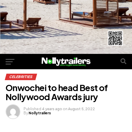
CELEBRITIES
Onwochei to head Best of
Nollywood Awards jury
Published
4 years ago
on
August 5, 2022
By
Nollytrailers