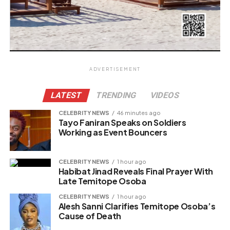
ADVERTISEMENT
LATEST
TRENDING
VIDEOS
CELEBRITY NEWS
46 minutes ago
Tayo Faniran Speaks on Soldiers
Working as Event Bouncers
CELEBRITY NEWS
1 hour ago
Habibat Jinad Reveals Final Prayer With
Late Temitope Osoba
CELEBRITY NEWS
1 hour ago
Alesh Sanni Clarifies Temitope Osoba’s
Cause of Death