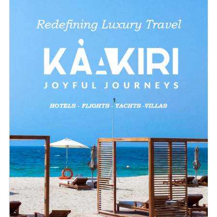
X
Like this:
Loading…
Related