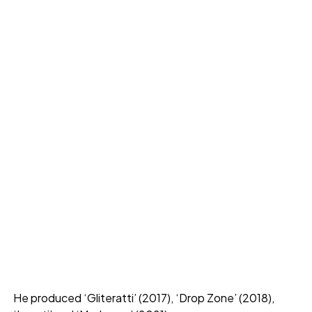
He produced ‘Gliteratti’ (2017), ‘Drop Zone’ (2018),