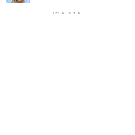
ADVERTISEMENT