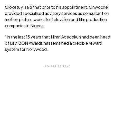
Oloketuyi said that prior to his appointment, Onwochei
provided specialised advisory services as consultant on
motion picture works for television and film production
companies in Nigeria.
“In the last 13 years that Niran Adedokun had been head
of jury, BON Awards has remained a credible reward
system for Nollywood.
ADVERTISEMENT