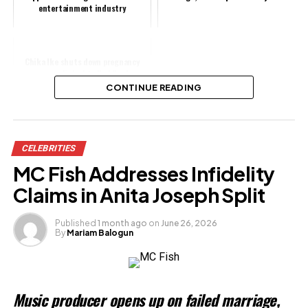
entertainment industry
Chika Ike shuts down pregnancy
rumours linked to Ned Nwoko
CONTINUE READING
Share this:
CELEBRITIES
Facebook
MC Fish Addresses Infidelity
X
Claims in Anita Joseph Split
Published
1 month ago
on
June 26, 2026
By
Mariam Balogun
Like this:
Loading…
Music producer opens up on failed marriage,