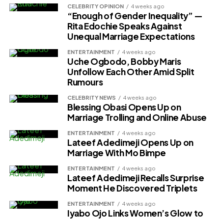
CELEBRITY OPINION
4 weeks ago
“Enough of Gender Inequality” —
Rita Edochie Speaks Against
Unequal Marriage Expectations
ENTERTAINMENT
4 weeks ago
Uche Ogbodo, Bobby Maris
Unfollow Each Other Amid Split
Rumours
CELEBRITY NEWS
4 weeks ago
Blessing Obasi Opens Up on
Marriage Trolling and Online Abuse
ENTERTAINMENT
4 weeks ago
Lateef Adedimeji Opens Up on
Marriage With Mo Bimpe
ENTERTAINMENT
4 weeks ago
Lateef Adedimeji Recalls Surprise
Moment He Discovered Triplets
ENTERTAINMENT
4 weeks ago
Iyabo Ojo Links Women’s Glow to