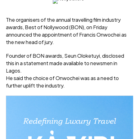
The organisers of the annual travelling film industry
awards, Best of Nollywood (BON), on Friday
announced the appointment of Francis Onwochei as
the new head of jury.
Founder of BON awards, Seun Oloketuyi, disclosed
this in a statement made available to newsmen in
Lagos.
He said the choice of Onwochei was as a need to
further uplift the industry.