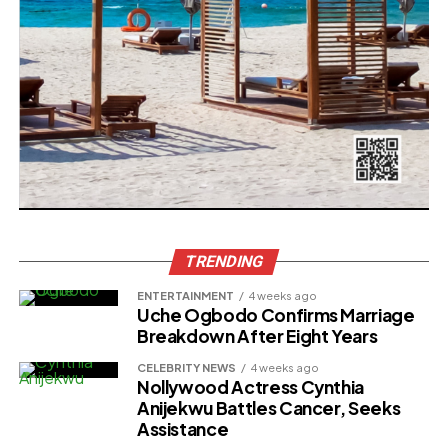
TRENDING
ENTERTAINMENT
4 weeks ago
Uche Ogbodo Confirms Marriage
Breakdown After Eight Years
CELEBRITY NEWS
4 weeks ago
Nollywood Actress Cynthia
Anijekwu Battles Cancer, Seeks
Assistance