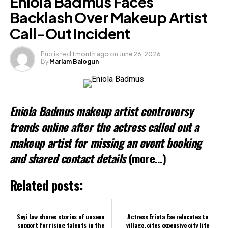
Eniola Badmus Faces
X
Backlash Over Makeup Artist
Call-Out Incident
Like this:
Published
1 month ago
on
June 26, 2026
By
Mariam Balogun
Loading…
Related
Eniola Badmus makeup artist controversy
trends online after the actress called out a
makeup artist for missing an event booking
and shared contact details
(more…)
Related posts:
Seyi Law shares stories of unseen
Actress Eriata Ese relocates to
support for rising talents in the
village, cites expensive city life