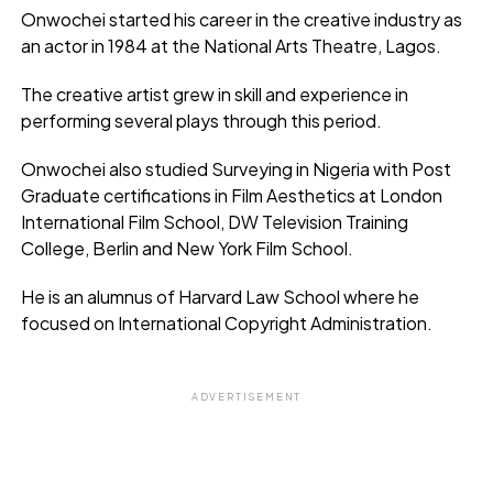
Onwochei started his career in the creative industry as
an actor in 1984 at the National Arts Theatre, Lagos.
The creative artist grew in skill and experience in
performing several plays through this period.
Onwochei also studied Surveying in Nigeria with Post
Graduate certifications in Film Aesthetics at London
International Film School, DW Television Training
College, Berlin and New York Film School.
He is an alumnus of Harvard Law School where he
focused on International Copyright Administration.
ADVERTISEMENT