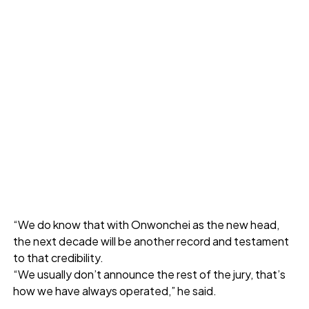
“We do know that with Onwonchei as the new head,
the next decade will be another record and testament
to that credibility.
“We usually don’t announce the rest of the jury, that’s
how we have always operated,” he said.