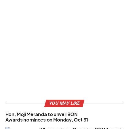
YOU MAY LIKE
Hon. Moji Meranda to unveil BON
Awards nominees on Monday, Oct 31