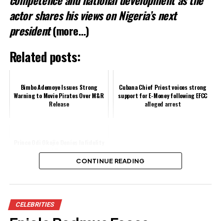
actor shares his views on Nigeria’s next
president
(more…)
Related posts:
Bimbo Ademoye Issues Strong
Cubana Chief Priest voices strong
Warning to Movie Pirates Over M&R
support for E-Money following EFCC
Release
alleged arrest
Prince Odi Okojie Denies Infidelity
Amid Rumours
CONTINUE READING
Share this:
CELEBRITIES
Facebook