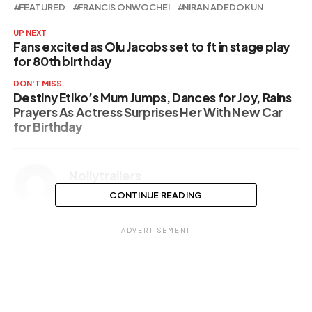
FEATURED
FRANCIS ONWOCHEI
NIRAN ADEDOKUN
UP NEXT
Fans excited as Olu Jacobs set to ft in stage play
for 80th birthday
DON'T MISS
Destiny Etiko’s Mum Jumps, Dances for Joy, Rains
Prayers As Actress Surprises Her With New Car
for Birthday
Nollytrailers
CONTINUE READING
ADVERTISEMENT