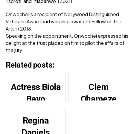
‘Isoroti’ and ‘Madanwo’ (2021).
Onwochei is a recipient of Nollywood Distinguished
Veterans Award and was also awarded Fellow of The
Arts in 2018.
Speaking on the appointment, Onwochei expressed his
delight at the trust placed on him to pilot the affairs of
the jury.
Related posts:
Actress Biola
Clem
Bayo
Ohameze
Celebrates
Slams False
Regina
Joyful Son’s
Stroke
Daniels