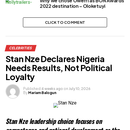
Why we chose Owerri as BON Awards
2022 destination – Oloketuyi
CLICK TO COMMENT
CELEBRITIES
Stan Nze Declares Nigeria
Needs Results, Not Political
Loyalty
Published
4 weeks ago
on
July 10, 2026
By
Mariam Balogun
Stan Nze leadership choice focuses on
competence and national development as the