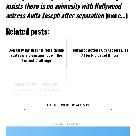
Related
insists there is no animosity with Nollywood
actress Anita Joseph after separation
(more…)
Related posts:
Don Jazzy laments his relationship
Nollywood Actress Oby Kechere Dies
status while wanting to Join the
After Prolonged Illness
'Suspect Challenge'
Kunle Afolayan: ‘I once felt
erection from my father when i
hugged him’– Nollywood Actress
CONTINUE READING
Share this:
ADVERTISEMENT
Facebook