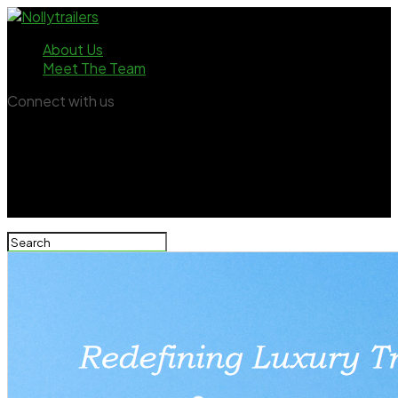
About Us
Meet The Team
Connect with us