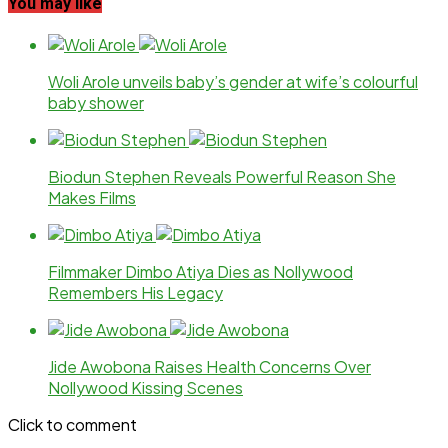
You may like
Woli Arole unveils baby’s gender at wife’s colourful
baby shower
Biodun Stephen Reveals Powerful Reason She
Makes Films
Filmmaker Dimbo Atiya Dies as Nollywood
Remembers His Legacy
Jide Awobona Raises Health Concerns Over
Nollywood Kissing Scenes
Click to comment