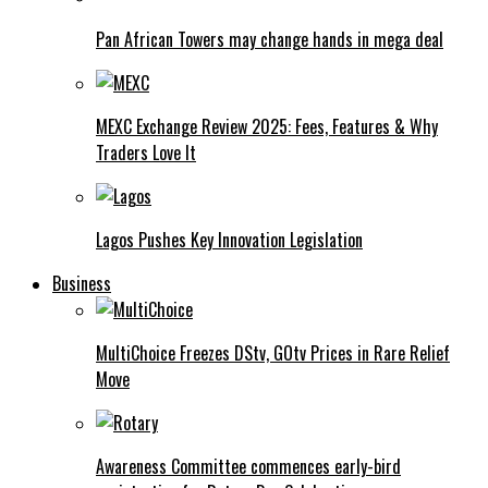
Pan African Towers may change hands in mega deal
MEXC Exchange Review 2025: Fees, Features & Why
Traders Love It
Lagos Pushes Key Innovation Legislation
Business
MultiChoice Freezes DStv, GOtv Prices in Rare Relief
Move
Awareness Committee commences early-bird