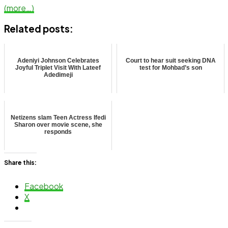
(more…)
Related posts:
Adeniyi Johnson Celebrates
Court to hear suit seeking DNA
Joyful Triplet Visit With Lateef
test for Mohbad’s son
Adedimeji
Netizens slam Teen Actress Ifedi
Sharon over movie scene, she
responds
Share this:
Facebook
X