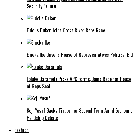
Security Failure
Fidelis Duker Joins Cross River Reps Race
Emeka Ike Unveils House of Representatives Political Bid
Foluke Daramola Picks APC Forms, Joins Race for House
of Reps Seat
Keji Yusuf Backs Tinubu for Second Term Amid Economic
Hardship Debate
Fashion