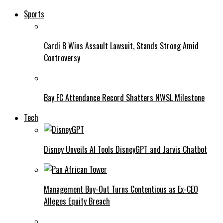
Sports
Cardi B Wins Assault Lawsuit, Stands Strong Amid
Controversy
Bay FC Attendance Record Shatters NWSL Milestone
Tech
Disney Unveils AI Tools DisneyGPT and Jarvis Chatbot
Management Buy-Out Turns Contentious as Ex-CEO
Alleges Equity Breach