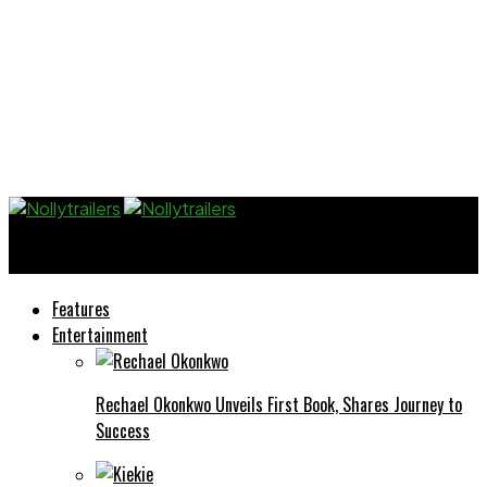
Nollytrailers
Features
Entertainment
Rechael Okonkwo Unveils First Book, Shares Journey to
Success