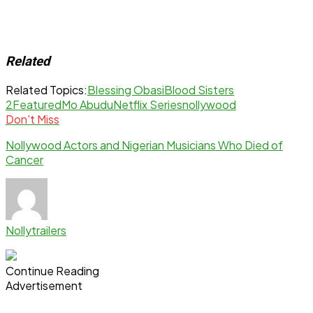
Related
Related Topics:
Blessing Obasi
Blood Sisters
2
Featured
Mo Abudu
Netflix Series
nollywood
Don't Miss
Nollywood Actors and Nigerian Musicians Who Died of
Cancer
Nollytrailers
Continue Reading
Advertisement