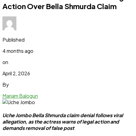
Action Over Bella Shmurda Claim
Published
4 months ago
on
April 2, 2026
By
Mariam Balogun
Uche Jombo Bella Shmurda claim denial follows viral
allegation, as the actress warns of legal action and
demands removal of false post