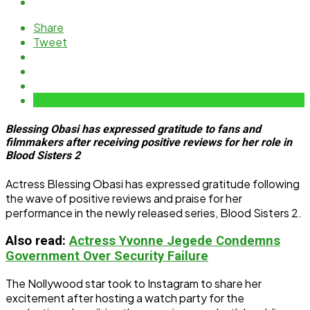
Share
Tweet
Blessing Obasi has expressed gratitude to fans and
filmmakers after receiving positive reviews for her role in
Blood Sisters 2
Actress Blessing Obasi has expressed gratitude following
the wave of positive reviews and praise for her
performance in the newly released series, Blood Sisters 2.
Also read:
Actress Yvonne Jegede Condemns
Government Over Security Failure
The Nollywood star took to Instagram to share her
excitement after hosting a watch party for the