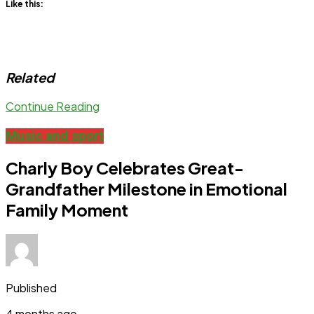
Like this:
Related
Continue Reading
Music and sport
Charly Boy Celebrates Great-
Grandfather Milestone in Emotional
Family Moment
Published
4 months ago