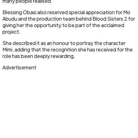
many people realised.
Blessing Obasi also reserved special appreciation for Mo
Abudu and the production team behind Blood Sisters 2 for
giving her the opportunity to be part of the acclaimed
project.
She described it as an honour to portray the character
Mimi, adding that the recognition she has received for the
role has been deeply rewarding.
Advertisement