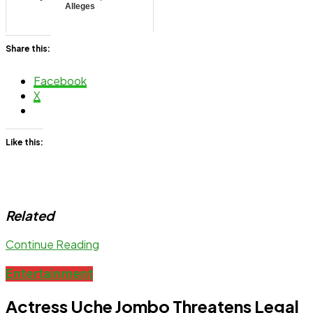
Alleges
Share this:
Facebook
X
Like this:
Related
Continue Reading
Entertainment
Actress Uche Jombo Threatens Legal