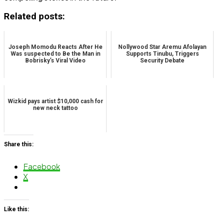
Related posts:
Joseph Momodu Reacts After He
Nollywood Star Aremu Afolayan
Was suspected to Be the Man in
Supports Tinubu, Triggers
Bobrisky’s Viral Video
Security Debate
Wizkid pays artist $10,000 cash for
new neck tattoo
Share this:
Facebook
X
Like this: