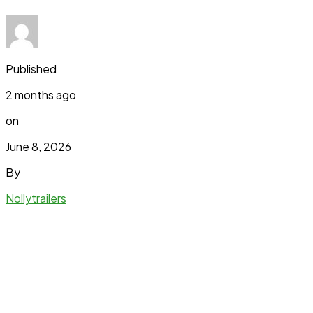
Published
2 months ago
on
June 8, 2026
By
Nollytrailers