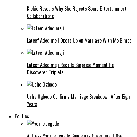
Kiekie Reveals Why She Rejects Some Entertainment
Collaborations
Lateef Adedimeji Opens Up on Marriage With Mo Bimpe
Lateef Adedimeji Recalls Surprise Moment He
Discovered Triplets
Uche Ogbodo Confirms Marriage Breakdown After Eight
Years
Politics
Actress Yvonne Jegede Condemns Government Over