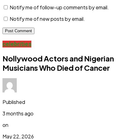
Notify me of follow-up comments by email.
Notify me of new posts by email.
celebrities
Nollywood Actors and Nigerian
Musicians Who Died of Cancer
Published
3 months ago
on
May 22, 2026