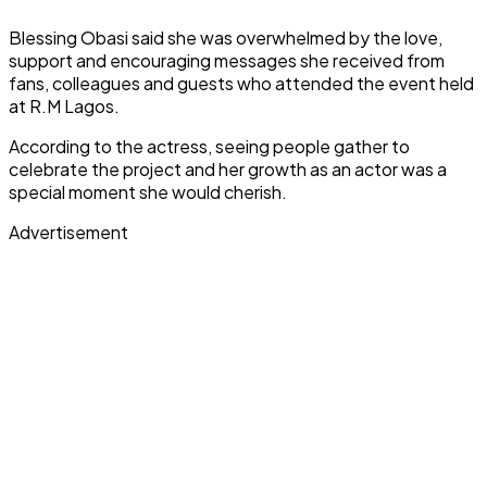
Blessing Obasi said she was overwhelmed by the love,
support and encouraging messages she received from
fans, colleagues and guests who attended the event held
at R.M Lagos.
According to the actress, seeing people gather to
celebrate the project and her growth as an actor was a
special moment she would cherish.
Advertisement