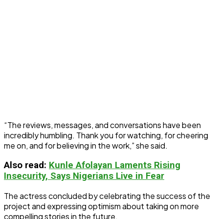
“The reviews, messages, and conversations have been
incredibly humbling. Thank you for watching, for cheering
me on, and for believing in the work,” she said.
Also read:
Kunle Afolayan Laments Rising
Insecurity, Says Nigerians Live in Fear
The actress concluded by celebrating the success of the
project and expressing optimism about taking on more
compelling stories in the future.