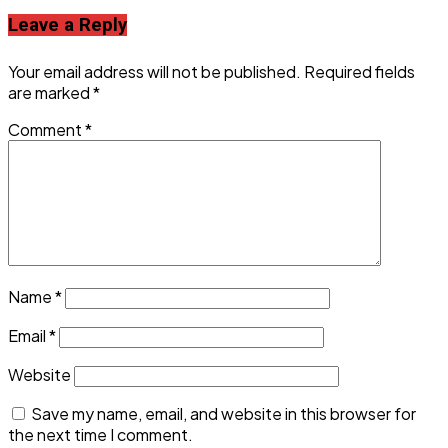
Leave a Reply
Your email address will not be published.
Required fields
are marked
*
Comment
*
Name
*
Email
*
Website
Save my name, email, and website in this browser for
the next time I comment.