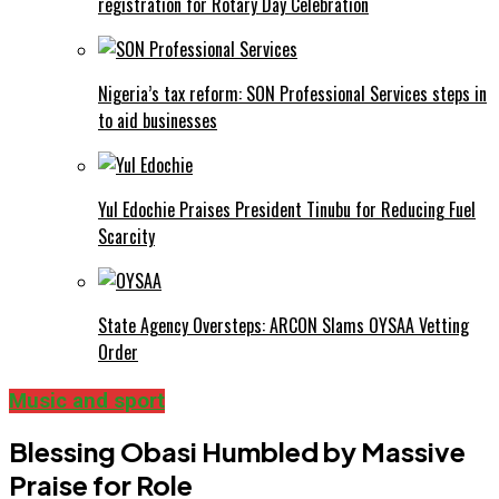
registration for Rotary Day Celebration
Nigeria’s tax reform: SON Professional Services steps in
to aid businesses
Yul Edochie Praises President Tinubu for Reducing Fuel
Scarcity
State Agency Oversteps: ARCON Slams OYSAA Vetting
Order
Music and sport
Blessing Obasi Humbled by Massive
Praise for Role