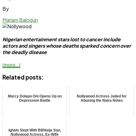
By
Mariam Balogun
Nigerian entertainment stars lost to cancer include
actors and singers whose deaths sparked concern over
the deadly disease
(more…)
Related posts:
Marcy Dolapo Oni Opens Up on
Nollywood Actress Jailed for
Depression Battle
Abusing the Naira Notes
Ighalo Slept With BBNaija Star,
Nollywood Actress, Ex-Wife