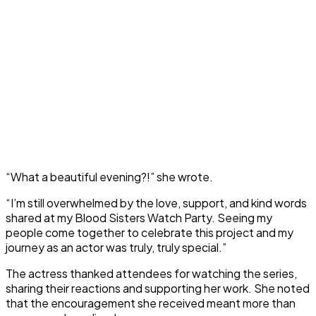
“What a beautiful evening?!” she wrote.
“I’m still overwhelmed by the love, support, and kind words
shared at my Blood Sisters Watch Party. Seeing my
people come together to celebrate this project and my
journey as an actor was truly, truly special.”
The actress thanked attendees for watching the series,
sharing their reactions and supporting her work. She noted
that the encouragement she received meant more than