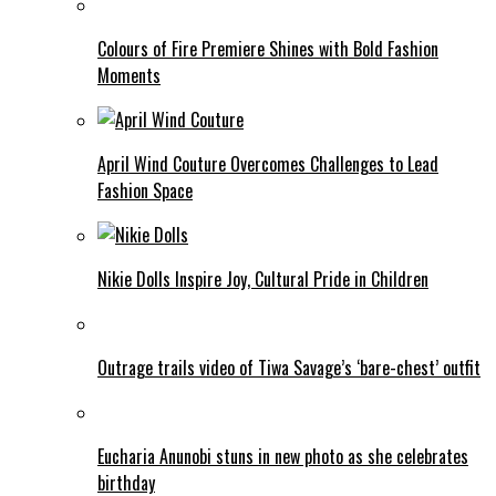
Colours of Fire Premiere Shines with Bold Fashion
Moments
April Wind Couture Overcomes Challenges to Lead
Fashion Space
Nikie Dolls Inspire Joy, Cultural Pride in Children
Outrage trails video of Tiwa Savage’s ‘bare-chest’ outfit
Eucharia Anunobi stuns in new photo as she celebrates
birthday