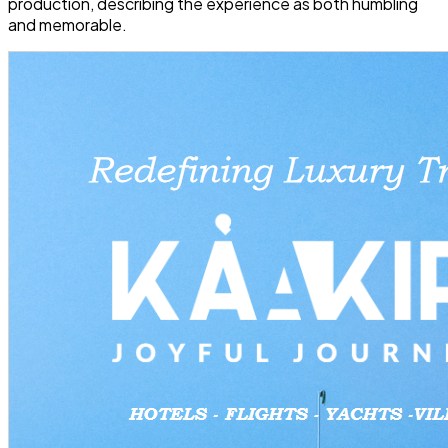
production, describing the experience as both humbling
and memorable.