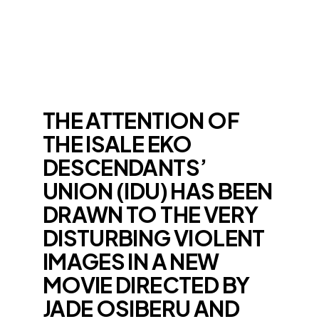
THE ATTENTION OF
THE ISALE EKO
DESCENDANTS’
UNION (IDU) HAS BEEN
DRAWN TO THE VERY
DISTURBING VIOLENT
IMAGES IN A NEW
MOVIE DIRECTED BY
JADE OSIBERU AND