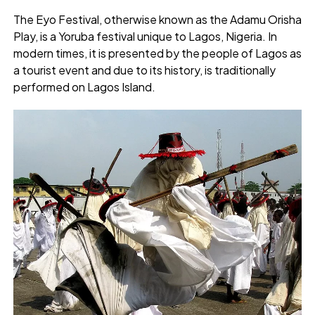
The Eyo Festival, otherwise known as the Adamu Orisha
Play, is a Yoruba festival unique to Lagos, Nigeria. In
modern times, it is presented by the people of Lagos as
a tourist event and due to its history, is traditionally
performed on Lagos Island.