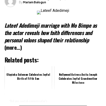
By
Mariam Balogun
Like this:
Loading…
Lateef Adedimeji marriage with Mo Bimpe as
Related
the actor reveals how faith differences and
personal values shaped their relationship
(more…)
Related posts:
Olayinka Solomon Celebrates Joyful
Nollywood Actress Anita Joseph
Birth of Fifth Son
Celebrates Joyful Grandmother
Milestone
‘Did you snatch someone else’s
man?’ – Fans react to Christabel