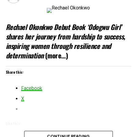
Rechael Okonkwo Debut Book ‘Odogwu Girl’
shares her journey from hardship to success,
inspiring women through resilience and
determination
(more…)
Share this:
Facebook
X
Like this:
Loading…
CONTINUE READING