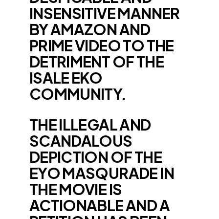
INSENSITIVE MANNER
BY AMAZON AND
PRIME VIDEO TO THE
DETRIMENT OF THE
ISALE EKO
COMMUNITY.
THE ILLEGAL AND
SCANDALOUS
DEPICTION OF THE
EYO MASQURADE IN
THE MOVIE IS
ACTIONABLE AND A