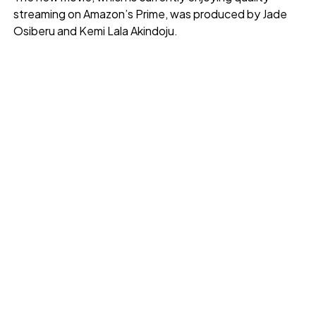
streaming on Amazon’s Prime, was produced by Jade
Osiberu and Kemi Lala Akindoju.