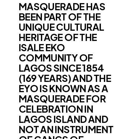
MASQUERADE HAS
BEEN PART OF THE
UNIQUE CULTURAL
HERITAGE OF THE
ISALE EKO
COMMUNITY OF
LAGOS SINCE 1854
(169 YEARS) AND THE
EYO IS KNOWN AS A
MASQUERADE FOR
CELEBRATION IN
LAGOS ISLAND AND
NOT AN INSTRUMENT