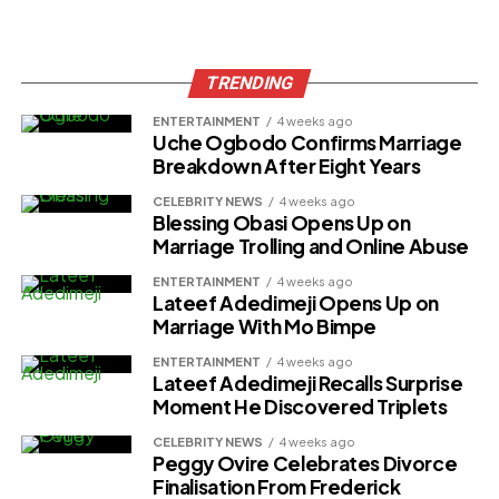
TRENDING
ENTERTAINMENT
4 weeks ago
Uche Ogbodo Confirms Marriage
Breakdown After Eight Years
CELEBRITY NEWS
4 weeks ago
Blessing Obasi Opens Up on
Marriage Trolling and Online Abuse
ENTERTAINMENT
4 weeks ago
Lateef Adedimeji Opens Up on
Marriage With Mo Bimpe
ENTERTAINMENT
4 weeks ago
Lateef Adedimeji Recalls Surprise
Moment He Discovered Triplets
CELEBRITY NEWS
4 weeks ago
Peggy Ovire Celebrates Divorce
Finalisation From Frederick