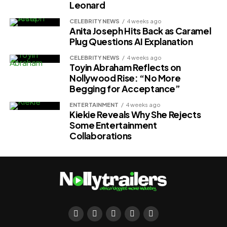
Leonard
CELEBRITY NEWS
4 weeks ago
Anita Joseph Hits Back as Caramel
Plug Questions AI Explanation
CELEBRITY NEWS
4 weeks ago
Toyin Abraham Reflects on
Nollywood Rise: “No More
Begging for Acceptance”
ENTERTAINMENT
4 weeks ago
Kiekie Reveals Why She Rejects
Some Entertainment
Collaborations