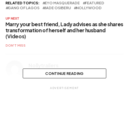
RELATED TOPICS:
EYO MASQUERADE
FEATURED
GANG OF LAGOS
JADE OSIBERU
NOLLYWOOD
UP NEXT
Marry your best friend, Lady advises as she shares
transformation of herself and her husband
(Videos)
DON'T MISS
Nollytrailers
CONTINUE READING
ADVERTISEMENT