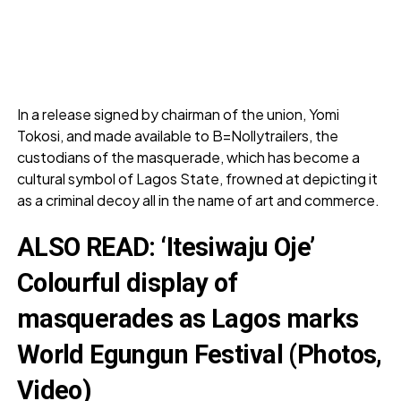
In a release signed by chairman of the union, Yomi
Tokosi, and made available to B=Nollytrailers, the
custodians of the masquerade, which has become a
cultural symbol of Lagos State, frowned at depicting it
as a criminal decoy all in the name of art and commerce.
ALSO READ:
‘Itesiwaju Oje’
Colourful display of
masquerades as Lagos marks
World Egungun Festival (Photos,
Video)