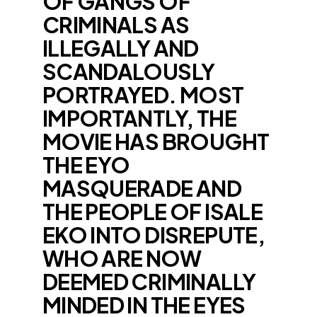
OF GANGS OF
CRIMINALS AS
ILLEGALLY AND
SCANDALOUSLY
PORTRAYED. MOST
IMPORTANTLY, THE
MOVIE HAS BROUGHT
THE EYO
MASQUERADE AND
THE PEOPLE OF ISALE
EKO INTO DISREPUTE,
WHO ARE NOW
DEEMED CRIMINALLY
MINDED IN THE EYES