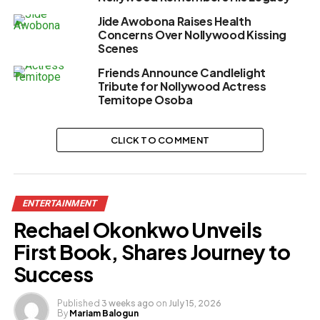
Jide Awobona Raises Health
Concerns Over Nollywood Kissing
Scenes
Friends Announce Candlelight
Tribute for Nollywood Actress
Temitope Osoba
CLICK TO COMMENT
ENTERTAINMENT
Rechael Okonkwo Unveils
First Book, Shares Journey to
Success
Published
3 weeks ago
on
July 15, 2026
By
Mariam Balogun