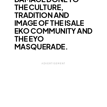
THE CULTURE,
TRADITION AND
IMAGE OF THE ISALE
EKO COMMUNITY AND
THE EYO
MASQUERADE.
ADVERTISEMENT