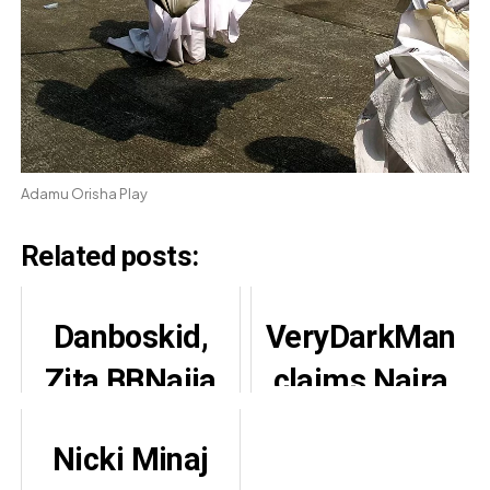
Adamu Orisha Play
Related posts:
Danboskid,
VeryDarkMan
Zita BBNaija
claims Naira
Clip Sparks
Marley owed
Nicki Minaj
Reactions
Mohbad