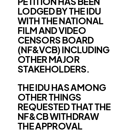
PETITION HAS BEEN
LODGED BY THE IDU
WITH THE NATIONAL
FILM AND VIDEO
CENSORS BOARD
(NF&VCB) INCLUDING
OTHER MAJOR
STAKEHOLDERS.
THE IDU HAS AMONG
OTHER THINGS
REQUESTED THAT THE
NF&CB WITHDRAW
THE APPROVAL