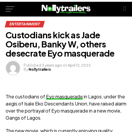
ENTERTAINMENT
Custodians kick as Jade
Osiberu, Banky W, others
desecrate Eyo masquerade
Published
3 years ago
on
April 12, 2023
By
Nollytrailers
The custodians of
Eyo masquerade
in Lagos, under the
aegis of Isale Eko Descendants Union, have raised alarm
over the portrayal of Eyo masquerade in a new movie,
Gangs of Lagos.
The new movie, which is currently enjoying quality