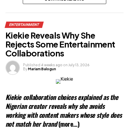
Related
ENTERTAINMENT
Kiekie Reveals Why She
Rejects Some Entertainment
Collaborations
Published
4 weeks ago
on
July 13, 2026
By
Mariam Balogun
Kiekie collaboration choices explained as the
Nigerian creator reveals why she avoids
working with content makers whose style does
not match her brand
(more…)