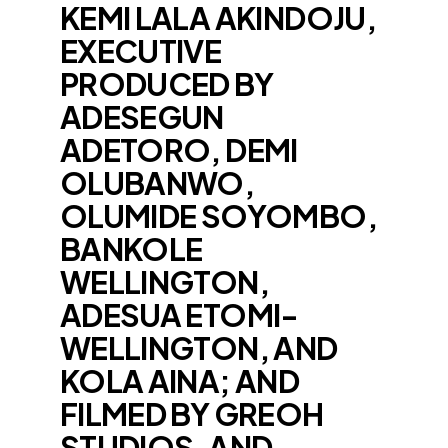
KEMI LALA AKINDOJU,
EXECUTIVE
PRODUCED BY
ADESEGUN
ADETORO, DEMI
OLUBANWO,
OLUMIDE SOYOMBO,
BANKOLE
WELLINGTON,
ADESUA ETOMI-
WELLINGTON, AND
KOLA AINA; AND
FILMED BY GREOH
STUDIOS, AND