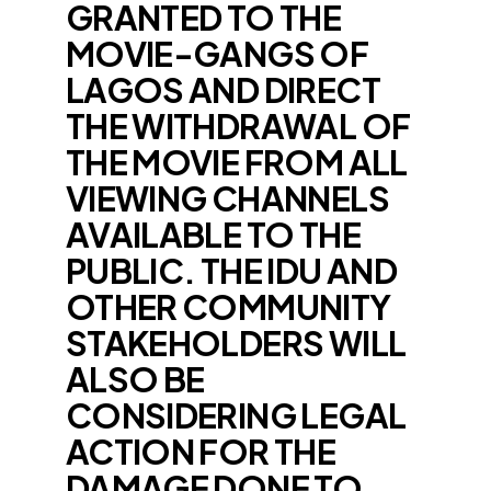
GRANTED TO THE
MOVIE-GANGS OF
LAGOS AND DIRECT
THE WITHDRAWAL OF
THE MOVIE FROM ALL
VIEWING CHANNELS
AVAILABLE TO THE
PUBLIC. THE IDU AND
OTHER COMMUNITY
STAKEHOLDERS WILL
ALSO BE
CONSIDERING LEGAL
ACTION FOR THE
DAMAGE DONE TO