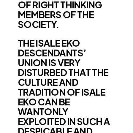
OF RIGHT THINKING
MEMBERS OF THE
SOCIETY.
THE ISALE EKO
DESCENDANTS’
UNION IS VERY
DISTURBED THAT THE
CULTURE AND
TRADITION OF ISALE
EKO CAN BE
WANTONLY
EXPLOITED IN SUCH A
DESPICABLE AND