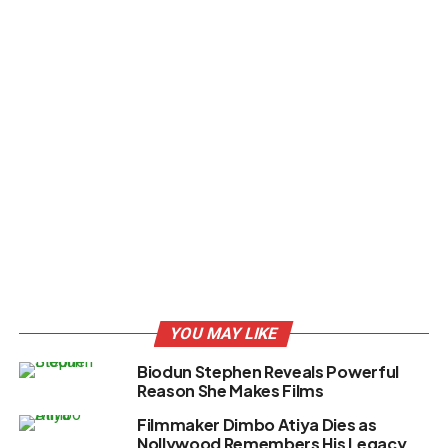
YOU MAY LIKE
Biodun Stephen Reveals Powerful
Reason She Makes Films
Filmmaker Dimbo Atiya Dies as
Nollywood Remembers His Legacy