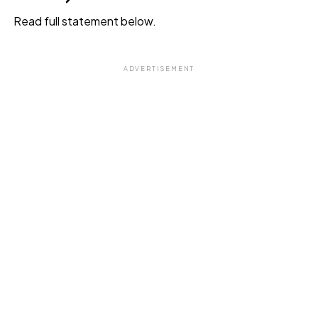
Read full statement below.
ADVERTISEMENT