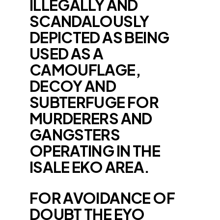
ILLEGALLY AND
SCANDALOUSLY
DEPICTED AS BEING
USED AS A
CAMOUFLAGE,
DECOY AND
SUBTERFUGE FOR
MURDERERS AND
GANGSTERS
OPERATING IN THE
ISALE EKO AREA.
FOR AVOIDANCE OF
DOUBT THE EYO