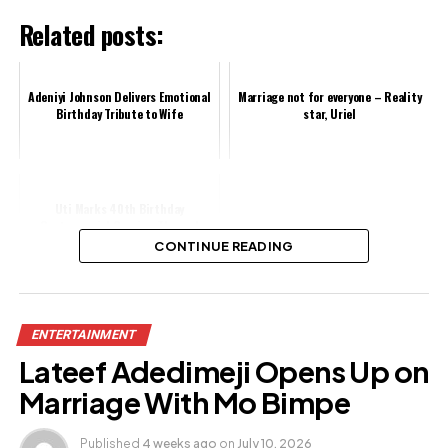
Related posts:
Adeniyi Johnson Delivers Emotional
Marriage not for everyone – Reality
Birthday Tribute to Wife
star, Uriel
Uti Marks 40th Birthday
Controversial Grecian-Themed
Photos, Social Media Users React
CONTINUE READING
Share this:
ENTERTAINMENT
Facebook
Lateef Adedimeji Opens Up on
X
Marriage With Mo Bimpe
Published
4 weeks ago
on
July 10, 2026