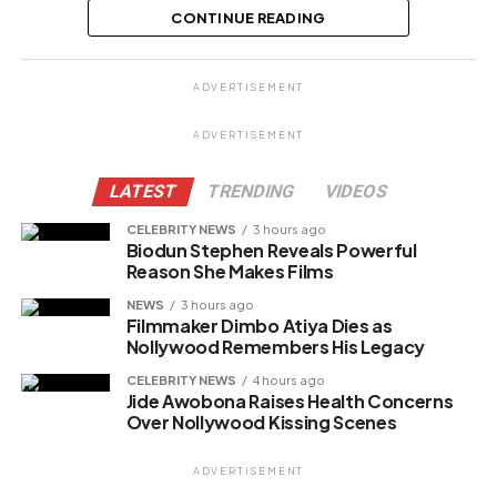
Egbenya cropping off her husband’s
CONTINUE READING
p...
Share this:
ADVERTISEMENT
Facebook
ADVERTISEMENT
X
LATEST
TRENDING
VIDEOS
CELEBRITY NEWS
3 hours ago
Biodun Stephen Reveals Powerful
Like this:
Reason She Makes Films
Loading…
NEWS
3 hours ago
Filmmaker Dimbo Atiya Dies as
Nollywood Remembers His Legacy
Related
CELEBRITY NEWS
4 hours ago
Jide Awobona Raises Health Concerns
Over Nollywood Kissing Scenes
ADVERTISEMENT