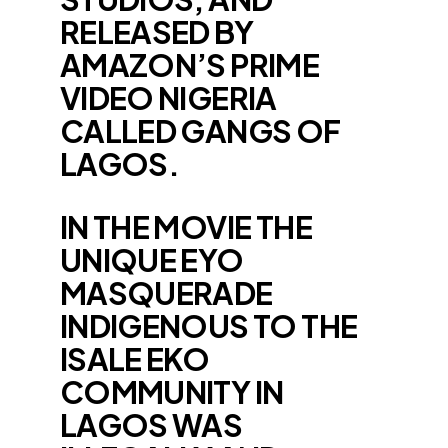
RELEASED BY
AMAZON’S PRIME
VIDEO NIGERIA
CALLED GANGS OF
LAGOS.
IN THE MOVIE THE
UNIQUE EYO
MASQUERADE
INDIGENOUS TO THE
ISALE EKO
COMMUNITY IN
LAGOS WAS