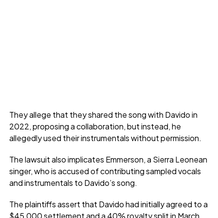
They allege that they shared the song with Davido in
2022, proposing a collaboration, but instead, he
allegedly used their instrumentals without permission.
The lawsuit also implicates Emmerson, a Sierra Leonean
singer, who is accused of contributing sampled vocals
and instrumentals to Davido’s song.
The plaintiffs assert that Davido had initially agreed to a
$45,000 settlement and a 40% royalty split in March