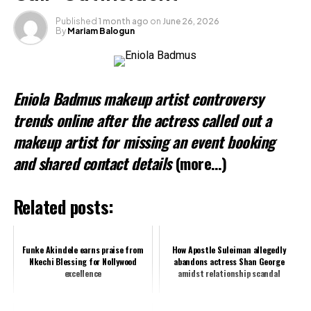
Loading…
Published
1 month ago
on
June 26, 2026
By
Mariam Balogun
Related
Eniola Badmus makeup artist controversy
trends online after the actress called out a
makeup artist for missing an event booking
and shared contact details
(more…)
Related posts:
Funke Akindele earns praise from
How Apostle Suleiman allegedly
Nkechi Blessing for Nollywood
abandons actress Shan George
excellence
amidst relationship scandal