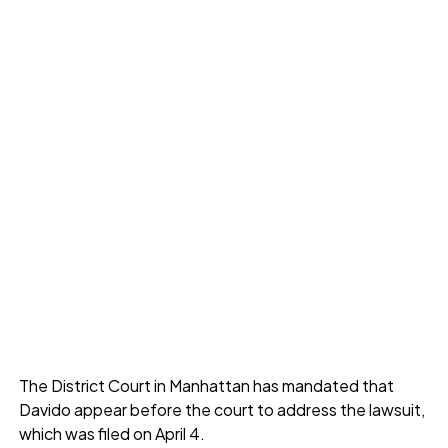
The District Court in Manhattan has mandated that
Davido appear before the court to address the lawsuit,
which was filed on April 4.