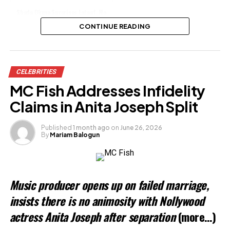
Shade Okoya Surprises Lateef, Mo
Bimpe With Gifts
CONTINUE READING
Share this:
CELEBRITIES
Facebook
X
MC Fish Addresses Infidelity
Claims in Anita Joseph Split
Like this:
Published
1 month ago
on
June 26, 2026
By
Mariam Balogun
Related
Music producer opens up on failed marriage,
insists there is no animosity with Nollywood
actress Anita Joseph after separation
(more…)