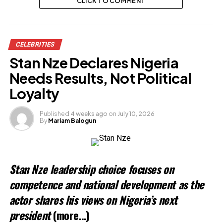
CLICK TO COMMENT
CELEBRITIES
Stan Nze Declares Nigeria
Needs Results, Not Political
Loyalty
Published
4 weeks ago
on
July 10, 2026
By
Mariam Balogun
Stan Nze leadership choice focuses on
competence and national development as the
actor shares his views on Nigeria’s next
president
(more…)