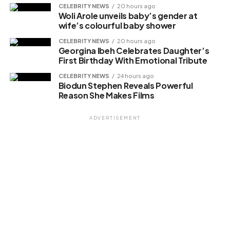
CELEBRITY NEWS
20 hours ago
Woli Arole unveils baby’s gender at
wife’s colourful baby shower
Related
CELEBRITY NEWS
20 hours ago
Georgina Ibeh Celebrates Daughter’s
First Birthday With Emotional Tribute
CELEBRITY NEWS
24 hours ago
Biodun Stephen Reveals Powerful
Reason She Makes Films
ADVERTISEMENT