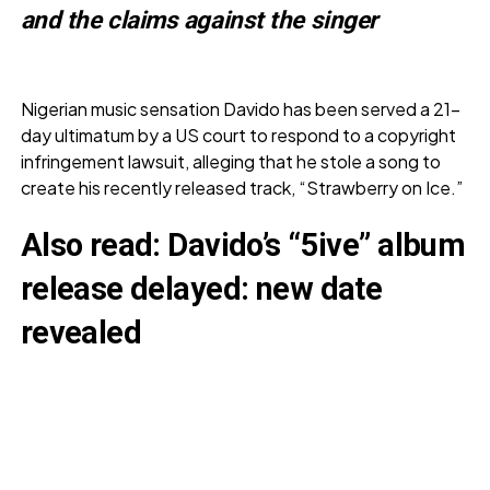
and the claims against the singer
Nigerian music sensation Davido has been served a 21-
day ultimatum by a US court to respond to a copyright
infringement lawsuit, alleging that he stole a song to
create his recently released track, “Strawberry on Ice.”
Also read:
Davido’s “5ive” album
release delayed: new date
revealed