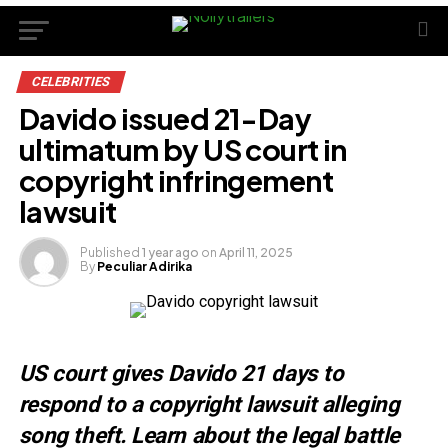
CELEBRITIES
Davido issued 21-Day
ultimatum by US court in
copyright infringement
lawsuit
Published
1 year ago
on
April 11, 2025
By
Peculiar Adirika
US court gives Davido 21 days to
respond to a copyright lawsuit alleging
song theft. Learn about the legal battle