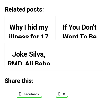
Related posts:
Why I hid my
If You Don’t
illness for 17
Want To Be
years – says
Criticised Stay
Joke Silva,
Celine Dion
In Your House
RMD, Ali Baba
And Boil
attend 80th
Water – Kate
Share this:
birthday of Olu
Henshaw
Jacobs
Warns
Facebook
X
(Photos)
Politician…