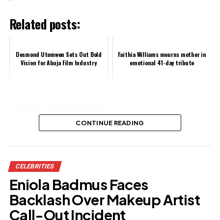
Related posts:
Desmond Utomwen Sets Out Bold
Faithia Williams mourns mother in
Vision for Abuja Film Industry
emotional 41-day tribute
Tiwa Savage says she is taking time
off music to fight a virus
CONTINUE READING
Share this:
CELEBRITIES
Facebook
X
Eniola Badmus Faces
Backlash Over Makeup Artist
Like this:
Call-Out Incident