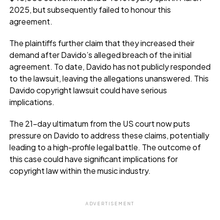
2025, but subsequently failed to honour this
agreement.
The plaintiffs further claim that they increased their
demand after Davido’s alleged breach of the initial
agreement. To date, Davido has not publicly responded
to the lawsuit, leaving the allegations unanswered. This
Davido copyright lawsuit could have serious
implications.
The 21-day ultimatum from the US court now puts
pressure on Davido to address these claims, potentially
leading to a high-profile legal battle. The outcome of
this case could have significant implications for
copyright law within the music industry.
ADVERTISEMENT