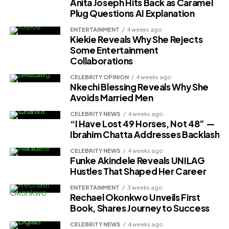
Anita Joseph Hits Back as Caramel
Plug Questions AI Explanation
ENTERTAINMENT
4 weeks ago
Kiekie Reveals Why She Rejects
Some Entertainment
Collaborations
CELEBRITY OPINION
4 weeks ago
Nkechi Blessing Reveals Why She
Avoids Married Men
CELEBRITY NEWS
4 weeks ago
“I Have Lost 49 Horses, Not 48” —
Ibrahim Chatta Addresses Backlash
CELEBRITY NEWS
4 weeks ago
Funke Akindele Reveals UNILAG
Hustles That Shaped Her Career
ENTERTAINMENT
3 weeks ago
Rechael Okonkwo Unveils First
Book, Shares Journey to Success
CELEBRITY NEWS
4 weeks ago