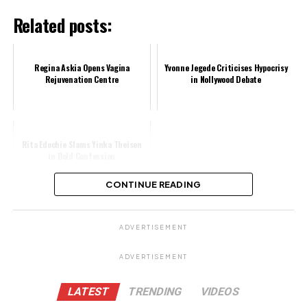
Related posts:
Regina Askia Opens Vagina
Yvonne Jegede Criticises Hypocrisy
Rejuvenation Centre
in Nollywood Debate
Rita Edochie Slams Yinka Theisen
in Bold Confession
CONTINUE READING
Share this:
ADVERTISEMENT
Facebook
X
ADVERTISEMENT
Like this:
LATEST
TRENDING
VIDEOS