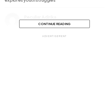
explores youth struggles
Peculiar Adirika
CONTINUE READING
ADVERTISEMENT