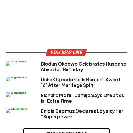
YOU MAY LIKE
Biodun Okeowo Celebrates Husband
Ahead of Birthday
Uche Ogbodo Calls Herself ‘Sweet
16’ After Marriage Split
Richard Mofe-Damijo Says Life at 65
Is ‘Extra Time
Eniola Badmus Declares Loyalty Her
“Superpower”