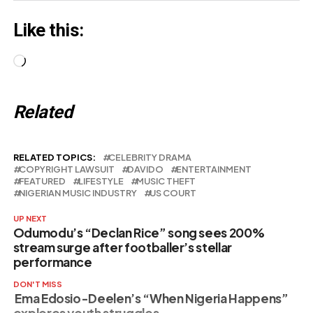
Like this:
Loading…
Related
RELATED TOPICS:
CELEBRITY DRAMA
COPYRIGHT LAWSUIT
DAVIDO
ENTERTAINMENT
FEATURED
LIFESTYLE
MUSIC THEFT
NIGERIAN MUSIC INDUSTRY
US COURT
UP NEXT
Odumodu’s “Declan Rice” song sees 200%
stream surge after footballer’s stellar
performance
DON'T MISS
Ema Edosio-Deelen’s “When Nigeria Happens”