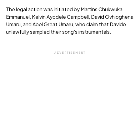
The legal action was initiated by Martins Chukwuka
Emmanuel, Kelvin Ayodele Campbell, David Ovhioghena
Umaru, and Abel Great Umaru, who claim that Davido
unlawfully sampled their song’s instrumentals.
ADVERTISEMENT