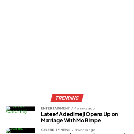
TRENDING
ENTERTAINMENT
4 weeks ago
Lateef Adedimeji Opens Up on
Marriage With Mo Bimpe
CELEBRITY NEWS
4 weeks ago