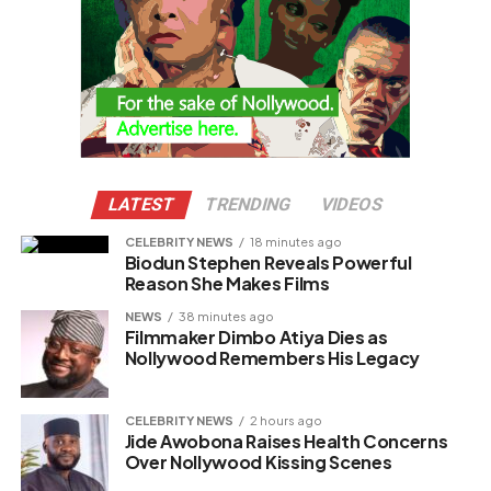
LATEST
TRENDING
VIDEOS
CELEBRITY NEWS
18 minutes ago
Biodun Stephen Reveals Powerful
Reason She Makes Films
NEWS
38 minutes ago
Filmmaker Dimbo Atiya Dies as
Nollywood Remembers His Legacy
CELEBRITY NEWS
2 hours ago
Jide Awobona Raises Health Concerns
Over Nollywood Kissing Scenes