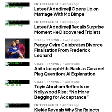
ENTERTAINMENT
4 weeks ago
Lateef Adedimeji Opens Up on
Marriage With Mo Bimpe
ENTERTAINMENT
4 weeks ago
Lateef Adedimeji Recalls Surprise
Moment He Discovered Triplets
CELEBRITY NEWS
4 weeks ago
Peggy Ovire Celebrates Divorce
Finalisation From Frederick
Leonard
CELEBRITY NEWS
4 weeks ago
Anita Joseph Hits Back as Caramel
Plug Questions AI Explanation
CELEBRITY NEWS
4 weeks ago
Toyin Abraham Reflects on
Nollywood Rise: “No More
Begging for Acceptance”
ENTERTAINMENT
4 weeks ago
Kiekie Reveals Why She Rejects