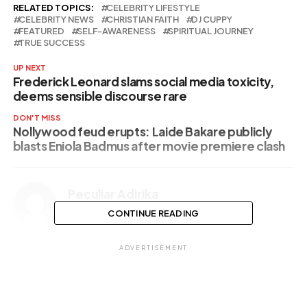
RELATED TOPICS:
CELEBRITY LIFESTYLE
CELEBRITY NEWS
CHRISTIAN FAITH
DJ CUPPY
FEATURED
SELF-AWARENESS
SPIRITUAL JOURNEY
TRUE SUCCESS
UP NEXT
Frederick Leonard slams social media toxicity,
deems sensible discourse rare
DON'T MISS
Nollywood feud erupts: Laide Bakare publicly
blasts Eniola Badmus after movie premiere clash
Peculiar Adirika
CONTINUE READING
ADVERTISEMENT