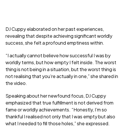
DJ Cuppy elaborated on her past experiences,
revealing that despite achieving significant worldly
success, she felt a profound emptiness within.
“I actually cannot believe how successful I was by
worldly terms, but how empty I felt inside. The worst
thing is not being in a situation, but the worst thing is
not realising that you’re actually in one,” she shared in
the video.
Speaking about her newfound focus, DJ Cuppy
emphasized that true fulfillment is not derived from
fame or worldly achievements. “Honestly, I’m so
thankful I realised not only that I was empty but also
what I needed to fill those holes,” she expressed.