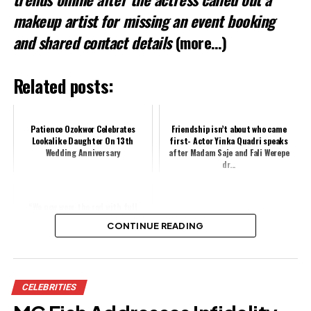
makeup artist for missing an event booking
and shared contact details
(more…)
Related posts:
Patience Ozokwor Celebrates
Friendship isn’t about who came
Lookalike Daughter On 13th
first- Actor Yinka Quadri speaks
Wedding Anniversary
after Madam Saje and Fali Werepe
dr...
“We now wear the red with full
chest” – Actress Mary Njoku &
CONTINUE READING
family rock Arsenal jersey to
celebrate...
Share this:
CELEBRITIES
Facebook
X