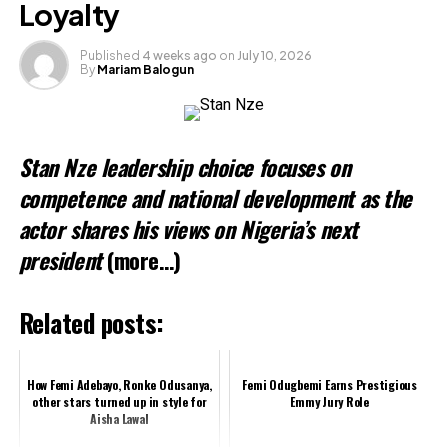
Loyalty
Published
4 weeks ago
on
July 10, 2026
By
Mariam Balogun
Stan Nze leadership choice focuses on
competence and national development as the
actor shares his views on Nigeria’s next
president
(more…)
Related posts:
How Femi Adebayo, Ronke Odusanya,
Femi Odugbemi Earns Prestigious
other stars turned up in style for
Emmy Jury Role
Aisha Lawal