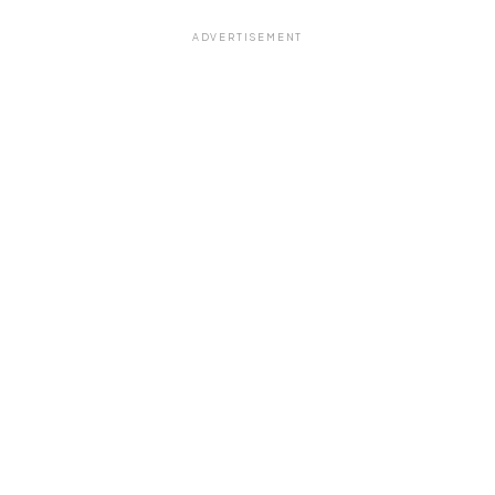
ADVERTISEMENT