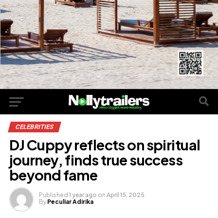
CELEBRITIES
DJ Cuppy reflects on spiritual
journey, finds true success
beyond fame
Published
1 year ago
on
April 15, 2025
By
Peculiar Adirika