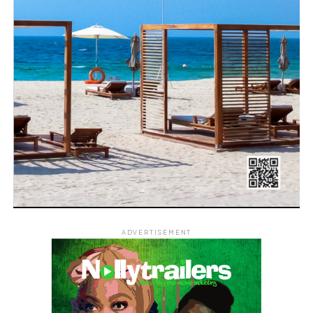
ADVERTISEMENT