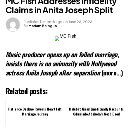
MC Fish Addresses Infidelity
Claims in Anita Joseph Split
Like this:
Published
1 month ago
on
June 26, 2026
By
Mariam Balogun
Music producer opens up on failed marriage,
insists there is no animosity with Nollywood
actress Anita Joseph after separation
(more…)
Related posts:
Patience Ozokwo Reveals Heartfelt
Habibat Jinad Emotionally Recounts
Marriage Journey
Odunlade Adekola’s Good Deed