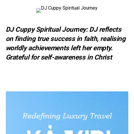
DJ Cuppy Spiritual Journey: DJ reflects
on finding true success in faith, realising
worldly achievements left her empty.
Grateful for self-awareness in Christ