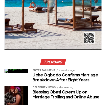
TRENDING
ENTERTAINMENT
4 weeks ago
Uche Ogbodo Confirms Marriage
Breakdown After Eight Years
CELEBRITY NEWS
4 weeks ago
Blessing Obasi Opens Up on
Marriage Trolling and Online Abuse