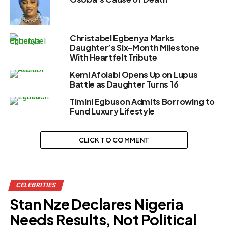
Christabel Egbenya Marks
Daughter’s Six-Month Milestone
With Heartfelt Tribute
Kemi Afolabi Opens Up on Lupus
Battle as Daughter Turns 16
Timini Egbuson Admits Borrowing to
Fund Luxury Lifestyle
CLICK TO COMMENT
CELEBRITIES
Stan Nze Declares Nigeria
Needs Results, Not Political