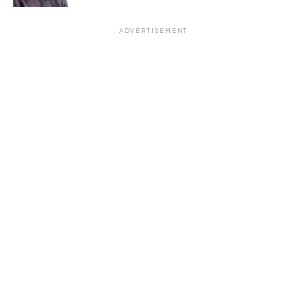
ADVERTISEMENT