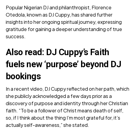
Popular Nigerian DJ and philanthropist, Florence
Otedola, known as DJ Cuppy, has shared further
insights into her ongoing spiritual journey, expressing
gratitude for gaining a deeper understanding of true
success.
Also read:
DJ Cuppy’s Faith
fuels new ‘purpose’ beyond DJ
bookings
In a recent video, DJ Cuppy reflected on her path, which
she publicly acknowledged a few days prior as a
discovery of purpose and identity through her Christian
faith. “To be a follower of Christ means death of self,
so, if I think about the thing I’m most grateful for, it’s
actually self-awareness,” she stated.