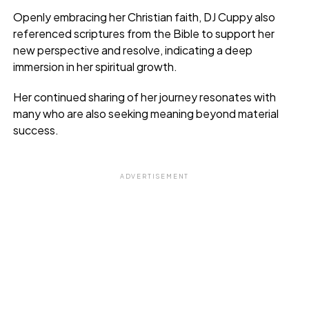
Openly embracing her Christian faith, DJ Cuppy also
referenced scriptures from the Bible to support her
new perspective and resolve, indicating a deep
immersion in her spiritual growth.
Her continued sharing of her journey resonates with
many who are also seeking meaning beyond material
success.
ADVERTISEMENT