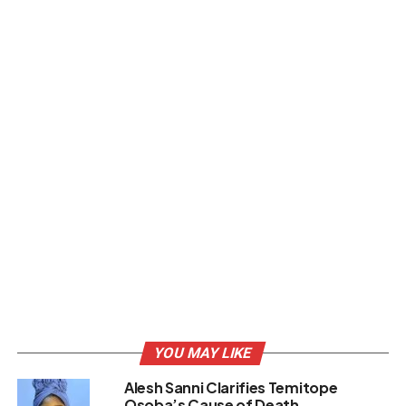
YOU MAY LIKE
Alesh Sanni Clarifies Temitope
Osoba’s Cause of Death