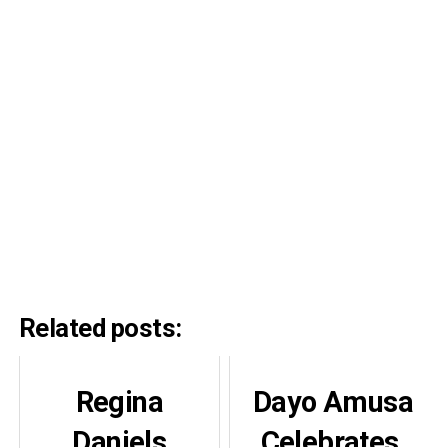
Related posts:
Regina
Dayo Amusa
Daniels
Celebrates