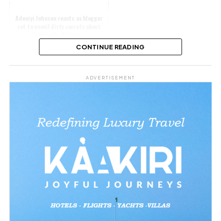
Adeniyi Johnson reacts as blogger
set to unveil dirty secrets about
his wife (Video)
CONTINUE READING
Share this:
ADVERTISEMENT
Facebook
X
Like this: