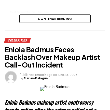
Alesh Sanni Clarifies Temitope
Osoba’s Cause of Death
CONTINUE READING
Share this:
CELEBRITIES
Facebook
X
Eniola Badmus Faces
Backlash Over Makeup Artist
Like this:
Call-Out Incident
Published
1 month ago
on
June 26, 2026
By
Mariam Balogun
Eniola Badmus makeup artist controversy
trends online after the actress called out a