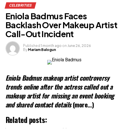
CELEBRITIES
Facebook
Eniola Badmus Faces
X
Backlash Over Makeup Artist
Call-Out Incident
Like this:
Published
1 month ago
on
June 26, 2026
By
Mariam Balogun
Loading…
Related
Eniola Badmus makeup artist controversy
trends online after the actress called out a
makeup artist for missing an event booking
and shared contact details
(more…)
Related posts: