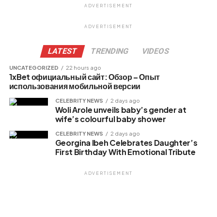
ADVERTISEMENT
Facebook
X
ADVERTISEMENT
LATEST
TRENDING
VIDEOS
Like this:
UNCATEGORIZED
22 hours ago
1xBet официальный сайт: Обзор – Опыт
Loading…
использования мобильной версии
CELEBRITY NEWS
2 days ago
Woli Arole unveils baby’s gender at
Related
wife’s colourful baby shower
CELEBRITY NEWS
2 days ago
Georgina Ibeh Celebrates Daughter’s
First Birthday With Emotional Tribute
ADVERTISEMENT