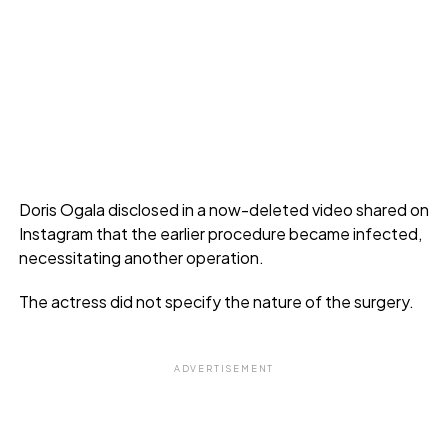
Doris Ogala disclosed in a now-deleted video shared on
Instagram that the earlier procedure became infected,
necessitating another operation.
The actress did not specify the nature of the surgery.
ADVERTISEMENT