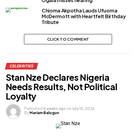
Ogala misses hearing
Chioma Akpotha Lauds Ufuoma
McDermott with Heartfelt Birthday
Tribute
CLICK TO COMMENT
CELEBRITIES
Stan Nze Declares Nigeria
Needs Results, Not Political
Loyalty
Published
4 weeks ago
on
July 10, 2026
By
Mariam Balogun