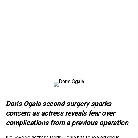
Doris Ogala second surgery sparks
concern as actress reveals fear over
complications from a previous operation
Nollywood actress Doris Ogala has revealed she is