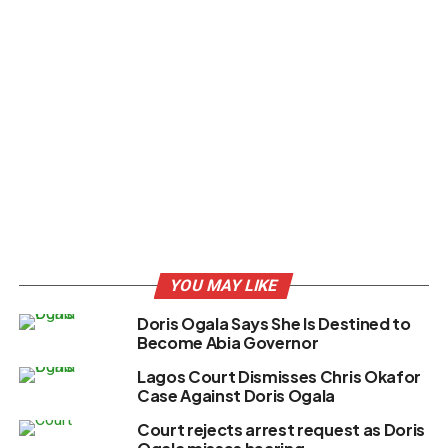
YOU MAY LIKE
Doris Ogala Says She Is Destined to
Become Abia Governor
Lagos Court Dismisses Chris Okafor
Case Against Doris Ogala
Court rejects arrest request as Doris