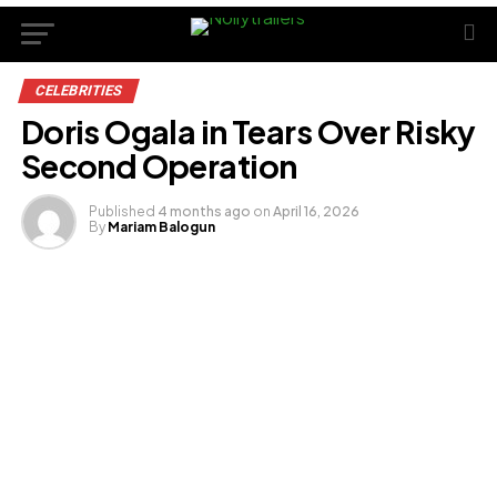
CELEBRITIES
Doris Ogala in Tears Over Risky
Second Operation
Published
4 months ago
on
April 16, 2026
By
Mariam Balogun