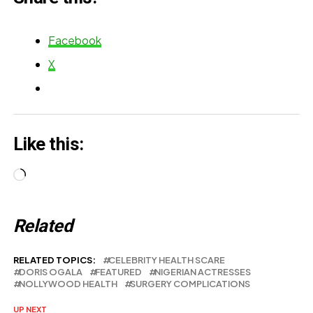
Facebook
X
Like this:
Loading…
Related
RELATED TOPICS:
CELEBRITY HEALTH SCARE
DORIS OGALA
FEATURED
NIGERIAN ACTRESSES
NOLLYWOOD HEALTH
SURGERY COMPLICATIONS
UP NEXT