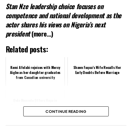
Stan Nze leadership choice focuses on
competence and national development as the
actor shares his views on Nigeria’s next
president
(more…)
Related posts:
Kemi Afolabi rejoices with Mercy
Shawn Faqua’s Wife Recalls Her
Aigbe as her daughter graduates
Early Doubts Before Marriage
from Canadian university
Dele Momodu Offers Hope in
Sophia-Davido Custody Dispute
CONTINUE READING
Share this: