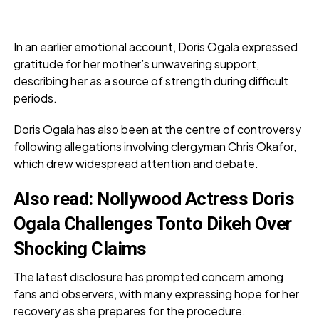
In an earlier emotional account, Doris Ogala expressed
gratitude for her mother’s unwavering support,
describing her as a source of strength during difficult
periods.
Doris Ogala has also been at the centre of controversy
following allegations involving clergyman Chris Okafor,
which drew widespread attention and debate.
Also read:
Nollywood Actress Doris
Ogala Challenges Tonto Dikeh Over
Shocking Claims
The latest disclosure has prompted concern among
fans and observers, with many expressing hope for her
recovery as she prepares for the procedure.