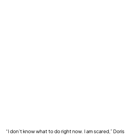
“I don’t know what to do right now. I am scared,” Doris