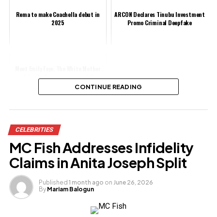
Rema to make Coachella debut in
ARCON Declares Tinubu Investment
2025
Promo Criminal Deepfake
Meet Emily Faye, The White Mother
of Yoruba Actress, Adunni Ade
(Photos)
CONTINUE READING
Share this:
CELEBRITIES
Facebook
MC Fish Addresses Infidelity
X
Claims in Anita Joseph Split
Published
1 month ago
on
June 26, 2026
By
Mariam Balogun
Like this:
Loading…