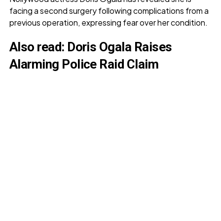
facing a second surgery following complications from a
previous operation, expressing fear over her condition.
Also read:
Doris Ogala Raises
Alarming Police Raid Claim