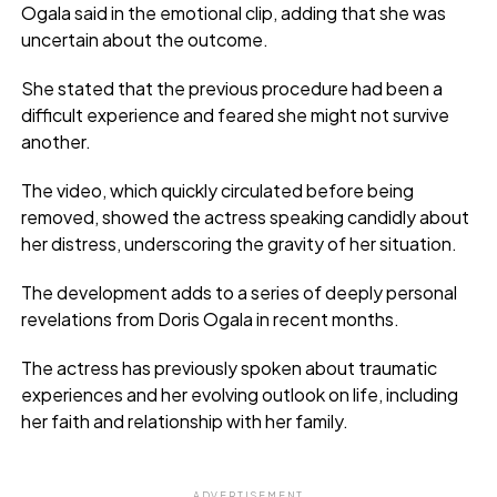
Ogala said in the emotional clip, adding that she was
uncertain about the outcome.
She stated that the previous procedure had been a
difficult experience and feared she might not survive
another.
The video, which quickly circulated before being
removed, showed the actress speaking candidly about
her distress, underscoring the gravity of her situation.
The development adds to a series of deeply personal
revelations from Doris Ogala in recent months.
The actress has previously spoken about traumatic
experiences and her evolving outlook on life, including
her faith and relationship with her family.
ADVERTISEMENT