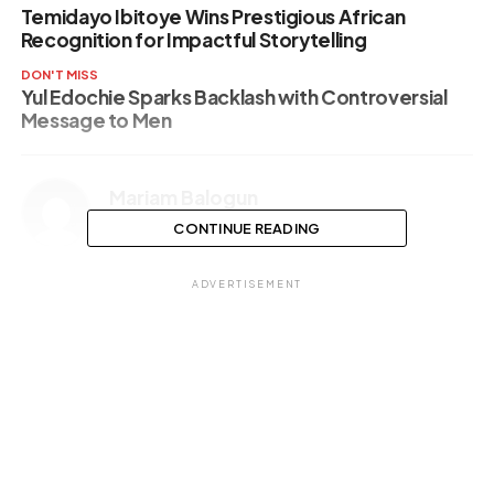
Temidayo Ibitoye Wins Prestigious African
Recognition for Impactful Storytelling
DON'T MISS
Yul Edochie Sparks Backlash with Controversial
Message to Men
Mariam Balogun
CONTINUE READING
ADVERTISEMENT