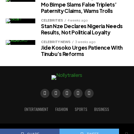
Mo Bimpe Slams False Triplets’
Paternity Claims, Warns Trolls
CELEBRITIES
4 weeks ago
Stan Nze Declares Nigeria Needs
Results, Not Political Loyalty
CELEBRITY NEWS
3 weeks ago
Jide Kosoko Urges Patience With
Tinubu’s Reforms
ENTERTAINMENT
FASHION
SPORTS
BUSINESS
Copyright © 2023 Nollytrailers