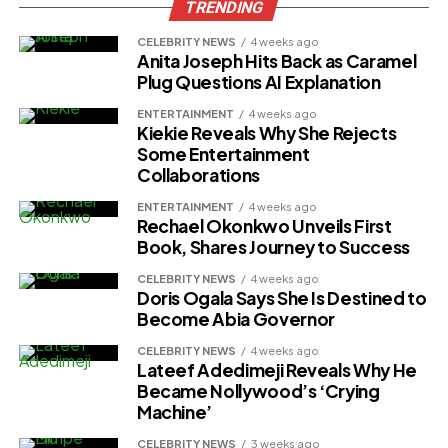
TRENDING
CELEBRITY NEWS
4 weeks ago
Anita Joseph Hits Back as Caramel
Plug Questions AI Explanation
ENTERTAINMENT
4 weeks ago
Kiekie Reveals Why She Rejects
Some Entertainment
Collaborations
ENTERTAINMENT
4 weeks ago
Rechael Okonkwo Unveils First
Book, Shares Journey to Success
CELEBRITY NEWS
4 weeks ago
Doris Ogala Says She Is Destined to
Become Abia Governor
CELEBRITY NEWS
4 weeks ago
Lateef Adedimeji Reveals Why He
Became Nollywood’s ‘Crying
Machine’
CELEBRITY NEWS
3 weeks ago