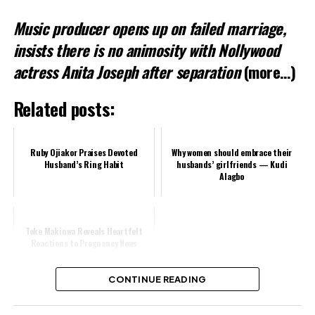
Music producer opens up on failed marriage,
Related
insists there is no animosity with Nollywood
actress Anita Joseph after separation
(more…)
Related posts:
Ruby Ojiakor Praises Devoted
Why women should embrace their
Husband’s Ring Habit
husbands’ girlfriends — Kudi
Alagbo
Toke Makinwa Reveals Heartfelt
Reactions to Pregnancy News
CONTINUE READING
Share this: