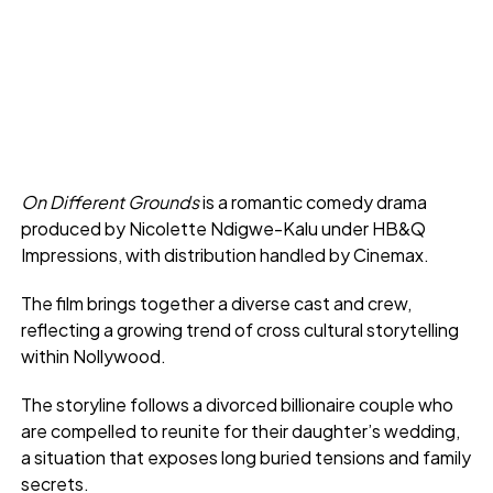
On Different Grounds
is a romantic comedy drama
produced by Nicolette Ndigwe-Kalu under HB&Q
Impressions, with distribution handled by Cinemax.
The film brings together a diverse cast and crew,
reflecting a growing trend of cross cultural storytelling
within Nollywood.
The storyline follows a divorced billionaire couple who
are compelled to reunite for their daughter’s wedding,
a situation that exposes long buried tensions and family
secrets.