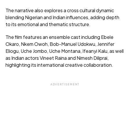
The narrative also explores a cross cultural dynamic
blending Nigerian and Indian influences, adding depth
to its emotional and thematic structure.
The film features an ensemble cast including Ebele
Okaro, Nkem Owoh, Bob-Manuel Udokwu, Jennifer
Eliogu, Uche Jombo, Uche Montana, Ifeanyi Kalu, as well
as Indian actors Vineet Raina and Nimesh Diliprai,
highlighting its international creative collaboration.
ADVERTISEMENT