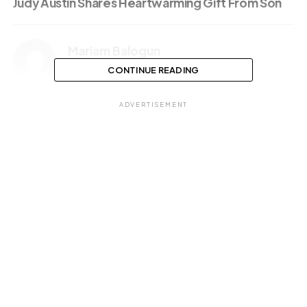
Judy Austin Shares Heartwarming Gift From Son
Mariam Balogun
CONTINUE READING
ADVERTISEMENT