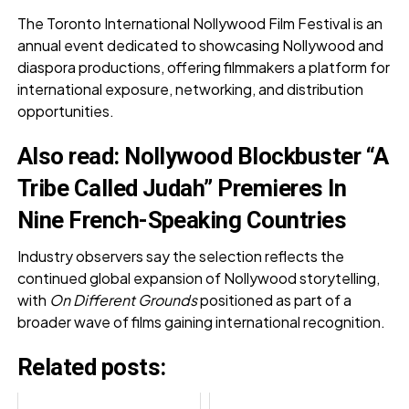
The Toronto International Nollywood Film Festival is an
annual event dedicated to showcasing Nollywood and
diaspora productions, offering filmmakers a platform for
international exposure, networking, and distribution
opportunities.
Also read:
Nollywood Blockbuster “A
Tribe Called Judah” Premieres In
Nine French-Speaking Countries
Industry observers say the selection reflects the
continued global expansion of Nollywood storytelling,
with
On Different Grounds
positioned as part of a
broader wave of films gaining international recognition.
Related posts: