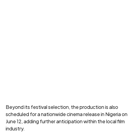
Beyond its festival selection, the production is also
scheduled for a nationwide cinema release in Nigeria on
June 12, adding further anticipation within the local film
industry.