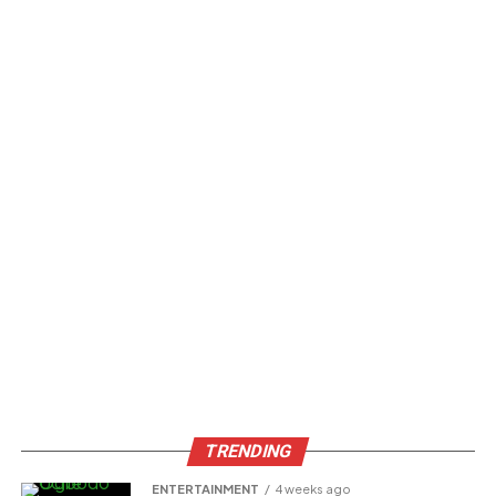
TRENDING
ENTERTAINMENT
4 weeks ago