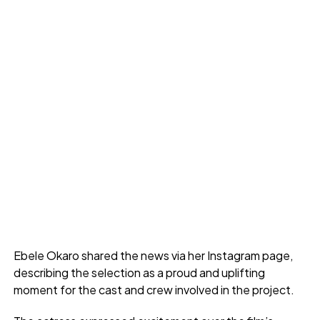
Ebele Okaro shared the news via her Instagram page,
describing the selection as a proud and uplifting
moment for the cast and crew involved in the project.