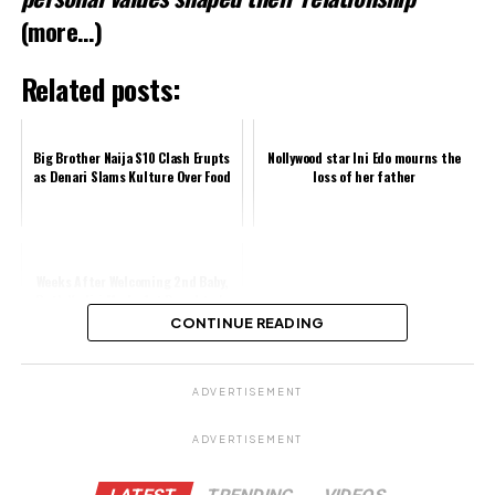
(more…)
Related posts:
Big Brother Naija S10 Clash Erupts
Nollywood star Ini Edo mourns the
as Denari Slams Kulture Over Food
loss of her father
Weeks After Welcoming 2nd Baby,
Ruth Kadiri Marks 1st Daughter's
3rd Birthday in Style, Fans Gush
CONTINUE READING
Ov...
Share this:
ADVERTISEMENT
Facebook
ADVERTISEMENT
X