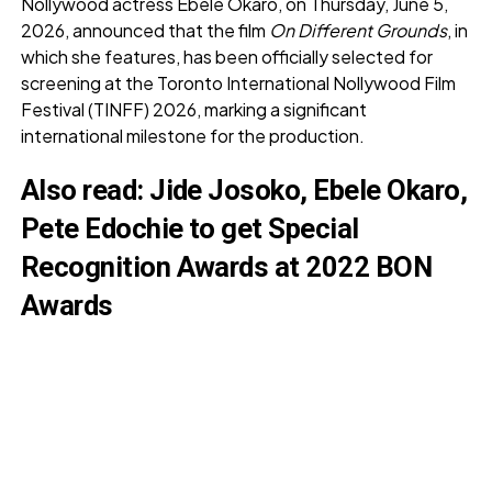
Nollywood actress Ebele Okaro, on Thursday, June 5,
2026, announced that the film
On Different Grounds
, in
which she features, has been officially selected for
screening at the Toronto International Nollywood Film
Festival (TINFF) 2026, marking a significant
international milestone for the production.
Also read:
Jide Josoko, Ebele Okaro,
Pete Edochie to get Special
Recognition Awards at 2022 BON
Awards