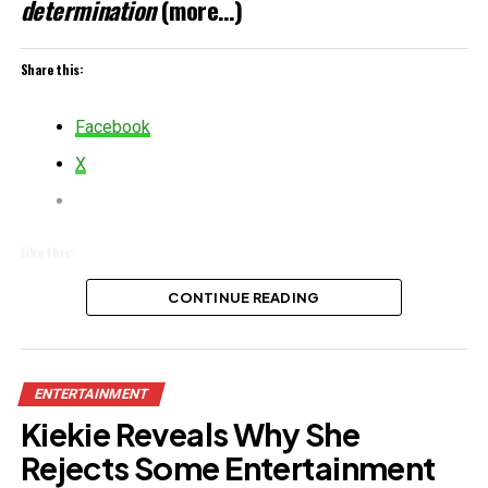
determination
(more…)
Share this:
Facebook
X
Like this:
Loading…
CONTINUE READING
Related
ENTERTAINMENT
Kiekie Reveals Why She
Rejects Some Entertainment