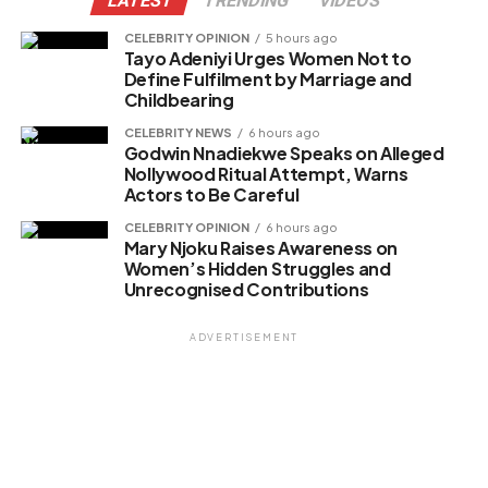
LATEST
TRENDING
VIDEOS
CELEBRITY OPINION
5 hours ago
Tayo Adeniyi Urges Women Not to
Like this:
Define Fulfilment by Marriage and
Childbearing
Loading…
CELEBRITY NEWS
6 hours ago
Godwin Nnadiekwe Speaks on Alleged
Nollywood Ritual Attempt, Warns
Related
Actors to Be Careful
CELEBRITY OPINION
6 hours ago
Mary Njoku Raises Awareness on
Women’s Hidden Struggles and
Unrecognised Contributions
ADVERTISEMENT