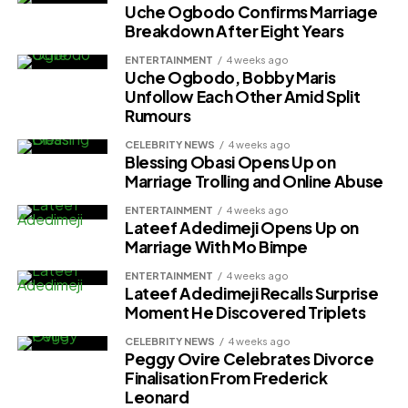
Uche Ogbodo Confirms Marriage
Breakdown After Eight Years
ENTERTAINMENT
4 weeks ago
Uche Ogbodo, Bobby Maris
Unfollow Each Other Amid Split
Rumours
CELEBRITY NEWS
4 weeks ago
Blessing Obasi Opens Up on
Marriage Trolling and Online Abuse
ENTERTAINMENT
4 weeks ago
Lateef Adedimeji Opens Up on
Marriage With Mo Bimpe
ENTERTAINMENT
4 weeks ago
Lateef Adedimeji Recalls Surprise
Moment He Discovered Triplets
CELEBRITY NEWS
4 weeks ago
Peggy Ovire Celebrates Divorce
Finalisation From Frederick
Leonard