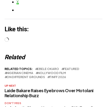
X
Like this:
Loading…
Related
RELATED TOPICS:
EBELE OKARO
FEATURED
NIGERIAN CINEMA
NOLLYWOOD FILM
ON DIFFERENT GROUNDS
TINFF 2026
UP NEXT
Laide Bakare Raises Eyebrows Over Motolani
Relationship Buzz
DON'T MISS