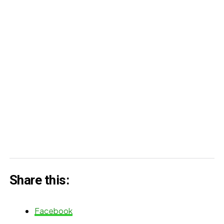
Share this:
Facebook