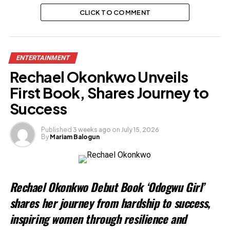
CLICK TO COMMENT
ENTERTAINMENT
Rechael Okonkwo Unveils
First Book, Shares Journey to
Success
Published
3 weeks ago
on
July 15, 2026
By
Mariam Balogun
Rechael Okonkwo Debut Book ‘Odogwu Girl’
shares her journey from hardship to success,
inspiring women through resilience and