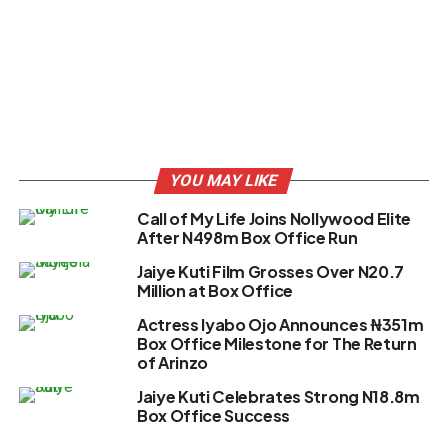
YOU MAY LIKE
Call of My Life Joins Nollywood Elite
After N498m Box Office Run
Jaiye Kuti Film Grosses Over N20.7
Million at Box Office
Actress Iyabo Ojo Announces ₦351m
Box Office Milestone for The Return
of Arinzo
Jaiye Kuti Celebrates Strong N18.8m
Box Office Success