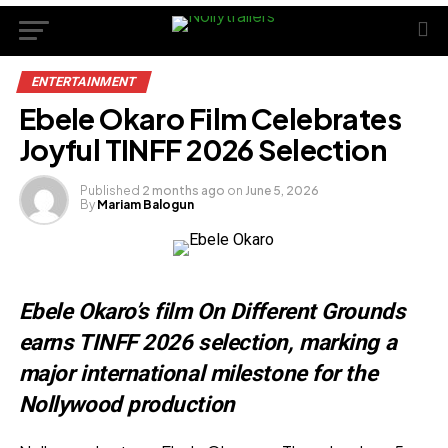
ENTERTAINMENT
Ebele Okaro Film Celebrates
Joyful TINFF 2026 Selection
Published
2 months ago
on
June 5, 2026
By
Mariam Balogun
Ebele Okaro’s film On Different Grounds
earns TINFF 2026 selection, marking a
major international milestone for the
Nollywood production