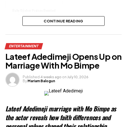
Ruby Ojiakor Praises Devoted
Husband’s Ring Habit
CONTINUE READING
Share this:
ENTERTAINMENT
Facebook
Lateef Adedimeji Opens Up on
X
Marriage With Mo Bimpe
Published
4 weeks ago
on
July 10, 2026
By
Mariam Balogun
Like this:
Loading…
Lateef Adedimeji marriage with Mo Bimpe as
Related
the actor reveals how faith differences and
personal values shaped their relationship