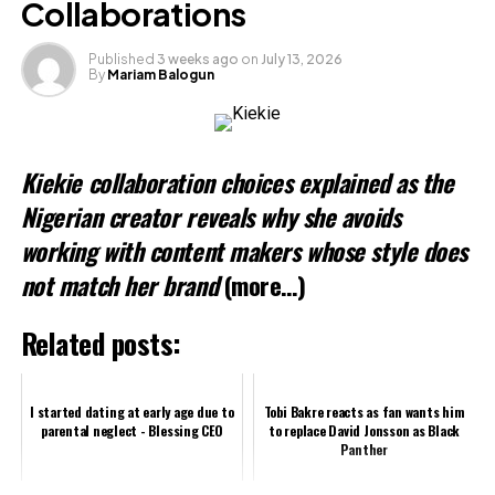
Collaborations
Published
3 weeks ago
on
July 13, 2026
By
Mariam Balogun
Kiekie collaboration choices explained as the
Nigerian creator reveals why she avoids
working with content makers whose style does
not match her brand
(more…)
Related posts:
I started dating at early age due to
Tobi Bakre reacts as fan wants him
parental neglect - Blessing CEO
to replace David Jonsson as Black
Panther