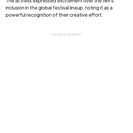
The actress expressed excitement over the film’s
inclusion in the global festival lineup, noting it as a
powerful recognition of their creative effort.
ADVERTISEMENT