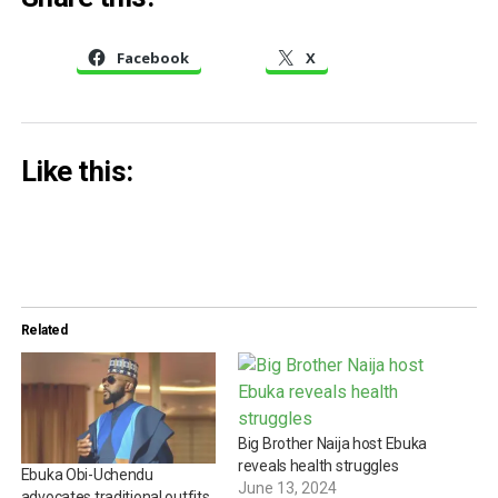
Facebook
X
Like this:
Related
Big Brother Naija host Ebuka
reveals health struggles
Ebuka Obi-Uchendu
June 13, 2024
advocates traditional outfits