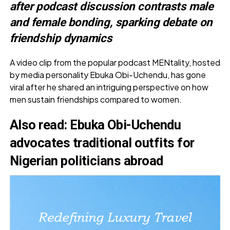
after podcast discussion contrasts male
and female bonding, sparking debate on
friendship dynamics
A video clip from the popular podcast MENtality, hosted
by media personality Ebuka Obi-Uchendu, has gone
viral after he shared an intriguing perspective on how
men sustain friendships compared to women.
Also read
:
Ebuka Obi-Uchendu
advocates traditional outfits for
Nigerian politicians abroad