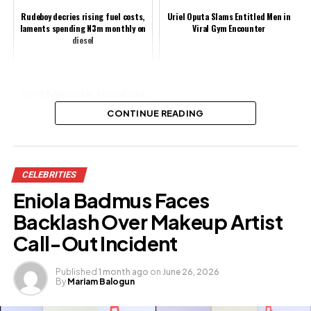
Rudeboy decries rising fuel costs,
Uriel Oputa Slams Entitled Men in
laments spending N3m monthly on
Viral Gym Encounter
diesel
Femi Adebayo makes a strong case
against piracy in Nollywood
CONTINUE READING
Share this:
CELEBRITIES
Facebook
X
Eniola Badmus Faces
Backlash Over Makeup Artist
Like this:
Call-Out Incident
Published
1 month ago
on
June 26, 2026
By
Mariam Balogun