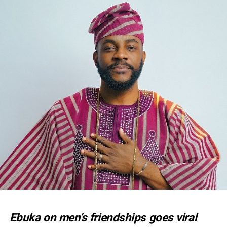
Ebuka on men’s friendships goes viral