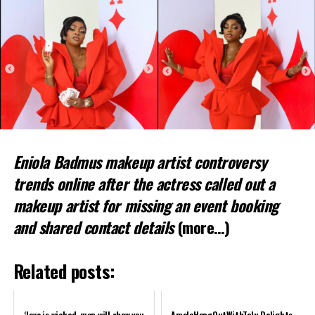
Eniola Badmus makeup artist controversy
trends online after the actress called out a
makeup artist for missing an event booking
and shared contact details
(more…)
Related posts:
‘Love is wicked, men will show you
AmalaHangOutWithTolu Delights