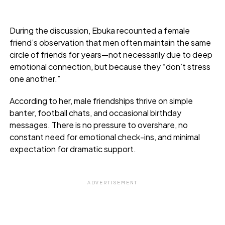
During the discussion, Ebuka recounted a female
friend’s observation that men often maintain the same
circle of friends for years—not necessarily due to deep
emotional connection, but because they “don’t stress
one another.”
According to her, male friendships thrive on simple
banter, football chats, and occasional birthday
messages. There is no pressure to overshare, no
constant need for emotional check-ins, and minimal
expectation for dramatic support.
ADVERTISEMENT