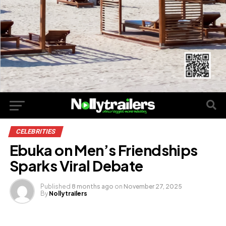
CELEBRITIES
Ebuka on Men’s Friendships
Sparks Viral Debate
Published
8 months ago
on
November 27, 2025
By
Nollytrailers