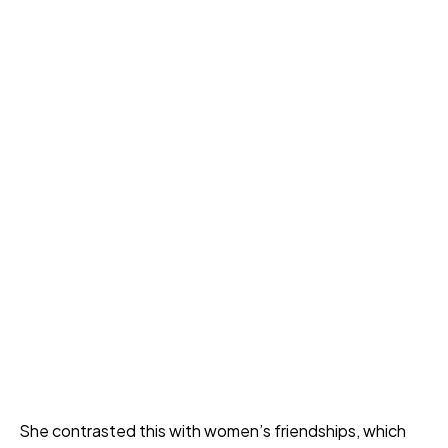
She contrasted this with women’s friendships, which