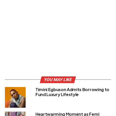
YOU MAY LIKE
Timini Egbuson Admits Borrowing to
Fund Luxury Lifestyle
Heartwarming Moment as Femi