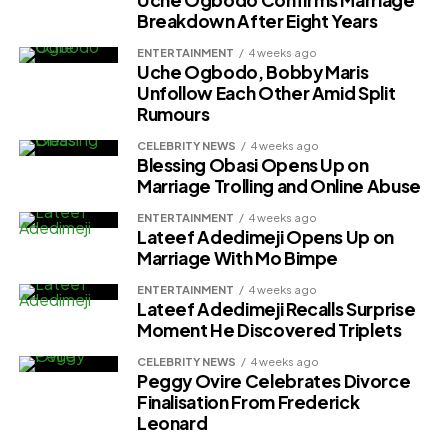
Uche Ogbodo Confirms Marriage
Breakdown After Eight Years
ENTERTAINMENT
4 weeks ago
Uche Ogbodo, Bobby Maris
Unfollow Each Other Amid Split
Rumours
CELEBRITY NEWS
4 weeks ago
Blessing Obasi Opens Up on
Marriage Trolling and Online Abuse
ENTERTAINMENT
4 weeks ago
Lateef Adedimeji Opens Up on
Marriage With Mo Bimpe
ENTERTAINMENT
4 weeks ago
Lateef Adedimeji Recalls Surprise
Moment He Discovered Triplets
CELEBRITY NEWS
4 weeks ago
Peggy Ovire Celebrates Divorce
Finalisation From Frederick
Leonard