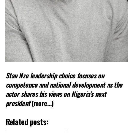
Stan Nze leadership choice focuses on
competence and national development as the
actor shares his views on Nigeria’s next
president
(more…)
Related posts: