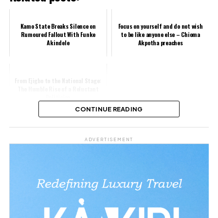
Kamo State Breaks Silence on
Focus on yourself and do not wish
Rumoured Fallout With Funke
to be like anyone else – Chioma
Akindele
Akpotha preaches
From Ejigbo to the National Stage:
The Humble Rise of a Reluctant
Politician
CONTINUE READING
Share this:
ADVERTISEMENT
Facebook
X
Like this: