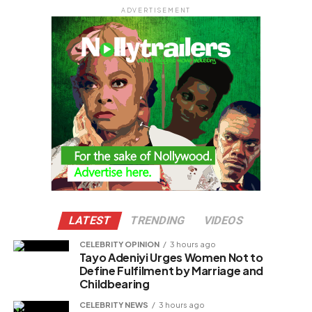
ADVERTISEMENT
LATEST
TRENDING
VIDEOS
CELEBRITY OPINION
3 hours ago
Tayo Adeniyi Urges Women Not to
Define Fulfilment by Marriage and
Childbearing
CELEBRITY NEWS
3 hours ago