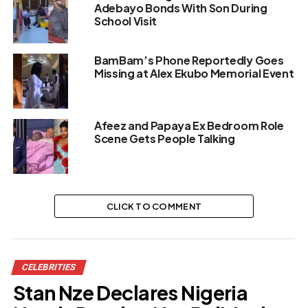
Adebayo Bonds With Son During
School Visit
BamBam’s Phone Reportedly Goes
Missing at Alex Ekubo Memorial Event
Afeez and Papaya Ex Bedroom Role
Scene Gets People Talking
CLICK TO COMMENT
CELEBRITIES
Stan Nze Declares Nigeria