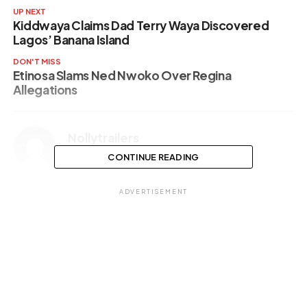
UP NEXT
Kiddwaya Claims Dad Terry Waya Discovered
Lagos’ Banana Island
DON'T MISS
Etinosa Slams Ned Nwoko Over Regina
Allegations
Nollytrailers
CONTINUE READING
ADVERTISEMENT