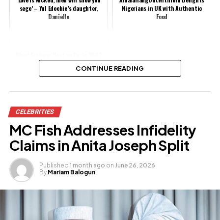
sege’ – Yul Edochie’s daughter,
Nigerians in UK with Authentic
Danielle
Food
Blood Sisters: Best so far in 2022
(Movie Review)
CONTINUE READING
Share this:
CELEBRITIES
Facebook
X
MC Fish Addresses Infidelity
Claims in Anita Joseph Split
Like this:
Published
1 month ago
on
June 26, 2026
By
Mariam Balogun