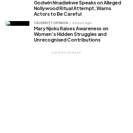
Godwin Nnadiekwe Speaks on Alleged
Nollywood Ritual Attempt, Warns
Actors to Be Careful
CELEBRITY OPINION
4 hours ago
Mary Njoku Raises Awareness on
Women’s Hidden Struggles and
Unrecognised Contributions
ADVERTISEMENT