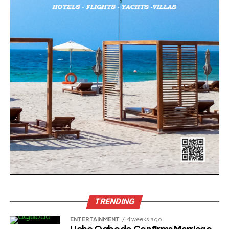
TRENDING
ENTERTAINMENT
4 weeks ago