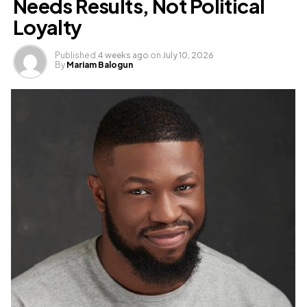
Needs Results, Not Political
Loyalty
Published
4 weeks ago
on
July 10, 2026
By
Mariam Balogun