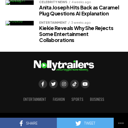
CELEBRITY NEWS
4 weeks ago
Anita Joseph Hits Back as Caramel
Plug Questions AI Explanation
ENTERTAINMENT
3 weeks ago
Kiekie Reveals Why She Rejects
Some Entertainment
Collaborations
ENTERTAINMENT
FASHION
SPORTS
BUSINESS
Copyright © 2023 Nollytrailers
SHARE
TWEET