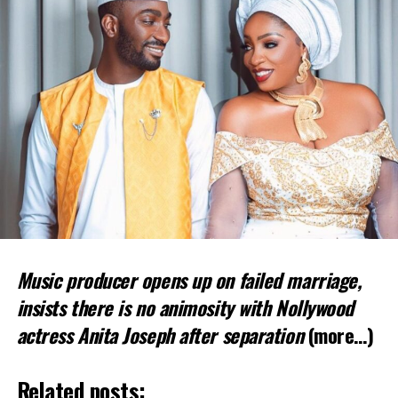
Music producer opens up on failed marriage,
insists there is no animosity with Nollywood
actress Anita Joseph after separation
(more…)
Related posts: