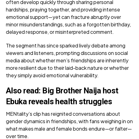
often develop quickly through sharing personal
hardships, praying together, and providing intense
emotional support—yet can fracture abruptly over
minor misunderstandings, such as a forgotten birthday,
delayed response, or misinterpreted comment.
The segment has since sparked lively debate among
viewers and listeners, prompting discussions on social
media about whether men’s friendships are inherently
more resilient due to their laid-back nature or whether
they simply avoid emotional vulnerability.
Also read
:
Big Brother Naija host
Ebuka reveals health struggles
MENtality’s clip has reignited conversations about
gender dynamics in friendships, with fans weighing in on
what makes male and female bonds endure—or falter—
over time.