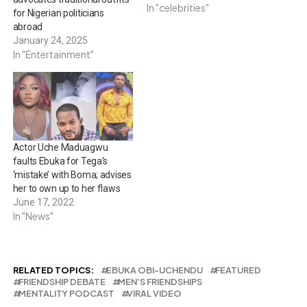
In "celebrities"
for Nigerian politicians
abroad
January 24, 2025
In "Entertainment"
Actor Uche Maduagwu
faults Ebuka for Tega’s
‘mistake’ with Boma; advises
her to own up to her flaws
June 17, 2022
In "News"
RELATED TOPICS:
EBUKA OBI-UCHENDU
FEATURED
FRIENDSHIP DEBATE
MEN’S FRIENDSHIPS
MENTALITY PODCAST
VIRAL VIDEO