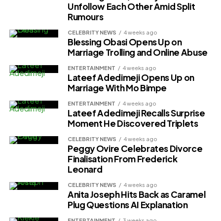
Unfollow Each Other Amid Split
Rumours
CELEBRITY NEWS
4 weeks ago
Blessing Obasi Opens Up on
Marriage Trolling and Online Abuse
ENTERTAINMENT
4 weeks ago
Lateef Adedimeji Opens Up on
Marriage With Mo Bimpe
ENTERTAINMENT
4 weeks ago
Lateef Adedimeji Recalls Surprise
Moment He Discovered Triplets
CELEBRITY NEWS
4 weeks ago
Peggy Ovire Celebrates Divorce
Finalisation From Frederick
Финансовая польза стимулирует установку
Leonard
автоматизации. Бизнес сокращает расходы на
CELEBRITY NEWS
4 weeks ago
проведение повторяющихся операций. Алгоритмы
Anita Joseph Hits Back as Caramel
обслуживают обращения клиентов круглосуточно без
Plug Questions AI Explanation
перерывов. Аналитические системы находят
ENTERTAINMENT
3 weeks ago