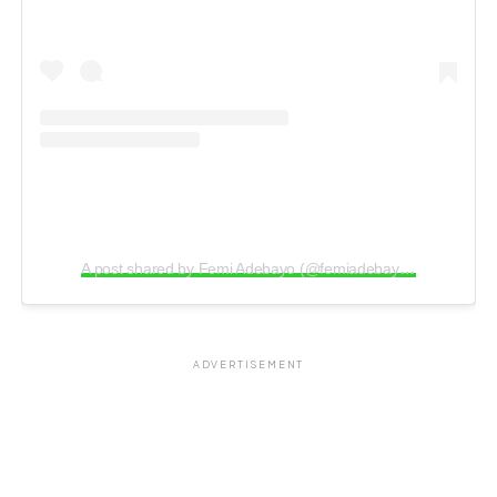
A post shared by Femi Adebayo (@femiadebayosalami)
ADVERTISEMENT