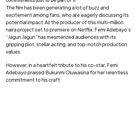
commitments just to be part of it
The film has been generating a lot of buzz and
excitement among fans, who are eagerly discussing its
potential impact.As the producer of this multi-million
naira project set to premiere on Netflix, Femi Adebayo’s
“Jagun Jagun” has mesmerized audiences with its
gripping plot, stellar acting, and top-notch production
values.
However, in a heartfelt tribute to his co-star, Femi
Adebayo praised Bukunmi Oluwasina for her relentless
commitment to his craft.