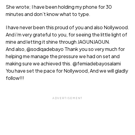
She wrote; I have been holding my phone for 30
minutes and don’t know what to type.
I have never been this proud of you and also Nollywood.
And i’m very grateful to you, for seeing the little light of
mine and letting it shine through JAGUNJAGUN.
And also, @sodiqadebayo Thank you so very much for
helping me manage the pressure we had on set and
making sure we achieved this. @femiadebayosalami
You have set the pace for Nollywood, And we will gladly
follow!!!
ADVERTISEMENT