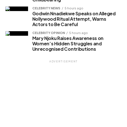
CELEBRITY NEWS
5 hours ago
Godwin Nnadiekwe Speaks on Alleged
Nollywood Ritual Attempt, Warns
Actors to Be Careful
CELEBRITY OPINION
5 hours ago
Mary Njoku Raises Awareness on
Women’s Hidden Struggles and
Unrecognised Contributions
ADVERTISEMENT
Искусственный интеллект перестал быть технологией
будущего. Алгоритмы анализируют данные, выдвигают
способы и автоматизируют процессы в реальном
времени. Предприятия интегрируют системы
машинного обучения для оптимизации бизнес-