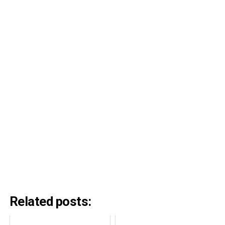
Related posts: