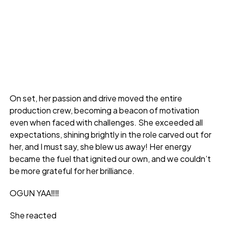
On set, her passion and drive moved the entire
production crew, becoming a beacon of motivation
even when faced with challenges. She exceeded all
expectations, shining brightly in the role carved out for
her, and I must say, she blew us away! Her energy
became the fuel that ignited our own, and we couldn’t
be more grateful for her brilliance.
OGUN YAA‼️‼️
She reacted