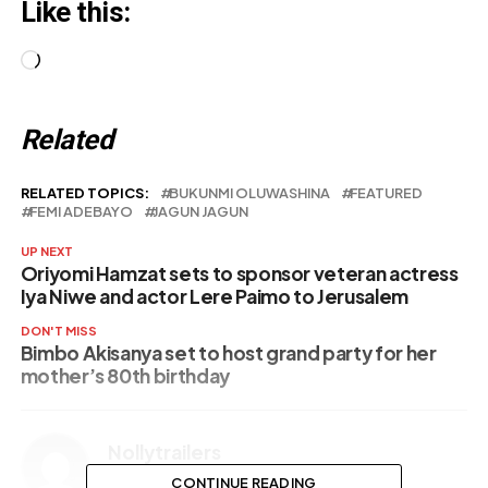
Like this:
Loading…
Related
RELATED TOPICS:
BUKUNMI OLUWASHINA
FEATURED
FEMI ADEBAYO
JAGUN JAGUN
UP NEXT
Oriyomi Hamzat sets to sponsor veteran actress
Iya Niwe and actor Lere Paimo to Jerusalem
DON'T MISS
Bimbo Akisanya set to host grand party for her
mother’s 80th birthday
Nollytrailers
CONTINUE READING