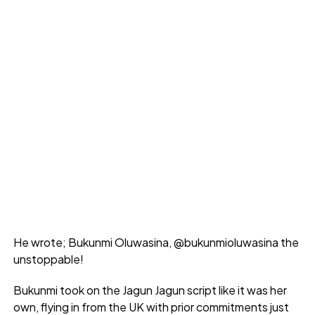
He wrote; Bukunmi Oluwasina, @bukunmioluwasina the
unstoppable!
Bukunmi took on the Jagun Jagun script like it was her
own, flying in from the UK with prior commitments just