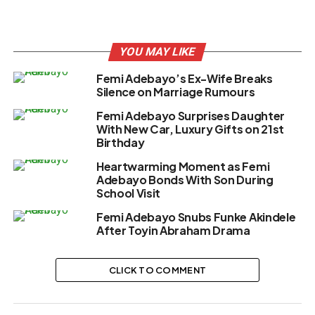
YOU MAY LIKE
Femi Adebayo’s Ex-Wife Breaks
Silence on Marriage Rumours
Femi Adebayo Surprises Daughter
With New Car, Luxury Gifts on 21st
Birthday
Heartwarming Moment as Femi
Adebayo Bonds With Son During
School Visit
Femi Adebayo Snubs Funke Akindele
After Toyin Abraham Drama
CLICK TO COMMENT