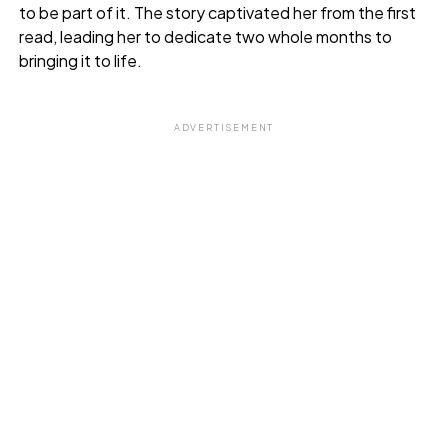
to be part of it. The story captivated her from the first
read, leading her to dedicate two whole months to
bringing it to life.
ADVERTISEMENT