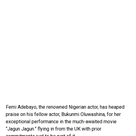
Femi Adebayo, the renowned Nigerian actor, has heaped
praise on his fellow actor, Bukunmi Oluwashina, for her
exceptional performance in the much-awaited movie
“Jagun Jagun.” flying in from the UK with prior