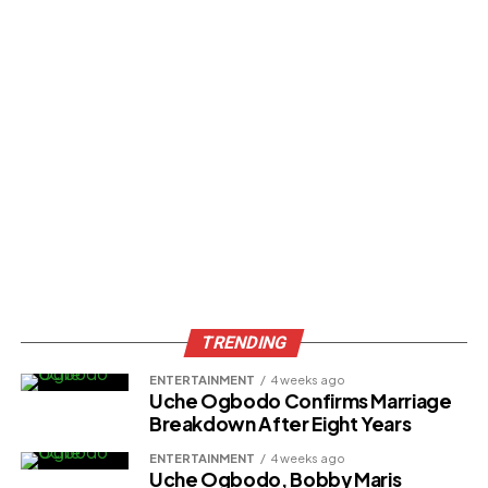
процессов. Индивидуальные пользователи
7к казино
официальный сайт
получают доступ к решениям,
которые упрощают будничные дела.
Доступность технологий способствует широкому
внедрению. Программисты разрабатывают
интерфейсы, доступные людям без технического
подготовки. Голосовые помощники реагируют на
запросы и регулируют аппаратами.
ADVERTISEMENT
TRENDING
ENTERTAINMENT
4 weeks ago
Uche Ogbodo Confirms Marriage
Breakdown After Eight Years
ENTERTAINMENT
4 weeks ago
Uche Ogbodo, Bobby Maris