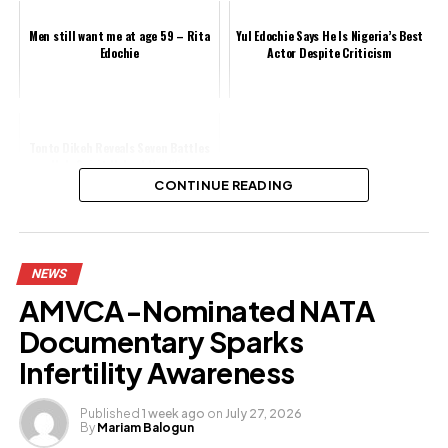
Men still want me at age 59 – Rita
Yul Edochie Says He Is Nigeria’s Best
Edochie
Actor Despite Criticism
Tonto Dikeh Reveals Seven Battles
Holy Spirit Helped Her Win
CONTINUE READING
Share this:
NEWS
Facebook
AMVCA-Nominated NATA
X
Documentary Sparks
Infertility Awareness
Like this:
Published
1 week ago
on
July 27, 2026
By
Mariam Balogun
Loading…