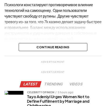
Психологи констатируют противоречивое влияние
технологий на самооценку. Одни пользователи
чувствуют свободу от рутины. Другие чувствуют
тревогу из-за того, что 7k казино делает задачу быстрее
и правильнее. Баланс между использованием
инструментов и удержанием доверия в собственные
возможности делается важной задачей.
CONTINUE READING
Почему AI становится частью
ежедневной жизни
ADVERTISEMENT
ADVERTISEMENT
LATEST
TRENDING
VIDEOS
CELEBRITY OPINION
5 hours ago
Tayo Adeniyi Urges Women Not to
Define Fulfilment by Marriage and
Childbearing