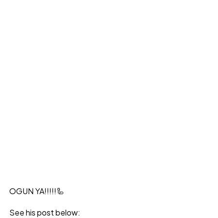
OGUN YA!!!!!🦾
See his post below: