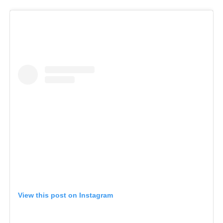
View this post on Instagram