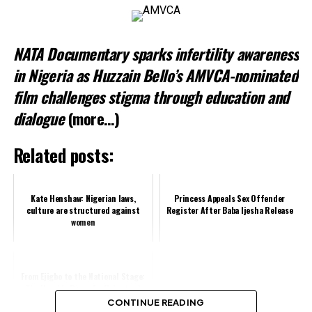
Related
NATA Documentary sparks infertility awareness
in Nigeria as Huzzain Bello’s AMVCA-nominated
film challenges stigma through education and
dialogue
(more…)
Related posts:
Kate Henshaw: Nigerian laws,
Princess Appeals Sex Offender
culture are structured against
Register After Baba Ijesha Release
women
From Ejigbo to the National Stage:
The Humble Rise of a Reluctant
Politician
CONTINUE READING