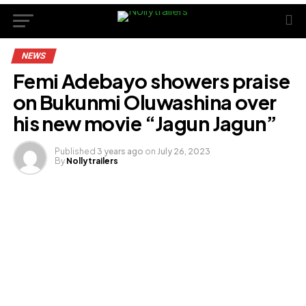
NEWS
Femi Adebayo showers praise
on Bukunmi Oluwashina over
his new movie “Jagun Jagun”
Published
3 years ago
on
July 26, 2023
By
Nollytrailers