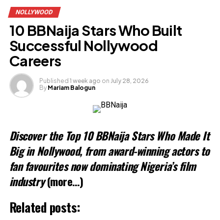
NOLLYWOOD
10 BBNaija Stars Who Built
Successful Nollywood
Careers
Published
1 week ago
on
July 28, 2026
By
Mariam Balogun
Discover the Top 10 BBNaija Stars Who Made It
Big in Nollywood, from award-winning actors to
fan favourites now dominating Nigeria’s film
industry
(more…)
Related posts: