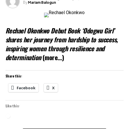
By
Mariam Balogun
Rechael Okonkwo Debut Book ‘Odogwu Girl’
shares her journey from hardship to success,
inspiring women through resilience and
determination
(more…)
Share this:
Facebook
X
Like this:
Loading…