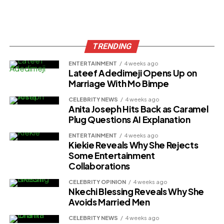
TRENDING
ENTERTAINMENT
4 weeks ago
Lateef Adedimeji Opens Up on
Marriage With Mo Bimpe
CELEBRITY NEWS
4 weeks ago
Anita Joseph Hits Back as Caramel
Plug Questions AI Explanation
ENTERTAINMENT
4 weeks ago
Kiekie Reveals Why She Rejects
Some Entertainment
Collaborations
CELEBRITY OPINION
4 weeks ago
Nkechi Blessing Reveals Why She
Avoids Married Men
CELEBRITY NEWS
4 weeks ago