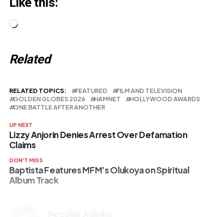
Like this:
Loading…
Related
RELATED TOPICS:
FEATURED
FILM AND TELEVISION
GOLDEN GLOBES 2026
HAMNET
HOLLYWOOD AWARDS
ONE BATTLE AFTER ANOTHER
UP NEXT
Lizzy Anjorin Denies Arrest Over Defamation
Claims
DON'T MISS
Baptista Features MFM’s Olukoya on Spiritual
Album Track
Peculiar Adirika