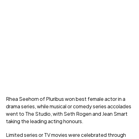
Rhea Seehorn of Pluribus won best female actor in a
drama series, while musical or comedy series accolades
went to The Studio, with Seth Rogen and Jean Smart
taking the leading acting honours.
Limited series or TV movies were celebrated through