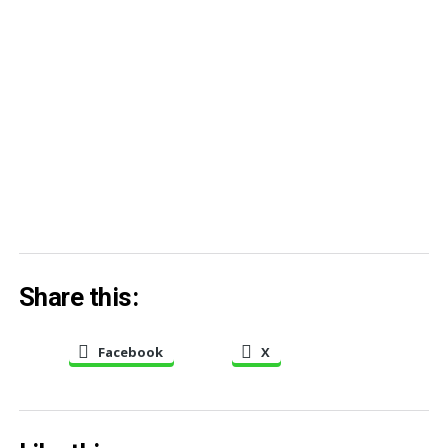
Share this:
Facebook
X