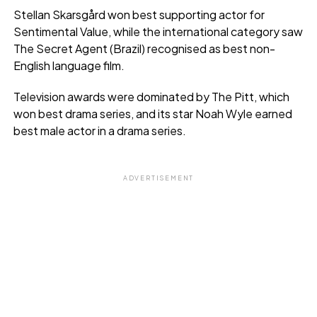
Stellan Skarsgård won best supporting actor for
Sentimental Value, while the international category saw
The Secret Agent (Brazil) recognised as best non-
English language film.
Television awards were dominated by The Pitt, which
won best drama series, and its star Noah Wyle earned
best male actor in a drama series.
ADVERTISEMENT