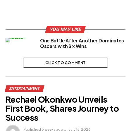
YOU MAY LIKE
One Battle After Another Dominates
Oscars with Six Wins
CLICK TO COMMENT
ENTERTAINMENT
Rechael Okonkwo Unveils
First Book, Shares Journey to
Success
Published
3 weeks ago
on
July 15, 2026