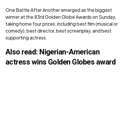
One Battle After Another emerged as the biggest
winner at the 83rd Golden Globe Awards on Sunday,
taking home four prizes, including best film (musical or
comedy), best director, best screenplay, and best
supporting actress.
Also read:
Nigerian-American
actress wins Golden Globes award