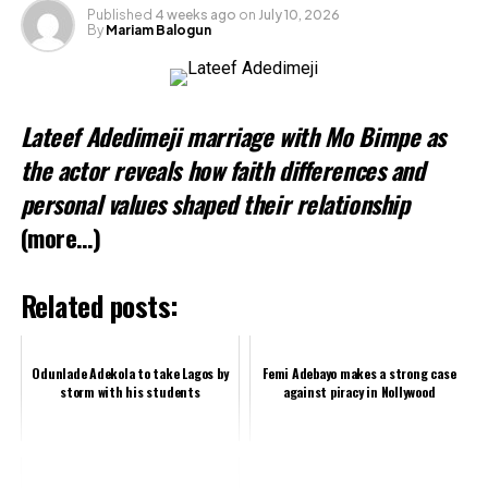
Published
4 weeks ago
on
July 10, 2026
By
Mariam Balogun
Related
Lateef Adedimeji marriage with Mo Bimpe as
the actor reveals how faith differences and
personal values shaped their relationship
(more…)
Related posts:
Odunlade Adekola to take Lagos by
Femi Adebayo makes a strong case
storm with his students
against piracy in Nollywood