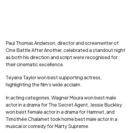
Paul Thomas Anderson, director and screenwriter of
One Battle After Another, celebrated a standout night
as both his direction and script were recognised for
their cinematic excellence.
Teyana Taylor won best supporting actress,
highlighting the film’s wide acclaim.
In acting categories, Wagner Moura won best male
actor in a drama for The Secret Agent, Jessie Buckley
won best female actor in a drama for Hamnet, and
Timothée Chalamet took home best male actor in a
musical or comedy for Marty Supreme.