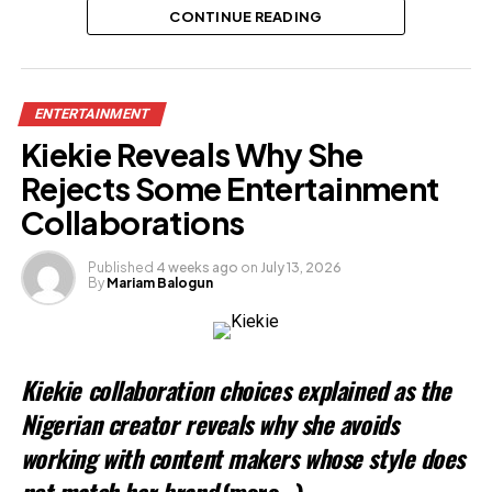
CONTINUE READING
Related
ENTERTAINMENT
Kiekie Reveals Why She
Rejects Some Entertainment
Collaborations
Published
4 weeks ago
on
July 13, 2026
By
Mariam Balogun
Kiekie collaboration choices explained as the
Nigerian creator reveals why she avoids
working with content makers whose style does
not match her brand
(more…)