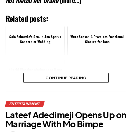
Related posts:
Sola Sobowale’s Son-in-Law Sparks
Wura Season 4 Promises Emotional
Concern at Wedding
Closure for Fans
Nkechi Blessing clapbacks at Reno
Omokri over comment
CONTINUE READING
Share this:
ENTERTAINMENT
Facebook
X
Lateef Adedimeji Opens Up on
Marriage With Mo Bimpe
Like this: