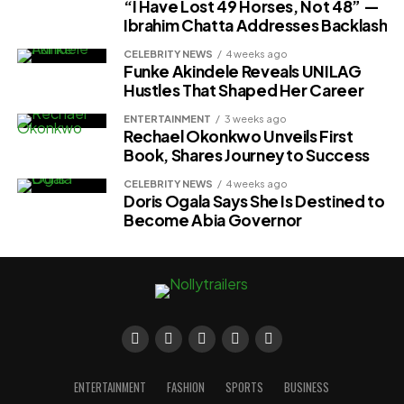
“I Have Lost 49 Horses, Not 48” —
Ibrahim Chatta Addresses Backlash
CELEBRITY NEWS
4 weeks ago
Funke Akindele Reveals UNILAG
Hustles That Shaped Her Career
ENTERTAINMENT
3 weeks ago
Rechael Okonkwo Unveils First
Book, Shares Journey to Success
CELEBRITY NEWS
4 weeks ago
Doris Ogala Says She Is Destined to
Become Abia Governor
ENTERTAINMENT
FASHION
SPORTS
BUSINESS