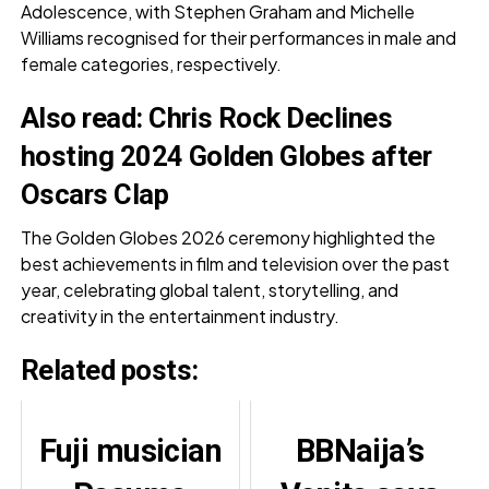
Adolescence, with Stephen Graham and Michelle
Williams recognised for their performances in male and
female categories, respectively.
Also read:
Chris Rock Declines
hosting 2024 Golden Globes after
Oscars Clap
The Golden Globes 2026 ceremony highlighted the
best achievements in film and television over the past
year, celebrating global talent, storytelling, and
creativity in the entertainment industry.
Related posts:
Fuji musician
BBNaija’s