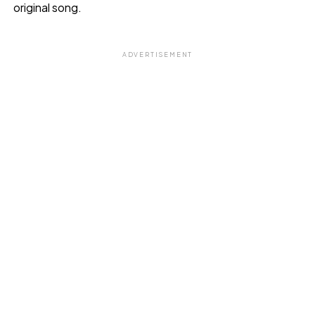
original song.
ADVERTISEMENT