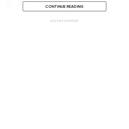
CONTINUE READING
ADVERTISEMENT