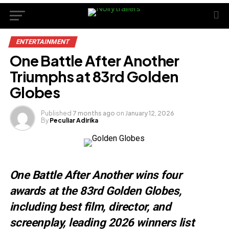
ENTERTAINMENT
One Battle After Another
Triumphs at 83rd Golden
Globes
Published
7 months ago
on
January 12, 2026
By
Peculiar Adirika
One Battle After Another wins four
awards at the 83rd Golden Globes,
including best film, director, and
screenplay, leading 2026 winners list