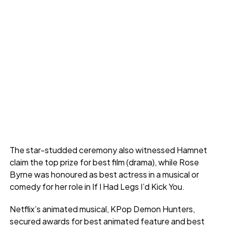
The star-studded ceremony also witnessed Hamnet
claim the top prize for best film (drama), while Rose
Byrne was honoured as best actress in a musical or
comedy for her role in If I Had Legs I’d Kick You.
Netflix’s animated musical, KPop Demon Hunters,
secured awards for best animated feature and best