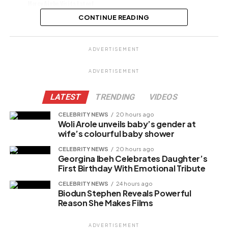
Mercy Aigbe Visits Lateef
Adedimeji, Mo Bimpe After Birth
CONTINUE READING
Share this:
ADVERTISEMENT
Facebook
X
ADVERTISEMENT
LATEST
TRENDING
VIDEOS
Like this:
CELEBRITY NEWS
20 hours ago
Woli Arole unveils baby’s gender at
wife’s colourful baby shower
CELEBRITY NEWS
20 hours ago
Related
Georgina Ibeh Celebrates Daughter’s
First Birthday With Emotional Tribute
CELEBRITY NEWS
24 hours ago
Biodun Stephen Reveals Powerful
Reason She Makes Films
ADVERTISEMENT