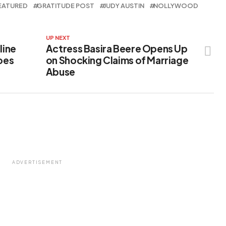
EATURED
GRATITUDE POST
JUDY AUSTIN
NOLLYWOOD
UP NEXT
line
Actress Basira Beere Opens Up
Goes
on Shocking Claims of Marriage
Abuse
ADVERTISEMENT