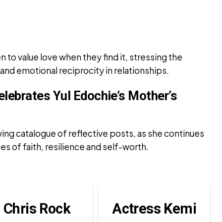
to value love when they find it, stressing the
d emotional reciprocity in relationships.
elebrates Yul Edochie’s Mother’s
ing catalogue of reflective posts, as she continues
 of faith, resilience and self-worth.
Chris Rock
Actress Kemi