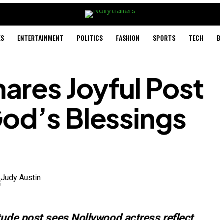
ES
ENTERTAINMENT
POLITICS
FASHION
SPORTS
TECH
B
hares Joyful Post
od’s Blessings
tude post sees Nollywood actress reflect