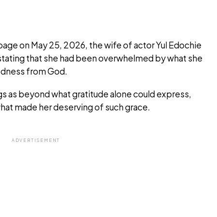
 page on May 25, 2026, the wife of actor Yul Edochie
y, stating that she had been overwhelmed by what she
oodness from God.
gs as beyond what gratitude alone could express,
hat made her deserving of such grace.
ADVERTISEMENT