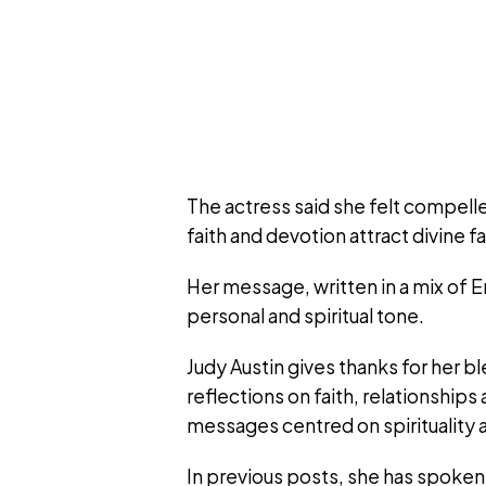
The actress said she felt compell
faith and devotion attract divine f
Her message, written in a mix of 
personal and spiritual tone.
Judy Austin gives thanks for her b
reflections on faith, relationship
messages centred on spirituality a
In previous posts, she has spoken 