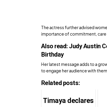
The actress further advised women 
importance of commitment, care an
Also read:
Judy Austin C
Birthday
Her latest message adds to a grow
to engage her audience with themes
Related posts:
Timaya declares