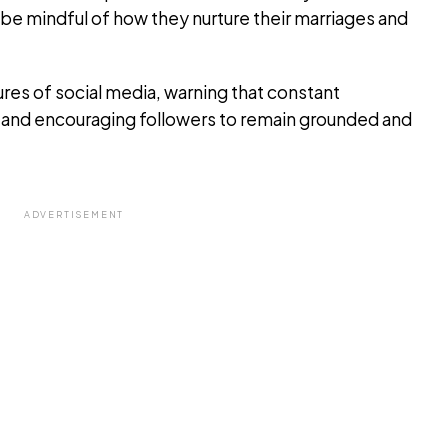
o be mindful of how they nurture their marriages and
res of social media, warning that constant
ty and encouraging followers to remain grounded and
ADVERTISEMENT