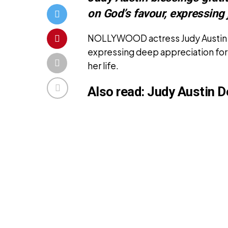
on God’s favour, expressing 
NOLLYWOOD actress Judy Austin h
expressing deep appreciation for
her life.
Also read:
Judy Austin D