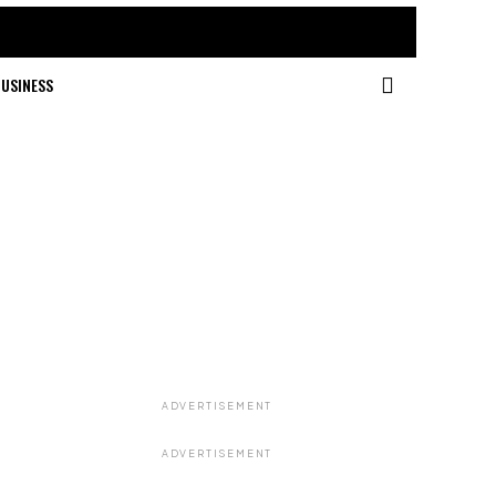
USINESS
ADVERTISEMENT
ADVERTISEMENT