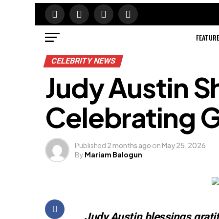
FEATUR
CELEBRITY NEWS
Judy Austin S
Celebrating G
Published
2 months ago
on
May 25, 2026
By
Mariam Balogun
Judy Austin blessings grati