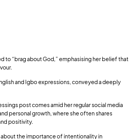
ed to “brag about God,” emphasising her belief that
avour.
English and Igbo expressions, conveyed a deeply
lessings post comes amid her regular social media
s and personal growth, where she often shares
nd positivity.
about the importance of intentionality in