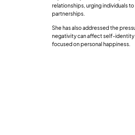
relationships, urging individuals t
partnerships.
She has also addressed the pressu
negativity can affect self-identi
focused on personal happiness.