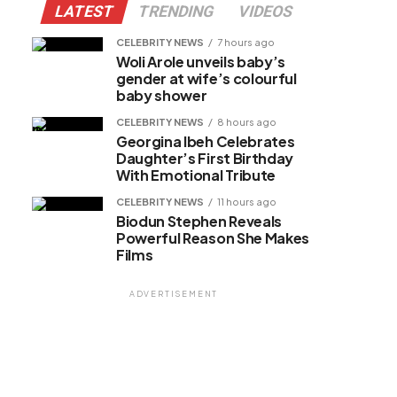
LATEST
TRENDING
VIDEOS
CELEBRITY NEWS
7 hours ago
Woli Arole unveils baby’s
gender at wife’s colourful
baby shower
CELEBRITY NEWS
8 hours ago
Georgina Ibeh Celebrates
Daughter’s First Birthday
With Emotional Tribute
CELEBRITY NEWS
11 hours ago
Biodun Stephen Reveals
Powerful Reason She Makes
Films
ADVERTISEMENT