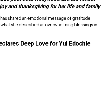
joy and thanksgiving for her life and family
as shared an emotional message of gratitude,
 what she described as overwhelming blessings in
eclares Deep Love for Yul Edochie