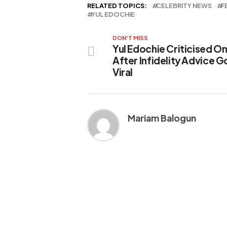
RELATED TOPICS:
CELEBRITY NEWS
F
YUL EDOCHIE
DON'T MISS
Yul Edochie Criticised On
After Infidelity Advice 
Viral
Mariam Balogun