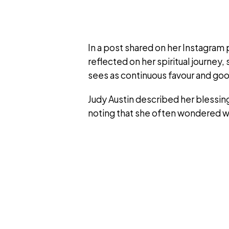
In a post shared on her Instagram
reflected on her spiritual journe
sees as continuous favour and g
Judy Austin described her blessin
noting that she often wondered w