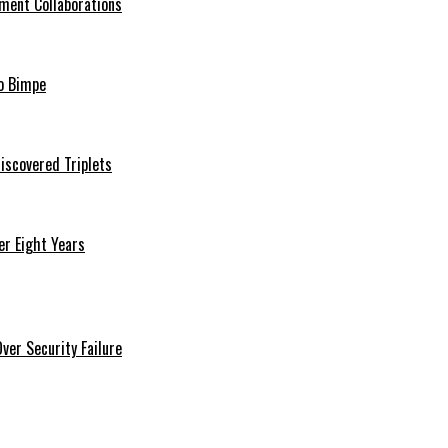
ment Collaborations
o Bimpe
iscovered Triplets
r Eight Years
er Security Failure