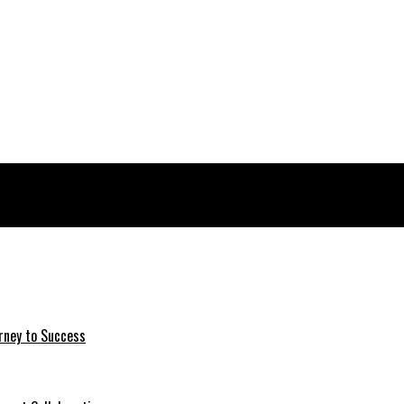
rney to Success