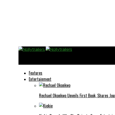
Nollytrailers
Features
Entertainment
Rechael Okonkwo Unveils First Book, Shares Jou