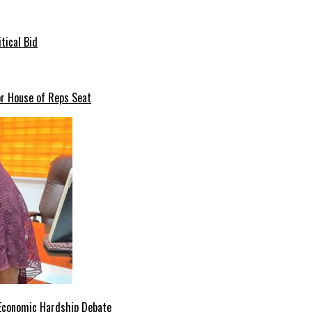
tical Bid
or House of Reps Seat
 Economic Hardship Debate