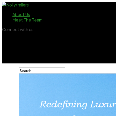
About Us
Meet The Team
Connect with us