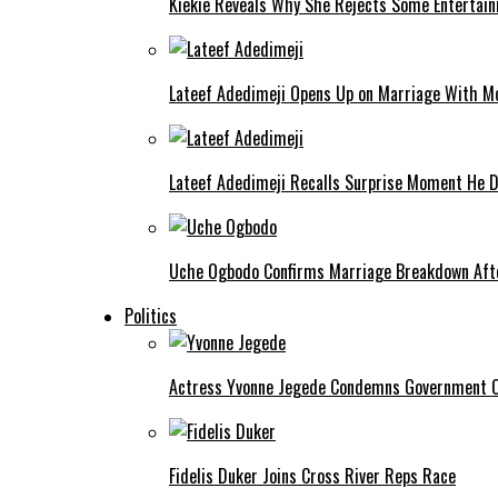
Kiekie Reveals Why She Rejects Some Entertain
Lateef Adedimeji Opens Up on Marriage With M
Lateef Adedimeji Recalls Surprise Moment He D
Uche Ogbodo Confirms Marriage Breakdown Afte
Politics
Actress Yvonne Jegede Condemns Government Ov
Fidelis Duker Joins Cross River Reps Race