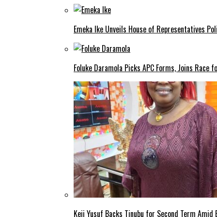
Emeka Ike Unveils House of Representatives Poli
Foluke Daramola Picks APC Forms, Joins Race f
Keji Yusuf Backs Tinubu for Second Term Amid