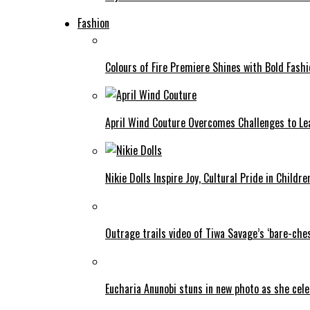
Fashion
Colours of Fire Premiere Shines with Bold Fas
April Wind Couture Overcomes Challenges to Le
Nikie Dolls Inspire Joy, Cultural Pride in Childre
Outrage trails video of Tiwa Savage’s ‘bare-ches
Eucharia Anunobi stuns in new photo as she cel