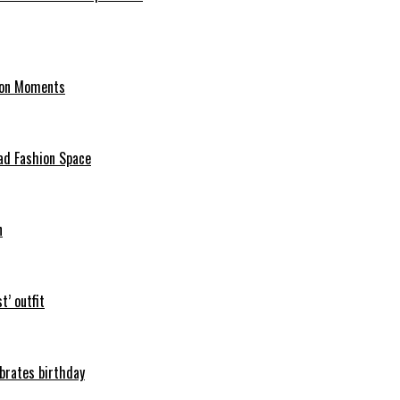
hion Moments
ad Fashion Space
n
t’ outfit
ebrates birthday