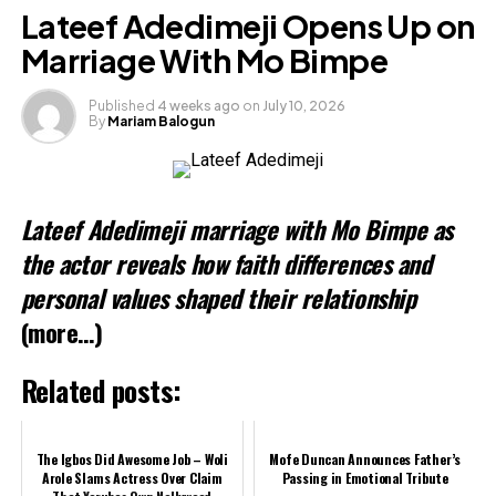
Facebook
Lateef Adedimeji Opens Up on
X
Marriage With Mo Bimpe
Published
4 weeks ago
on
July 10, 2026
By
Mariam Balogun
Like this:
Loading…
Lateef Adedimeji marriage with Mo Bimpe as
Related
the actor reveals how faith differences and
personal values shaped their relationship
(more…)
Related posts:
The Igbos Did Awesome Job – Woli
Mofe Duncan Announces Father’s
Arole Slams Actress Over Claim
Passing in Emotional Tribute