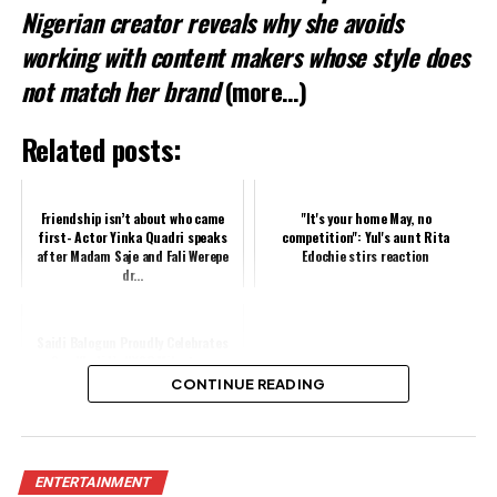
Nigerian creator reveals why she avoids
working with content makers whose style does
not match her brand
(more…)
Related posts:
Friendship isn’t about who came
"It's your home May, no
first- Actor Yinka Quadri speaks
competition": Yul's aunt Rita
after Madam Saje and Fali Werepe
Edochie stirs reaction
dr...
Saidi Balogun Proudly Celebrates
Son Khalid’s NYSC Milestone
CONTINUE READING
Share this:
ENTERTAINMENT