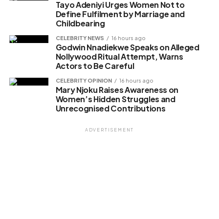
Tayo Adeniyi Urges Women Not to
Define Fulfilment by Marriage and
Childbearing
CELEBRITY NEWS
16 hours ago
Godwin Nnadiekwe Speaks on Alleged
Nollywood Ritual Attempt, Warns
Actors to Be Careful
CELEBRITY OPINION
16 hours ago
Mary Njoku Raises Awareness on
Women’s Hidden Struggles and
Unrecognised Contributions
ADVERTISEMENT