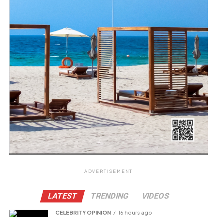
ADVERTISEMENT
LATEST
TRENDING
VIDEOS
CELEBRITY OPINION
16 hours ago