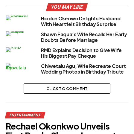
YOU MAY LIKE
Biodun Okeowo Delights Husband
With Heartfelt Birthday Surprise
Shawn Faqua’s Wife Recalls Her Early
Doubts Before Marriage
RMD Explains Decision to Give Wife
His Biggest Pay Cheque
Chiwetalu Agu, Wife Recreate Court
Wedding Photos in Birthday Tribute
CLICK TO COMMENT
ENTERTAINMENT
Rechael Okonkwo Unveils