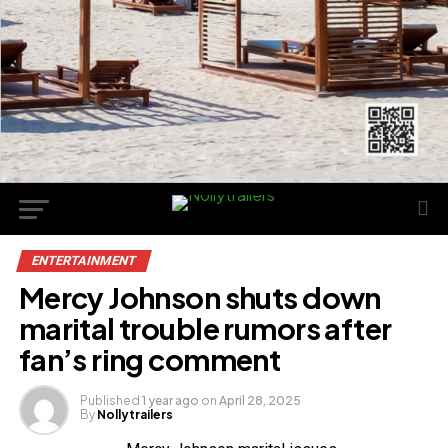
ENTERTAINMENT
Mercy Johnson shuts down
marital trouble rumors after
fan’s ring comment
Published
1 year ago
on
April 28, 2025
By
Nollytrailers