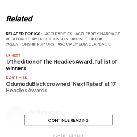
Related
RELATED TOPICS:
CELEBRITIES
CELEBRITY MARRIAGE
FEATURED
MERCY JOHNSON
PRINCE OKOJIE
RELATIONSHIP RUMORS
SOCIAL MEDIA CLAPBACK
UP NEXT
17th edition of The Headies Award, full list of
winners
DON'T MISS
OdumoduBlvck crowned ‘Next Rated’ at 17
Headies Awards
Nollytrailers
CONTINUE READING
ADVERTISEMENT