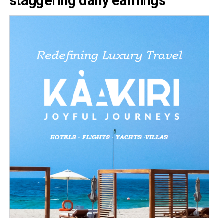
staggering daily earnings