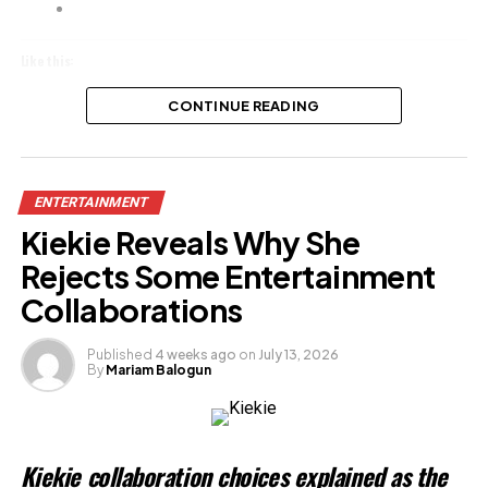
Like this:
Loading…
CONTINUE READING
Related
ENTERTAINMENT
Kiekie Reveals Why She
Rejects Some Entertainment
Collaborations
Published
4 weeks ago
on
July 13, 2026
By
Mariam Balogun
Kiekie collaboration choices explained as the