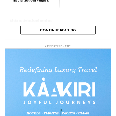
That Yorubas Own Nollywood
Abuja musician, band members
reportedly kidnapped while
returning from event
CONTINUE READING
Share this:
ADVERTISEMENT
Facebook
X
Like this:
Related