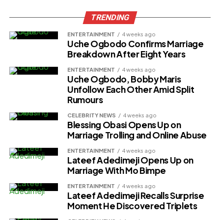
TRENDING
ENTERTAINMENT
4 weeks ago
Uche Ogbodo Confirms Marriage
Breakdown After Eight Years
ENTERTAINMENT
4 weeks ago
Uche Ogbodo, Bobby Maris
Unfollow Each Other Amid Split
Rumours
CELEBRITY NEWS
4 weeks ago
Blessing Obasi Opens Up on
Marriage Trolling and Online Abuse
ENTERTAINMENT
4 weeks ago
Lateef Adedimeji Opens Up on
Marriage With Mo Bimpe
ENTERTAINMENT
4 weeks ago
Lateef Adedimeji Recalls Surprise
Moment He Discovered Triplets