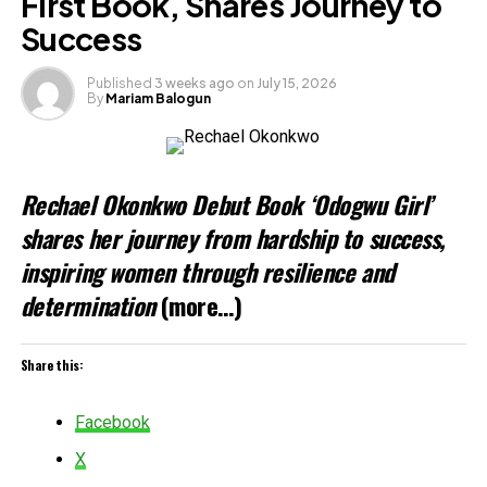
First Book, Shares Journey to
Success
Published
3 weeks ago
on
July 15, 2026
By
Mariam Balogun
Rechael Okonkwo Debut Book ‘Odogwu Girl’
shares her journey from hardship to success,
inspiring women through resilience and
determination
(more…)
Share this:
Facebook
X