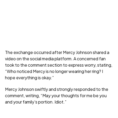
The exchange occurred after Mercy Johnson shared a
video on the social media platform. A concerned fan
took to the comment section to express worry, stating,
“Who noticed Mercy is no longer wearing her ring? I
hope everything is okay.”
Mercy Johnson swiftly and strongly responded to the
comment, writing, “May your thoughts for me be you
and your family’s portion. Idiot.”