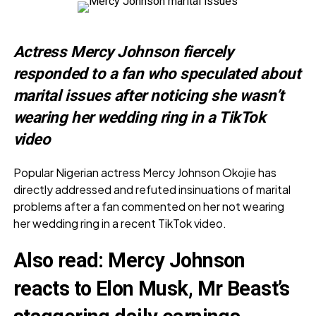
Actress Mercy Johnson fiercely
responded to a fan who speculated about
marital issues after noticing she wasn’t
wearing her wedding ring in a TikTok
video
Popular Nigerian actress Mercy Johnson Okojie has
directly addressed and refuted insinuations of marital
problems after a fan commented on her not wearing
her wedding ring in a recent TikTok video.
Also read:
Mercy Johnson
reacts to Elon Musk, Mr Beast’s