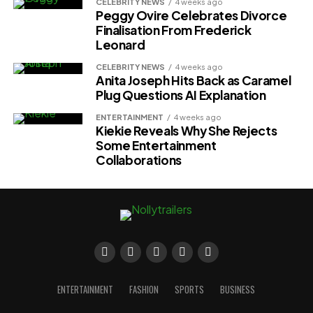
CELEBRITY NEWS
4 weeks ago
Peggy Ovire Celebrates Divorce
Finalisation From Frederick
Leonard
CELEBRITY NEWS
4 weeks ago
Anita Joseph Hits Back as Caramel
Plug Questions AI Explanation
ENTERTAINMENT
4 weeks ago
Kiekie Reveals Why She Rejects
Some Entertainment
Collaborations
ENTERTAINMENT
FASHION
SPORTS
BUSINESS