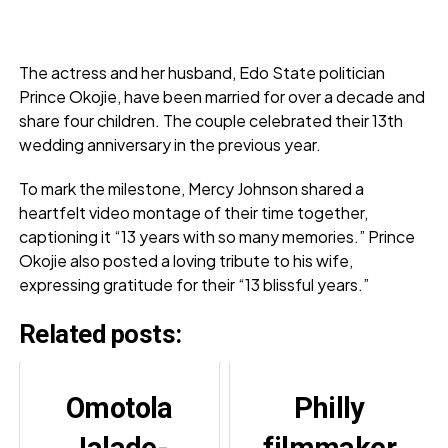
The actress and her husband, Edo State politician
Prince Okojie, have been married for over a decade and
share four children. The couple celebrated their 13th
wedding anniversary in the previous year.
To mark the milestone, Mercy Johnson shared a
heartfelt video montage of their time together,
captioning it “13 years with so many memories.” Prince
Okojie also posted a loving tribute to his wife,
expressing gratitude for their “13 blissful years.”
Related posts:
Omotola
Philly
Jalade-
filmmaker