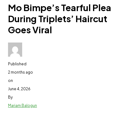
Mo Bimpe’s Tearful Plea
During Triplets’ Haircut
Goes Viral
Published
2 months ago
on
June 4, 2026
By
Mariam Balogun