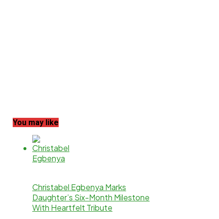
You may like
Christabel Egbenya Marks
Daughter’s Six-Month Milestone
With Heartfelt Tribute