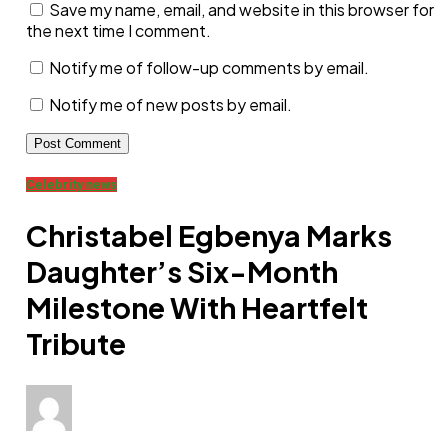
Save my name, email, and website in this browser for
the next time I comment.
Notify me of follow-up comments by email.
Notify me of new posts by email.
Celebrity news
Christabel Egbenya Marks
Daughter’s Six-Month
Milestone With Heartfelt
Tribute