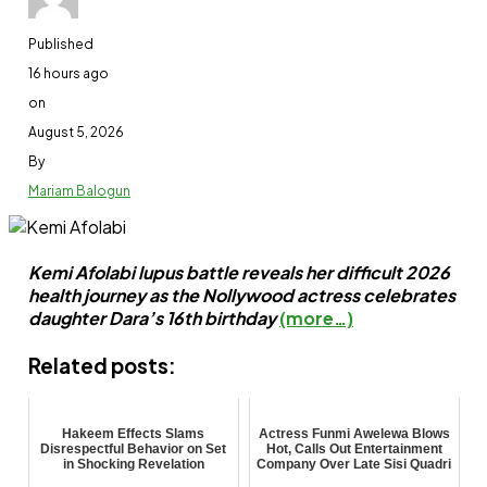
Published
16 hours ago
on
August 5, 2026
By
Mariam Balogun
Kemi Afolabi lupus battle reveals her difficult 2026
health journey as the Nollywood actress celebrates
daughter Dara’s 16th birthday
(more…)
Related posts:
Hakeem Effects Slams
Actress Funmi Awelewa Blows
Disrespectful Behavior on Set
Hot, Calls Out Entertainment
in Shocking Revelation
Company Over Late Sisi Quadri