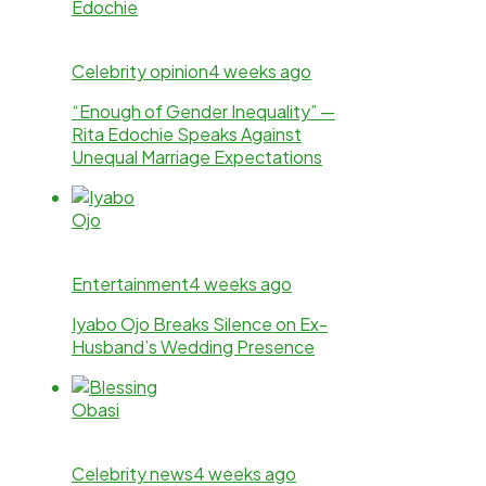
Celebrity opinion
4 weeks ago
“Enough of Gender Inequality” —
Rita Edochie Speaks Against
Unequal Marriage Expectations
Entertainment
4 weeks ago
Iyabo Ojo Breaks Silence on Ex-
Husband’s Wedding Presence
Celebrity news
4 weeks ago