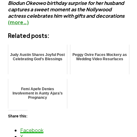
Biodun Okeowo birthday surprise for her husband
captures a sweet moment as the Nollywood
actress celebrates him with gifts and decorations
(more…)
Related posts:
Judy Austin Shares Joyful Post
Peggy Ovire Faces Mockery as
Celebrating God’s Blessings
Wedding Video Resurfaces
Femi Apefe Denies
Involvement in Aunty Ajara’s
Pregnancy
Share this:
Facebook
X