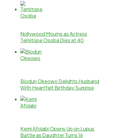
Nollywood Mourns as Actress
Temitope Osoba Dies at 40
Biodun Okeowo Delights Husband
With Heartfelt Birthday Surprise
Kemi Afolabi Opens Up on Lupus
Battle as Daughter Turns 16