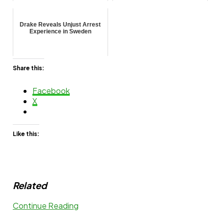
Drake Reveals Unjust Arrest
Experience in Sweden
Share this:
Facebook
X
Like this:
Related
Continue Reading