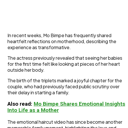
In recent weeks, Mo Bimpe has frequently shared
heartfelt reflections on motherhood, describing the
experience as transformative.
The actress previously revealed that seeing her babies
for the first time felt like looking at pieces of her heart
outside her body.
The birth of the triplets marked a joyful chapter for the
couple, who had previously faced public scrutiny over
their delay in starting a family.
Also read:
Mo Bimpe Shares Emotional Insights
Into Life as a Mother
The emotional haircut video has since become another
memorable family moment, highlighting the love and