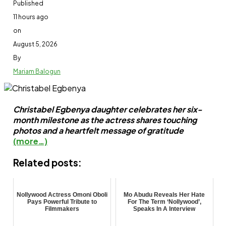
Published
11 hours ago
on
August 5, 2026
By
Mariam Balogun
Christabel Egbenya daughter celebrates her six-
month milestone as the actress shares touching
photos and a heartfelt message of gratitude
(more…)
Related posts:
Nollywood Actress Omoni Oboli
Mo Abudu Reveals Her Hate
Pays Powerful Tribute to
For The Term ‘Nollywood’,
Filmmakers
Speaks In A Interview