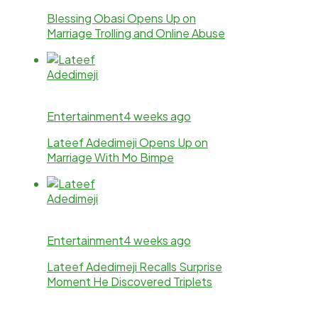
Blessing Obasi Opens Up on
Marriage Trolling and Online Abuse
Entertainment
4 weeks ago
Lateef Adedimeji Opens Up on
Marriage With Mo Bimpe
Entertainment
4 weeks ago
Lateef Adedimeji Recalls Surprise
Moment He Discovered Triplets