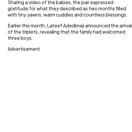
Sharing a video of the babies, the pair expressed
gratitude for what they described as two months filled
with tiny yawns, warm cuddles and countless blessings.
Earlier this month, Lateef Adedimeji announced the arrival
of the triplets, revealing that the family had welcomed
three boys.
Advertisement