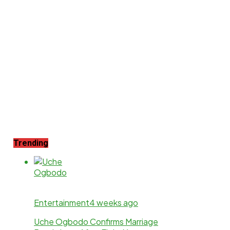
Trending
Entertainment
4 weeks ago
Uche Ogbodo Confirms Marriage