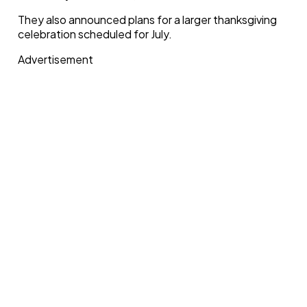
They also announced plans for a larger thanksgiving
celebration scheduled for July.
Advertisement