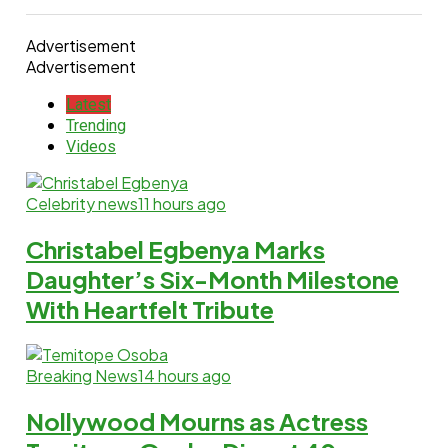
Advertisement
Advertisement
Latest
Trending
Videos
Celebrity news
11 hours ago
Christabel Egbenya Marks
Daughter’s Six-Month Milestone
With Heartfelt Tribute
Breaking News
14 hours ago
Nollywood Mourns as Actress