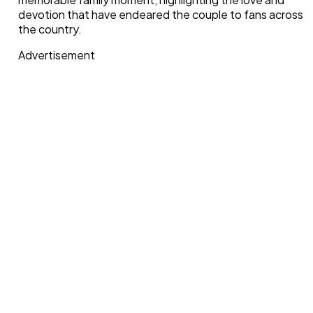
devotion that have endeared the couple to fans across
the country.
Advertisement