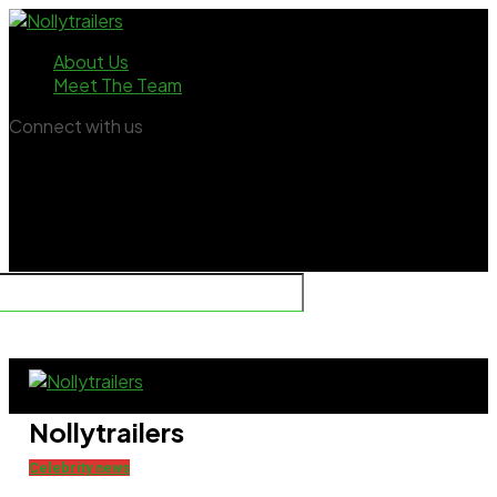
About Us
Meet The Team
Connect with us
Nollytrailers
Celebrity news