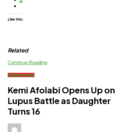
Like this:
Related
Continue Reading
Celebrity news
Kemi Afolabi Opens Up on
Lupus Battle as Daughter
Turns 16