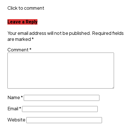
Click to comment
Leave a Reply
Your email address will not be published.
Required fields
are marked
*
Comment
*
Name
*
Email
*
Website