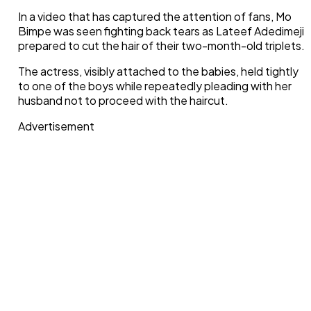
In a video that has captured the attention of fans, Mo
Bimpe was seen fighting back tears as Lateef Adedimeji
prepared to cut the hair of their two-month-old triplets.
The actress, visibly attached to the babies, held tightly
to one of the boys while repeatedly pleading with her
husband not to proceed with the haircut.
Advertisement