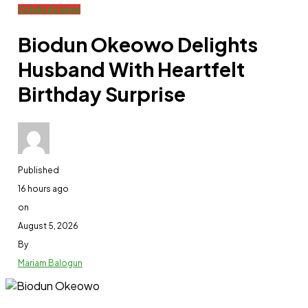
Celebrity news
Biodun Okeowo Delights
Husband With Heartfelt
Birthday Surprise
Published
16 hours ago
on
August 5, 2026
By
Mariam Balogun