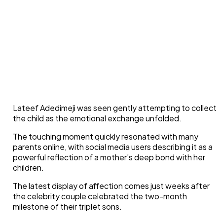
Lateef Adedimeji was seen gently attempting to collect
the child as the emotional exchange unfolded.
The touching moment quickly resonated with many
parents online, with social media users describing it as a
powerful reflection of a mother’s deep bond with her
children.
The latest display of affection comes just weeks after
the celebrity couple celebrated the two-month
milestone of their triplet sons.