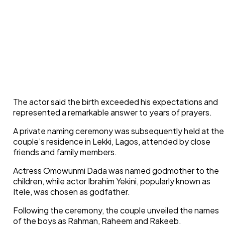
The actor said the birth exceeded his expectations and
represented a remarkable answer to years of prayers.
A private naming ceremony was subsequently held at the
couple’s residence in Lekki, Lagos, attended by close
friends and family members.
Actress Omowunmi Dada was named godmother to the
children, while actor Ibrahim Yekini, popularly known as
Itele, was chosen as godfather.
Following the ceremony, the couple unveiled the names
of the boys as Rahman, Raheem and Rakeeb.