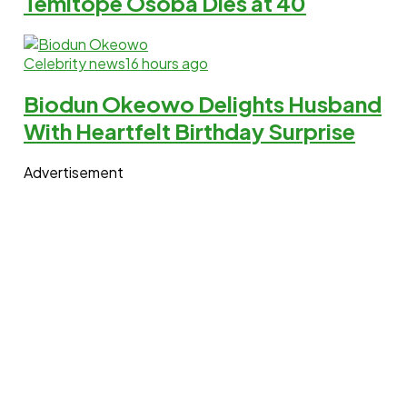
Temitope Osoba Dies at 40
Celebrity news
16 hours ago
Biodun Okeowo Delights Husband
With Heartfelt Birthday Surprise
Advertisement