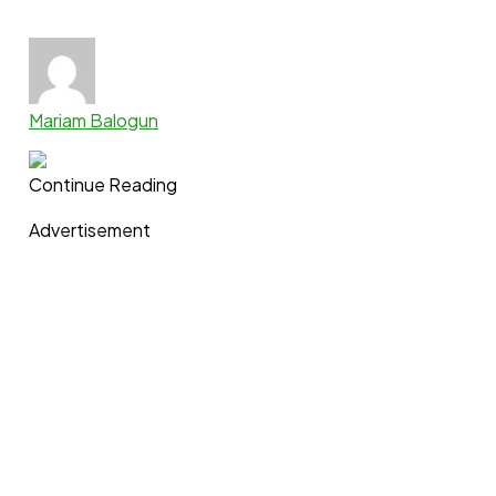
Mariam Balogun
Continue Reading
Advertisement