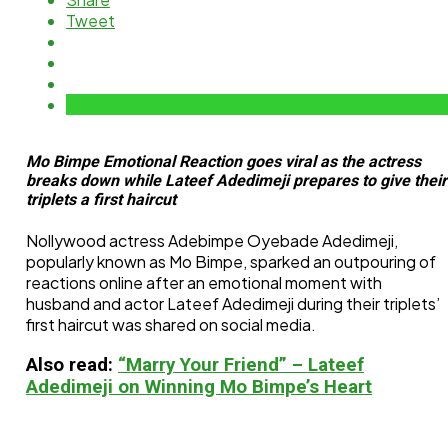
Tweet
Mo Bimpe Emotional Reaction goes viral as the actress
breaks down while Lateef Adedimeji prepares to give their
triplets a first haircut
Nollywood actress Adebimpe Oyebade Adedimeji,
popularly known as Mo Bimpe, sparked an outpouring of
reactions online after an emotional moment with
husband and actor Lateef Adedimeji during their triplets’
first haircut was shared on social media.
Also read:
“Marry Your Friend” – Lateef
Adedimeji on Winning Mo Bimpe’s Heart