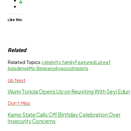
X
Like this:
Related
Related Topics:
celebrity family
Featured
Lateef
Adedimeji
Mo Bimpe
nollywood
triplets
Up Next
Wumi Toriola Opens Up on Reuniting With Seyi Edun
Don't Miss
Kamo State Calls Off Birthday Celebration Over
Insecurity Concerns