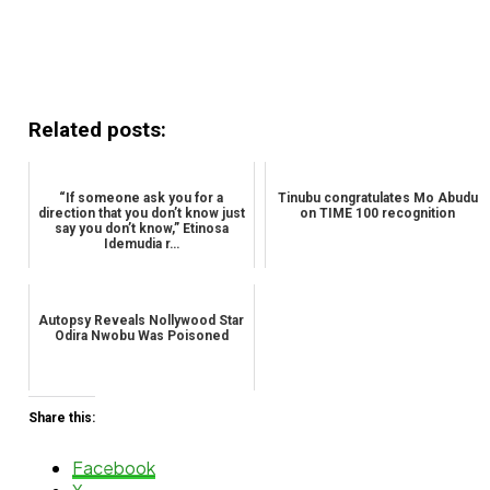
Related posts:
“If someone ask you for a
Tinubu congratulates Mo Abudu
direction that you don’t know just
on TIME 100 recognition
say you don’t know,” Etinosa
Idemudia r…
Autopsy Reveals Nollywood Star
Odira Nwobu Was Poisoned
Share this:
Facebook