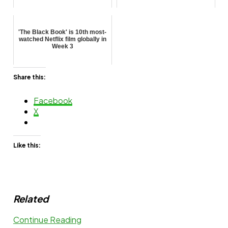
'The Black Book' is 10th most-
watched Netflix film globally in
Week 3
Share this:
Facebook
X
Like this:
Related
Continue Reading