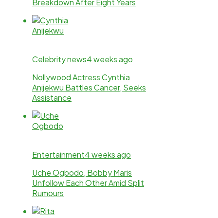
Breakdown After Eight Years
Celebrity news
4 weeks ago
Nollywood Actress Cynthia
Anijekwu Battles Cancer, Seeks
Assistance
Entertainment
4 weeks ago
Uche Ogbodo, Bobby Maris
Unfollow Each Other Amid Split
Rumours