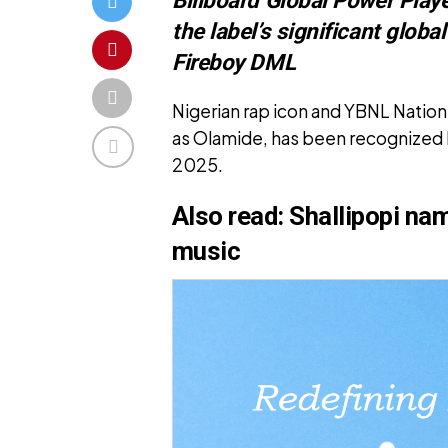
the label’s significant glob
Fireboy DML
Nigerian rap icon and YBNL Natio
as Olamide, has been recognized b
2025.
Also read:
Shallipopi nam
music