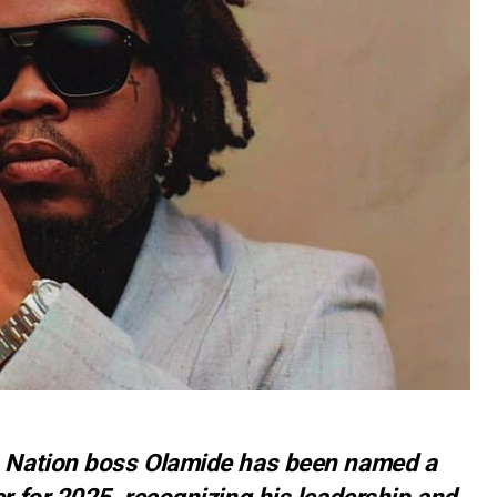
L Nation boss Olamide has been named a
r for 2025, recognizing his leadership and