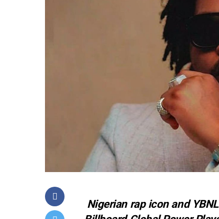
Nigerian rap icon and YBN
Billboard Global Power Playe