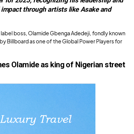
al impact through artists like Asake and
n label boss, Olamide Gbenga Adedeji, fondly known
y Billboard as one of the Global Power Players for
es Olamide as king of Nigerian street