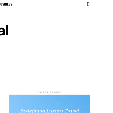
USINESS
al
ADVERTISEMENT