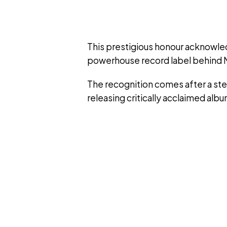
This prestigious honour acknowledg
powerhouse record label behind N
The recognition comes after a ste
releasing critically acclaimed alb