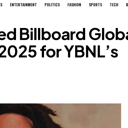
ES
ENTERTAINMENT
POLITICS
FASHION
SPORTS
TECH
B
d Billboard Glob
 2025 for YBNL’s