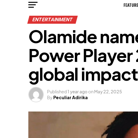
FEATUR
ENTERTAINMENT
Olamide name
Power Player
global impact
Published
1 year ago
on
May 22, 2025
By
Peculiar Adirika