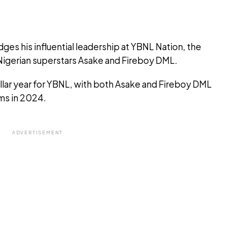
es his influential leadership at YBNL Nation, the
igerian superstars Asake and Fireboy DML.
llar year for YBNL, with both Asake and Fireboy DML
ums in 2024.
ADVERTISEMENT