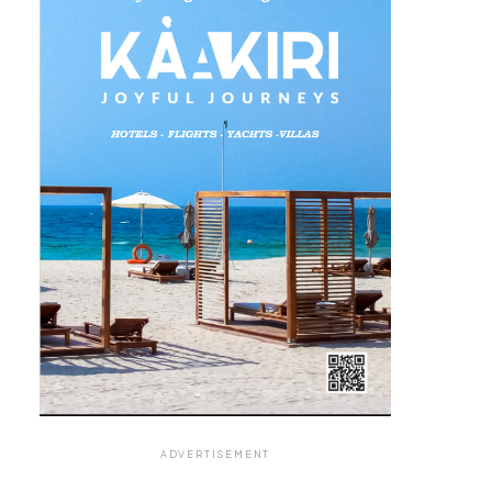
ADVERTISEMENT