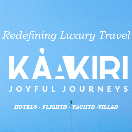
aid businesses