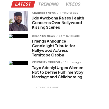
LATEST
TRENDING
VIDEOS
CELEBRITY NEWS
4 minutes ago
Jide Awobona Raises Health
Concerns Over Nollywood
Kissing Scenes
BREAKING NEWS
53 minutes ago
Friends Announce
Candlelight Tribute for
Nollywood Actress
Temitope Osoba
CELEBRITY OPINION
18 hours ago
Tayo Adeniyi Urges Women
Not to Define Fulfilment by
Marriage and Childbearing
ADVERTISEMENT