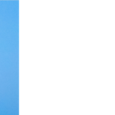
Debate