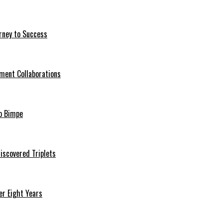
rney to Success
ment Collaborations
o Bimpe
iscovered Triplets
r Eight Years