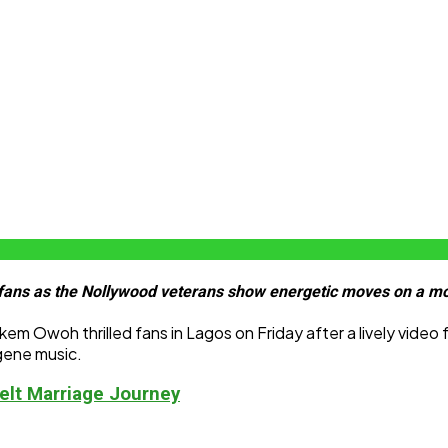
ans as the Nollywood veterans show energetic moves on a mo
 Owoh thrilled fans in Lagos on Friday after a lively video
Ogene music.
elt Marriage Journey