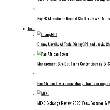
Bay FC Attendance Record Shatters NWSL Mile
Tech
Disney Unveils AI Tools DisneyGPT and Jarvis C
Management Buy-Out Turns Contentious as Ex-CE
Pan African Towers may change hands in mega 
MEXC Exchange Review 2025: Fees, Features & W