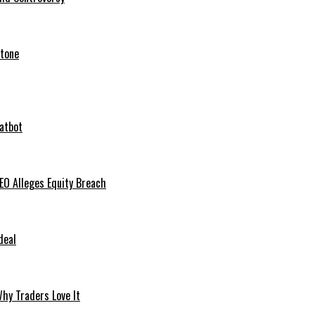
stone
hatbot
O Alleges Equity Breach
deal
hy Traders Love It