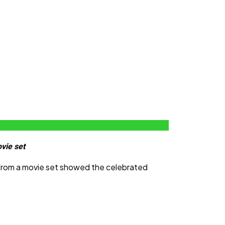
vie set
 from a movie set showed the celebrated