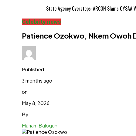
State Agency Oversteps: ARCON Slams OYSAA V
Celebrity news
Patience Ozokwo, Nkem Owoh De
Published
3 months ago
on
May 8, 2026
By
Mariam Balogun