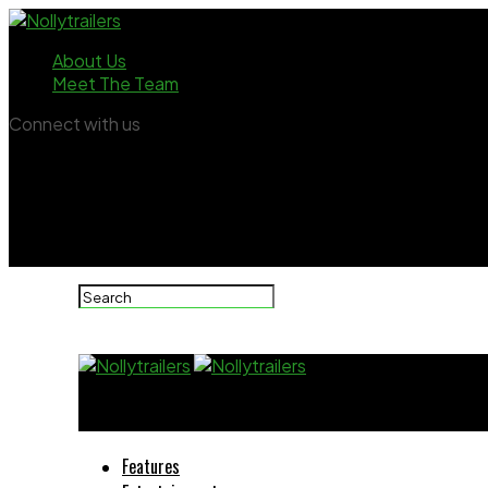
About Us
Meet The Team
Connect with us
Nollytrailers
Features