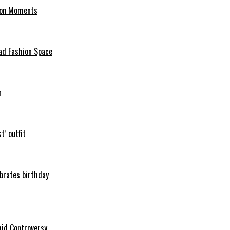
hion Moments
ad Fashion Space
n
t’ outfit
ebrates birthday
mid Controversy