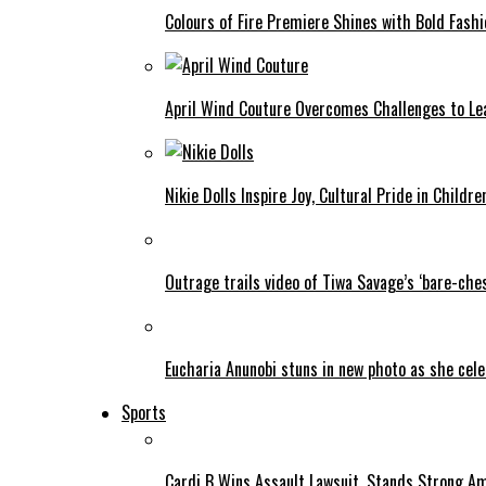
Colours of Fire Premiere Shines with Bold Fas
April Wind Couture Overcomes Challenges to Le
Nikie Dolls Inspire Joy, Cultural Pride in Childre
Outrage trails video of Tiwa Savage’s ‘bare-ches
Eucharia Anunobi stuns in new photo as she cel
Sports
Cardi B Wins Assault Lawsuit, Stands Strong A