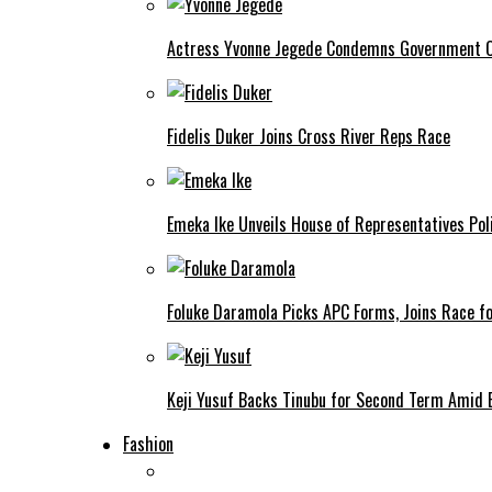
Actress Yvonne Jegede Condemns Government Ov
Fidelis Duker Joins Cross River Reps Race
Emeka Ike Unveils House of Representatives Poli
Foluke Daramola Picks APC Forms, Joins Race f
Keji Yusuf Backs Tinubu for Second Term Amid
Fashion