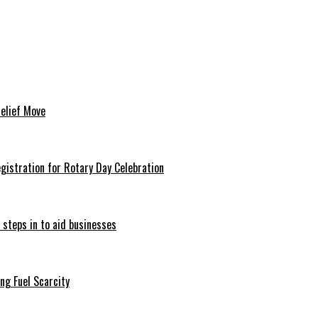
Relief Move
istration for Rotary Day Celebration
 steps in to aid businesses
ng Fuel Scarcity