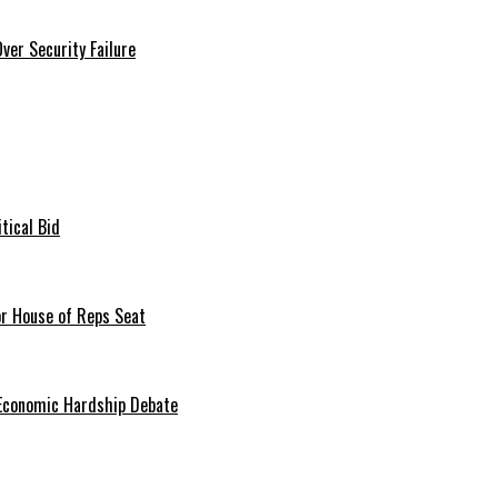
er Security Failure
tical Bid
or House of Reps Seat
 Economic Hardship Debate