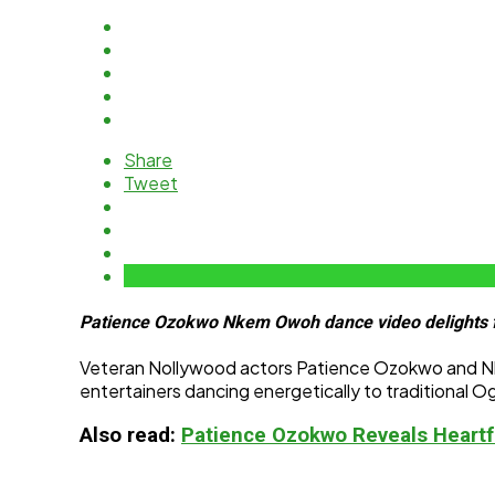
Share
Tweet
Patience Ozokwo Nkem Owoh dance video delights f
Veteran Nollywood actors Patience Ozokwo and Nkem
entertainers dancing energetically to traditional 
Also read:
Patience Ozokwo Reveals Heartf