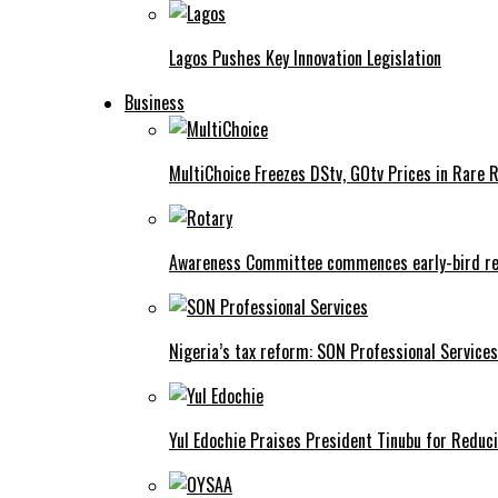
Lagos Pushes Key Innovation Legislation
Business
MultiChoice Freezes DStv, GOtv Prices in Rare 
Awareness Committee commences early-bird reg
Nigeria’s tax reform: SON Professional Services
Yul Edochie Praises President Tinubu for Reduci