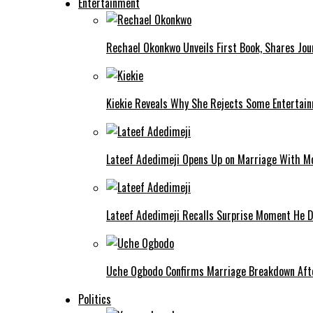
Entertainment
Rechael Okonkwo Unveils First Book, Shares Jou
Kiekie Reveals Why She Rejects Some Entertain
Lateef Adedimeji Opens Up on Marriage With M
Lateef Adedimeji Recalls Surprise Moment He D
Uche Ogbodo Confirms Marriage Breakdown Afte
Politics