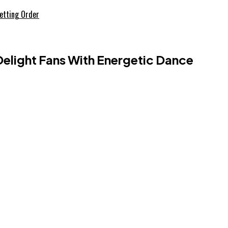
etting Order
light Fans With Energetic Dance