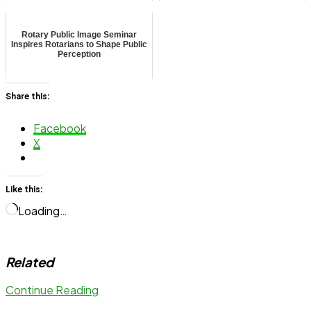
Rotary Public Image Seminar
Inspires Rotarians to Shape Public
Perception
Share this:
Facebook
X
Like this:
Loading…
Related
Continue Reading