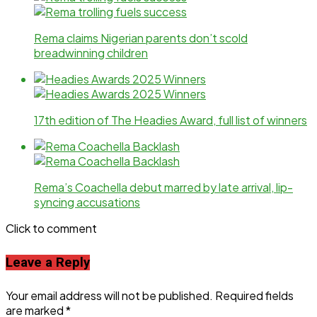
Rema claims Nigerian parents don’t scold
breadwinning children
17th edition of The Headies Award, full list of winners
Rema’s Coachella debut marred by late arrival, lip-
syncing accusations
Click to comment
Leave a Reply
Your email address will not be published.
Required fields
are marked
*