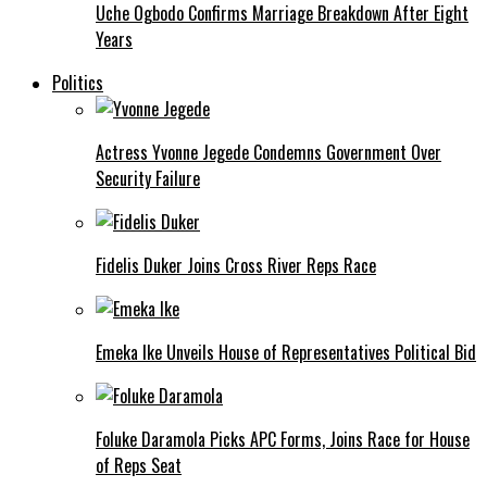
Uche Ogbodo Confirms Marriage Breakdown After Eight
Years
Politics
Actress Yvonne Jegede Condemns Government Over
Security Failure
Fidelis Duker Joins Cross River Reps Race
Emeka Ike Unveils House of Representatives Political Bid
Foluke Daramola Picks APC Forms, Joins Race for House
of Reps Seat