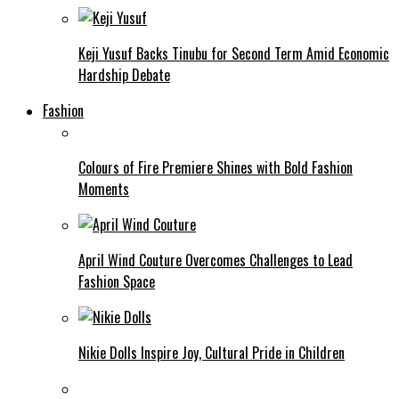
Keji Yusuf Backs Tinubu for Second Term Amid Economic
Hardship Debate
Fashion
Colours of Fire Premiere Shines with Bold Fashion
Moments
April Wind Couture Overcomes Challenges to Lead
Fashion Space
Nikie Dolls Inspire Joy, Cultural Pride in Children