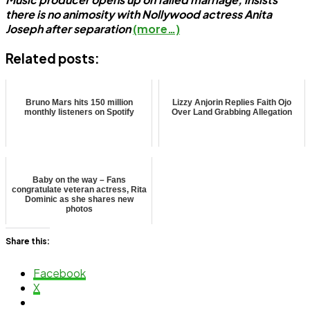
there is no animosity with Nollywood actress Anita
Joseph after separation
(more…)
Related posts:
Bruno Mars hits 150 million
Lizzy Anjorin Replies Faith Ojo
monthly listeners on Spotify
Over Land Grabbing Allegation
Baby on the way – Fans
congratulate veteran actress, Rita
Dominic as she shares new
photos
Share this:
Facebook
X