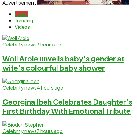
Advertisement
Latest
Trending
Videos
Celebrity news
3 hours ago
Woli Arole unveils baby’s gender at
wife’s colourful baby shower
Celebrity news
4 hours ago
Georgina Ibeh Celebrates Daughter’s
First Birthday With Emotional Tribute
Celebrity news
7 hours ago