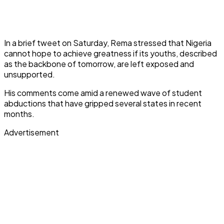
In a brief tweet on Saturday, Rema stressed that Nigeria
cannot hope to achieve greatness if its youths, described
as the backbone of tomorrow, are left exposed and
unsupported.
His comments come amid a renewed wave of student
abductions that have gripped several states in recent
months.
Advertisement