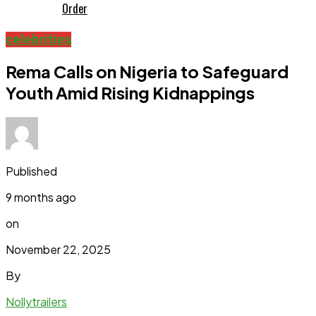
Order
celebrities
Rema Calls on Nigeria to Safeguard
Youth Amid Rising Kidnappings
Published
9 months ago
on
November 22, 2025
By
Nollytrailers