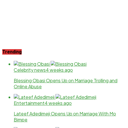
Trending
Celebrity news
4 weeks ago
Blessing Obasi Opens Up on Marriage Trolling and
Online Abuse
Entertainment
4 weeks ago
Lateef Adedimeji Opens Up on Marriage With Mo
Bimpe