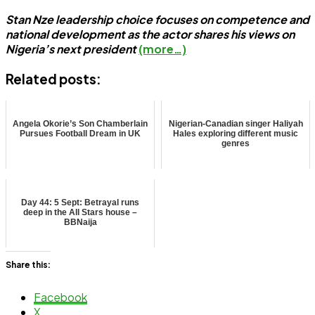
Stan Nze leadership choice focuses on competence and
national development as the actor shares his views on
Nigeria’s next president
(more…)
Related posts:
Angela Okorie’s Son Chamberlain
Nigerian-Canadian singer Haliyah
Pursues Football Dream in UK
Hales exploring different music
genres
Day 44: 5 Sept: Betrayal runs
deep in the All Stars house –
BBNaija
Share this:
Facebook
X