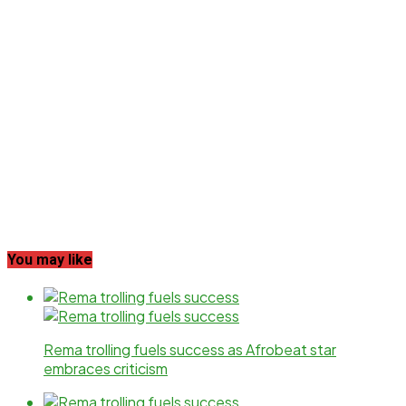
You may like
Rema trolling fuels success as Afrobeat star
embraces criticism