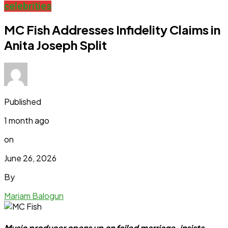
celebrities
MC Fish Addresses Infidelity Claims in
Anita Joseph Split
Published
1 month ago
on
June 26, 2026
By
Mariam Balogun
Music producer opens up on failed marriage, insists