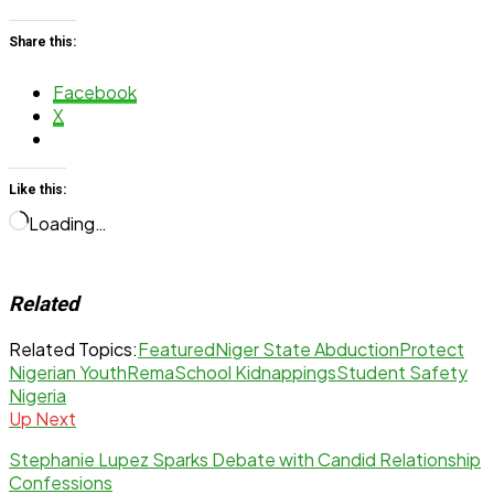
Share this:
Facebook
X
Like this:
Loading…
Related
Related Topics:
Featured
Niger State Abduction
Protect
Nigerian Youth
Rema
School Kidnappings
Student Safety
Nigeria
Up Next
Stephanie Lupez Sparks Debate with Candid Relationship
Confessions