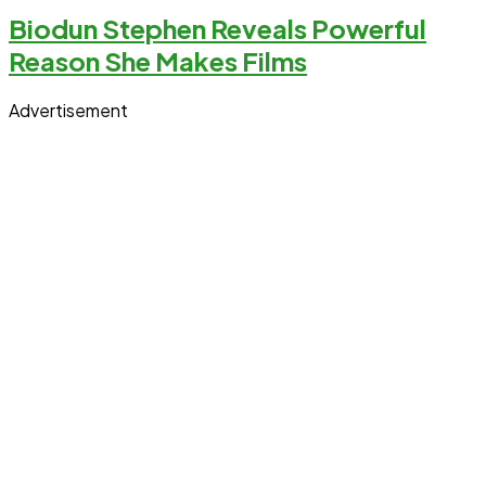
Biodun Stephen Reveals Powerful
Reason She Makes Films
Advertisement