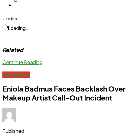
Like this:
Loading…
Related
Continue Reading
celebrities
Eniola Badmus Faces Backlash Over
Makeup Artist Call-Out Incident
Published