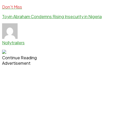
Don't Miss
Toyin Abraham Condemns Rising Insecurity in Nigeria
Nollytrailers
Continue Reading
Advertisement