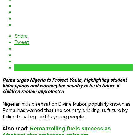
Share
Tweet
Rema urges Nigeria to Protect Youth, highlighting student
kidnappings and warning the country risks its future if
children remain unprotected
Nigerian music sensation Divine Ikubor, popularly known as
Rema, has warned that the country is risking its future by
failing to safeguard its young people.
Also read
:
Rema trolling fuels success as