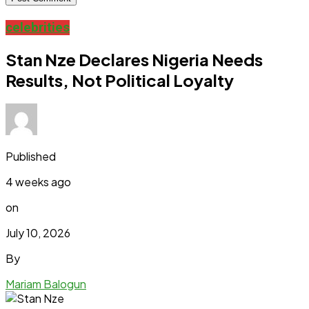
celebrities
Stan Nze Declares Nigeria Needs
Results, Not Political Loyalty
Published
4 weeks ago
on
July 10, 2026
By
Mariam Balogun