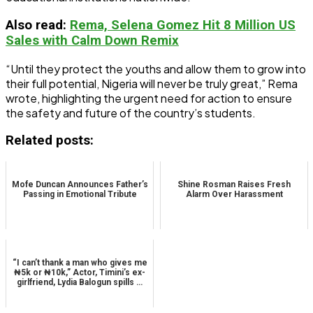
Also read
:
Rema, Selena Gomez Hit 8 Million US
Sales with Calm Down Remix
“Until they protect the youths and allow them to grow into
their full potential, Nigeria will never be truly great,” Rema
wrote, highlighting the urgent need for action to ensure
the safety and future of the country’s students.
Related posts:
Mofe Duncan Announces Father’s
Shine Rosman Raises Fresh
Passing in Emotional Tribute
Alarm Over Harassment
“I can’t thank a man who gives me
₦5k or ₦10k,” Actor, Timini’s ex-
girlfriend, Lydia Balogun spills …