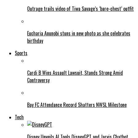
Outrage trails video of Tiwa Savage’s ‘bare-chest’ outfit
Eucharia Anunobi stuns in new photo as she celebrates
birthday
Sports
Cardi B Wins Assault Lawsuit, Stands Strong Amid
Controversy
Bay FC Attendance Record Shatters NWSL Milestone
Tech
Disney Unveils AI Tools DisneyGPT and Jarvis Chatbot