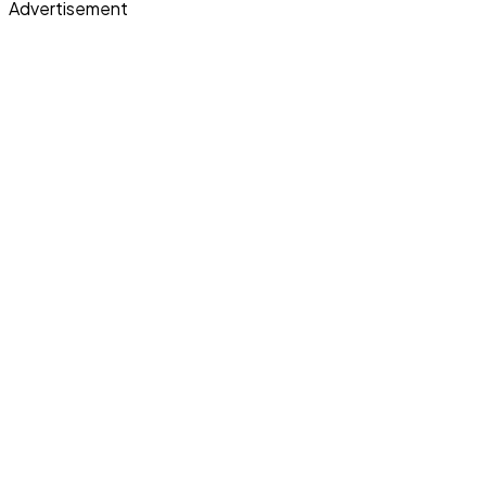
Advertisement