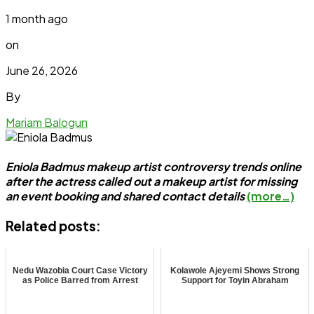
1 month ago
on
June 26, 2026
By
Mariam Balogun
Eniola Badmus makeup artist controversy trends online
after the actress called out a makeup artist for missing
an event booking and shared contact details
(more…)
Related posts:
Nedu Wazobia Court Case Victory
Kolawole Ajeyemi Shows Strong
as Police Barred from Arrest
Support for Toyin Abraham