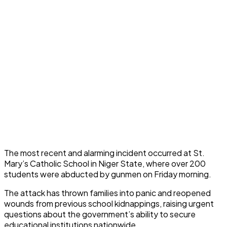
The most recent and alarming incident occurred at St.
Mary’s Catholic School in Niger State, where over 200
students were abducted by gunmen on Friday morning.
The attack has thrown families into panic and reopened
wounds from previous school kidnappings, raising urgent
questions about the government’s ability to secure
educational institutions nationwide.