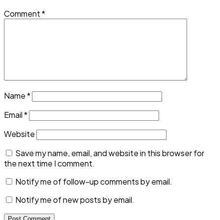
Comment
*
Name
*
Email
*
Website
Save my name, email, and website in this browser for
the next time I comment.
Notify me of follow-up comments by email.
Notify me of new posts by email.