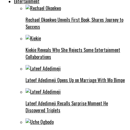
Entertainment
Rechael Okonkwo Unveils First Book, Shares Journey to
Success
Kiekie Reveals Why She Rejects Some Entertainment
Collaborations
Lateef Adedimeji Opens Up on Marriage With Mo Bimpe
Lateef Adedimeji Recalls Surprise Moment He
Discovered Triplets