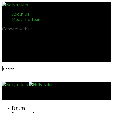
About Us
Meet The Team
Connect with us
Nollytrailers
Features