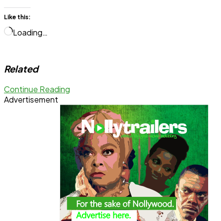
Like this:
Loading…
Related
Continue Reading
Advertisement