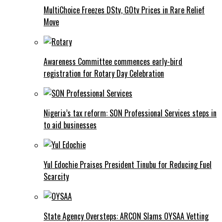
MultiChoice Freezes DStv, GOtv Prices in Rare Relief
Move
Awareness Committee commences early-bird
registration for Rotary Day Celebration
Nigeria’s tax reform: SON Professional Services steps in
to aid businesses
Yul Edochie Praises President Tinubu for Reducing Fuel
Scarcity
State Agency Oversteps: ARCON Slams OYSAA Vetting