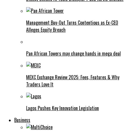
Management Buy-Out Turns Contentious as Ex-CEO
Alleges Equity Breach
Pan African Towers may change hands in mega deal
MEXC Exchange Review 2025: Fees, Features & Why
Traders Love It
Lagos Pushes Key Innovation Legislation
Business