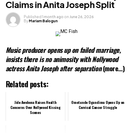
Claims in Anita Joseph Split
Published
1 month ago
on
June 26, 2026
By
Mariam Balogun
Like this:
Loading…
Music producer opens up on failed marriage,
Related
insists there is no animosity with Nollywood
actress Anita Joseph after separation
(more…)
Related posts:
Jide Awobona Raises Health
Omotunde Ogundimu Opens Up on
Concerns Over Nollywood Kissing
Cervical Cancer Struggle
Scenes