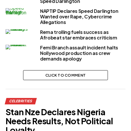
Speed Darlington
NAPTIP Declares Speed Darlington
Wanted over Rape, Cybercrime
Allegations
Rema trolling fuels success as
Afrobeat star embraces criticism
Femi Branch assault incident halts
Nollywood production as crew
demands apology
CLICK TO COMMENT
CELEBRITIES
Stan Nze Declares Nigeria
Needs Results, Not Political
Loyalty