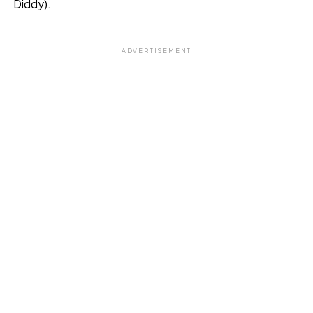
Diddy).
ADVERTISEMENT