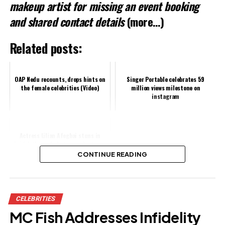
makeup artist for missing an event booking
and shared contact details
(more…)
Related posts:
OAP Nedu recounts, drops hints on
Singer Portable celebrates 59
the female celebrities (Video)
million views milestone on
instagram
Actress Lilian Afegbai stuns in
bridal-themed photos as she turns
31
CONTINUE READING
Share this:
CELEBRITIES
Facebook
MC Fish Addresses Infidelity
X