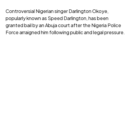
Controversial Nigerian singer Darlington Okoye,
popularly known as Speed Darlington, has been
granted bail by an Abuja court after the Nigeria Police
Force arraigned him following public and legal pressure.