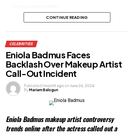
To Survive In Nigeria, You Must
Belong To Cult, Actor Yemi Solade
Says
CONTINUE READING
Share this:
CELEBRITIES
Facebook
Eniola Badmus Faces
X
Backlash Over Makeup Artist
Call-Out Incident
Like this:
Published
1 month ago
on
June 26, 2026
By
Mariam Balogun
Loading…
Related
Eniola Badmus makeup artist controversy
trends online after the actress called out a