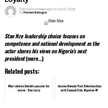
Published
4 weeks ago
on
July 10, 2026
By
Mariam Balogun
Stan Nze leadership choice focuses on
competence and national development as the
actor shares his views on Nigeria’s next
president
(more…)
Related posts:
Why I admire Davido’s passion for
Jaruma Reveals Past Relationships
music - Don Jazzy
with Samuel Eto’o, Nigerian VP