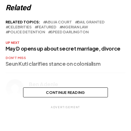
Related
RELATED TOPICS:
ABUJA COURT
BAIL GRANTED
CELEBRITIES
FEATURED
NIGERIAN LAW
POLICE DETENTION
SPEED DARLINGTON
UP NEXT
May D opens up about secret marriage, divorce
DON'T MISS
Seun Kuti clarifies stance on colonialism
Ben Adenle
CONTINUE READING
ADVERTISEMENT