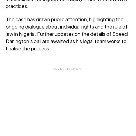
practices.
The case has drawn public attention, highlighting the
ongoing dialogue about individual rights and the rule of
law in Nigeria. Further updates on the details of Speed
Darlington’s bail are awaited as his legal team works to
finalise the process.
ADVERTISEMENT