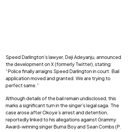
Speed Darlington’s lawyer, Deji Adeyanju, announced
the development on X (formerly Twitter), stating:
“Police finally arraigns Speed Darlington in court. Bail
application moved and granted. We are trying to
perfect same.”
Although details of the bail remain undisclosed, this
marks a significant turn in the singer’s legal saga. The
case arose after Okoye’s arrest and detention,
reportedly linked to his allegations against Grammy
Award-winning singer Burna Boy and Sean Combs (P.