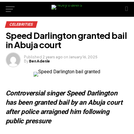
CELEBRITIES
Speed Darlington granted bail
in Abuja court
Published
2 years ago
on
January 16, 2025
By
Ben Adenle
Controversial singer Speed Darlington
has been granted bail by an Abuja court
after police arraigned him following
public pressure