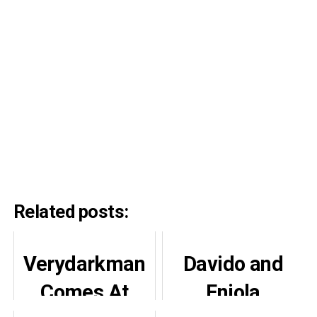
Related posts:
Verydarkman
Davido and
Comes At
Eniola