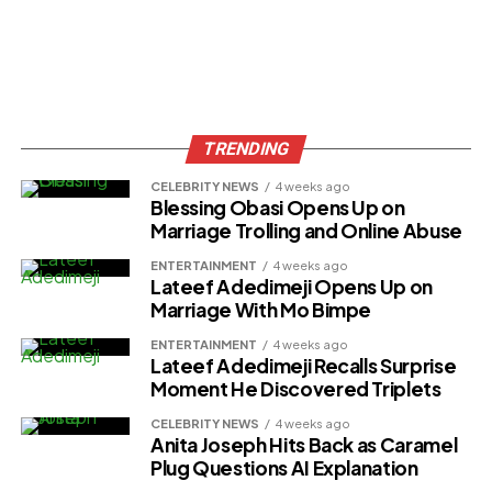
TRENDING
CELEBRITY NEWS
4 weeks ago
Blessing Obasi Opens Up on
Marriage Trolling and Online Abuse
ENTERTAINMENT
4 weeks ago
Lateef Adedimeji Opens Up on
Marriage With Mo Bimpe
ENTERTAINMENT
4 weeks ago
Lateef Adedimeji Recalls Surprise
Moment He Discovered Triplets
CELEBRITY NEWS
4 weeks ago
Anita Joseph Hits Back as Caramel
Plug Questions AI Explanation