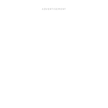
ADVERTISEMENT