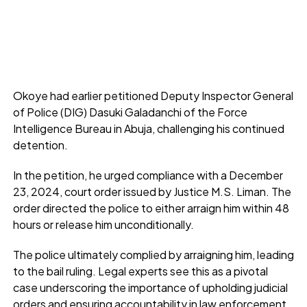
Okoye had earlier petitioned Deputy Inspector General
of Police (DIG) Dasuki Galadanchi of the Force
Intelligence Bureau in Abuja, challenging his continued
detention.
In the petition, he urged compliance with a December
23, 2024, court order issued by Justice M.S. Liman. The
order directed the police to either arraign him within 48
hours or release him unconditionally.
The police ultimately complied by arraigning him, leading
to the bail ruling. Legal experts see this as a pivotal
case underscoring the importance of upholding judicial
orders and ensuring accountability in law enforcement