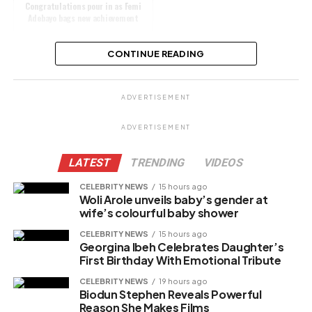
Congratulations pour in as Femi
Adebayo bags new achievement
CONTINUE READING
Share this:
ADVERTISEMENT
Facebook
X
ADVERTISEMENT
LATEST
TRENDING
VIDEOS
Like this:
CELEBRITY NEWS
15 hours ago
Woli Arole unveils baby’s gender at
Loading…
wife’s colourful baby shower
CELEBRITY NEWS
15 hours ago
Georgina Ibeh Celebrates Daughter’s
Related
First Birthday With Emotional Tribute
CELEBRITY NEWS
19 hours ago
Biodun Stephen Reveals Powerful
Reason She Makes Films