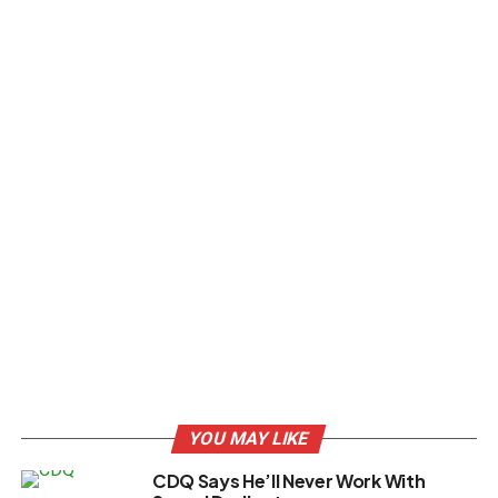
YOU MAY LIKE
CDQ Says He’ll Never Work With