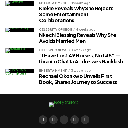
ENTERTAINMENT
4 weeks ago
Kiekie Reveals Why She Rejects
Some Entertainment
Collaborations
CELEBRITY OPINION
4 weeks ago
Nkechi Blessing Reveals Why She
Avoids Married Men
CELEBRITY NEWS
4 weeks ago
“I Have Lost 49 Horses, Not 48” —
Ibrahim Chatta Addresses Backlash
ENTERTAINMENT
3 weeks ago
Rechael Okonkwo Unveils First
Book, Shares Journey to Success