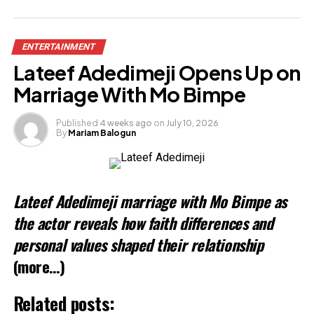
Share this:
ENTERTAINMENT
Facebook
Lateef Adedimeji Opens Up on
X
Marriage With Mo Bimpe
Published
4 weeks ago
on
July 10, 2026
By
Mariam Balogun
Like this:
Lateef Adedimeji marriage with Mo Bimpe as
the actor reveals how faith differences and
personal values shaped their relationship
(more…)
Related posts: