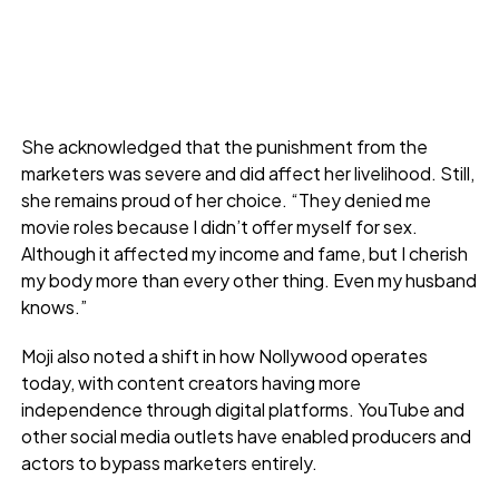
She acknowledged that the punishment from the
marketers was severe and did affect her livelihood. Still,
she remains proud of her choice. “They denied me
movie roles because I didn’t offer myself for sex.
Although it affected my income and fame, but I cherish
my body more than every other thing. Even my husband
knows.”
Moji also noted a shift in how Nollywood operates
today, with content creators having more
independence through digital platforms. YouTube and
other social media outlets have enabled producers and
actors to bypass marketers entirely.