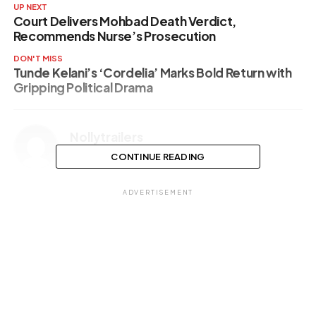
UP NEXT
Court Delivers Mohbad Death Verdict,
Recommends Nurse’s Prosecution
DON'T MISS
Tunde Kelani’s ‘Cordelia’ Marks Bold Return with
Gripping Political Drama
Nollytrailers
CONTINUE READING
ADVERTISEMENT