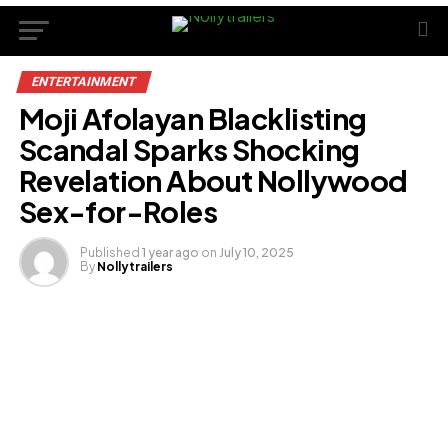
ENTERTAINMENT
Moji Afolayan Blacklisting
Scandal Sparks Shocking
Revelation About Nollywood
Sex-for-Roles
Published
1 year ago
on
July 10, 2025
By
Nollytrailers