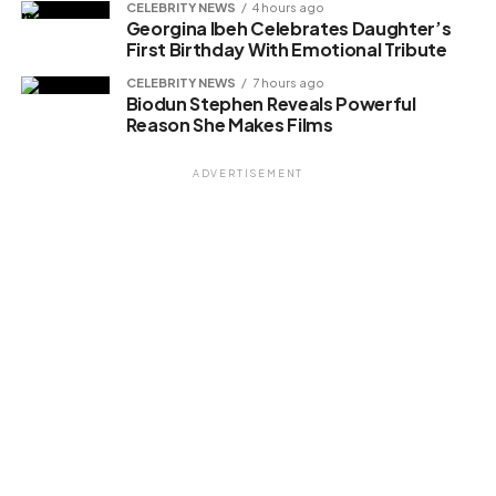
CELEBRITY NEWS
4 hours ago
Georgina Ibeh Celebrates Daughter’s
First Birthday With Emotional Tribute
CELEBRITY NEWS
7 hours ago
Biodun Stephen Reveals Powerful
Reason She Makes Films
ADVERTISEMENT