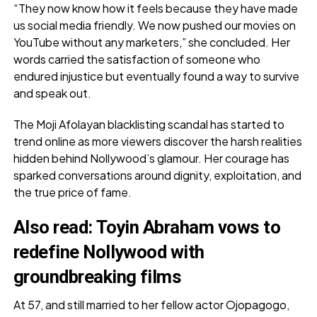
“They now know how it feels because they have made
us social media friendly. We now pushed our movies on
YouTube without any marketers,” she concluded. Her
words carried the satisfaction of someone who
endured injustice but eventually found a way to survive
and speak out.
The Moji Afolayan blacklisting scandal has started to
trend online as more viewers discover the harsh realities
hidden behind Nollywood’s glamour. Her courage has
sparked conversations around dignity, exploitation, and
the true price of fame.
Also
read:
Toyin Abraham vows to
redefine Nollywood with
groundbreaking films
At 57, and still married to her fellow actor Ojopagogo,