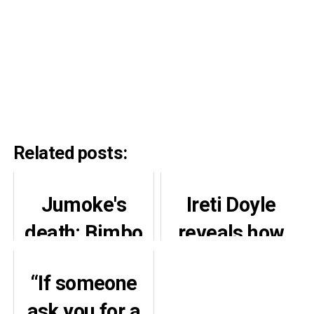
Related posts:
Jumoke's
Ireti Doyle
death: Bimbo
reveals how
Akisanya
Adesua saved
“If someone
opens up on
her daughter
ask you for a