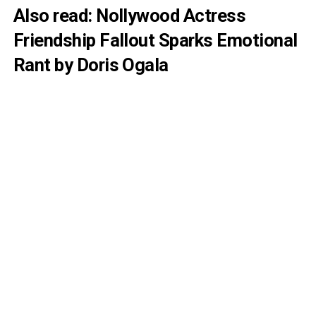
Also
read:
Nollywood Actress
Friendship Fallout Sparks Emotional
Rant by Doris Ogala