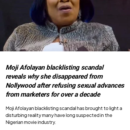
Moji Afolayan blacklisting scandal
reveals why she disappeared from
Nollywood after refusing sexual advances
from marketers for over a decade
Moji Afolayan blacklisting scandal has brought to light a
disturbing reality many have long suspected in the
Nigerian movie industry.