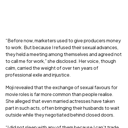
“Before now, marketers used to give producers money
to work. But because I refused their sexual advances,
they held a meeting among themselves and agreed not
to call me for work,” she disclosed. Her voice, though
calm, carried the weight of over ten years of
professional exile and injustice.
Moji revealed that the exchange of sexual favours for
movie roles is far more common than people realise.
She alleged that even married actresses have taken
part in such acts, often bringing their husbands to wait
outside while they negotiated behind closed doors.
“I did not sleep with any of them because I can’t trade