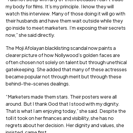
my body for films. It’s my principle. I know they will
watch this interview. Many of those doing it will go with
their husbands and have them wait outside while they
go inside to meet marketers. I’m exposing their secrets
now,” she said directly.
The Moji Afolayan blacklisting scandal now paints a
clearer picture of how Nollywood’s golden faces are
often chosen not solely on talent but through unethical
gatekeeping. She added that many of these actresses
became popular not through merit but through these
behind-the-scenes dealings.
“Marketers made them stars. Their posters were all
around. But I thank God that I stood with my dignity.
That is what I am enjoying today,” she said. Despite the
toll it took on her finances and visibility, she has no
regrets about her decision. Her dignity and values, she
insisted, came first.