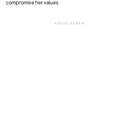
compromise her values.
ADVERTISEMENT