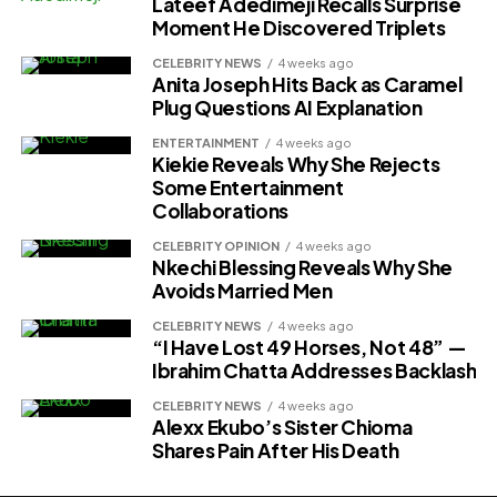
Lateef Adedimeji Recalls Surprise
Moment He Discovered Triplets
CELEBRITY NEWS
4 weeks ago
Anita Joseph Hits Back as Caramel
Plug Questions AI Explanation
ENTERTAINMENT
4 weeks ago
Kiekie Reveals Why She Rejects
Some Entertainment
Collaborations
CELEBRITY OPINION
4 weeks ago
Nkechi Blessing Reveals Why She
Avoids Married Men
CELEBRITY NEWS
4 weeks ago
“I Have Lost 49 Horses, Not 48” —
Ibrahim Chatta Addresses Backlash
CELEBRITY NEWS
4 weeks ago
Alexx Ekubo’s Sister Chioma
Shares Pain After His Death