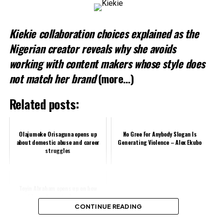
Kiekie collaboration choices explained as the
Nigerian creator reveals why she avoids
working with content makers whose style does
not match her brand
(more…)
Related posts:
Olajumoke Orisaguna opens up
No Gree For Anybody Slogan Is
about domestic abuse and career
Generating Violence – Alex Ekubo
struggles
Toyin Abraham opens up on how
filmmakers steal money
CONTINUE READING