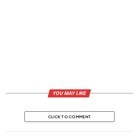
YOU MAY LIKE
CLICK TO COMMENT