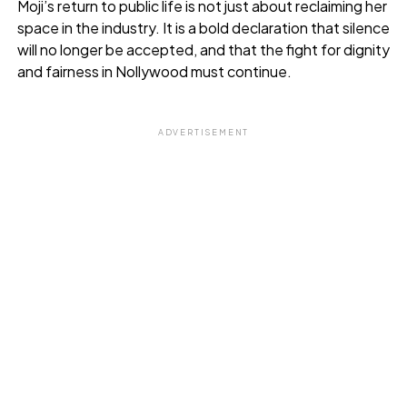
Moji’s return to public life is not just about reclaiming her
space in the industry. It is a bold declaration that silence
will no longer be accepted, and that the fight for dignity
and fairness in Nollywood must continue.
ADVERTISEMENT