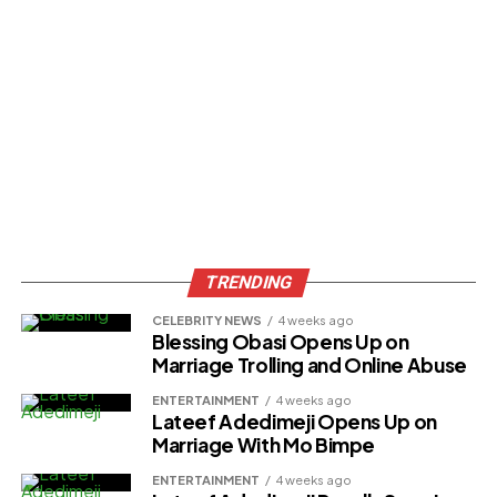
TRENDING
CELEBRITY NEWS
4 weeks ago
Blessing Obasi Opens Up on
Marriage Trolling and Online Abuse
ENTERTAINMENT
4 weeks ago
Lateef Adedimeji Opens Up on
Marriage With Mo Bimpe
ENTERTAINMENT
4 weeks ago