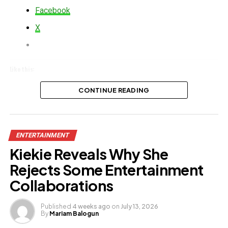
Facebook
X
Like this:
Loading…
CONTINUE READING
ENTERTAINMENT
Kiekie Reveals Why She
Rejects Some Entertainment
Collaborations
Published
4 weeks ago
on
July 13, 2026
By
Mariam Balogun