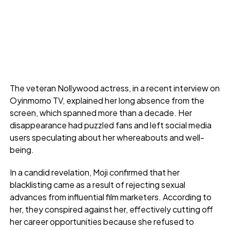
The veteran Nollywood actress, in a recent interview on
Oyinmomo TV, explained her long absence from the
screen, which spanned more than a decade. Her
disappearance had puzzled fans and left social media
users speculating about her whereabouts and well-
being.
In a candid revelation, Moji confirmed that her
blacklisting came as a result of rejecting sexual
advances from influential film marketers. According to
her, they conspired against her, effectively cutting off
her career opportunities because she refused to