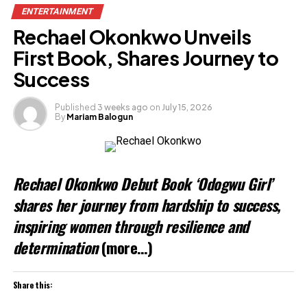
ENTERTAINMENT
Rechael Okonkwo Unveils
First Book, Shares Journey to
Success
Published
3 weeks ago
on
July 15, 2026
By
Mariam Balogun
Rechael Okonkwo Debut Book ‘Odogwu Girl’
shares her journey from hardship to success,
inspiring women through resilience and
determination
(more…)
Share this: