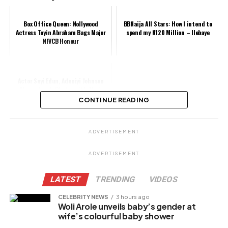
Box Office Queen: Nollywood
BBNaija All Stars: How I intend to
Actress Toyin Abraham Bags Major
spend my N120 Million – Ilebaye
NFVCB Honour
Actor Seyi Edun, Adeniyi Johnson
Shares Lovely Photos with Their
Twins as They Clock 41 Days
CONTINUE READING
Share this:
ADVERTISEMENT
Facebook
ADVERTISEMENT
X
LATEST
TRENDING
VIDEOS
CELEBRITY NEWS
3 hours ago
Woli Arole unveils baby’s gender at
Like this:
wife’s colourful baby shower