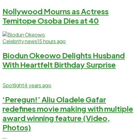
Nollywood Mourns as Actress
Temitope Osoba Dies at 40
Celebrity news
15 hours ago
Biodun Okeowo Delights Husband
With Heartfelt Birthday Surprise
Spotlight
4 years ago
‘Peregun!’ Aliu Oladele Gafar
redefines movie making with multiple
award winning feature (Video,
Photos)