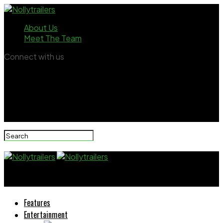
About Us
Meet The Team
Connect with us
Nollytrailers
Features
Entertainment