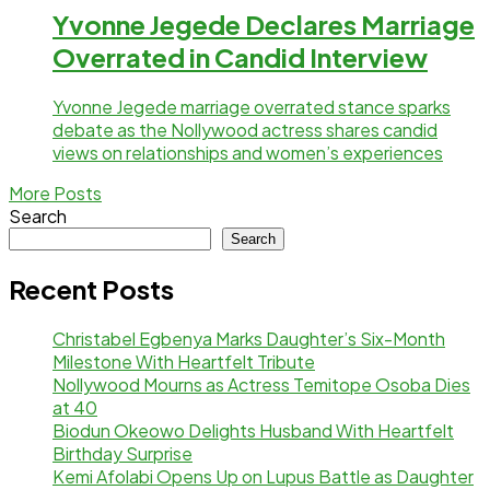
Yvonne Jegede Declares Marriage
Overrated in Candid Interview
Yvonne Jegede marriage overrated stance sparks
debate as the Nollywood actress shares candid
views on relationships and women’s experiences
More Posts
Search
Search
Recent Posts
Christabel Egbenya Marks Daughter’s Six-Month
Milestone With Heartfelt Tribute
Nollywood Mourns as Actress Temitope Osoba Dies
at 40
Biodun Okeowo Delights Husband With Heartfelt
Birthday Surprise
Kemi Afolabi Opens Up on Lupus Battle as Daughter