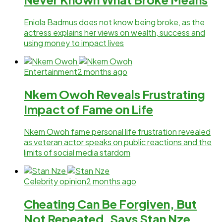
Eniola Badmus does not know being broke, as the
actress explains her views on wealth, success and
using money to impact lives
Entertainment
2 months ago
Nkem Owoh Reveals Frustrating
Impact of Fame on Life
Nkem Owoh fame personal life frustration revealed
as veteran actor speaks on public reactions and the
limits of social media stardom
Celebrity opinion
2 months ago
Cheating Can Be Forgiven, But
Not Repeated, Says Stan Nze