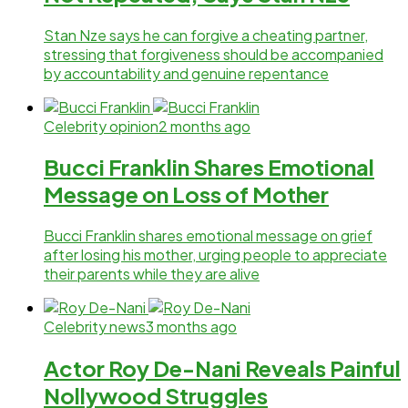
Stan Nze says he can forgive a cheating partner,
stressing that forgiveness should be accompanied
by accountability and genuine repentance
Celebrity opinion
2 months ago
Bucci Franklin Shares Emotional
Message on Loss of Mother
Bucci Franklin shares emotional message on grief
after losing his mother, urging people to appreciate
their parents while they are alive
Celebrity news
3 months ago
Actor Roy De-Nani Reveals Painful
Nollywood Struggles