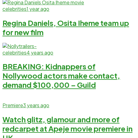
celebrities
1 year ago
Regina Daniels, Osita Iheme team up
for new film
celebrities
4 years ago
BREAKING: Kidnappers of
Nollywood actors make contact,
demand $100,000 – Guild
Premiere
3 years ago
Watch glitz, glamour and more of
redcarpet at Apeje movie premiere in
UK