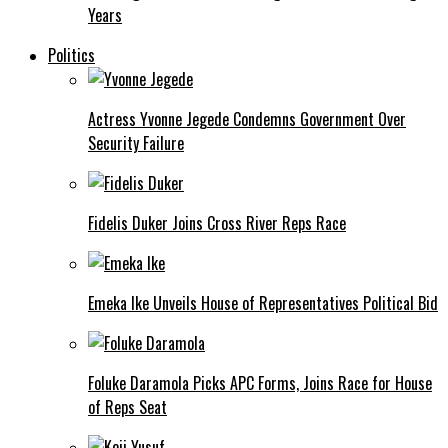
Years
Politics
Actress Yvonne Jegede Condemns Government Over
Security Failure
Fidelis Duker Joins Cross River Reps Race
Emeka Ike Unveils House of Representatives Political Bid
Foluke Daramola Picks APC Forms, Joins Race for House
of Reps Seat