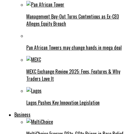
Management Buy-Out Turns Contentious as Ex-CEO
Alleges Equity Breach
Pan African Towers may change hands in mega deal
MEXC Exchange Review 2025: Fees, Features & Why
Traders Love It
Lagos Pushes Key Innovation Legislation
Business
MultiChoice Freezes DStv, GOtv Prices in Rare Relief