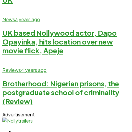
News
3 years ago
UK based Nollywood actor, Dapo
Opayinka, hits location over new
movie flick, Apeje
Reviews
4 years ago
Brotherhood: Nigerian prisons, the
postgraduate school of criminality
(Review)
Advertisement