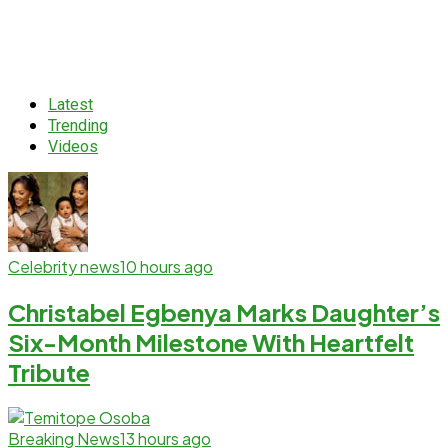
Latest
Trending
Videos
Celebrity news
10 hours ago
Christabel Egbenya Marks Daughter’s
Six-Month Milestone With Heartfelt
Tribute
Breaking News
13 hours ago