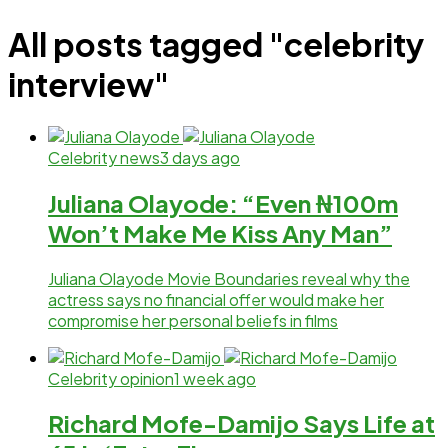
All posts tagged "celebrity
interview"
Celebrity news
3 days ago
Juliana Olayode: “Even ₦100m
Won’t Make Me Kiss Any Man”
Juliana Olayode Movie Boundaries reveal why the
actress says no financial offer would make her
compromise her personal beliefs in films
Celebrity opinion
1 week ago
Richard Mofe-Damijo Says Life at