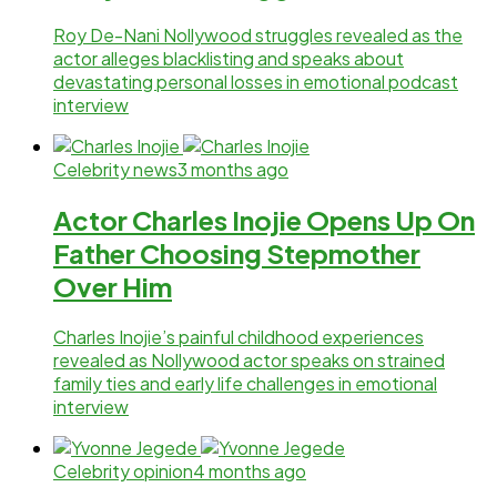
Roy De-Nani Nollywood struggles revealed as the
actor alleges blacklisting and speaks about
devastating personal losses in emotional podcast
interview
Celebrity news
3 months ago
Actor Charles Inojie Opens Up On
Father Choosing Stepmother
Over Him
Charles Inojie’s painful childhood experiences
revealed as Nollywood actor speaks on strained
family ties and early life challenges in emotional
interview
Celebrity opinion
4 months ago