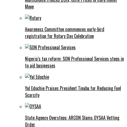
Move
Awareness Committee commences early-bird
registration for Rotary Day Celebration
Nigeria’s tax reform: SON Professional Services steps in
to aid businesses
Yul Edochie Praises President Tinubu for Reducing Fuel
Scarcity
State Agency Oversteps: ARCON Slams OYSAA Vetting
Order