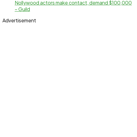
Nollywood actors make contact, demand $100,000
– Guild
Advertisement