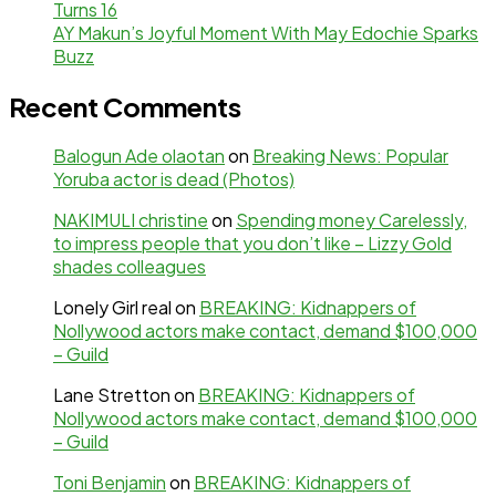
Turns 16
AY Makun’s Joyful Moment With May Edochie Sparks
Buzz
Recent Comments
Balogun Ade olaotan
on
Breaking News: Popular
Yoruba actor is dead (Photos)
NAKIMULI christine
on
Spending money Carelessly,
to impress people that you don’t like – Lizzy Gold
shades colleagues
Lonely Girl real
on
BREAKING: Kidnappers of
Nollywood actors make contact, demand $100,000
– Guild
Lane Stretton
on
BREAKING: Kidnappers of
Nollywood actors make contact, demand $100,000
– Guild
Toni Benjamin
on
BREAKING: Kidnappers of