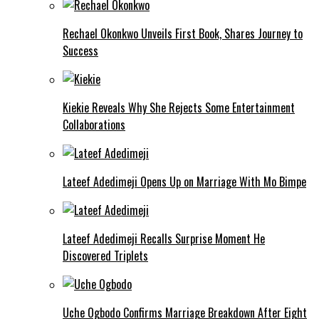
Rechael Okonkwo Unveils First Book, Shares Journey to
Success
Kiekie Reveals Why She Rejects Some Entertainment
Collaborations
Lateef Adedimeji Opens Up on Marriage With Mo Bimpe
Lateef Adedimeji Recalls Surprise Moment He
Discovered Triplets
Uche Ogbodo Confirms Marriage Breakdown After Eight