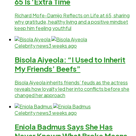
65 Is ‘Extra Time
Richard Mofe-Damijo Reflects on Life at 65, sharing
why gratitude, healthy living and a positive mindset
keep him feeling youthful
Celebrity news
3 weeks ago
Bisola Aiyeola: “I Used to Inherit
My Friends’ Beefs”
Bisola Aiyeola inherits friends’ feuds as the actress
reveals how loyalty led her into conflicts before she
changed her approach
Celebrity news
3 weeks ago
Eniola Badmus Says She Has
Never Known What Broke Means