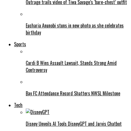
Outrage trails video of Tiwa Savage’s ‘bare-chest’ outfit
Eucharia Anunobi stuns in new photo as she celebrates
birthday
Sports
Cardi B Wins Assault Lawsuit, Stands Strong Amid
Controversy
Bay FC Attendance Record Shatters NWSL Milestone
Tech
Disney Unveils AI Tools DisneyGPT and Jarvis Chatbot