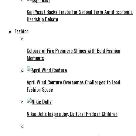
Keji Yusuf Backs Tinubu for Second Term Amid Economic
Hardship Debate
Fashion
Colours of Fire Premiere Shines with Bold Fashion
Moments
April Wind Couture Overcomes Challenges to Lead
Fashion Space
Nikie Dolls Inspire Joy, Cultural Pride in Children