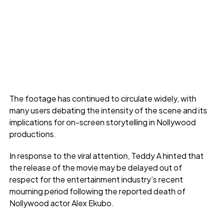
The footage has continued to circulate widely, with
many users debating the intensity of the scene and its
implications for on-screen storytelling in Nollywood
productions.
In response to the viral attention, Teddy A hinted that
the release of the movie may be delayed out of
respect for the entertainment industry’s recent
mourning period following the reported death of
Nollywood actor Alex Ekubo.