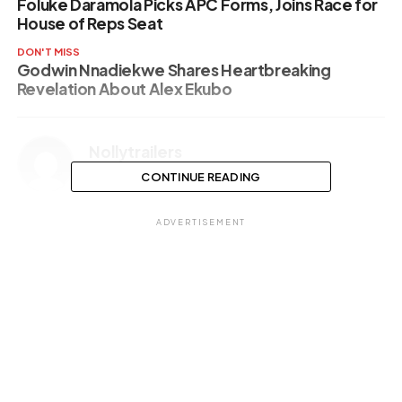
Foluke Daramola Picks APC Forms, Joins Race for
House of Reps Seat
DON'T MISS
Godwin Nnadiekwe Shares Heartbreaking
Revelation About Alex Ekubo
Nollytrailers
CONTINUE READING
ADVERTISEMENT