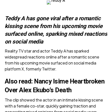
Teddy A has gone viral after a romantic
kissing scene from his upcoming movie
surfaced online, sparking mixed reactions
on social media
Reality TV star and actor Teddy A has sparked
widespread reactions online after a romantic scene
from his upcoming movie surfaced on social media
platform X, formerly Twitter.
Also read:
Nancy Isime Heartbroken
Over Alex Ekubo’s Death
The clip showed the actor in an intimate kissing scene
with a female co-star, quickly gaining traction and
generating mixed opinions from social media users.