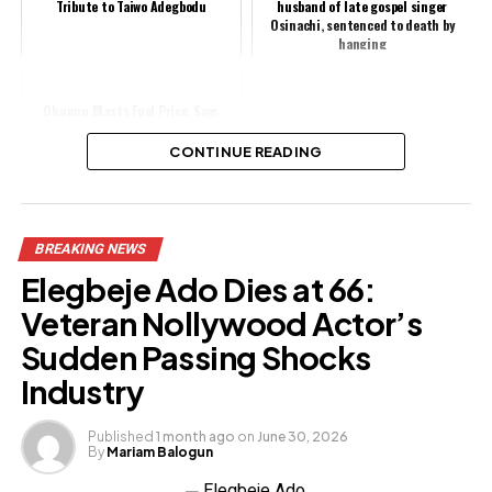
Tribute to Taiwo Adegbodu
husband of late gospel singer
Osinachi, sentenced to death by
hanging
Okunnu Blasts Fuel Price, Says
Nigeria Should Be Cheaper
CONTINUE READING
Share this:
BREAKING NEWS
Facebook
Elegbeje Ado Dies at 66:
X
Veteran Nollywood Actor’s
Sudden Passing Shocks
Industry
Like this:
Loading…
Published
1 month ago
on
June 30, 2026
By
Mariam Balogun