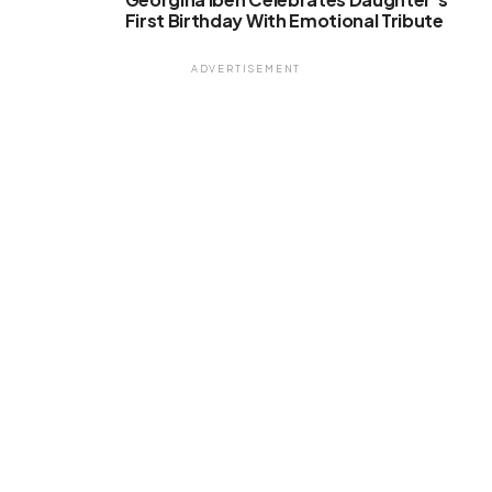
First Birthday With Emotional Tribute
ADVERTISEMENT