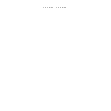
ADVERTISEMENT