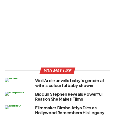
YOU MAY LIKE
Woli Arole unveils baby’s gender at
wife’s colourful baby shower
Biodun Stephen Reveals Powerful
Reason She Makes Films
Filmmaker Dimbo Atiya Dies as
Nollywood Remembers His Legacy