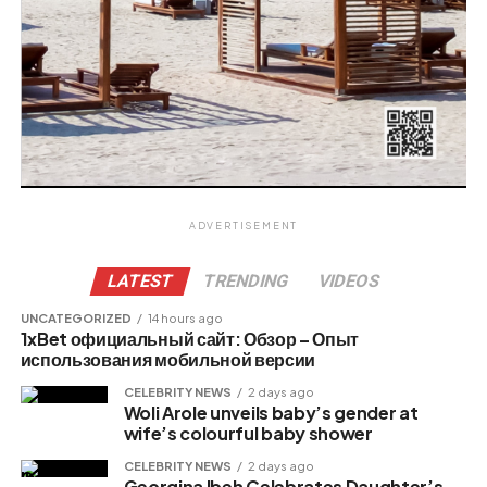
ADVERTISEMENT
LATEST
TRENDING
VIDEOS
UNCATEGORIZED
14 hours ago
1xBet официальный сайт: Обзор – Опыт
использования мобильной версии
CELEBRITY NEWS
2 days ago
Woli Arole unveils baby’s gender at
wife’s colourful baby shower
CELEBRITY NEWS
2 days ago
Georgina Ibeh Celebrates Daughter’s