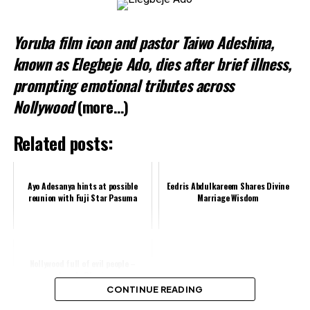
Yoruba film icon and pastor Taiwo Adeshina,
known as Elegbeje Ado, dies after brief illness,
prompting emotional tributes across
Nollywood
(more…)
Related posts:
Ayo Adesanya hints at possible
Eedris Abdulkareem Shares Divine
reunion with Fuji Star Pasuma
Marriage Wisdom
Nollywood full of evil people –
Angela Okorie
CONTINUE READING