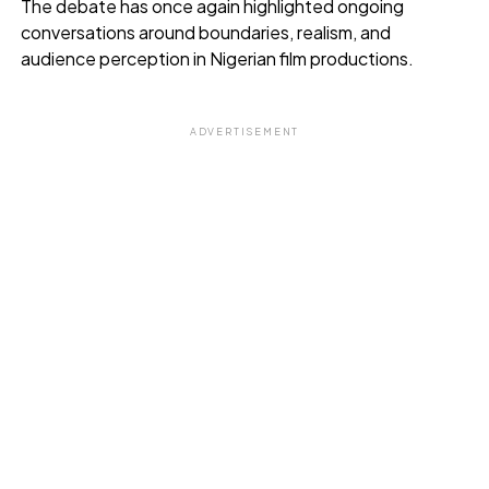
The debate has once again highlighted ongoing
conversations around boundaries, realism, and
audience perception in Nigerian film productions.
ADVERTISEMENT