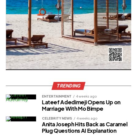
TRENDING
ENTERTAINMENT
4 weeks ago
Lateef Adedimeji Opens Up on
Marriage With Mo Bimpe
CELEBRITY NEWS
4 weeks ago
Anita Joseph Hits Back as Caramel
Plug Questions AI Explanation