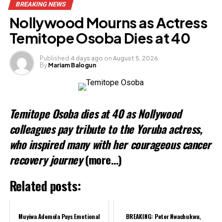
BREAKING NEWS
Facebook
Nollywood Mourns as Actress
X
Temitope Osoba Dies at 40
Published
4 days ago
on
August 5, 2026
By
Mariam Balogun
Like this:
Loading…
Temitope Osoba dies at 40 as Nollywood
colleagues pay tribute to the Yoruba actress,
who inspired many with her courageous cancer
recovery journey
(more…)
Related posts:
Muyiwa Ademola Pays Emotional
BREAKING: Peter Nwachukwu,