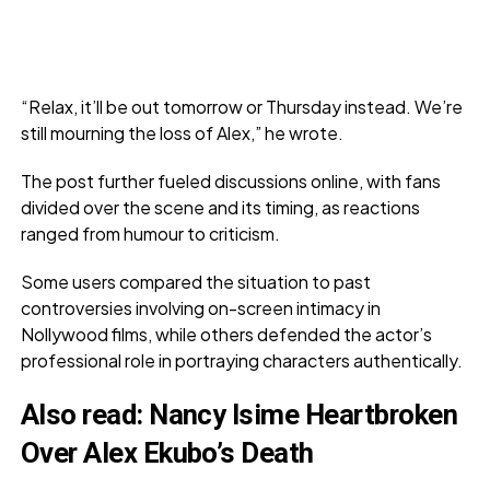
“Relax, it’ll be out tomorrow or Thursday instead. We’re
still mourning the loss of Alex,” he wrote.
The post further fueled discussions online, with fans
divided over the scene and its timing, as reactions
ranged from humour to criticism.
Some users compared the situation to past
controversies involving on-screen intimacy in
Nollywood films, while others defended the actor’s
professional role in portraying characters authentically.
Also read:
Nancy Isime Heartbroken
Over Alex Ekubo’s Death