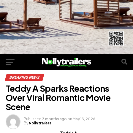
BREAKING NEWS
Teddy A Sparks Reactions
Over Viral Romantic Movie
Scene
Published
3 months ago
on
May 13, 2026
By
Nollytrailers