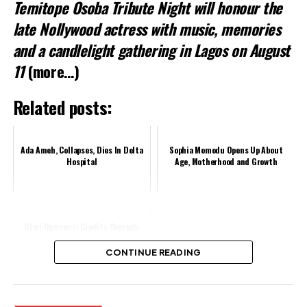
Temitope Osoba Tribute Night
will honour the
late Nollywood actress with music, memories
and a candlelight gathering in Lagos on August
11
(more…)
Related posts:
Ada Ameh, Collapses, Dies In Delta
Sophia Momodu Opens Up About
Hospital
Age, Motherhood and Growth
Olori Ogunwusi Credits Oversabi
Aunty for Emotional Change
CONTINUE READING
Share this: