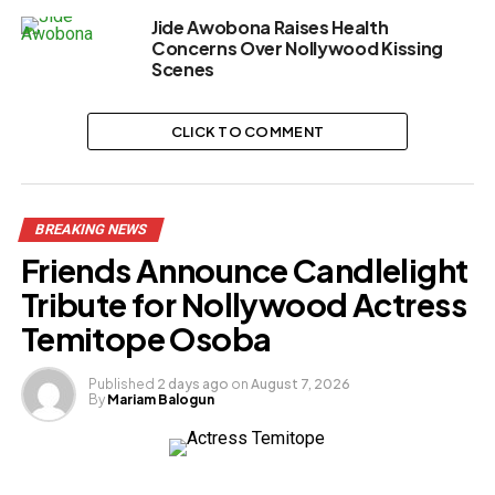
Jide Awobona Raises Health
Concerns Over Nollywood Kissing
Scenes
CLICK TO COMMENT
BREAKING NEWS
Friends Announce Candlelight
Tribute for Nollywood Actress
Temitope Osoba
Published
2 days ago
on
August 7, 2026
By
Mariam Balogun