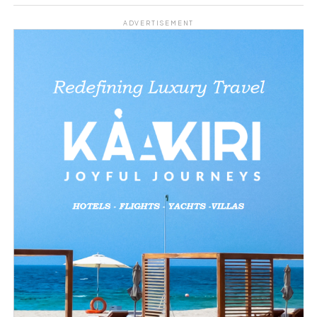
Share this:
ADVERTISEMENT
Facebook
X
Like this:
Loading…