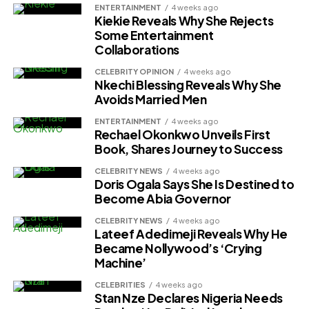
ENTERTAINMENT
4 weeks ago
Kiekie Reveals Why She Rejects
Some Entertainment
Collaborations
CELEBRITY OPINION
4 weeks ago
Nkechi Blessing Reveals Why She
Avoids Married Men
ENTERTAINMENT
4 weeks ago
Rechael Okonkwo Unveils First
Book, Shares Journey to Success
CELEBRITY NEWS
4 weeks ago
Doris Ogala Says She Is Destined to
Become Abia Governor
CELEBRITY NEWS
4 weeks ago
Lateef Adedimeji Reveals Why He
Became Nollywood’s ‘Crying
Machine’
CELEBRITIES
4 weeks ago
Stan Nze Declares Nigeria Needs