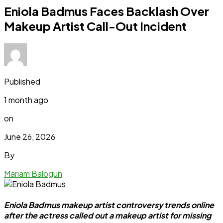
Eniola Badmus Faces Backlash Over
Makeup Artist Call-Out Incident
Published
1 month ago
on
June 26, 2026
By
Mariam Balogun
Eniola Badmus makeup artist controversy trends online
after the actress called out a makeup artist for missing