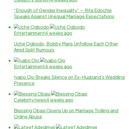
“Enough of Gender Inequality” — Rita Edochie
Speaks Against Unequal Marriage Expectations
Entertainment
4 weeks ago
Uche Ogbodo, Bobby Maris Unfollow Each Other
Amid Split Rumours
Entertainment
4 weeks ago
Iyabo Ojo Breaks Silence on Ex-Husband’s Wedding
Presence
Celebrity news
4 weeks ago
Blessing Obasi Opens Up on Marriage Trolling and
Online Abuse