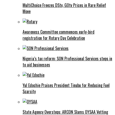
MultiChoice Freezes DStv, GOtv Prices in Rare Relief
Move
Awareness Committee commences early-bird
registration for Rotary Day Celebration
Nigeria’s tax reform: SON Professional Services steps in
to aid businesses
Yul Edochie Praises President Tinubu for Reducing Fuel
Scarcity
State Agency Oversteps: ARCON Slams OYSAA Vetting