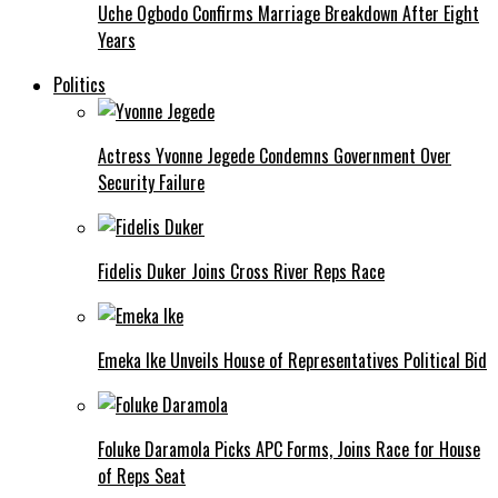
Uche Ogbodo Confirms Marriage Breakdown After Eight
Years
Politics
Actress Yvonne Jegede Condemns Government Over
Security Failure
Fidelis Duker Joins Cross River Reps Race
Emeka Ike Unveils House of Representatives Political Bid
Foluke Daramola Picks APC Forms, Joins Race for House
of Reps Seat