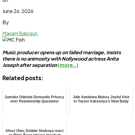
June 26, 2026
By
Mariam Balogun
Music producer opens up on failed marriage, insists
there is no animosity with Nollywood actress Anita
Joseph after separation
(more…)
Related posts:
Jumoke Odetola Demands Privacy
Jide Awobona Makes Joyful Visit
over Relationship Questions
to Toyosi Adesanya’s New Baby
Afeez Owo, Debbie Shokoya react