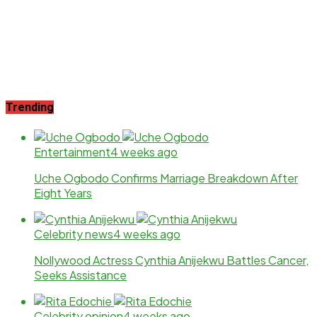
Trending
Entertainment
4 weeks ago
Uche Ogbodo Confirms Marriage Breakdown After
Eight Years
Celebrity news
4 weeks ago
Nollywood Actress Cynthia Anijekwu Battles Cancer,
Seeks Assistance
Celebrity opinion
4 weeks ago