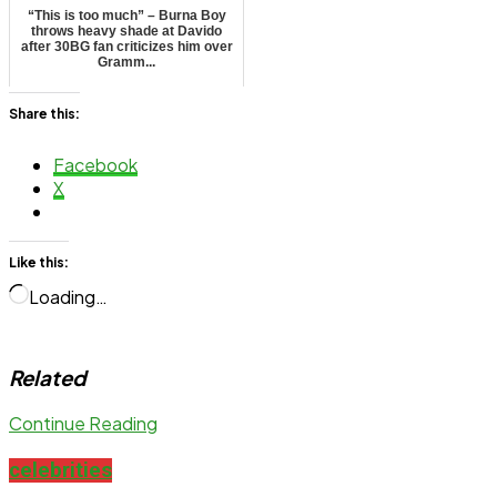
“This is too much” – Burna Boy
throws heavy shade at Davido
after 30BG fan criticizes him over
Gramm...
Share this:
Facebook
X
Like this:
Loading…
Related
Continue Reading
celebrities