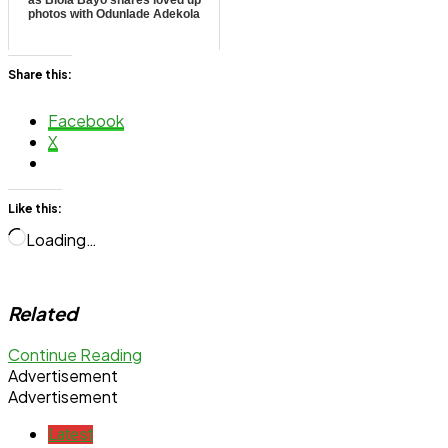
as Biola Bayo shares loved up
photos with Odunlade Adekola
Share this:
Facebook
X
Like this:
Loading…
Related
Continue Reading
Advertisement
Advertisement
Latest