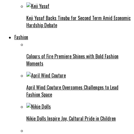
Keji Yusuf Backs Tinubu for Second Term Amid Economic
Hardship Debate
Fashion
Colours of Fire Premiere Shines with Bold Fashion
Moments
April Wind Couture Overcomes Challenges to Lead
Fashion Space
Nikie Dolls Inspire Joy, Cultural Pride in Children