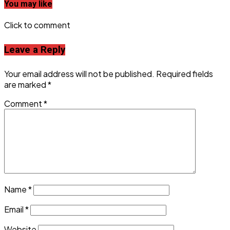
You may like
Click to comment
Leave a Reply
Your email address will not be published.
Required fields
are marked
*
Comment
*
Name
*
Email
*
Website