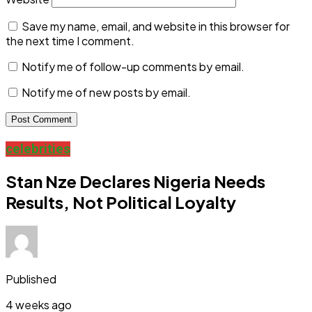
Save my name, email, and website in this browser for
the next time I comment.
Notify me of follow-up comments by email.
Notify me of new posts by email.
celebrities
Stan Nze Declares Nigeria Needs
Results, Not Political Loyalty
Published
4 weeks ago