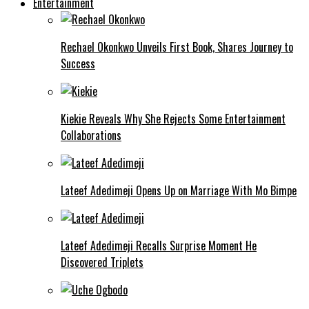
Entertainment
Rechael Okonkwo Unveils First Book, Shares Journey to
Success
Kiekie Reveals Why She Rejects Some Entertainment
Collaborations
Lateef Adedimeji Opens Up on Marriage With Mo Bimpe
Lateef Adedimeji Recalls Surprise Moment He
Discovered Triplets