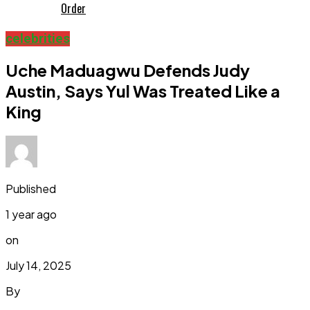
Order
celebrities
Uche Maduagwu Defends Judy
Austin, Says Yul Was Treated Like a
King
Published
1 year ago
on
July 14, 2025
By