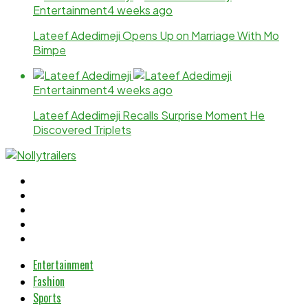
Entertainment
4 weeks ago
Lateef Adedimeji Opens Up on Marriage With Mo
Bimpe
Entertainment
4 weeks ago
Lateef Adedimeji Recalls Surprise Moment He
Discovered Triplets
Entertainment
Fashion
Sports