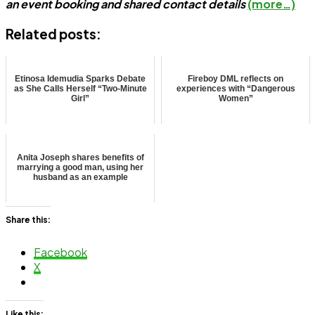
an event booking and shared contact details
(more…)
Related posts:
Etinosa Idemudia Sparks Debate
Fireboy DML reflects on
as She Calls Herself “Two-Minute
experiences with “Dangerous
Girl”
Women”
Anita Joseph shares benefits of
marrying a good man, using her
husband as an example
Share this:
Facebook
X
Like this: