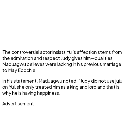
The controversial actor insists Yul’s affection stems from
the admiration and respect Judy gives him—qualities
Maduagwu believes were lacking in his previous marriage
to May Edochie.
In his statement, Maduagwu noted, “Judy did not use juju
on Yul, she only treated him as a king and lord and that is
why he is having happiness.
Advertisement