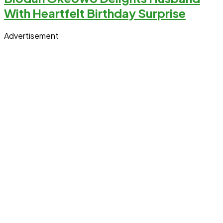
With Heartfelt Birthday Surprise
Advertisement