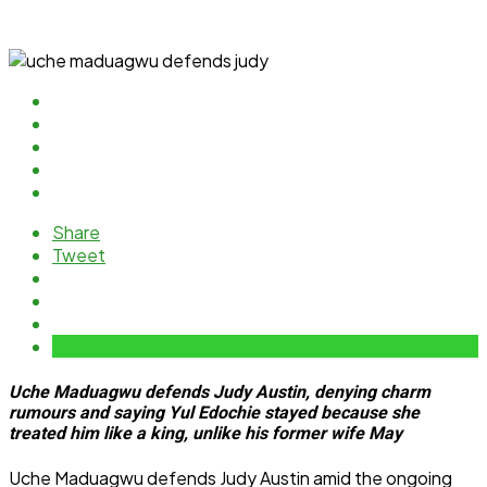
Share
Tweet
Uche Maduagwu defends Judy Austin, denying charm
rumours and saying Yul Edochie stayed because she
treated him like a king, unlike his former wife May
Uche Maduagwu defends Judy Austin amid the ongoing