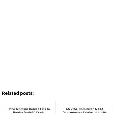
Related posts:
Uche Montana Denies Link to
AMVCA-Nominated NATA
Regina Daniels’ Crisis
Documentary Sparks Infertility