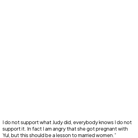
I do not support what Judy did, everybody knows I do not
support it. In fact I am angry that she got pregnant with
Yul, but this should be a lesson to married women.”