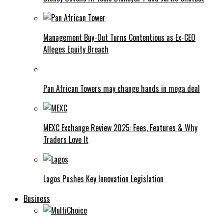
Management Buy-Out Turns Contentious as Ex-CEO
Alleges Equity Breach
Pan African Towers may change hands in mega deal
MEXC Exchange Review 2025: Fees, Features & Why
Traders Love It
Lagos Pushes Key Innovation Legislation
Business