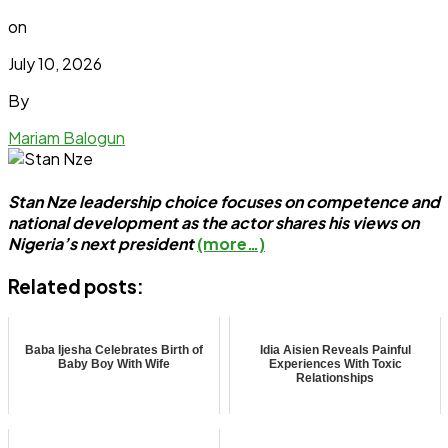
on
July 10, 2026
By
Mariam Balogun
Stan Nze leadership choice focuses on competence and
national development as the actor shares his views on
Nigeria’s next president
(more…)
Related posts:
Baba Ijesha Celebrates Birth of
Idia Aisien Reveals Painful
Baby Boy With Wife
Experiences With Toxic
Relationships