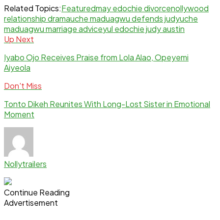
Related Topics:
Featured
may edochie divorce
nollywood
relationship drama
uche maduagwu defends judy
uche
maduagwu marriage advice
yul edochie judy austin
Up Next
Iyabo Ojo Receives Praise from Lola Alao, Opeyemi
Aiyeola
Don't Miss
Tonto Dikeh Reunites With Long-Lost Sister in Emotional
Moment
Nollytrailers
Continue Reading
Advertisement