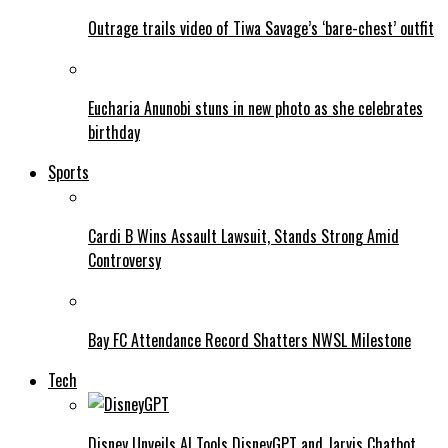
Outrage trails video of Tiwa Savage’s ‘bare-chest’ outfit
Eucharia Anunobi stuns in new photo as she celebrates
birthday
Sports
Cardi B Wins Assault Lawsuit, Stands Strong Amid
Controversy
Bay FC Attendance Record Shatters NWSL Milestone
Tech
Disney Unveils AI Tools DisneyGPT and Jarvis Chatbot