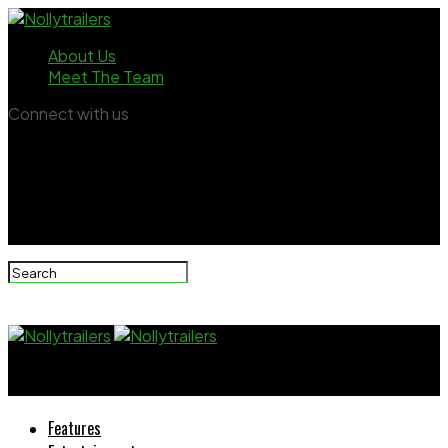
About Us
Meet The Team
Connect with us
Nollytrailers
Features