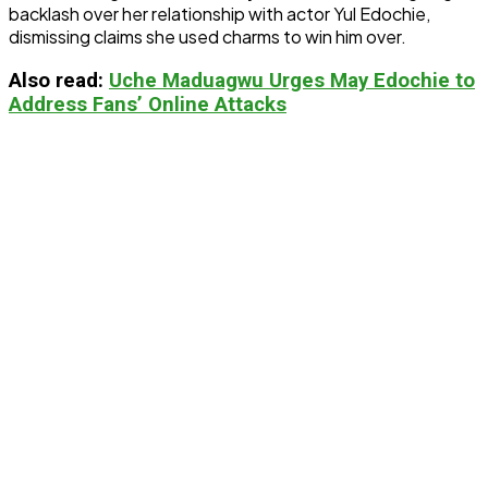
backlash over her relationship with actor Yul Edochie,
dismissing claims she used charms to win him over.
Also
read:
Uche Maduagwu Urges May Edochie to
Address Fans’ Online Attacks