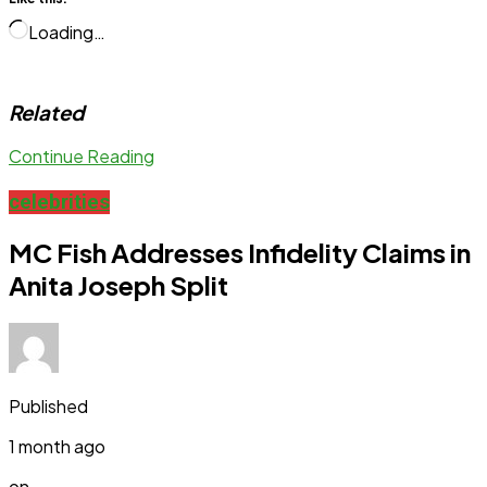
Loading…
Related
Continue Reading
celebrities
MC Fish Addresses Infidelity Claims in
Anita Joseph Split
Published
1 month ago
on