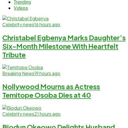
Trending
Videos
Celebrity news
16 hours ago
Christabel Egbenya Marks Daughter’s
Six-Month Milestone With Heartfelt
Tribute
Breaking News
19 hours ago
Nollywood Mourns as Actress
Temitope Osoba Dies at 40
Celebrity news
21 hours ago
Biodun Okeowo Delights Husband