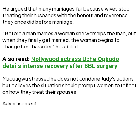
He argued that many marriages fail because wives stop
treating their husbands with the honour and reverence
they once did before marriage.
“Before a man marries a woman she worships the man, but
when they finally get married, the woman begins to
change her character,” he added.
Also
read:
Nollywood actress Uche Ogbodo
details intense recovery after BBL surgery
Maduagwu stressed he does not condone Judy’s actions
but believes the situation should prompt women to reflect
on how they treat their spouses.
Advertisement