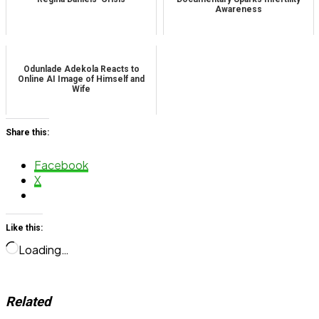
Awareness
Odunlade Adekola Reacts to
Online AI Image of Himself and
Wife
Share this:
Facebook
X
Like this:
Loading…
Related