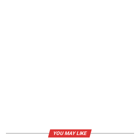
YOU MAY LIKE