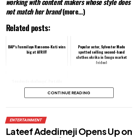
working with content makers whose style does
not match her brand
(more…)
Related posts:
BAP’s Funmilayo Ransome-Kuti wins
Popular actor, Sylvester Madu
big at AFRIFF
spotted selling second-hand
clothes okrika in Enugu market
(video)
‘I no dey do challenge’, Portable
drags Adekunle Gold over
‘Ogaranya’ song
CONTINUE READING
Share this:
ENTERTAINMENT
Facebook
Lateef Adedimeji Opens Up on
X