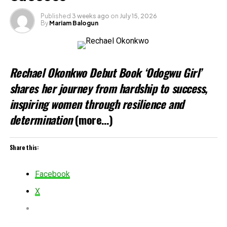
Published
3 weeks ago
on
July 15, 2026
By
Mariam Balogun
Rechael Okonkwo Debut Book ‘Odogwu Girl’
shares her journey from hardship to success,
inspiring women through resilience and
determination
(more…)
Share this:
Facebook
X