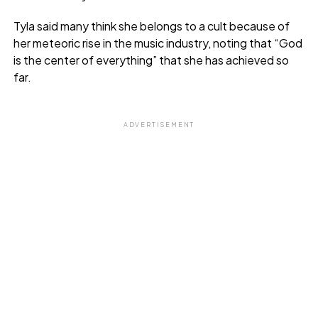
Tyla said many think she belongs to a cult because of
her meteoric rise in the music industry, noting that “God
is the center of everything” that she has achieved so
far.
ADVERTISEMENT