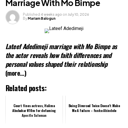
Marriage With Mo Bimpe
Published
4 weeks ago
on
July 10, 2026
By
Mariam Balogun
Like this:
Loading…
Lateef Adedimeji marriage with Mo Bimpe as
Related
the actor reveals how faith differences and
personal values shaped their relationship
(more…)
Related posts:
Court fines actress, Halima
Being Divorced Twice Doesn’t Make
Abubakar N10m for defaming
Me A Failure – Funke Akindele
Apostle Suleman