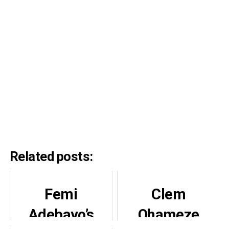
Related posts:
Femi
Clem
Adebayo’s
Ohameze