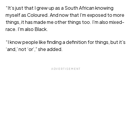
“It’s just that I grew up as a South African knowing
myself as Coloured. And now that I’m exposed to more
things, it has made me other things too. I’m also mixed-
race. I’m also Black.
“I know people like finding a definition for things, but it’s
‘and,’ not ‘or’,” she added.
ADVERTISEMENT