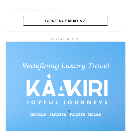
VeryDarkMan re-arraigned for
alleged cyberbullying
CONTINUE READING
Share this:
ADVERTISEMENT
Facebook
X
Like this:
Loading…
Related