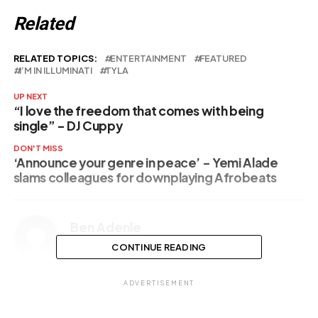
Related
RELATED TOPICS:
ENTERTAINMENT
FEATURED
I’M IN ILLUMINATI
TYLA
UP NEXT
“I love the freedom that comes with being
single” – DJ Cuppy
DON'T MISS
‘Announce your genre in peace’ – Yemi Alade
slams colleagues for downplaying Afrobeats
Ben Adenle
CONTINUE READING
ADVERTISEMENT