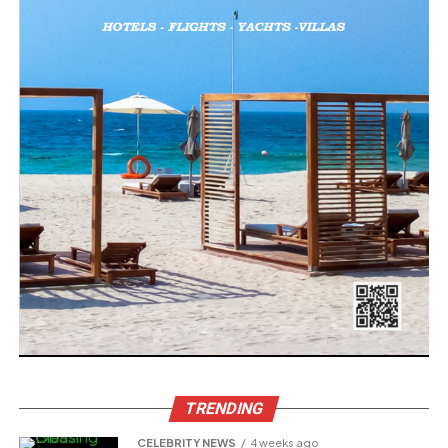
TRENDING
CELEBRITY NEWS
4 weeks ago