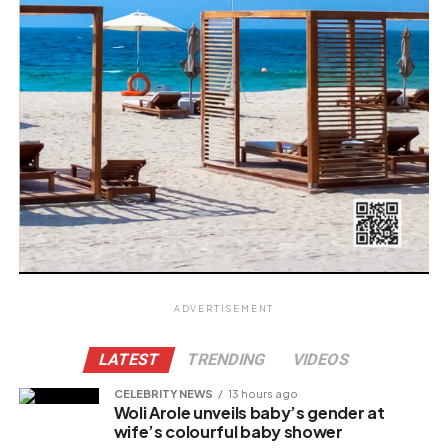
ADVERTISEMENT
LATEST
TRENDING
VIDEOS
CELEBRITY NEWS
13 hours ago
Woli Arole unveils baby’s gender at
wife’s colourful baby shower