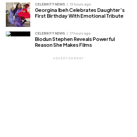
CELEBRITY NEWS
13 hours ago
Georgina Ibeh Celebrates Daughter’s
First Birthday With Emotional Tribute
CELEBRITY NEWS
17 hours ago
Biodun Stephen Reveals Powerful
Reason She Makes Films
ADVERTISEMENT