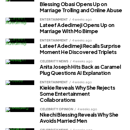
Blessing Obasi Opens Up on
Marriage Trolling and Online Abuse
ENTERTAINMENT
4 weeks ago
Lateef Adedimeji Opens Up on
Marriage With Mo Bimpe
ENTERTAINMENT
4 weeks ago
Lateef Adedimeji Recalls Surprise
Moment He Discovered Triplets
CELEBRITY NEWS
4 weeks ago
Anita Joseph Hits Back as Caramel
Plug Questions AI Explanation
ENTERTAINMENT
4 weeks ago
Kiekie Reveals Why She Rejects
Some Entertainment
Collaborations
CELEBRITY OPINION
4 weeks ago
Nkechi Blessing Reveals Why She
Avoids Married Men
CELEBRITY NEWS
4 weeks ago