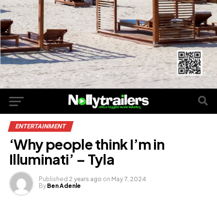
ENTERTAINMENT
‘Why people think I’m in
Illuminati’ – Tyla
Published
2 years ago
on
May 7, 2024
By
Ben Adenle