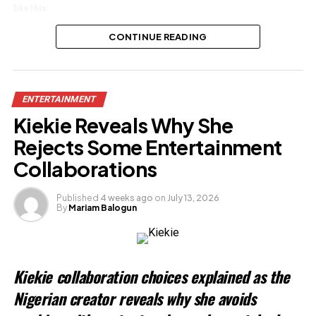
Like this:
Loading…
CONTINUE READING
Related
ENTERTAINMENT
Kiekie Reveals Why She
Rejects Some Entertainment
Collaborations
Published
4 weeks ago
on
July 13, 2026
By
Mariam Balogun
Kiekie collaboration choices explained as the
Nigerian creator reveals why she avoids