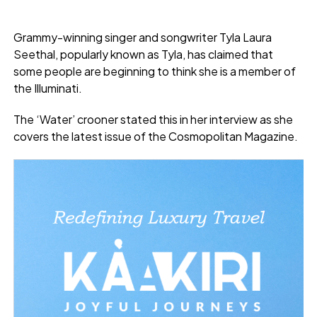
Grammy-winning singer and songwriter Tyla Laura
Seethal, popularly known as Tyla, has claimed that
some people are beginning to think she is a member of
the Illuminati.
The ‘Water’ crooner stated this in her interview as she
covers the latest issue of the Cosmopolitan Magazine.