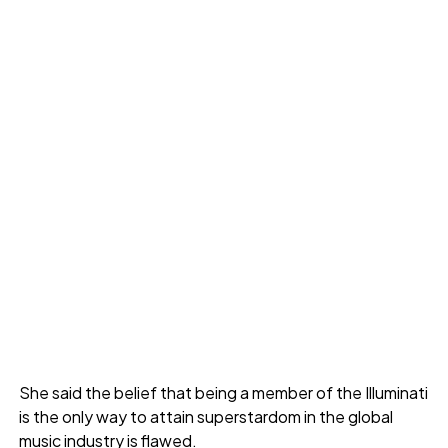
She said the belief that being a member of the Illuminati
is the only way to attain superstardom in the global
music industry is flawed.