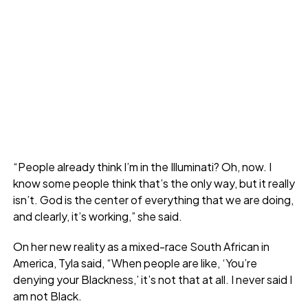
“People already think I’m in the Illuminati? Oh, now. I
know some people think that’s the only way, but it really
isn’t. God is the center of everything that we are doing,
and clearly, it’s working,” she said.
On her new reality as a mixed-race South African in
America, Tyla said, “When people are like, ‘You’re
denying your Blackness,’ it’s not that at all. I never said I
am not Black.