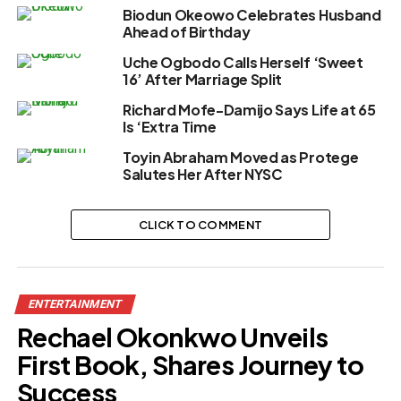
Biodun Okeowo Celebrates Husband
Ahead of Birthday
Uche Ogbodo Calls Herself ‘Sweet
16’ After Marriage Split
Richard Mofe-Damijo Says Life at 65
Is ‘Extra Time
Toyin Abraham Moved as Protege
Salutes Her After NYSC
CLICK TO COMMENT
ENTERTAINMENT
Rechael Okonkwo Unveils
First Book, Shares Journey to
Success