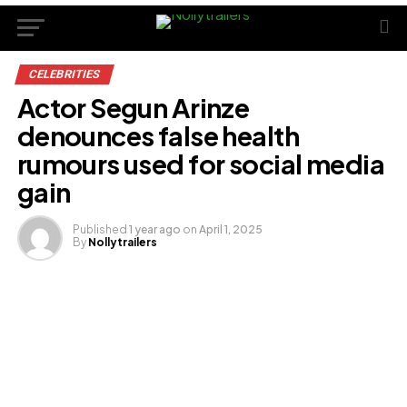
CELEBRITIES
Actor Segun Arinze
denounces false health
rumours used for social media
gain
Published
1 year ago
on
April 1, 2025
By
Nollytrailers