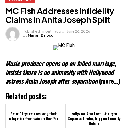
CELEBRITIES
Facebook
MC Fish Addresses Infidelity
X
Claims in Anita Joseph Split
Published
1 month ago
on
June 26, 2026
By
Mariam Balogun
Like this:
Loading…
Music producer opens up on failed marriage,
Related
insists there is no animosity with Nollywood
actress Anita Joseph after separation
(more…)
Related posts:
Peter Okoye refutes song theft
Nollywood Star Aremu Afolayan
allegation from twin brother Paul
Supports Tinubu, Triggers Security
Debate