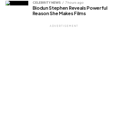
CELEBRITY NEWS
7 hours ago
Biodun Stephen Reveals Powerful
Reason She Makes Films
ADVERTISEMENT