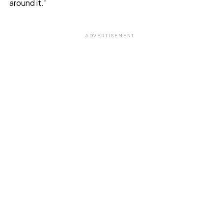
around it.”
ADVERTISEMENT