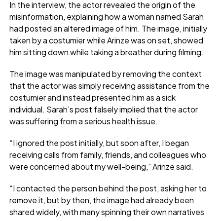
In the interview, the actor revealed the origin of the
misinformation, explaining how a woman named Sarah
had posted an altered image of him. The image, initially
taken by a costumier while Arinze was on set, showed
him sitting down while taking a breather during filming.
The image was manipulated by removing the context
that the actor was simply receiving assistance from the
costumier and instead presented him as a sick
individual. Sarah’s post falsely implied that the actor
was suffering from a serious health issue.
“I ignored the post initially, but soon after, I began
receiving calls from family, friends, and colleagues who
were concerned about my well-being,” Arinze said.
“I contacted the person behind the post, asking her to
remove it, but by then, the image had already been
shared widely, with many spinning their own narratives