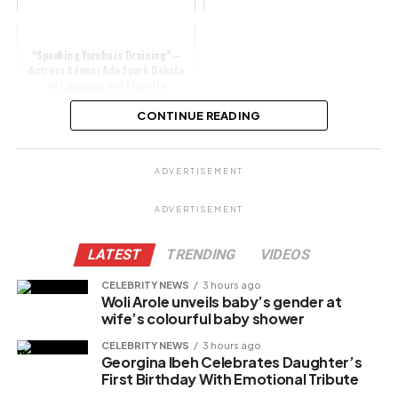
“Speaking Yoruba is Draining” –
Actress Adunni Ade Spark Debate
on Language and Identity
CONTINUE READING
Share this:
ADVERTISEMENT
Facebook
X
ADVERTISEMENT
LATEST
TRENDING
VIDEOS
Like this:
CELEBRITY NEWS
3 hours ago
Woli Arole unveils baby’s gender at
Loading…
wife’s colourful baby shower
CELEBRITY NEWS
3 hours ago
Georgina Ibeh Celebrates Daughter’s
Related
First Birthday With Emotional Tribute