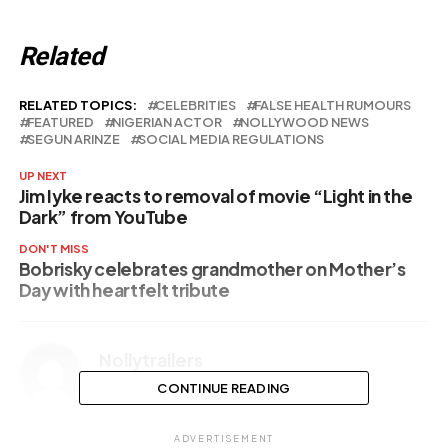
Related
RELATED TOPICS:
CELEBRITIES
FALSE HEALTH RUMOURS
FEATURED
NIGERIAN ACTOR
NOLLYWOOD NEWS
SEGUN ARINZE
SOCIAL MEDIA REGULATIONS
UP NEXT
Jim Iyke reacts to removal of movie “Light in the
Dark” from YouTube
DON'T MISS
Bobrisky celebrates grandmother on Mother’s
Day with heartfelt tribute
Nollytrailers
CONTINUE READING
ADVERTISEMENT