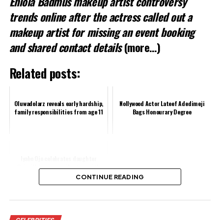
Eniola Badmus makeup artist controversy
trends online after the actress called out a
makeup artist for missing an event booking
and shared contact details
(more…)
Related posts:
Oluwadolarz reveals early hardship,
Nollywood Actor Lateef Adedimeji
family responsibilities from age 11
Bags Honourary Degree
Iyabo Ojo celebrates daughter
Priscilla's career milestone with
heartfelt message
CONTINUE READING
Share this: