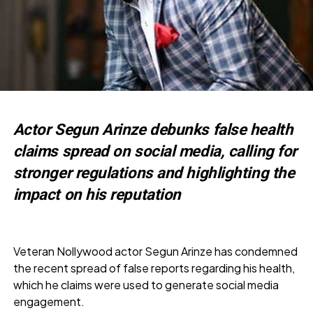
Actor Segun Arinze debunks false health
claims spread on social media, calling for
stronger regulations and highlighting the
impact on his reputation
Veteran Nollywood actor Segun Arinze has condemned
the recent spread of false reports regarding his health,
which he claims were used to generate social media
engagement.