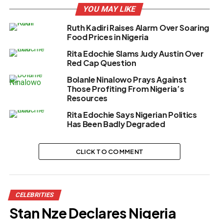
YOU MAY LIKE
Ruth Kadiri Raises Alarm Over Soaring
Food Prices in Nigeria
Rita Edochie Slams Judy Austin Over
Red Cap Question
Bolanle Ninalowo Prays Against
Those Profiting From Nigeria’s
Resources
Rita Edochie Says Nigerian Politics
Has Been Badly Degraded
CLICK TO COMMENT
CELEBRITIES
Stan Nze Declares Nigeria