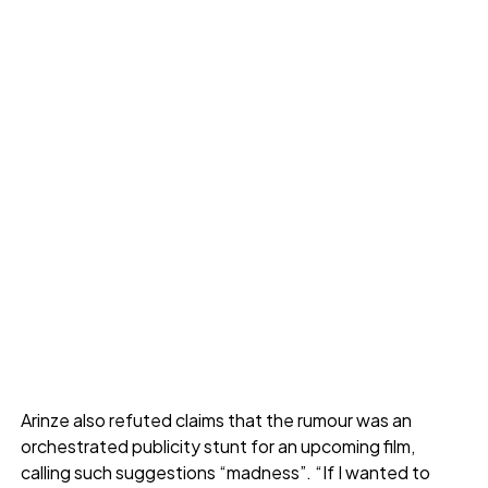
Arinze also refuted claims that the rumour was an
orchestrated publicity stunt for an upcoming film,
calling such suggestions “madness”. “If I wanted to