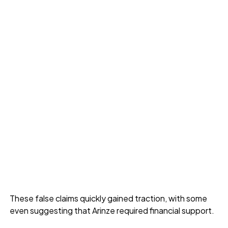
These false claims quickly gained traction, with some
even suggesting that Arinze required financial support.