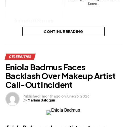
Surge...
Crisis rocks NNPP, as party
suspends founding member,
Publicity Secretary
CONTINUE READING
Share this:
CELEBRITIES
Facebook
Eniola Badmus Faces
X
Backlash Over Makeup Artist
Call-Out Incident
Like this:
Published
1 month ago
on
June 26, 2026
By
Mariam Balogun
Loading…
Related