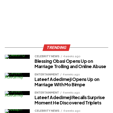
TRENDING
CELEBRITY NEWS
4 weeks ago
Blessing Obasi Opens Up on
Marriage Trolling and Online Abuse
ENTERTAINMENT
4 weeks ago
Lateef Adedimeji Opens Up on
Marriage With Mo Bimpe
ENTERTAINMENT
4 weeks ago
Lateef Adedimeji Recalls Surprise
Moment He Discovered Triplets
CELEBRITY NEWS
4 weeks ago