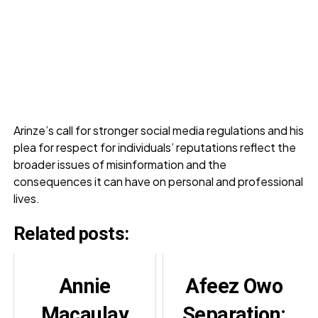
Arinze’s call for stronger social media regulations and his
plea for respect for individuals’ reputations reflect the
broader issues of misinformation and the
consequences it can have on personal and professional
lives.
Related posts:
Annie
Afeez Owo
Macaulay
Separation: