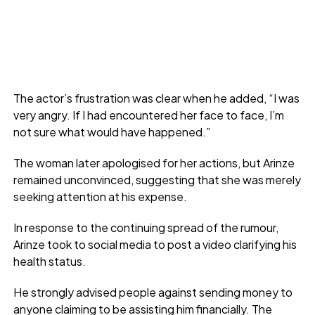
The actor’s frustration was clear when he added, “I was
very angry. If I had encountered her face to face, I’m
not sure what would have happened.”
The woman later apologised for her actions, but Arinze
remained unconvinced, suggesting that she was merely
seeking attention at his expense.
In response to the continuing spread of the rumour,
Arinze took to social media to post a video clarifying his
health status.
He strongly advised people against sending money to
anyone claiming to be assisting him financially. The