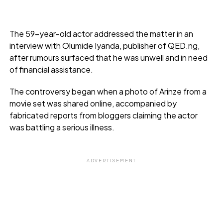
The 59-year-old actor addressed the matter in an
interview with Olumide Iyanda, publisher of QED.ng,
after rumours surfaced that he was unwell and in need
of financial assistance.
The controversy began when a photo of Arinze from a
movie set was shared online, accompanied by
fabricated reports from bloggers claiming the actor
was battling a serious illness.
ADVERTISEMENT