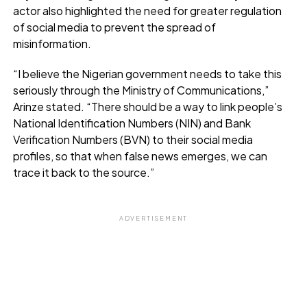
actor also highlighted the need for greater regulation
of social media to prevent the spread of
misinformation.
“I believe the Nigerian government needs to take this
seriously through the Ministry of Communications,”
Arinze stated. “There should be a way to link people’s
National Identification Numbers (NIN) and Bank
Verification Numbers (BVN) to their social media
profiles, so that when false news emerges, we can
trace it back to the source.”
ADVERTISEMENT