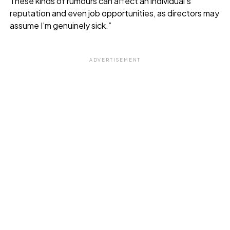
These kinds of rumours can affect an individual’s
reputation and even job opportunities, as directors may
assume I’m genuinely sick.”
ADVERTISEMENT