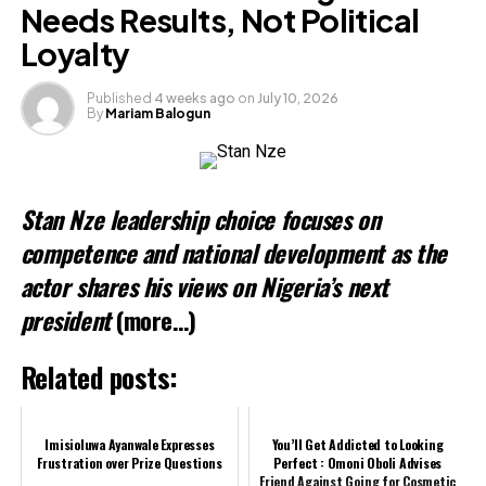
Needs Results, Not Political
Loyalty
Published
4 weeks ago
on
July 10, 2026
By
Mariam Balogun
Stan Nze leadership choice focuses on
competence and national development as the
actor shares his views on Nigeria’s next
president
(more…)
Related posts:
Imisioluwa Ayanwale Expresses
You’ll Get Addicted to Looking
Frustration over Prize Questions
Perfect : Omoni Oboli Advises
Friend Against Going for Cosmetic