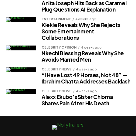
Anita Joseph Hits Back as Caramel
Plug Questions AI Explanation
ENTERTAINMENT
4 weeks ago
Kiekie Reveals Why She Rejects
Some Entertainment
Collaborations
CELEBRITY OPINION
4 weeks ago
Nkechi Blessing Reveals Why She
Avoids Married Men
CELEBRITY NEWS
4 weeks ago
“I Have Lost 49 Horses, Not 48” —
Ibrahim Chatta Addresses Backlash
CELEBRITY NEWS
4 weeks ago
Alexx Ekubo’s Sister Chioma
Shares Pain After His Death