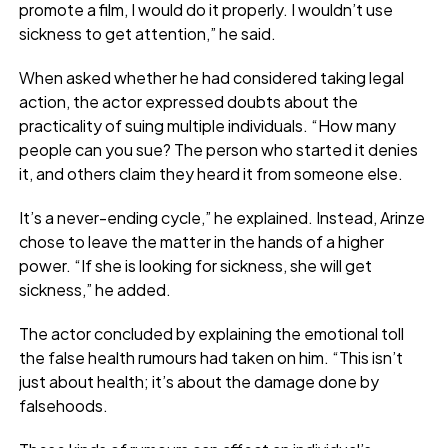
promote a film, I would do it properly. I wouldn’t use
sickness to get attention,” he said.
When asked whether he had considered taking legal
action, the actor expressed doubts about the
practicality of suing multiple individuals. “How many
people can you sue? The person who started it denies
it, and others claim they heard it from someone else.
It’s a never-ending cycle,” he explained. Instead, Arinze
chose to leave the matter in the hands of a higher
power. “If she is looking for sickness, she will get
sickness,” he added.
The actor concluded by explaining the emotional toll
the false health rumours had taken on him. “This isn’t
just about health; it’s about the damage done by
falsehoods.