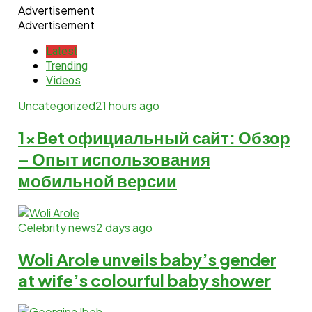
Advertisement
Advertisement
Latest
Trending
Videos
Uncategorized
21 hours ago
1xBet официальный сайт: Обзор
– Опыт использования
мобильной версии
Celebrity news
2 days ago
Woli Arole unveils baby’s gender
at wife’s colourful baby shower