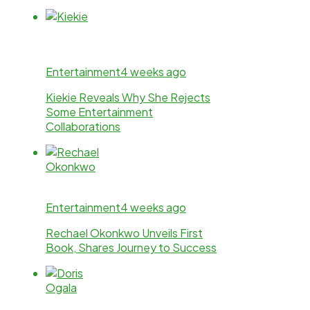
Entertainment
4 weeks ago
Kiekie Reveals Why She Rejects
Some Entertainment
Collaborations
Entertainment
4 weeks ago
Rechael Okonkwo Unveils First
Book, Shares Journey to Success