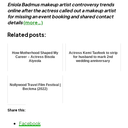
Eniola Badmus makeup artist controversy trends
online after the actress called out a makeup artist
for missing an event booking and shared contact
details
(more…)
Related posts:
How Motherhood Shaped My
Actress Kemi Taofeek to strip
Career – Actress Bisola
for husband to mark 2nd
Aiyeola
wedding anniversary
Nollywood Travel Film Festival |
Beckma (2022)
Share this:
Facebook