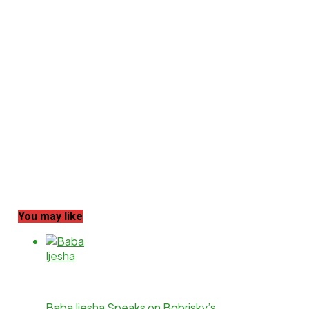
You may like
Baba Ijesha Speaks on Bobrisky’s