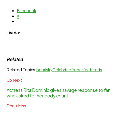
Facebook
X
Like this:
Related
Related Topics:
bobrisky
Celebritie
father
featureds
Up Next
Actress Rita Dominic gives savage response to fan
who asked for her body count.
Don't Miss