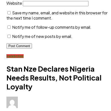
Website
Save my name, email, and website in this browser for
the next time I comment.
Notify me of follow-up comments by email.
Notify me of new posts by email.
celebrities
Stan Nze Declares Nigeria
Needs Results, Not Political
Loyalty