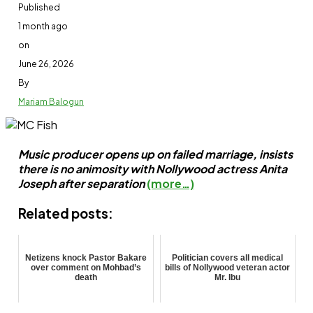
Published
1 month ago
on
June 26, 2026
By
Mariam Balogun
Music producer opens up on failed marriage, insists
there is no animosity with Nollywood actress Anita
Joseph after separation
(more…)
Related posts:
Netizens knock Pastor Bakare
Politician covers all medical
over comment on Mohbad’s
bills of Nollywood veteran actor
death
Mr. Ibu