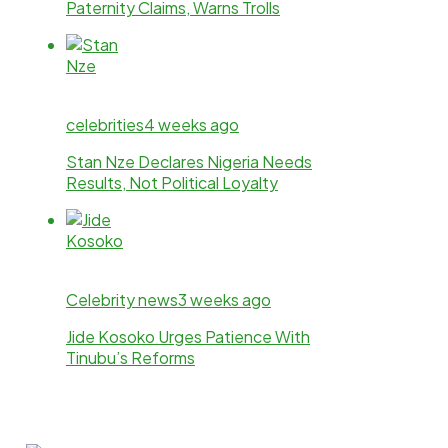
Paternity Claims, Warns Trolls
celebrities
4 weeks ago
Stan Nze Declares Nigeria Needs
Results, Not Political Loyalty
Celebrity news
3 weeks ago
Jide Kosoko Urges Patience With
Tinubu’s Reforms