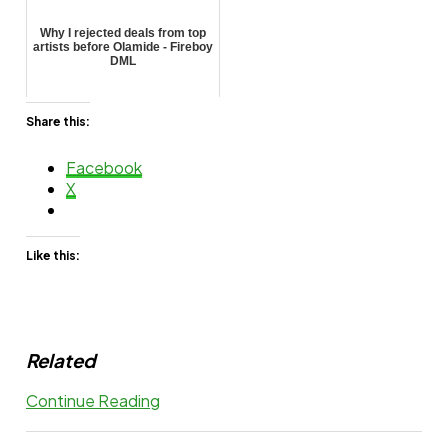
Why I rejected deals from top
artists before Olamide - Fireboy
DML
Share this:
Facebook
X
Like this:
Related
Continue Reading