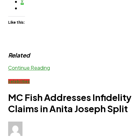
X
Like this:
Related
Continue Reading
celebrities
MC Fish Addresses Infidelity
Claims in Anita Joseph Split