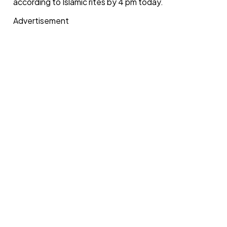
according to Islamic rites by 4 pm today.
Advertisement