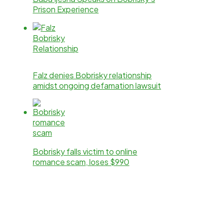
Prison Experience
Falz denies Bobrisky relationship
amidst ongoing defamation lawsuit
Bobrisky falls victim to online
romance scam, loses $990