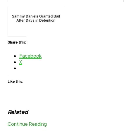
Sammy Daniels Granted Bail
After Days in Detention
Share this:
Facebook
X
Like this:
Related
Continue Reading