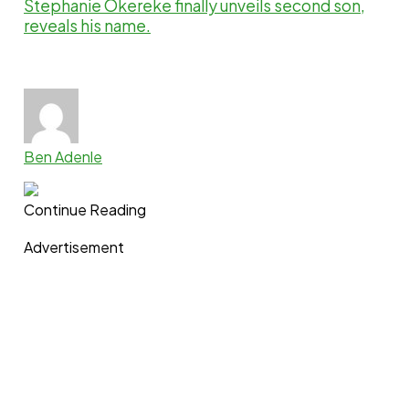
Stephanie Okereke finally unveils second son,
reveals his name.
Ben Adenle
Continue Reading
Advertisement