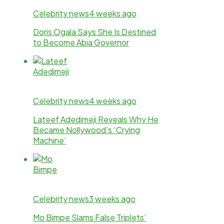
Celebrity news
4 weeks ago
Doris Ogala Says She Is Destined
to Become Abia Governor
Celebrity news
4 weeks ago
Lateef Adedimeji Reveals Why He
Became Nollywood’s ‘Crying
Machine’
Celebrity news
3 weeks ago
Mo Bimpe Slams False Triplets’