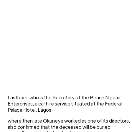
Lastborn, who is the Secretary of the Beach Nigeria
Enterprises, a car hire service situated at the Federal
Palace Hotel, Lagos,
where then late Okuneye worked as one of its directors,
also confirmed that the deceased will be buried