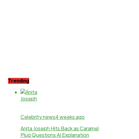
Trending
Celebrity news
4 weeks ago
Anita Joseph Hits Back as Caramel
Plug Questions AI Explanation