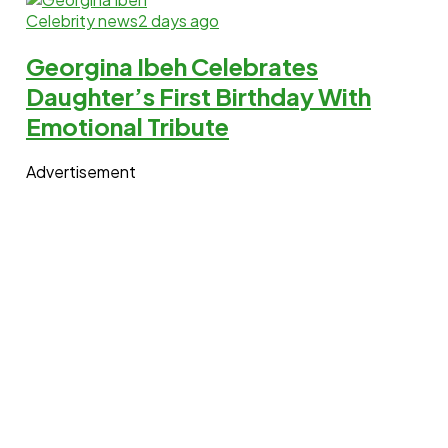
Celebrity news
2 days ago
Georgina Ibeh Celebrates
Daughter’s First Birthday With
Emotional Tribute
Advertisement