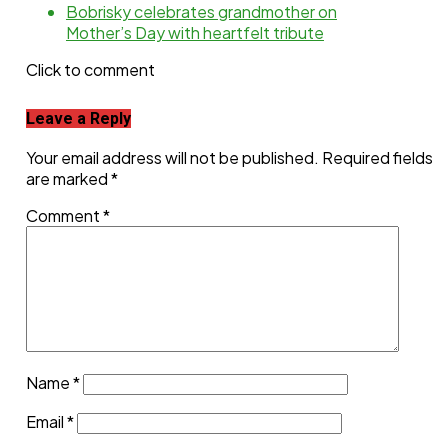
Bobrisky celebrates grandmother on
Mother’s Day with heartfelt tribute
Click to comment
Leave a Reply
Your email address will not be published.
Required fields
are marked
*
Comment
*
Name
*
Email
*