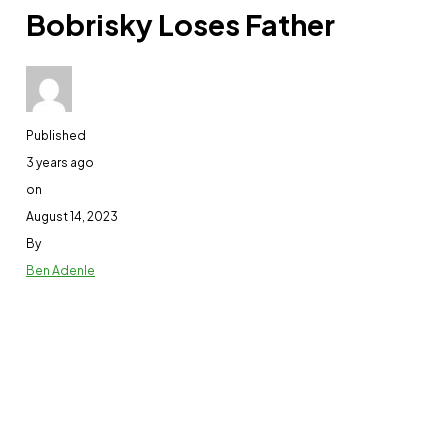
Bobrisky Loses Father
Published
3 years ago
on
August 14, 2023
By
Ben Adenle