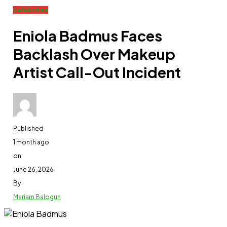
celebrities
Eniola Badmus Faces
Backlash Over Makeup
Artist Call-Out Incident
Published
1 month ago
on
June 26, 2026
By
Mariam Balogun