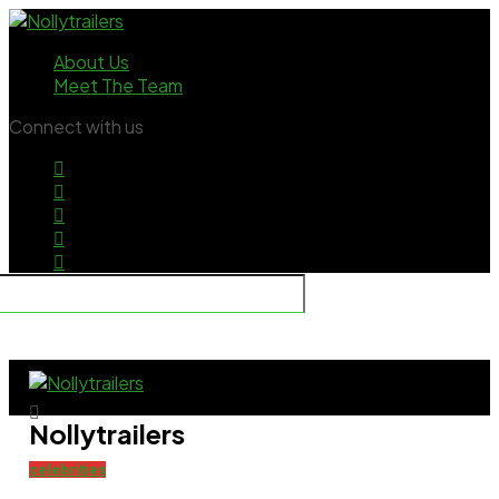
About Us
Meet The Team
Connect with us
Nollytrailers
celebrities