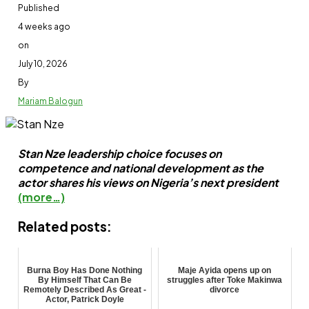
Published
4 weeks ago
on
July 10, 2026
By
Mariam Balogun
Stan Nze leadership choice focuses on
competence and national development as the
actor shares his views on Nigeria’s next president
(more…)
Related posts:
Burna Boy Has Done Nothing
Maje Ayida opens up on
By Himself That Can Be
struggles after Toke Makinwa
Remotely Described As Great -
divorce
Actor, Patrick Doyle