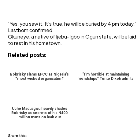
‘Yes, you saw it. It’s true, he will be buried by 4 pm today,”
Lastborn confirmed.
Okuneye, a native of Ijebu-Igbo in Ogun state, will be laid
to rest in his hometown.
Related posts:
Bobrisky slams EFCC as Nigeria’s
“I’m horrible at maintaining
“most wicked organisation”
friendships” Tonto Dikeh admits
Uche Maduagwu heavily shades
Bobrisky as secrets of his N400
million mansion leak out
Share this: