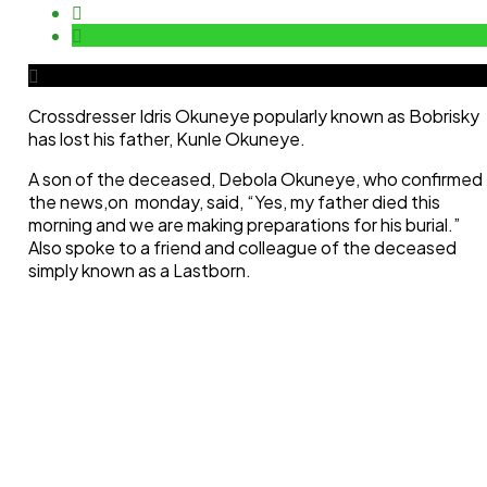
Crossdresser Idris Okuneye popularly known as Bobrisky
has lost his father, Kunle Okuneye.
A son of the deceased, Debola Okuneye, who confirmed
the news,on monday, said, “Yes, my father died this
morning and we are making preparations for his burial.”
Also spoke to a friend and colleague of the deceased
simply known as a Lastborn.