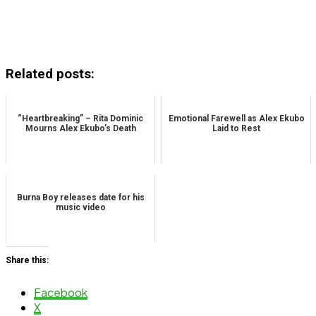
Related posts:
“Heartbreaking” – Rita Dominic
Emotional Farewell as Alex Ekubo
Mourns Alex Ekubo’s Death
Laid to Rest
Burna Boy releases date for his
music video
Share this:
Facebook
X