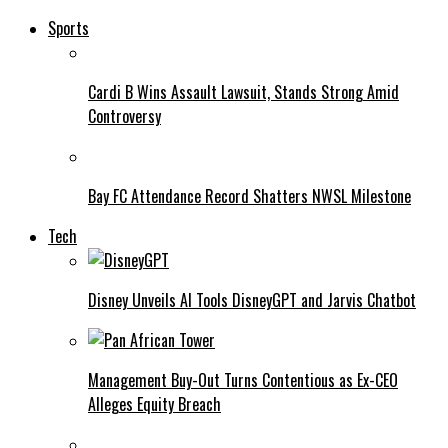
Sports
Cardi B Wins Assault Lawsuit, Stands Strong Amid
Controversy
Bay FC Attendance Record Shatters NWSL Milestone
Tech
Disney Unveils AI Tools DisneyGPT and Jarvis Chatbot
Management Buy-Out Turns Contentious as Ex-CEO
Alleges Equity Breach