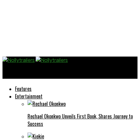
Nollytrailers
Features
Entertainment
Rechael Okonkwo Unveils First Book, Shares Journey to
Success