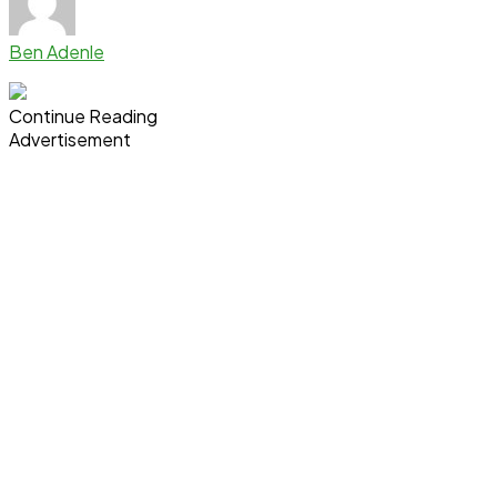
Ben Adenle
Continue Reading
Advertisement