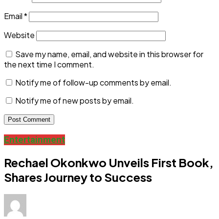
Email
*
Website
Save my name, email, and website in this browser for
the next time I comment.
Notify me of follow-up comments by email.
Notify me of new posts by email.
Entertainment
Rechael Okonkwo Unveils First Book,
Shares Journey to Success