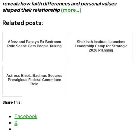
reveals how faith differences and personal values
shaped their relationship
(more…)
Related posts:
Afeez and Papaya Ex Bedroom
Shekinah Institute Launches
Role Scene Gets People Talking
Leadership Camp for Strategic
2026 Planning
Actress Eniola Badmus Secures
Prestigious Federal Committee
Role
Share this:
Facebook
X