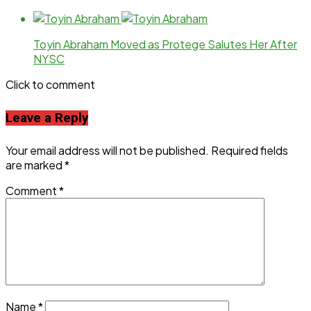
Toyin Abraham Moved as Protege Salutes Her After
NYSC
Click to comment
Leave a Reply
Your email address will not be published.
Required fields
are marked
*
Comment
*
Name
*