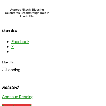
Actress Nkechi Blessing
Celebrates Breakthrough Role in
Abudu Film
Share this:
Facebook
X
Like this:
Loading…
Related
Continue Reading