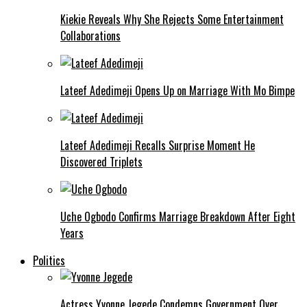
Kiekie Reveals Why She Rejects Some Entertainment
Collaborations
Lateef Adedimeji Opens Up on Marriage With Mo Bimpe
Lateef Adedimeji Recalls Surprise Moment He
Discovered Triplets
Uche Ogbodo Confirms Marriage Breakdown After Eight
Years
Politics
Actress Yvonne Jegede Condemns Government Over