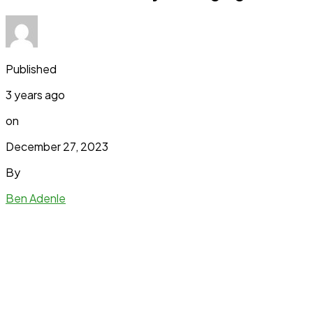
Published
3 years ago
on
December 27, 2023
By
Ben Adenle