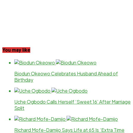
You may like
Biodun Okeowo Celebrates Husband Ahead of
Birthday
Uche Ogbodo Calls Herself ‘Sweet 16’ After Marriage
Split
Richard Mofe-Damijo Says Life at 65 Is ‘Extra Time