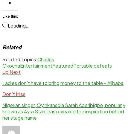
Like this:
Loading…
Related
Related Topics:
Charles
Okocha
Entertainment
Featured
Portable defeats
Up Next
Ladies don’t have to bring money to the table – Alibaba
Don't Miss
Nigerian singer, Oyinkansola Sarah Aderibigbe, popularly
known as Ayra Starr, has revealed the inspiration behind
her stage name