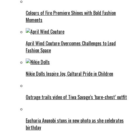
Colours of Fire Premiere Shines with Bold Fashion
Moments
April Wind Couture Overcomes Challenges to Lead
Fashion Space
Nikie Dolls Inspire Joy, Cultural Pride in Children
Outrage trails video of Tiwa Savage’s ‘bare-chest’ outfit
Eucharia Anunobi stuns in new photo as she celebrates
birthday