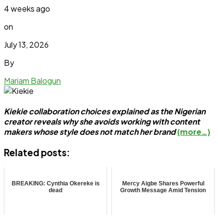
4 weeks ago
on
July 13, 2026
By
Mariam Balogun
Kiekie collaboration choices explained as the Nigerian
creator reveals why she avoids working with content
makers whose style does not match her brand
(more…)
Related posts:
BREAKING: Cynthia Okereke is
Mercy Aigbe Shares Powerful
dead
Growth Message Amid Tension