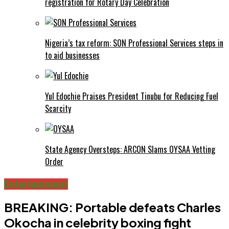
registration for Rotary Day Celebration
Nigeria’s tax reform: SON Professional Services steps in
to aid businesses
Yul Edochie Praises President Tinubu for Reducing Fuel
Scarcity
State Agency Oversteps: ARCON Slams OYSAA Vetting
Order
Entertainment
BREAKING: Portable defeats Charles
Okocha in celebrity boxing fight