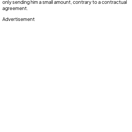
only sending him a small amount, contrary to a contractual
agreement.
Advertisement