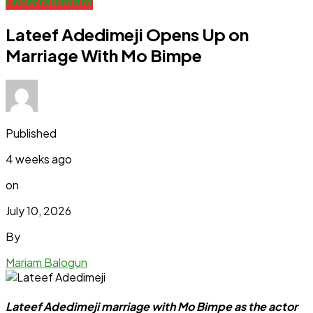
Entertainment
Lateef Adedimeji Opens Up on
Marriage With Mo Bimpe
Published
4 weeks ago
on
July 10, 2026
By
Mariam Balogun
Lateef Adedimeji marriage with Mo Bimpe as the actor