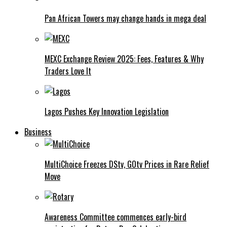
Pan African Towers may change hands in mega deal
MEXC Exchange Review 2025: Fees, Features & Why
Traders Love It
Lagos Pushes Key Innovation Legislation
Business
MultiChoice Freezes DStv, GOtv Prices in Rare Relief
Move
Awareness Committee commences early-bird