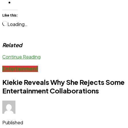
Like this:
Loading…
Related
Continue Reading
Entertainment
Kiekie Reveals Why She Rejects Some
Entertainment Collaborations
Published