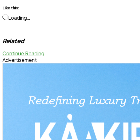
Like this:
Loading…
Related
Continue Reading
Advertisement