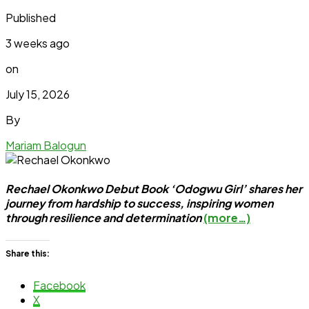
Published
3 weeks ago
on
July 15, 2026
By
Mariam Balogun
Rechael Okonkwo Debut Book ‘Odogwu Girl’ shares her
journey from hardship to success, inspiring women
through resilience and determination
(more…)
Share this:
Facebook
X