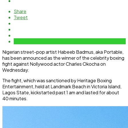
Share
Tweet
Nigerian street-pop artist Habeeb Badmus, aka Portable,
has been announced as the winner of the celebrity boxing
fight against Nollywood actor Charles Okocha on
Wednesday.
The fight, which was sanctioned by Heritage Boxing
Entertainment, held at Landmark Beach in Victoria Island,
Lagos State, kickstarted past 1 am and lasted for about
40 minutes.