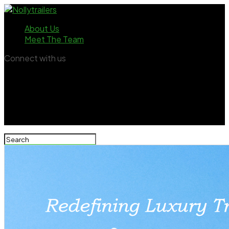
About Us
Meet The Team
Connect with us