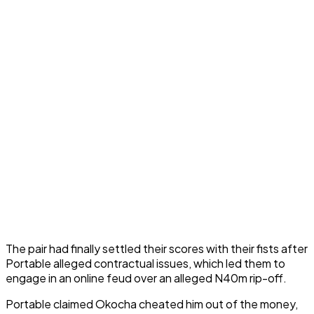
The pair had finally settled their scores with their fists after
Portable alleged contractual issues, which led them to
engage in an online feud over an alleged N40m rip-off.
Portable claimed Okocha cheated him out of the money,