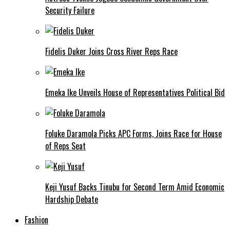
Security Failure
Fidelis Duker Joins Cross River Reps Race
Emeka Ike Unveils House of Representatives Political Bid
Foluke Daramola Picks APC Forms, Joins Race for House
of Reps Seat
Keji Yusuf Backs Tinubu for Second Term Amid Economic
Hardship Debate
Fashion